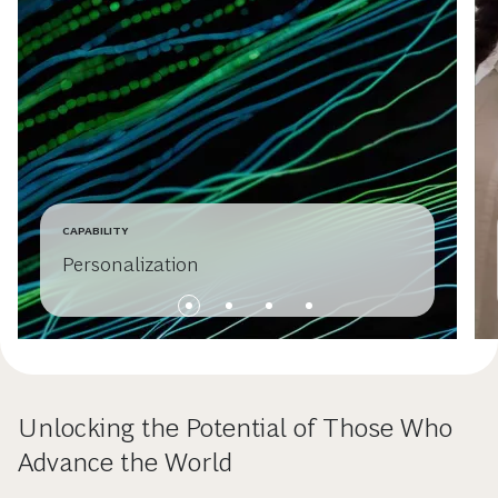
CAPABILITY
Personalization
Unlocking the Potential of Those Who
Advance the World