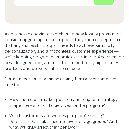
As businesses begin to sketch out a new loyalty program or
consider upgrading an existing one, they should keep in mind
that any successful program needs to achieve simplicity,
personalization
, and a frictionless customer experience—
while keeping program economics sustainable. And even the
best-designed program must be supported by high-quality
products and delivery if it is to succeed.
Companies should begin by asking themselves some key
questions:
How should our market position and long-term strategy
shape the vision and objectives for the program?
Which customers are we designing for? Existing?
Potential? Particular income levels or age groups? And
what will truly affect their behavior?