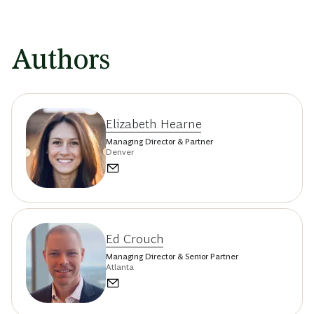
Authors
Elizabeth Hearne
Managing Director & Partner
Denver
Ed Crouch
Managing Director & Senior Partner
Atlanta