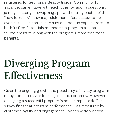
registered for Sephora’s Beauty Insider Community, for
instance, can engage with each other by asking questions,
joining challenges, swapping tips, and sharing photos of their
“new looks.” Meanwhile, Lululemon offers access to live
events, such as community runs and pop-up yoga classes, to
both its free Essentials membership program and paid
Studio program, along with the program’s more traditional
benefits.
Diverging Program
Effectiveness
Given the ongoing growth and popularity of loyalty programs,
many companies are looking to launch or renew. However,
designing a successful program is not a simple task. Our
survey finds that program performance—as measured by
customer loyalty and engagement—varies widely across