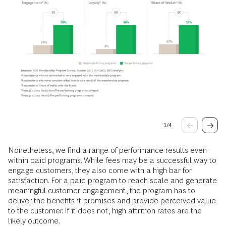
1
/
4
Nonetheless, we find a range of performance results even
within paid programs. While fees may be a successful way to
engage customers, they also come with a high bar for
satisfaction. For a paid program to reach scale and generate
meaningful customer engagement, the program has to
deliver the benefits it promises and provide perceived value
to the customer. If it does not, high attrition rates are the
likely outcome.