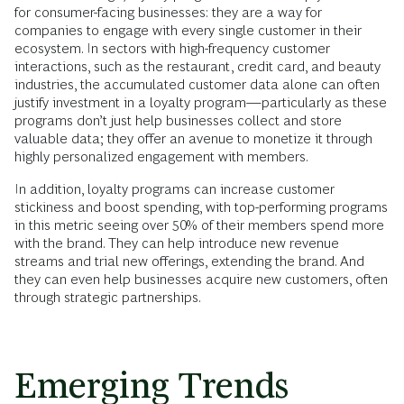
for consumer-facing businesses: they are a way for
companies to engage with every single customer in their
ecosystem. In sectors with high-frequency customer
interactions, such as the restaurant, credit card, and beauty
industries, the accumulated customer data alone can often
justify investment in a loyalty program—particularly as these
programs don’t just help businesses collect and store
valuable data; they offer an avenue to monetize it through
highly personalized engagement with members.
In addition, loyalty programs can increase customer
stickiness and boost spending, with top-performing programs
in this metric seeing over 50% of their members spend more
with the brand. They can help introduce new revenue
streams and trial new offerings, extending the brand. And
they can even help businesses acquire new customers, often
through strategic partnerships.
Emerging Trends