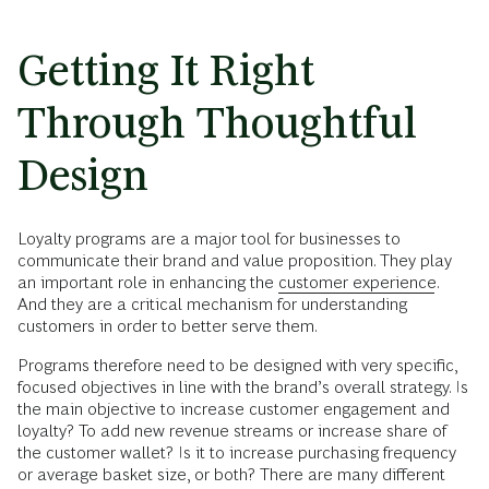
Getting It Right
Through Thoughtful
Design
Loyalty programs are a major tool for businesses to
communicate their brand and value proposition. They play
an important role in enhancing the
customer experience
.
And they are a critical mechanism for understanding
customers in order to better serve them.
Programs therefore need to be designed with very specific,
focused objectives in line with the brand’s overall strategy. Is
the main objective to increase customer engagement and
loyalty? To add new revenue streams or increase share of
the customer wallet? Is it to increase purchasing frequency
or average basket size, or both? There are many different