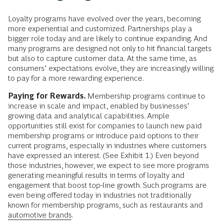
Loyalty programs have evolved over the years, becoming
more experiential and customized. Partnerships play a
bigger role today and are likely to continue expanding. And
many programs are designed not only to hit financial targets
but also to capture customer data. At the same time, as
consumers’ expectations evolve, they are increasingly willing
to pay for a more rewarding experience.
Paying for Rewards.
Membership programs continue to
increase in scale and impact, enabled by businesses’
growing data and analytical capabilities. Ample
opportunities still exist for companies to launch new paid
membership programs or introduce paid options to their
current programs, especially in industries where customers
have expressed an interest. (See Exhibit 1.) Even beyond
those industries, however, we expect to see more programs
generating meaningful results in terms of loyalty and
engagement that boost top-line growth. Such programs are
even being offered today in industries not traditionally
known for membership programs, such as restaurants and
automotive brands
.