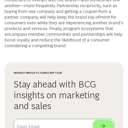
another—more frequently. Partnership reciprocity, such as
buying from one company and getting a coupon from a
partner company, will help keep the brand top-of-mind for
consumers even while they are experiencing another brand’s
products and services. Finally, program ecosystems that
encompass member communities and partnerships will help
boost loyalty and reduce the likelihood of a consumer
considering a competing brand.
WEEKLY INSIGHTS SUBSCRIPTION
Stay ahead with BCG
insights on marketing
and sales