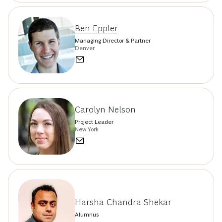
Ben Eppler
Managing Director & Partner
Denver
Carolyn Nelson
Project Leader
New York
Harsha Chandra Shekar
Alumnus