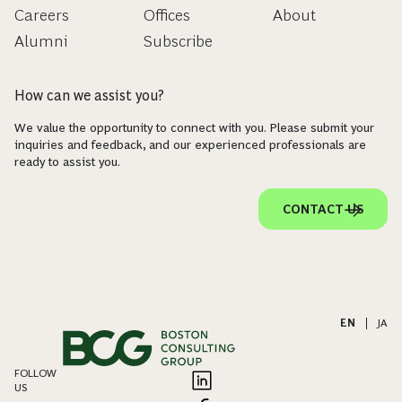
Careers
Offices
About
Alumni
Subscribe
How can we assist you?
We value the opportunity to connect with you. Please submit your
inquiries and feedback, and our experienced professionals are
ready to assist you.
CONTACT US
EN
|
JA
FOLLOW
US