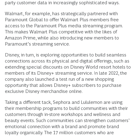
party customer data in increasingly sophisticated ways.
Walmart, for example, has strategically partnered with
Paramount Global to offer Walmart Plus members free
access to the Paramount Plus media streaming program.
This makes Walmart Plus competitive with the likes of
Amazon Prime, while also introducing new members to
Paramount’s streaming service.
Disney, in turn, is exploring opportunities to build seamless
connections across its physical and digital offerings, such as
extending special discounts on Disney World resort hotels to
members of its Disney+ streaming service. In late 2022, the
company also launched a test run of a new shopping
opportunity that allows Disney+ subscribers to purchase
exclusive Disney merchandise online.
Taking a different tack, Sephora and Lululemon are using
their membership programs to build communities with their
customers through in-store workshops and wellness and
beauty events. Such communities can strengthen customers’
emotional connection with a brand and promote brand
loyalty organically. The 17 million customers who are