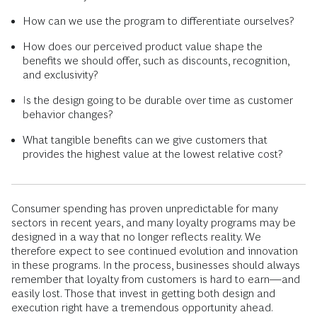
How can we use the program to differentiate ourselves?
How does our perceived product value shape the
benefits we should offer, such as discounts, recognition,
and exclusivity?
Is the design going to be durable over time as customer
behavior changes?
What tangible benefits can we give customers that
provides the highest value at the lowest relative cost?
Consumer spending has proven unpredictable for many
sectors in recent years, and many loyalty programs may be
designed in a way that no longer reflects reality. We
therefore expect to see continued evolution and innovation
in these programs. In the process, businesses should always
remember that loyalty from customers is hard to earn—and
easily lost. Those that invest in getting both design and
execution right have a tremendous opportunity ahead.