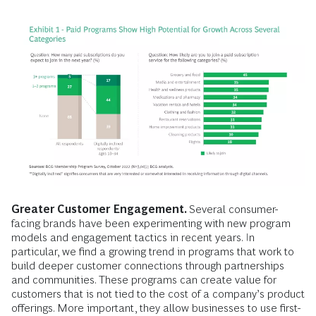
Greater Customer Engagement.
Several consumer-
facing brands have been experimenting with new program
models and engagement tactics in recent years. In
particular, we find a growing trend in programs that work to
build deeper customer connections through partnerships
and communities. These programs can create value for
customers that is not tied to the cost of a company’s product
offerings. More important, they allow businesses to use first-