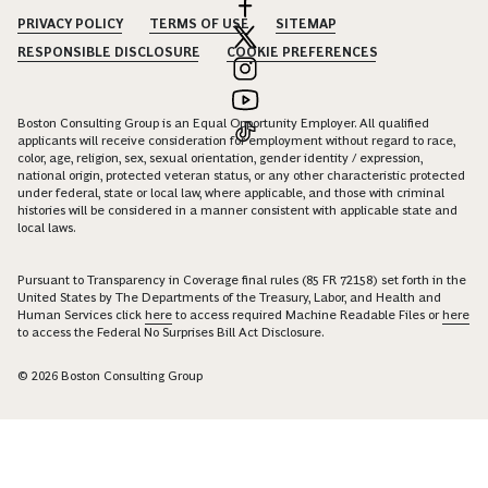
PRIVACY POLICY
TERMS OF USE
SITEMAP
RESPONSIBLE DISCLOSURE
COOKIE PREFERENCES
Boston Consulting Group is an Equal Opportunity Employer. All qualified
applicants will receive consideration for employment without regard to race,
color, age, religion, sex, sexual orientation, gender identity / expression,
national origin, protected veteran status, or any other characteristic protected
under federal, state or local law, where applicable, and those with criminal
histories will be considered in a manner consistent with applicable state and
local laws.
Pursuant to Transparency in Coverage final rules (85 FR 72158) set forth in the
United States by The Departments of the Treasury, Labor, and Health and
Human Services click
here
to access required Machine Readable Files or
here
to access the Federal No Surprises Bill Act Disclosure.
© 2026 Boston Consulting Group