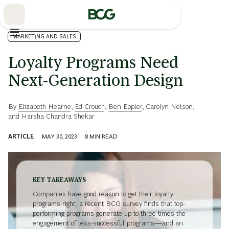
Skip
to
Main
MARKETING AND SALES
Loyalty Programs Need
Next-Generation Design
By
Elizabeth Hearne
,
Ed Crouch
,
Ben Eppler
,
Carolyn Nelson
,
and
Harsha Chandra Shekar
ARTICLE
MAY 30, 2023
8
MIN READ
KEY TAKEAWAYS
Companies have good reason to get their loyalty
programs right: a recent BCG survey finds that top-
performing programs generate up to three times the
engagement of less-successful programs—and an