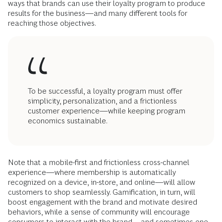
ways that brands can use their loyalty program to produce
results for the business—and many different tools for
reaching those objectives.
To be successful, a loyalty program must offer
simplicity, personalization, and a frictionless
customer experience—while keeping program
economics sustainable.
Note that a mobile-first and frictionless cross-channel
experience—where membership is automatically
recognized on a device, in-store, and online—will allow
customers to shop seamlessly. Gamification, in turn, will
boost engagement with the brand and motivate desired
behaviors, while a sense of community will encourage
consumers to interact with the brand—and sometimes one