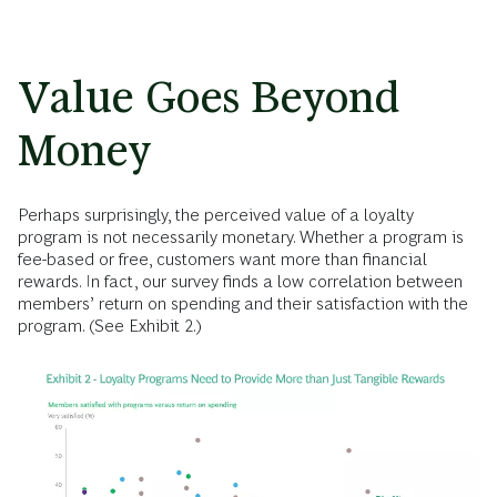
Value Goes Beyond
Money
Perhaps surprisingly, the perceived value of a loyalty
program is not necessarily monetary. Whether a program is
fee-based or free, customers want more than financial
rewards. In fact, our survey finds a low correlation between
members’ return on spending and their satisfaction with the
program. (See Exhibit 2.)