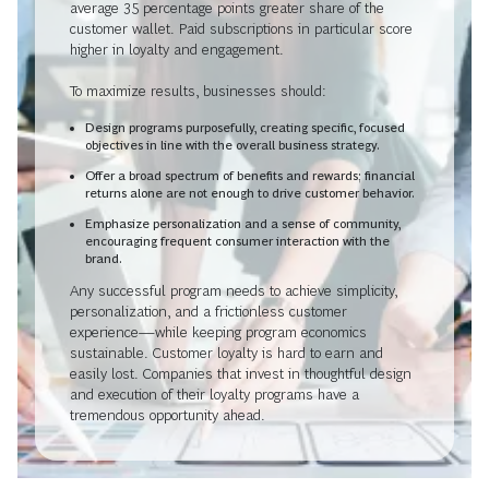
average 35 percentage points greater share of the
customer wallet. Paid subscriptions in particular score
higher in loyalty and engagement.
To maximize results, businesses should:
Design programs purposefully, creating specific, focused
objectives in line with the overall business strategy.
Offer a broad spectrum of benefits and rewards; financial
returns alone are not enough to drive customer behavior.
Emphasize personalization and a sense of community,
encouraging frequent consumer interaction with the
brand.
Any successful program needs to achieve simplicity,
personalization, and a frictionless customer
experience—while keeping program economics
sustainable. Customer loyalty is hard to earn and
easily lost. Companies that invest in thoughtful design
and execution of their loyalty programs have a
tremendous opportunity ahead.