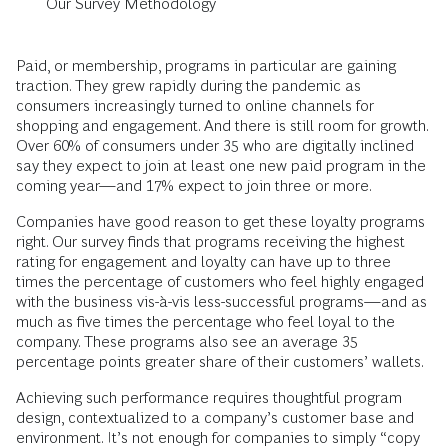
Our Survey Methodology
Paid, or membership, programs in particular are gaining
traction. They grew rapidly during the pandemic as
consumers increasingly turned to online channels for
shopping and engagement. And there is still room for growth.
Over 60% of consumers under 35 who are digitally inclined
say they expect to join at least one new paid program in the
coming year—and 17% expect to join three or more.
Companies have good reason to get these loyalty programs
right. Our survey finds that programs receiving the highest
rating for engagement and loyalty can have up to three
times the percentage of customers who feel highly engaged
with the business vis-à-vis less-successful programs—and as
much as five times the percentage who feel loyal to the
company. These programs also see an average 35
percentage points greater share of their customers’ wallets.
Achieving such performance requires thoughtful program
design, contextualized to a company’s customer base and
environment. It’s not enough for companies to simply “copy