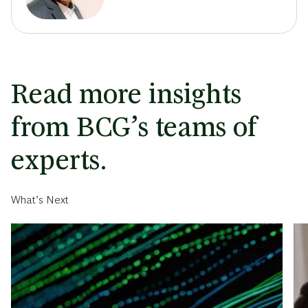
Read more insights
from BCG’s teams of
experts.
What’s Next