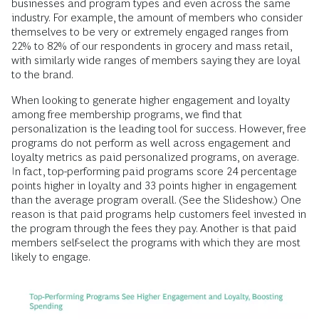
businesses and program types and even across the same
industry. For example, the amount of members who consider
themselves to be very or extremely engaged ranges from
22% to 82% of our respondents in grocery and mass retail,
with similarly wide ranges of members saying they are loyal
to the brand.
When looking to generate higher engagement and loyalty
among free membership programs, we find that
personalization is the leading tool for success. However, free
programs do not perform as well across engagement and
loyalty metrics as paid personalized programs, on average.
In fact, top-performing paid programs score 24 percentage
points higher in loyalty and 33 points higher in engagement
than the average program overall. (See the Slideshow.) One
reason is that paid programs help customers feel invested in
the program through the fees they pay. Another is that paid
members self-select the programs with which they are most
likely to engage.