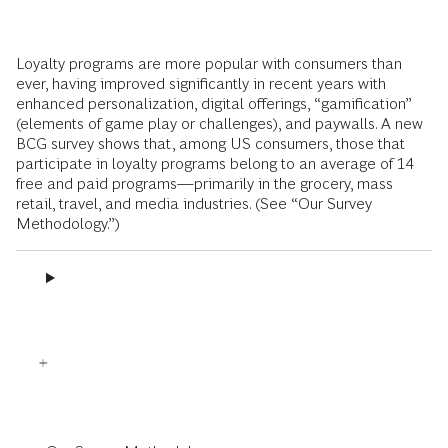
Loyalty programs are more popular with consumers than
ever, having improved significantly in recent years with
enhanced personalization, digital offerings, “gamification”
(elements of game play or challenges), and paywalls. A new
BCG survey shows that, among US consumers, those that
participate in loyalty programs belong to an average of 14
free and paid programs—primarily in the grocery, mass
retail, travel, and media industries. (See “Our Survey
Methodology.”)