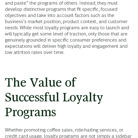
and paste” the programs of others. Instead, they must
develop distinctive programs that fit specific, focused
objectives and take into account factors such as the
business’s market position, product context, and customer
needs. While most loyalty programs are easy to launch and
will typically get some level of traction, only those that are
genuinely grounded in specific consumer preferences and
expectations will deliver high loyalty and engagement and
low attrition rates over time.
The Value of
Successful Loyalty
Programs
Whether promoting coffee sales, ride-hailing services, or
credit card usage, loyalty programs are not simply a sidebar