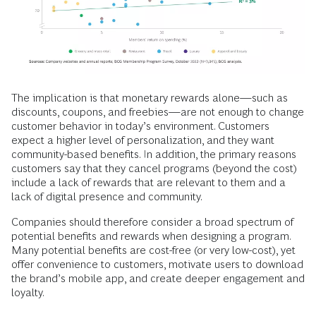
The implication is that monetary rewards alone—such as
discounts, coupons, and freebies—are not enough to change
customer behavior in today’s environment. Customers
expect a higher level of personalization, and they want
community-based benefits. In addition, the primary reasons
customers say that they cancel programs (beyond the cost)
include a lack of rewards that are relevant to them and a
lack of digital presence and community.
Companies should therefore consider a broad spectrum of
potential benefits and rewards when designing a program.
Many potential benefits are cost-free (or very low-cost), yet
offer convenience to customers, motivate users to download
the brand’s mobile app, and create deeper engagement and
loyalty.