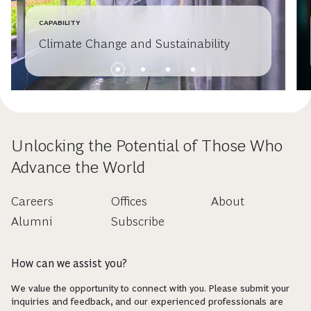
CAPABILITY
Climate Change and Sustainability
Unlocking the Potential of Those Who
Advance the World
Careers
Offices
About
Alumni
Subscribe
How can we assist you?
We value the opportunity to connect with you. Please submit your
inquiries and feedback, and our experienced professionals are