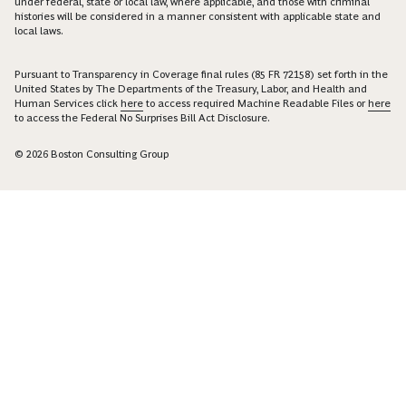
under federal, state or local law, where applicable, and those with criminal
histories will be considered in a manner consistent with applicable state and
local laws.
Pursuant to Transparency in Coverage final rules (85 FR 72158) set forth in the
United States by The Departments of the Treasury, Labor, and Health and
Human Services click
here
to access required Machine Readable Files or
here
to access the Federal No Surprises Bill Act Disclosure.
© 2026 Boston Consulting Group