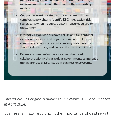
will also embed ESG into the heart of their operating
models.
Companies must create transparency around their
complex supply chains, identify ESG risks, assign risk
scores, and, when needed, deploy measures suited to
tackle them.
Internally, some leaders have set up an ESG center of
excellence as a central organizational node. It helps
companies create consistent company-wide policies,
share best practices, and constantly monitor ESG issues.
Externally, companies have realized the need to
collaborate with rivals as well as governments to increase
the awareness of ESG issues in business ecosystems.
This article was originally published in October 2023 and updated
in April 2024.
Business is finally recognizing the importance of dealing with