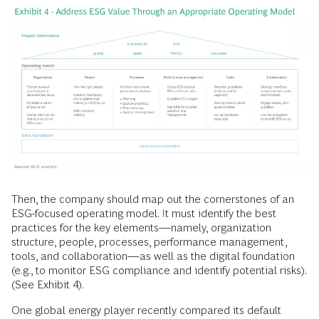
Then, the company should map out the cornerstones of an
ESG-focused operating model. It must identify the best
practices for the key elements—namely, organization
structure, people, processes, performance management,
tools, and collaboration—as well as the digital foundation
(e.g., to monitor ESG compliance and identify potential risks).
(See Exhibit 4).
One global energy player recently compared its default