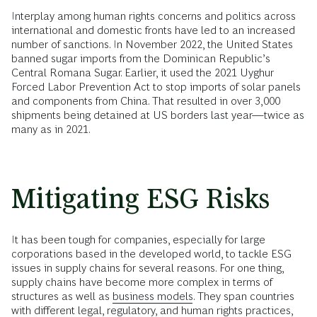
Interplay among human rights concerns and politics across
international and domestic fronts have led to an increased
number of sanctions. In November 2022, the United States
banned sugar imports from the Dominican Republic’s
Central Romana Sugar. Earlier, it used the 2021 Uyghur
Forced Labor Prevention Act to stop imports of solar panels
and components from China. That resulted in over 3,000
shipments being detained at US borders last year—twice as
many as in 2021.
Mitigating ESG Risks
It has been tough for companies, especially for large
corporations based in the developed world, to tackle ESG
issues in supply chains for several reasons. For one thing,
supply chains have become more complex in terms of
structures as well as
business models
. They span countries
with different legal, regulatory, and human rights practices,