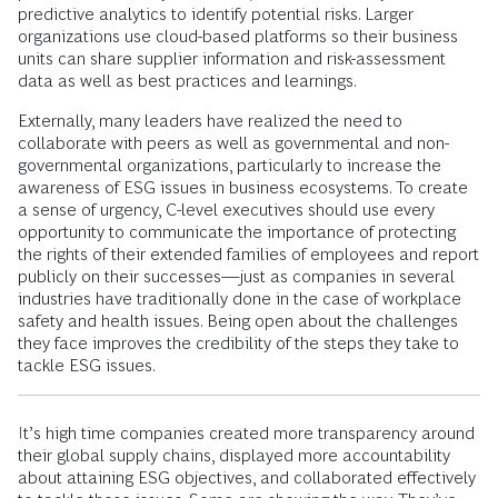
predictive analytics to identify potential risks. Larger
organizations use cloud-based platforms so their business
units can share supplier information and risk-assessment
data as well as best practices and learnings.
Externally, many leaders have realized the need to
collaborate with peers as well as governmental and non-
governmental organizations, particularly to increase the
awareness of ESG issues in business ecosystems. To create
a sense of urgency, C-level executives should use every
opportunity to communicate the importance of protecting
the rights of their extended families of employees and report
publicly on their successes—just as companies in several
industries have traditionally done in the case of workplace
safety and health issues. Being open about the challenges
they face improves the credibility of the steps they take to
tackle ESG issues.
It’s high time companies created more transparency around
their global supply chains, displayed more accountability
about attaining ESG objectives, and collaborated effectively