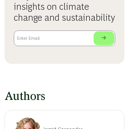
insights on climate
change and sustainability
Authors