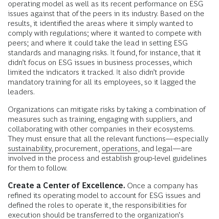
operating model as well as its recent performance on ESG
issues against that of the peers in its industry. Based on the
results, it identified the areas where it simply wanted to
comply with regulations; where it wanted to compete with
peers; and where it could take the lead in setting ESG
standards and managing risks. It found, for instance, that it
didn’t focus on ESG issues in business processes, which
limited the indicators it tracked. It also didn’t provide
mandatory training for all its employees, so it lagged the
leaders.
Organizations can mitigate risks by taking a combination of
measures such as training, engaging with suppliers, and
collaborating with other companies in their ecosystems.
They must ensure that all the relevant functions—especially
sustainability
, procurement,
operations
, and legal—are
involved in the process and establish group-level guidelines
for them to follow.
Create a Center of Excellence.
Once a company has
refined its operating model to account for ESG issues and
defined the roles to operate it, the responsibilities for
execution should be transferred to the organization’s