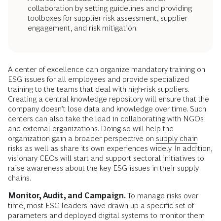
collaboration by setting guidelines and providing
toolboxes for supplier risk assessment, supplier
engagement, and risk mitigation.
A center of excellence can organize mandatory training on
ESG issues for all employees and provide specialized
training to the teams that deal with high-risk suppliers.
Creating a central knowledge repository will ensure that the
company doesn’t lose data and knowledge over time. Such
centers can also take the lead in collaborating with NGOs
and external organizations. Doing so will help the
organization gain a broader perspective on
supply chain
risks as well as share its own experiences widely. In addition,
visionary CEOs will start and support sectoral initiatives to
raise awareness about the key ESG issues in their supply
chains.
Monitor, Audit, and Campaign.
To manage risks over
time, most ESG leaders have drawn up a specific set of
parameters and deployed digital systems to monitor them