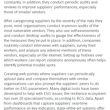
constantly. In addition, they conduct periodic audits and
reviews to improve suppliers’ performances, especially
those of smaller vendors.
After categorizing suppliers by the severity of the risks they
pose, most organizations conduct in-person audits of the
most vulnerable vendors. They also use self-assessments
and conduct desktop audits to gauge the effectiveness of
the measures they’ve put in place. In addition, companies
routinely conduct interviews with suppliers, survey their
workers, and analyze any adverse mentions of these
vendors, especially on the internet. Setting up hotlines over
which workers can report violations anonymously often helps
identify potential trouble spots.
Creating web portals where suppliers can periodically
upload data and compare themselves with similar
organizations can also prompt the suppliers’ peers to do
better on ESG parameters. Many digital tools have been
developed to help with ESG issues; the resilience ecosystem
has over 20 specialized tools, according to BCG data. Apart
from dashboards that capture suppliers’ real-time
performance on key indicators, state-of-the-art systems offer