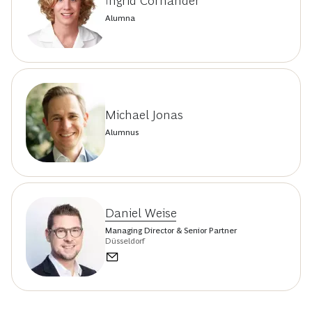
Ingrid Cornander
Alumna
Michael Jonas
Alumnus
Daniel Weise
Managing Director & Senior Partner
Düsseldorf