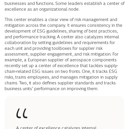
businesses and functions. Some leaders establish a center of
excellence as an organizational node.
This center enables a clear view of risk management and
mitigation across the company. It ensures consistency in the
development of ESG guidelines, sharing of best practices,
and performance tracking. A center also catalyzes internal
collaboration by setting guidelines and requirements for
each unit and providing toolboxes for supplier risk
assessment, supplier engagement, and risk mitigation. For
example, a European supplier of aerospace components
recently set up a center of excellence that tackles supply-
chain-related ESG issues on two fronts. One, it tracks ESG
risks, trains employees, and manages mitigation in supply
chains. Two, it also defines supplier standards and tracks
business units’ performance on improving them.
A center of excellence catalyzes internal