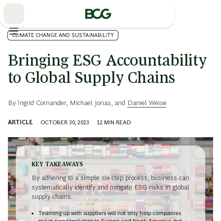
Skip
to
Main
CLIMATE CHANGE AND SUSTAINABILITY
Bringing ESG Accountability
to Global Supply Chains
By
Ingrid Cornander
,
Michael Jonas
, and
Daniel Weise
ARTICLE
OCTOBER 30, 2023
12
MIN READ
KEY TAKEAWAYS
By adhering to a simple six-step process, business can
systematically identify and mitigate ESG risks in global
supply chains.
Teaming up with suppliers will not only help companies
meet new legislation in Europe and North America, but