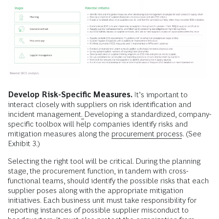
Develop Risk-Specific Measures.
It’s important to
interact closely with suppliers on risk identification and
incident management
.
Developing a standardized, company-
specific toolbox will help companies identify risks and
mitigation measures along the
procurement process
. (See
Exhibit 3.)
Selecting the right tool will be critical. During the planning
stage, the procurement function, in tandem with cross-
functional teams, should identify the possible risks that each
supplier poses along with the appropriate mitigation
initiatives. Each business unit must take responsibility for
reporting instances of possible supplier misconduct to