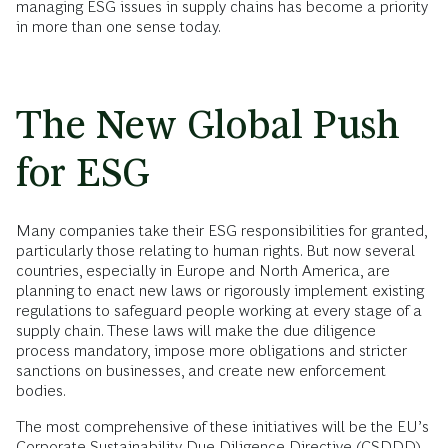
managing ESG issues in supply chains has become a priority
in more than one sense today.
The New Global Push
for ESG
Many companies take their ESG responsibilities for granted,
particularly those relating to human rights. But now several
countries, especially in Europe and North America, are
planning to enact new laws or rigorously implement existing
regulations to safeguard people working at every stage of a
supply chain. These laws will make the due diligence
process mandatory, impose more obligations and stricter
sanctions on businesses, and create new enforcement
bodies.
The most comprehensive of these initiatives will be the EU’s
Corporate Sustainability Due Diligence Directive (CSDDD),