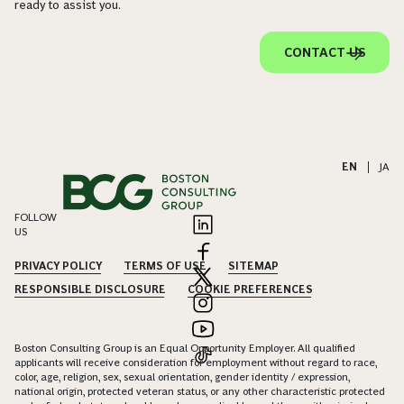
ready to assist you.
CONTACT US
EN
|
JA
FOLLOW
US
PRIVACY POLICY
TERMS OF USE
SITEMAP
RESPONSIBLE DISCLOSURE
COOKIE PREFERENCES
Boston Consulting Group is an Equal Opportunity Employer. All qualified
applicants will receive consideration for employment without regard to race,
color, age, religion, sex, sexual orientation, gender identity / expression,
national origin, protected veteran status, or any other characteristic protected