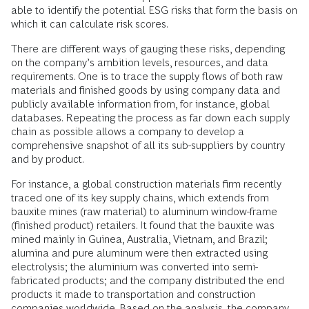
able to identify the potential ESG risks that form the basis on
which it can calculate risk scores.
There are different ways of gauging these risks, depending
on the company’s ambition levels, resources, and data
requirements. One is to trace the supply flows of both raw
materials and finished goods by using company data and
publicly available information from, for instance, global
databases. Repeating the process as far down each supply
chain as possible allows a company to develop a
comprehensive snapshot of all its sub-suppliers by country
and by product.
For instance, a global construction materials firm recently
traced one of its key supply chains, which extends from
bauxite mines (raw material) to aluminum window-frame
(finished product) retailers. It found that the bauxite was
mined mainly in Guinea, Australia, Vietnam, and Brazil;
alumina and pure aluminum were then extracted using
electrolysis; the aluminium was converted into semi-
fabricated products; and the company distributed the end
products it made to transportation and construction
companies worldwide. Based on the analysis, the company