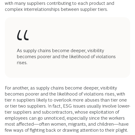
with many suppliers contributing to each product and
complex interrelationships between supplier tiers.
As supply chains become deeper, visibility
becomes poorer and the likelihood of violations
rises.
For another, as supply chains become deeper, visibility
becomes poorer and the likelihood of violations rises, with
tier n suppliers likely to overlook more abuses than tier one
or tier two suppliers. In fact, ESG issues usually involve lower-
tier suppliers and subcontractors, whose exploitation of
employees can go unnoticed, especially since the workers
most affected—often women, migrants, and children—have
few ways of fighting back or drawing attention to their plight.