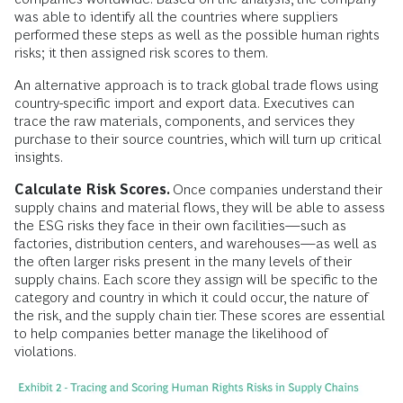
was able to identify all the countries where suppliers
performed these steps as well as the possible human rights
risks; it then assigned risk scores to them.
An alternative approach is to track global trade flows using
country-specific import and export data. Executives can
trace the raw materials, components, and services they
purchase to their source countries, which will turn up critical
insights.
Calculate Risk Scores.
Once companies understand their
supply chains and material flows, they will be able to assess
the ESG risks they face in their own facilities—such as
factories, distribution centers, and warehouses—as well as
the often larger risks present in the many levels of their
supply chains. Each score they assign will be specific to the
category and country in which it could occur, the nature of
the risk, and the supply chain tier. These scores are essential
to help companies better manage the likelihood of
violations.