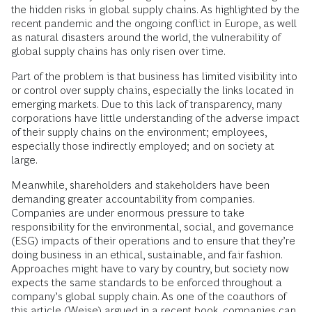
the hidden risks in global supply chains. As highlighted by the
recent pandemic and the ongoing conflict in Europe, as well
as natural disasters around the world, the vulnerability of
global supply chains has only risen over time.
Part of the problem is that business has limited visibility into
or control over supply chains, especially the links located in
emerging markets. Due to this lack of transparency, many
corporations have little understanding of the adverse impact
of their supply chains on the environment; employees,
especially those indirectly employed; and on society at
large.
Meanwhile, shareholders and stakeholders have been
demanding greater accountability from companies.
Companies are under enormous pressure to take
responsibility for the environmental, social, and governance
(ESG) impacts of their operations and to ensure that they’re
doing business in an ethical, sustainable, and fair fashion.
Approaches might have to vary by country, but society now
expects the same standards to be enforced throughout a
company’s global supply chain. As one of the coauthors of
this article (Weise) argued in a recent
book
, companies can