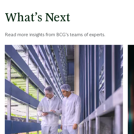
What’s Next
Read more insights from BCG’s teams of experts.