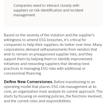
Companies need to interact closely with
suppliers on risk identification and incident
management.
Based on the severity of the violation and the supplier’s
willingness to amend ESG breaches, it’s critical for
companies to help their suppliers do better over time. Many
corporations demand self-assessments from vendors that
wish to remain on preapproved supplier lists; and they
support them by helping them to identify improvement
initiatives and rewarding suppliers that develop best
practices in managing ESG risks with additional or
concessional financing.
Define New Cornerstones.
Before transitioning to an
operating model that places ESG risk management at its
core, an organization must analyze its current approach. This
starts by focusing on existing policies, the functions involved,
and the current roles and responsibilities.