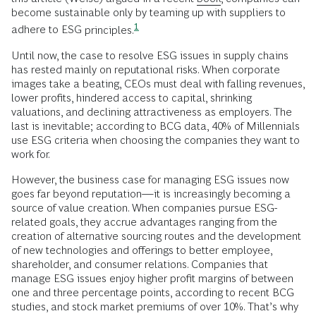
become sustainable only by teaming up with suppliers to
1
adhere to ESG
principles.
Until now, the case to resolve ESG issues in supply chains
has rested mainly on reputational risks. When corporate
images take a beating, CEOs must deal with falling revenues,
lower profits, hindered access to capital, shrinking
valuations, and declining attractiveness as employers. The
last is inevitable; according to BCG data, 40% of Millennials
use ESG criteria when choosing the companies they want to
work for.
However, the business case for managing ESG issues now
goes far beyond reputation—it is increasingly becoming a
source of value creation. When companies pursue ESG-
related goals, they accrue advantages ranging from the
creation of alternative sourcing routes and the development
of new technologies and offerings to better employee,
shareholder, and consumer relations. Companies that
manage ESG issues enjoy higher profit margins of between
one and three percentage points, according to recent BCG
studies, and stock market premiums of over 10%. That’s why