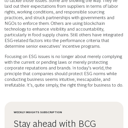
to tackle those issues. Some are showing the way. They’ve
laid out their expectations from suppliers in terms of labor
rights, working conditions, and responsible sourcing
practices, and struck partnerships with governments and
NGOs to enforce them. Others are using blockchain
technology to enhance visibility and accountability,
particularly in food supply chains. Still others have integrated
ESG-related factors into the performance criteria that
determine senior executives’ incentive programs.
Focusing on ESG issues is no longer about merely complying
with the current or pending laws or merely protecting
corporate reputations and brands. In today’s world, the
principle that companies should protect ESG norms while
conducting business seems intuitive, inescapable, and
irrefutable. It’s, quite simply, the right thing for business to do.
WEEKLY INSIGHTS SUBSCRIPTION
Stay ahead with BCG