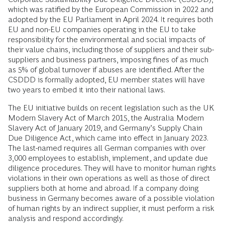
which was ratified by the European Commission in 2022 and
adopted by the EU Parliament in April 2024. It requires both
EU and non-EU companies operating in the EU to take
responsibility for the environmental and social impacts of
their value chains, including those of suppliers and their sub-
suppliers and business partners, imposing fines of as much
as 5% of global turnover if abuses are identified. After the
CSDDD is formally adopted, EU member states will have
two years to embed it into their national laws.
The EU initiative builds on recent legislation such as the UK
Modern Slavery Act of March 2015, the Australia Modern
Slavery Act of January 2019, and Germany’s Supply Chain
Due Diligence Act, which came into effect in January 2023.
The last-named requires all German companies with over
3,000 employees to establish, implement, and update due
diligence procedures. They will have to monitor human rights
violations in their own operations as well as those of direct
suppliers both at home and abroad. If a company doing
business in Germany becomes aware of a possible violation
of human rights by an indirect supplier, it must perform a risk
analysis and respond accordingly.