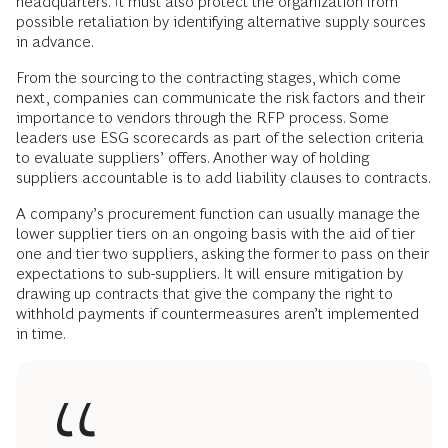
headquarters. It must also protect the organization from
possible retaliation by identifying alternative supply sources
in advance.
From the sourcing to the contracting stages, which come
next, companies can communicate the risk factors and their
importance to vendors through the RFP process. Some
leaders use ESG scorecards as part of the selection criteria
to evaluate suppliers’ offers. Another way of holding
suppliers accountable is to add liability clauses to contracts.
A company’s procurement function can usually manage the
lower supplier tiers on an ongoing basis with the aid of tier
one and tier two suppliers, asking the former to pass on their
expectations to sub-suppliers. It will ensure mitigation by
drawing up contracts that give the company the right to
withhold payments if countermeasures aren’t implemented
in time.