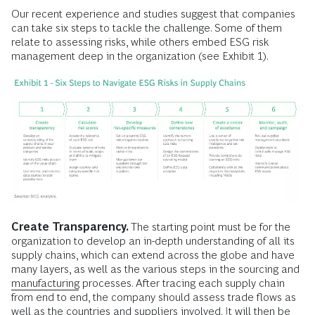
Our recent experience and studies suggest that companies
can take six steps to tackle the challenge. Some of them
relate to assessing risks, while others embed ESG risk
management deep in the organization (see Exhibit 1).
Create Transparency.
The starting point must be for the
organization to develop an in-depth understanding of all its
supply chains, which can extend across the globe and have
many layers, as well as the various steps in the sourcing and
manufacturing
processes. After tracing each supply chain
from end to end, the company should assess trade flows as
well as the countries and suppliers involved. It will then be