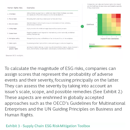
To calculate the magnitude of ESG risks, companies can
assign scores that represent the probability of adverse
events and their severity, focusing principally on the latter.
They can assess the severity by taking into account an
issue’s scale, scope, and possible remedies (See Exhibit 2.)
These aspects are enshrined in globally accepted
approaches such as the OECD’s Guidelines for Multinational
Enterprises and the UN Guiding Principles on Business and
Human Rights.