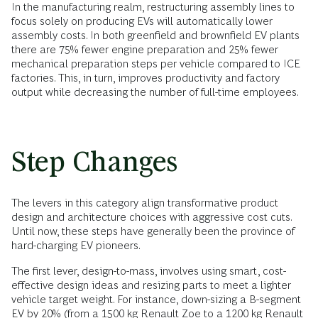
In the manufacturing realm, restructuring assembly lines to
focus solely on producing EVs will automatically lower
assembly costs. In both greenfield and brownfield EV plants
there are 75% fewer engine preparation and 25% fewer
mechanical preparation steps per vehicle compared to ICE
factories. This, in turn, improves productivity and factory
output while decreasing the number of full-time employees.
Step Changes
The levers in this category align transformative product
design and architecture choices with aggressive cost cuts.
Until now, these steps have generally been the province of
hard-charging EV pioneers.
The first lever, design-to-mass, involves using smart, cost-
effective design ideas and resizing parts to meet a lighter
vehicle target weight. For instance, down-sizing a B-segment
EV by 20% (from a 1500 kg Renault Zoe to a 1200 kg Renault