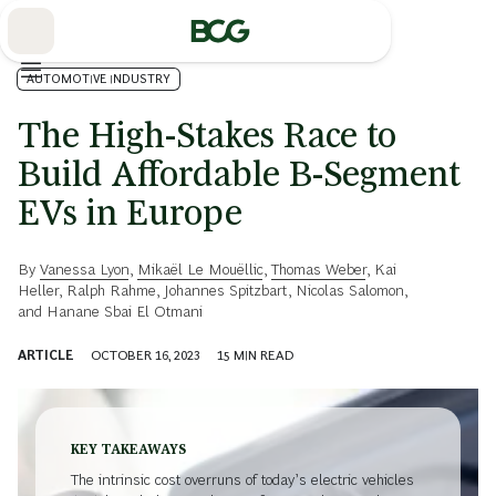
Skip
to
Main
AUTOMOTIVE INDUSTRY
The High-Stakes Race to
Build Affordable B-Segment
EVs in Europe
By
Vanessa Lyon
,
Mikaël Le Mouëllic
,
Thomas Weber
,
Kai
Heller
,
Ralph Rahme
,
Johannes Spitzbart
,
Nicolas Salomon
,
and
Hanane Sbai El Otmani
ARTICLE
OCTOBER 16, 2023
15
MIN READ
KEY TAKEAWAYS
The intrinsic cost overruns of today’s electric vehicles