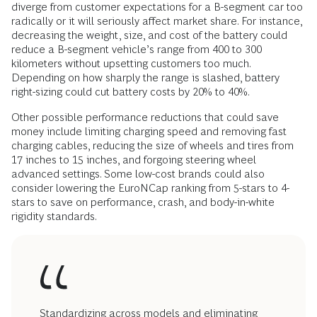
diverge from customer expectations for a B-segment car too
radically or it will seriously affect market share. For instance,
decreasing the weight, size, and cost of the battery could
reduce a B-segment vehicle’s range from 400 to 300
kilometers without upsetting customers too much.
Depending on how sharply the range is slashed, battery
right-sizing could cut battery costs by 20% to 40%.
Other possible performance reductions that could save
money include limiting charging speed and removing fast
charging cables, reducing the size of wheels and tires from
17 inches to 15 inches, and forgoing steering wheel
advanced settings. Some low-cost brands could also
consider lowering the EuroNCap ranking from 5-stars to 4-
stars to save on performance, crash, and body-in-white
rigidity standards.
Standardizing across models and eliminating