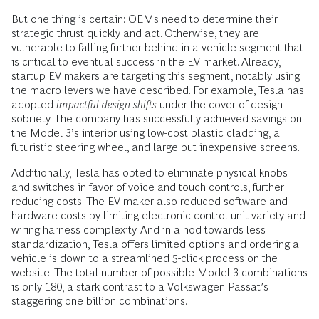
But one thing is certain: OEMs need to determine their
strategic thrust quickly and act. Otherwise, they are
vulnerable to falling further behind in a vehicle segment that
is critical to eventual success in the EV market. Already,
startup EV makers are targeting this segment, notably using
the macro levers we have described. For example, Tesla has
adopted
impactful design shifts
under the cover of design
sobriety. The company has successfully achieved savings on
the Model 3’s interior using low-cost plastic cladding, a
futuristic steering wheel, and large but inexpensive screens.
Additionally, Tesla has opted to eliminate physical knobs
and switches in favor of voice and touch controls, further
reducing costs. The EV maker also reduced software and
hardware costs by limiting electronic control unit variety and
wiring harness complexity. And in a nod towards less
standardization, Tesla offers limited options and ordering a
vehicle is down to a streamlined 5-click process on the
website. The total number of possible Model 3 combinations
is only 180, a stark contrast to a Volkswagen Passat’s
staggering one billion combinations.