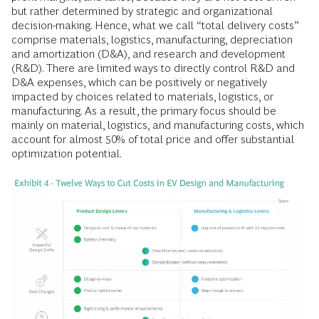
but rather determined by strategic and organizational
decision-making. Hence, what we call “total delivery costs”
comprise materials, logistics, manufacturing, depreciation
and amortization (D&A), and research and development
(R&D). There are limited ways to directly control R&D and
D&A expenses, which can be positively or negatively
impacted by choices related to materials, logistics, or
manufacturing. As a result, the primary focus should be
mainly on material, logistics, and manufacturing costs, which
account for almost 50% of total price and offer substantial
optimization potential.