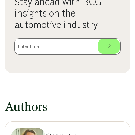
Stay ahead with BCG
insights on the
automotive industry
Authors
Vanessa Lyon