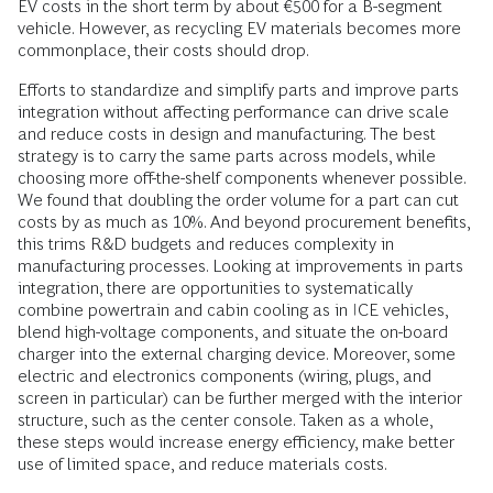
EV costs in the short term by about €500 for a B-segment
vehicle. However, as recycling EV materials becomes more
commonplace, their costs should drop.
Efforts to standardize and simplify parts and improve parts
integration without affecting performance can drive scale
and reduce costs in design and manufacturing. The best
strategy is to carry the same parts across models, while
choosing more off-the-shelf components whenever possible.
We found that doubling the order volume for a part can cut
costs by as much as 10%. And beyond procurement benefits,
this trims R&D budgets and reduces complexity in
manufacturing processes. Looking at improvements in parts
integration, there are opportunities to systematically
combine powertrain and cabin cooling as in ICE vehicles,
blend high-voltage components, and situate the on-board
charger into the external charging device. Moreover, some
electric and electronics components (wiring, plugs, and
screen in particular) can be further merged with the interior
structure, such as the center console. Taken as a whole,
these steps would increase energy efficiency, make better
use of limited space, and reduce materials costs.