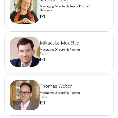
Managing Director & Senior Partner
New York
Mikaël Le Mouëllic
Managing Director & Partner
Paris
Thomas Weber
Managing Director & Partner
Paris