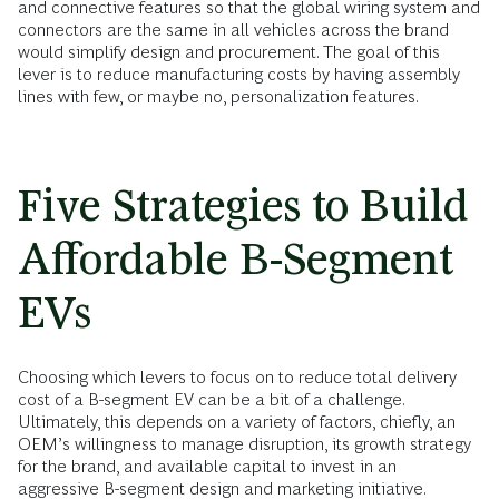
and connective features so that the global wiring system and
connectors are the same in all vehicles across the brand
would simplify design and procurement. The goal of this
lever is to reduce manufacturing costs by having assembly
lines with few, or maybe no, personalization features.
Five Strategies to Build
Affordable B-Segment
EVs
Choosing which levers to focus on to reduce total delivery
cost of a B-segment EV can be a bit of a challenge.
Ultimately, this depends on a variety of factors, chiefly, an
OEM’s willingness to manage disruption, its growth strategy
for the brand, and available capital to invest in an
aggressive B-segment design and marketing initiative.