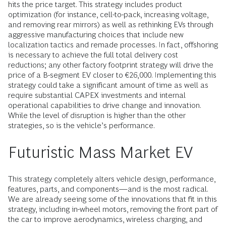
hits the price target. This strategy includes product
optimization (for instance, cell-to-pack, increasing voltage,
and removing rear mirrors) as well as rethinking EVs through
aggressive manufacturing choices that include new
localization tactics and remade processes. In fact, offshoring
is necessary to achieve the full total delivery cost
reductions; any other factory footprint strategy will drive the
price of a B-segment EV closer to €26,000. Implementing this
strategy could take a significant amount of time as well as
require substantial CAPEX investments and internal
operational capabilities to drive change and innovation.
While the level of disruption is higher than the other
strategies, so is the vehicle’s performance.
Futuristic Mass Market EV
This strategy completely alters vehicle design, performance,
features, parts, and components—and is the most radical.
We are already seeing some of the innovations that fit in this
strategy, including in-wheel motors, removing the front part of
the car to improve aerodynamics, wireless charging, and