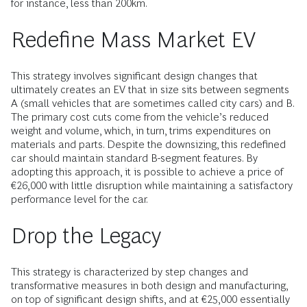
for instance, less than 200km.
Redefine Mass Market EV
This strategy involves significant design changes that
ultimately creates an EV that in size sits between segments
A (small vehicles that are sometimes called city cars) and B.
The primary cost cuts come from the vehicle’s reduced
weight and volume, which, in turn, trims expenditures on
materials and parts. Despite the downsizing, this redefined
car should maintain standard B-segment features. By
adopting this approach, it is possible to achieve a price of
€26,000 with little disruption while maintaining a satisfactory
performance level for the car.
Drop the Legacy
This strategy is characterized by step changes and
transformative measures in both design and manufacturing,
on top of significant design shifts, and at €25,000 essentially