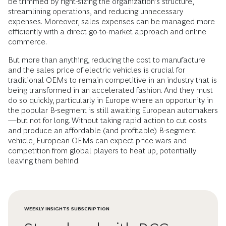
be trimmed by right-sizing the organization’s structure,
streamlining operations, and reducing unnecessary
expenses. Moreover, sales expenses can be managed more
efficiently with a direct go-to-market approach and online
commerce.
But more than anything, reducing the cost to manufacture
and the sales price of electric vehicles is crucial for
traditional OEMs to remain competitive in an industry that is
being transformed in an accelerated fashion. And they must
do so quickly, particularly in Europe where an opportunity in
the popular B-segment is still awaiting European automakers
—but not for long. Without taking rapid action to cut costs
and produce an affordable (and profitable) B-segment
vehicle, European OEMs can expect price wars and
competition from global players to heat up, potentially
leaving them behind.
WEEKLY INSIGHTS SUBSCRIPTION