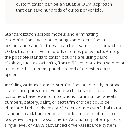
customization can be a valuable OEM approach
that can save hundreds of euros per vehicle.
Standardization across models and eliminating
customization—while accepting some reduction in
performance and features—can be a valuable approach for
OEMs that can save hundreds of euros per vehicle. Among
the possible standardization options are using basic
displays, such as switching from a 9-inch to a 7-inch screen or
a standard instrument panel instead of a best-in-class
option.
Avoiding variances and customization can directly improve
scale since parts order volume will increase substantially if
customers have fewer or no options. For instance, wheels,
bumpers, battery, paint, or seat trim choices could be
eliminated relatively easily. Most customers won’t balk at a
standard black bumper for all models instead of multiple
body-in-white paint assortments. Additionally, offering just a
single level of ADAS (advanced driver-assistance system)