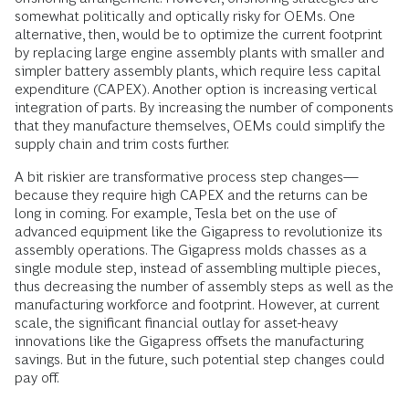
somewhat politically and optically risky for OEMs. One
alternative, then, would be to optimize the current footprint
by replacing large engine assembly plants with smaller and
simpler battery assembly plants, which require less capital
expenditure (CAPEX). Another option is increasing vertical
integration of parts. By increasing the number of components
that they manufacture themselves, OEMs could simplify the
supply chain and trim costs further.
A bit riskier are transformative process step changes—
because they require high CAPEX and the returns can be
long in coming. For example, Tesla bet on the use of
advanced equipment like the Gigapress to revolutionize its
assembly operations. The Gigapress molds chasses as a
single module step, instead of assembling multiple pieces,
thus decreasing the number of assembly steps as well as the
manufacturing workforce and footprint. However, at current
scale, the significant financial outlay for asset-heavy
innovations like the Gigapress offsets the manufacturing
savings. But in the future, such potential step changes could
pay off.