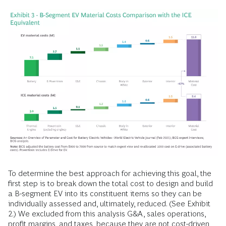
To determine the best approach for achieving this goal, the
first step is to break down the total cost to design and build
a B-segment EV into its constituent items so they can be
individually assessed and, ultimately, reduced. (See Exhibit
2.) We excluded from this analysis G&A, sales operations,
profit margins, and taxes, because they are not cost-driven