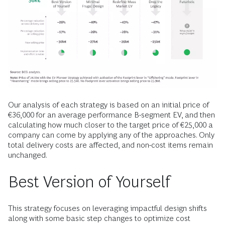
Our analysis of each strategy is based on an initial price of
€36,000 for an average performance B-segment EV, and then
calculating how much closer to the target price of €25,000 a
company can come by applying any of the approaches. Only
total delivery costs are affected, and non-cost items remain
unchanged.
Best Version of Yourself
This strategy focuses on leveraging impactful design shifts
along with some basic step changes to optimize cost