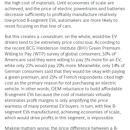
the high cost of materials. Until economies of scale are
achieved, and the price of electric powertrains and batteries
decrease sufficiently to profitably manufacture relatively
low-priced B-segment EVs, automakers are more likely to
resist focusing on that line of cars.
But this creates a conundrum: on the whole, would-be EV
drivers tend to be extremely price conscious. According to
the recent BCG Henderson Institute (BHI) Green Premium
Willing to Pay (WTP) survey of global consumers, 50% of
Americans said they were willing to pay 5% more for an EV,
while only 21% would pay 20% more. Meanwhile, only 14% of
German consumers said that they would be okay with paying
a green premium, and 25% of French respondents cited high
cost as the primary reason for not purchasing an electric
vehicle. In other words, OEM reluctance to build affordable
B-segment EVs because the cost of materials virtually
eliminates profit margins is only amplifying the price
wariness of many potential EV buyers. In turn, with few B-
segment EVs manufactured, achieving economies of scale,
which would drive profits in this segment, is impossible.
Making matters worse, the price difference between a B-