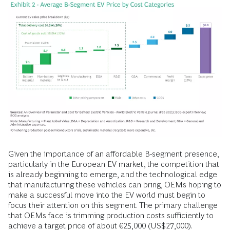
Given the importance of an affordable B-segment presence,
particularly in the European EV market, the competition that
is already beginning to emerge, and the technological edge
that manufacturing these vehicles can bring, OEMs hoping to
make a successful move into the EV world must begin to
focus their attention on this segment. The primary challenge
that OEMs face is trimming production costs sufficiently to
achieve a target price of about €25,000 (US$27,000).