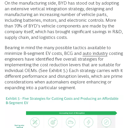
On the manufacturing side, BYD has stood out by adopting
an extensive vertical integration strategy, designing and
manufacturing an increasing number of vehicle parts,
including batteries, motors, and electronic controls. More
than 70% of BYD’s vehicle components are made by the
company itself, which has brought significant savings in R&D,
supply chain, and logistics costs.
Bearing in mind the many possible tactics available to
minimize B-segment EV costs, BCG and
auto industry
costing
engineers have identified five overall strategies for
implementing the cost reduction levers that are suitable for
individual OEMs. (See Exhibit 5.) Each strategy carries with it
different performance and disruption levels, which are prime
considerations when automakers explore enhancing or
expanding into a particular segment.