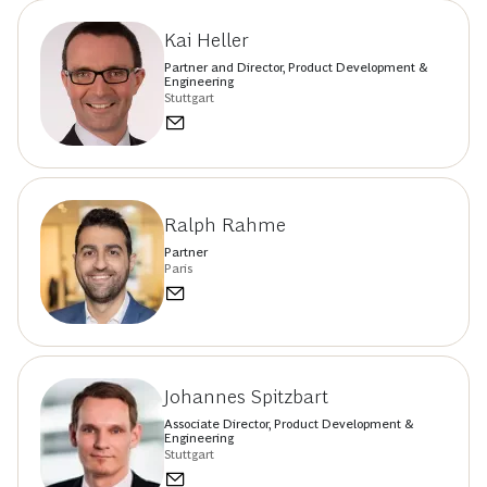
Kai Heller
Partner and Director, Product Development &
Engineering
Stuttgart
Ralph Rahme
Partner
Paris
Johannes Spitzbart
Associate Director, Product Development &
Engineering
Stuttgart