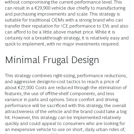
without compromising the current performance level. This
can result in a €29,900 vehicle due chiefly to manufacturing
and purchasing improvements and scale. This strategy is
suitable for traditional OEMs with a strong brand who can
transfer their reputation for ICE performance to EVs and also
can afford to be a little above market price. While it is
certainly not a breakthrough strategy, it is relatively easy and
quick to implement, with no major investments required.
Minimal Frugal Design
This strategy combines right-sizing, performance reductions,
and aggressive design-to-cost tactics to reach a price of
about €27,000. Costs are reduced through the elimination of
features, the use of off-the-shelf components, and less
variance in parts and options. Since comfort and driving
performance will be sacrificed with this strategy, the overall
attractiveness of the vehicle and the brand could take a big
hit. However, this strategy can be implemented relatively
quickly and could appeal to consumers who are looking for
an inexpensive vehicle to use on short, daily urban rides of,