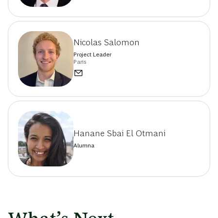
Nicolas Salomon
Project Leader
Paris
Hanane Sbai El Otmani
Alumna