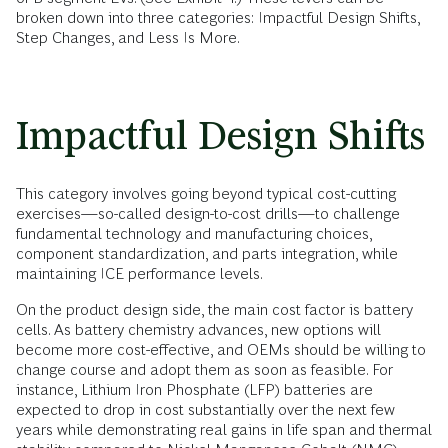
broken down into three categories: Impactful Design Shifts,
Step Changes, and Less Is More.
Impactful Design Shifts
This category involves going beyond typical cost-cutting
exercises—so-called design-to-cost drills—to challenge
fundamental technology and manufacturing choices,
component standardization, and parts integration, while
maintaining ICE performance levels.
On the product design side, the main cost factor is battery
cells. As battery chemistry advances, new options will
become more cost-effective, and OEMs should be willing to
change course and adopt them as soon as feasible. For
instance, Lithium Iron Phosphate (LFP) batteries are
expected to drop in cost substantially over the next few
years while demonstrating real gains in life span and thermal