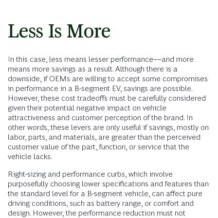
Less Is More
In this case, less means lesser performance—and more
means more savings as a result. Although there is a
downside, if OEMs are willing to accept some compromises
in performance in a B-segment EV, savings are possible.
However, these cost tradeoffs must be carefully considered
given their potential negative impact on vehicle
attractiveness and customer perception of the brand. In
other words, these levers are only useful if savings, mostly on
labor, parts, and materials, are greater than the perceived
customer value of the part, function, or service that the
vehicle lacks.
Right-sizing and performance curbs, which involve
purposefully choosing lower specifications and features than
the standard level for a B-segment vehicle, can affect pure
driving conditions, such as battery range, or comfort and
design. However, the performance reduction must not