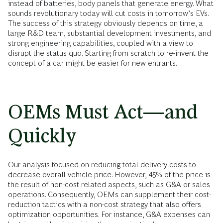
instead of batteries, body panels that generate energy. What
sounds revolutionary today will cut costs in tomorrow’s EVs.
The success of this strategy obviously depends on time, a
large R&D team, substantial development investments, and
strong engineering capabilities, coupled with a view to
disrupt the status quo. Starting from scratch to re-invent the
concept of a car might be easier for new entrants.
OEMs Must Act—and
Quickly
Our analysis focused on reducing total delivery costs to
decrease overall vehicle price. However, 45% of the price is
the result of non-cost related aspects, such as G&A or sales
operations. Consequently, OEMs can supplement their cost-
reduction tactics with a non-cost strategy that also offers
optimization opportunities. For instance, G&A expenses can