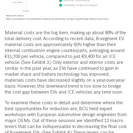
Material costs are the big item, making up about 80% of the
total delivery cost. According to recent data, B-segment EV
material costs are approximately 65% higher than their
internal combustion engine counterparts, averaging around
€15,700 per vehicle, compared to just €9,400 for an ICE
vehicle. (See Exhibit 3.) Only exterior and interior costs are
similar. In the past year, as EVs have continued to gain in
market share and battery technology has improved,
materials costs have decreased slightly on a year-over-year
basis. However, this downward trend is too slow to bridge
the cost gap between EVs and ICE vehicles any time soon.
To examine these costs in detail and determine where the
best opportunities for reduction are, BCG held expert
workshops with European automotive design engineers from
major OEMs. Out of these sessions we identified 12 macro
levers that can be indispensable in decreasing the final cost
of B-segment EVs. (See Exhibit 4.) These levers can be