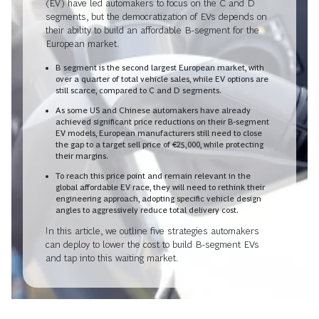
(EV) have led automakers to focus on the C and D
segments, but the democratization of EVs depends on
their ability to build an affordable B-segment for the
European market.
B segment is the second largest European market, with
over a quarter of total vehicle sales, while EV options are
still scarce, compared to C and D segments.
As some US and Chinese automakers have already
achieved significant price reductions on their B-segment
EV models, European manufacturers still need to close
the gap to a target sell price of €25,000, while protecting
their margins.
To reach this price point and remain relevant in the
global affordable EV race, they will need to rethink their
engineering approach, adopting specific vehicle design
angles to aggressively reduce total delivery cost.
In this article, we outline five strategies automakers
can deploy to lower the cost to build B-segment EVs
and tap into this waiting market.