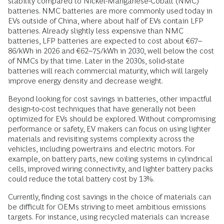
stability compared to Nickel-Manganese-Cobalt (NMC)
batteries. NMC batteries are more commonly used today in
EVs outside of China, where about half of EVs contain LFP
batteries. Already slightly less expensive than NMC
batteries, LFP batteries are expected to cost about €67–
86/kWh in 2026 and €62–75/kWh in 2030, well below the cost
of NMCs by that time. Later in the 2030s, solid-state
batteries will reach commercial maturity, which will largely
improve energy density and decrease weight.
Beyond looking for cost savings in batteries, other impactful
design-to-cost techniques that have generally not been
optimized for EVs should be explored. Without compromising
performance or safety, EV makers can focus on using lighter
materials and revisiting systems complexity across the
vehicles, including powertrains and electric motors. For
example, on battery parts, new coiling systems in cylindrical
cells, improved wiring connectivity, and lighter battery packs
could reduce the total battery cost by 13%.
Currently, finding cost savings in the choice of materials can
be difficult for OEMs striving to meet ambitious emissions
targets. For instance, using recycled materials can increase