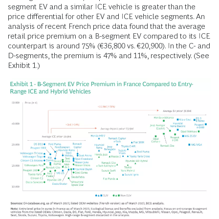
segment EV and a similar ICE vehicle is greater than the
price differential for other EV and ICE vehicle segments. An
analysis of recent French price data found that the average
retail price premium on a B-segment EV compared to its ICE
counterpart is around 75% (€36,800 vs. €20,900). In the C- and
D-segments, the premium is 47% and 11%, respectively. (See
Exhibit 1.)