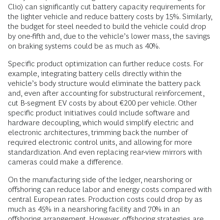
Clio) can significantly cut battery capacity requirements for
the lighter vehicle and reduce battery costs by 15%. Similarly,
the budget for steel needed to build the vehicle could drop
by one-fifth and, due to the vehicle’s lower mass, the savings
on braking systems could be as much as 40%.
Specific product optimization can further reduce costs. For
example, integrating battery cells directly within the
vehicle’s body structure would eliminate the battery pack
and, even after accounting for substructural reinforcement,
cut B-segment EV costs by about €200 per vehicle. Other
specific product initiatives could include software and
hardware decoupling, which would simplify electric and
electronic architectures, trimming back the number of
required electronic control units, and allowing for more
standardization. And even replacing rear-view mirrors with
cameras could make a difference.
On the manufacturing side of the ledger, nearshoring or
offshoring can reduce labor and energy costs compared with
central European rates. Production costs could drop by as
much as 45% in a nearshoring facility and 70% in an
offshoring arrangement. However, offshoring strategies are