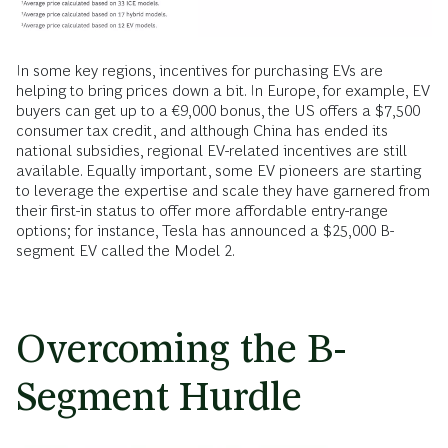
In some key regions, incentives for purchasing EVs are
helping to bring prices down a bit. In Europe, for example, EV
buyers can get up to a €9,000 bonus, the US offers a $7,500
consumer tax credit, and although China has ended its
national subsidies, regional EV-related incentives are still
available. Equally important, some EV pioneers are starting
to leverage the expertise and scale they have garnered from
their first-in status to offer more affordable entry-range
options; for instance, Tesla has announced a $25,000 B-
segment EV called the Model 2.
Overcoming the B-
Segment Hurdle