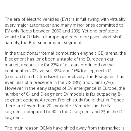
The era of electric vehicles (EVs) is in full swing, with virtually
every major automaker and many minor ones committed to
EV-only fleets between 2030 and 2035. Yet one profitable
vehicle for OEMs in Europe appears to be given short shrift,
namely, the B or subcompact segment.
In the traditional internal combustion engine (ICE) arena, the
B-segment has long been a staple of the European car
market, accounting for 27% of all cars produced on the
continent in 2022 versus 39% and 16% for segments C
(compact) and D (midsize), respectively. The B-segment has
even less of a presence in the US (8%) and China (7%).
However, in the early stages of EV emergence in Europe, the
number of C- and D-segment EV models is far outpacing B-
segment options. A recent French study found that in France
there are fewer than 20 available EV models in the B-
segment, compared to 40 in the C-segment and 25 in the D-
segment.
The main reason OEMs have shied away from this market is