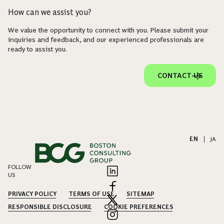
How can we assist you?
We value the opportunity to connect with you. Please submit your
inquiries and feedback, and our experienced professionals are
ready to assist you.
CONTACT US
EN
|
JA
FOLLOW
US
PRIVACY POLICY
TERMS OF USE
SITEMAP
RESPONSIBLE DISCLOSURE
COOKIE PREFERENCES