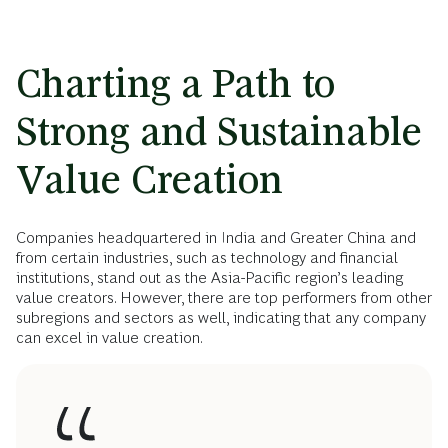
Charting a Path to
Strong and Sustainable
Value Creation
Companies headquartered in India and Greater China and
from certain industries, such as technology and financial
institutions, stand out as the Asia-Pacific region’s leading
value creators. However, there are top performers from other
subregions and sectors as well, indicating that any company
can excel in value creation.