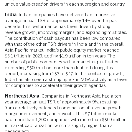
unique value-creation drivers in each subregion and country.
India
. Indian companies have delivered an impressive
average annual TSR of approximately 14% over the past
decade. This performance has been driven by strong
revenue growth, improving margins, and expanding multiples.
The contribution of cash payouts has been low compared
with that of the other TSR drivers in India and in the overall
Asia-Pacific market. India’s public-equity market reached
$3.1 trillion in 2023, adding $1.9 trillion in ten years. The
number of public companies with a market capitalization
exceeding $500 million more than doubled during this
period, increasing from 257 to 547. In this context of growth,
India has also seen a strong uptick in M&A activity
as a lever
for companies to accelerate their growth agendas.
Northeast Asia.
Companies in Northeast Asia had a ten-
year average annual TSR of approximately 9%, resulting
from a relatively balanced combination of revenue growth,
margin improvement, and payouts. This $7 trillion market
had more than 1,200 companies with more than $500 million
in market capitalization, which is slightly higher than a
decade ago.