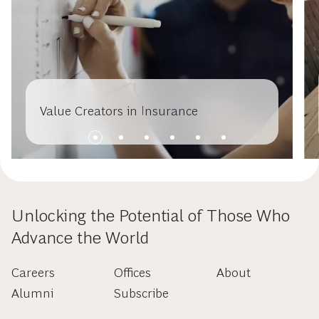
Value Creators in Insurance
Unlocking the Potential of Those Who
Advance the World
Careers
Offices
About
Alumni
Subscribe