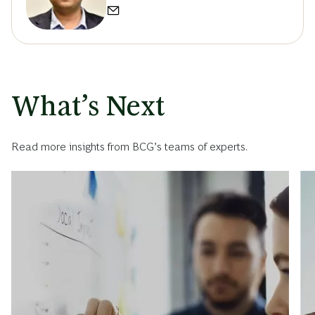
What’s Next
Read more insights from BCG’s teams of experts.