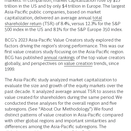
markets. In comparison, market capitalization rose by $23
trillion in the US and by only $4 trillion in Europe. The largest
Asia-Pacific public companies, based on market
capitalization, delivered an average annual
total
shareholder return
(TSR) of 8.4%, versus 12.3% for the S&P
500 index in the US and 8.1% for the S&P Europe 350 index.
BCG’s 2023 Asia-Pacific Value Creators study explored the
factors driving the region’s strong performance. This was our
first value creators study focusing on the Asia-Pacific region.
BCG has published
annual rankings
of the top value creators
globally, and perspectives on
value creation
trends, since
1999.
The Asia-Pacific study analyzed market capitalization to
evaluate the size and growth of the equity markets over the
past decade. It analyzed average annual TSR to assess the
value created for shareholders during the same period. We
conducted these analyses for the overall region and five
subregions. (See “About Our Methodology.”) We found
distinct patterns of value creation in Asia-Pacific compared
with other global regions and important similarities and
differences among the Asia-Pacific subregions. The