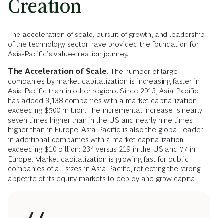
Creation
The acceleration of scale, pursuit of growth, and leadership
of the technology sector have provided the foundation for
Asia-Pacific’s value-creation journey.
The
Acceleration of Scale.
The number of large
companies by market capitalization is increasing faster in
Asia-Pacific than in other regions. Since 2013, Asia-Pacific
has added 3,138 companies with a market capitalization
exceeding $500 million. The incremental increase is nearly
seven times higher than in the US and nearly nine times
higher than in Europe. Asia-Pacific is also the global leader
in additional companies with a market capitalization
exceeding $10 billion: 234 versus 219 in the US and 77 in
Europe. Market capitalization is growing fast for public
companies of all sizes in Asia-Pacific, reflecting the strong
appetite of its equity markets to deploy and grow capital.