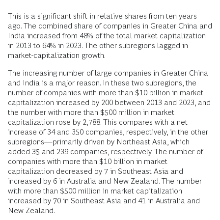
This is a significant shift in relative shares from ten years
ago. The combined share of companies in Greater China and
India increased from 48% of the total market capitalization
in 2013 to 64% in 2023. The other subregions lagged in
market-capitalization growth.
The increasing number of large companies in Greater China
and India is a major reason. In these two subregions, the
number of companies with more than $10 billion in market
capitalization increased by 200 between 2013 and 2023, and
the number with more than $500 million in market
capitalization rose by 2,788. This compares with a net
increase of 34 and 350 companies, respectively, in the other
subregions—primarily driven by Northeast Asia, which
added 35 and 239 companies, respectively. The number of
companies with more than $10 billion in market
capitalization decreased by 7 in Southeast Asia and
increased by 6 in Australia and New Zealand. The number
with more than $500 million in market capitalization
increased by 70 in Southeast Asia and 41 in Australia and
New Zealand.