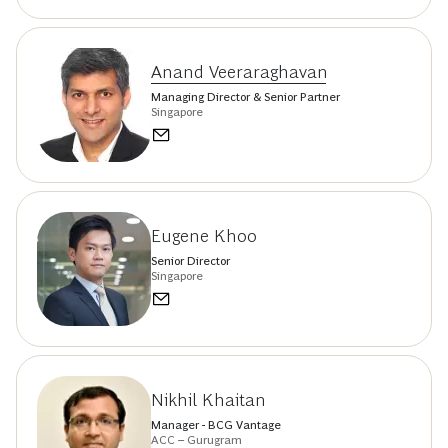
Anand Veeraraghavan
Managing Director & Senior Partner
Singapore
Eugene Khoo
Senior Director
Singapore
Nikhil Khaitan
Manager - BCG Vantage
ACC – Gurugram