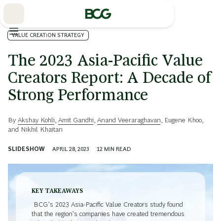
Skip
to
Main
VALUE CREATION STRATEGY
The 2023 Asia-Pacific Value
Creators Report: A Decade of
Strong Performance
By
Akshay Kohli
,
Amit Gandhi
,
Anand Veeraraghavan
,
Eugene Khoo
,
and
Nikhil Khaitan
SLIDESHOW
APRIL 28, 2023
12
MIN READ
KEY TAKEAWAYS
BCG’s 2023 Asia-Pacific Value Creators study found
that the region’s companies have created tremendous