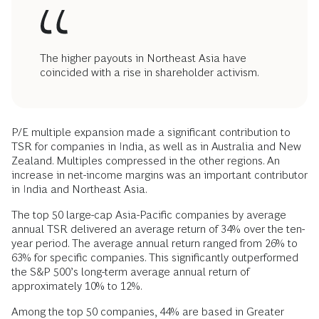
The higher payouts in Northeast Asia have
coincided with a rise in shareholder activism.
P/E multiple expansion made a significant contribution to
TSR for companies in India, as well as in Australia and New
Zealand. Multiples compressed in the other regions. An
increase in net-income margins was an important contributor
in India and Northeast Asia.
The top 50 large-cap Asia-Pacific companies by average
annual TSR delivered an average return of 34% over the ten-
year period. The average annual return ranged from 26% to
63% for specific companies. This significantly outperformed
the S&P 500’s long-term average annual return of
approximately 10% to 12%.
Among the top 50 companies, 44% are based in Greater