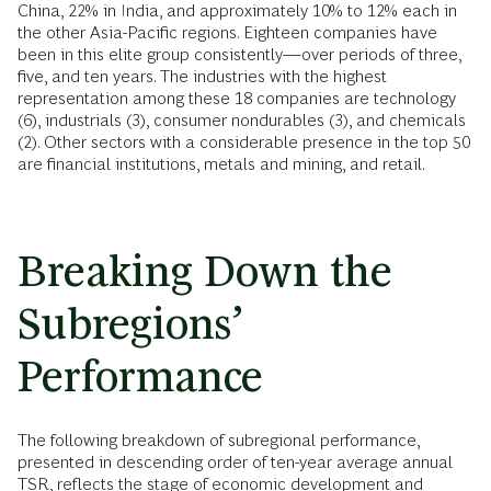
China, 22% in India, and approximately 10% to 12% each in
the other Asia-Pacific regions. Eighteen companies have
been in this elite group consistently—over periods of three,
five, and ten years. The industries with the highest
representation among these 18 companies are technology
(6), industrials (3), consumer nondurables (3), and chemicals
(2). Other sectors with a considerable presence in the top 50
are financial institutions, metals and mining, and retail.
Breaking Down the
Subregions’
Performance
The following breakdown of subregional performance,
presented in descending order of ten-year average annual
TSR, reflects the stage of economic development and