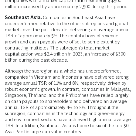
companies with a market capitalization exceeding $500
million increased by approximately 2,500 during this period.
Southeast Asia.
Companies in Southeast Asia have
underperformed relative to the other subregions and global
markets over the past decade, delivering an average annual
TSR of approximately 5%. The contributions of revenue
growth and cash payouts were offset to some extent by
contracting multiples. The subregion’s total market
capitalization was $2.4 trillion in 2023, an increase of $300
billion during the past decade.
Although the subregion as a whole has underperformed,
companies in Vietnam and Indonesia have delivered strong
average annual TSR of 11% and 8%, respectively, driven by
robust economic growth. In contrast, companies in Malaysia,
Singapore, Thailand, and the Philippines have relied largely
on cash payouts to shareholders and delivered an average
annual TSR of approximately 4% to 5%. Throughout the
subregion, companies in the technology and green-energy
and environment sectors have achieved high annual average
TSR. In addition, Southeast Asia is home to six of the top 50
Asia-Pacific large-cap value creators.