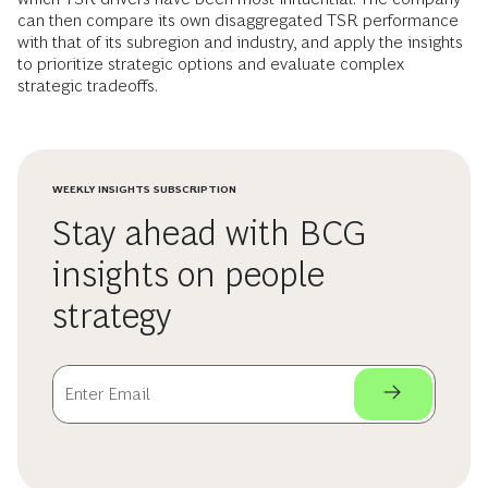
can then compare its own disaggregated TSR performance
with that of its subregion and industry, and apply the insights
to prioritize strategic options and evaluate complex
strategic tradeoffs.
WEEKLY INSIGHTS SUBSCRIPTION
Stay ahead with BCG
insights on people
strategy