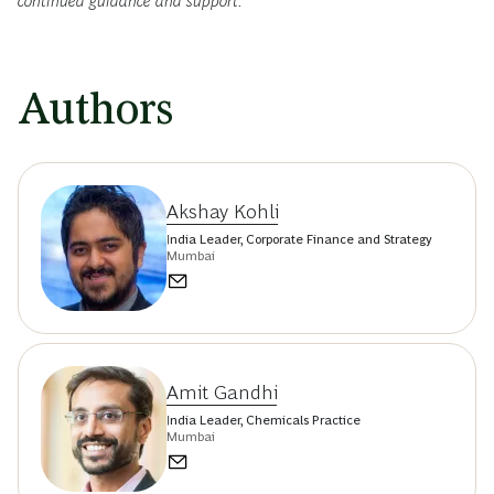
continued guidance and support.
Authors
Akshay Kohli
India Leader, Corporate Finance and Strategy
Mumbai
Amit Gandhi
India Leader, Chemicals Practice
Mumbai