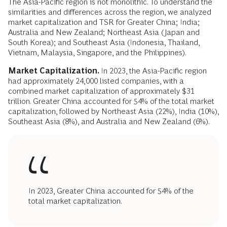
The Asia-Pacific region is not monolithic. To understand the
similarities and differences across the region, we analyzed
market capitalization and TSR for Greater China; India;
Australia and New Zealand; Northeast Asia (Japan and
South Korea); and Southeast Asia (Indonesia, Thailand,
Vietnam, Malaysia, Singapore, and the Philippines).
Market
Capitalization.
In 2023, the Asia-Pacific region
had approximately 24,000 listed companies, with a
combined market capitalization of approximately $31
trillion. Greater China accounted for 54% of the total market
capitalization, followed by Northeast Asia (22%), India (10%),
Southeast Asia (8%), and Australia and New Zealand (6%).
In 2023, Greater China accounted for 54% of the
total market capitalization.