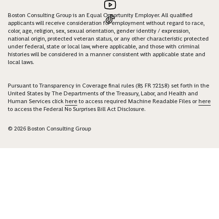
Boston Consulting Group is an Equal Opportunity Employer. All qualified
applicants will receive consideration for employment without regard to race,
color, age, religion, sex, sexual orientation, gender identity / expression,
national origin, protected veteran status, or any other characteristic protected
under federal, state or local law, where applicable, and those with criminal
histories will be considered in a manner consistent with applicable state and
local laws.
Pursuant to Transparency in Coverage final rules (85 FR 72158) set forth in the
United States by The Departments of the Treasury, Labor, and Health and
Human Services click
here
to access required Machine Readable Files or
here
to access the Federal No Surprises Bill Act Disclosure.
© 2026 Boston Consulting Group