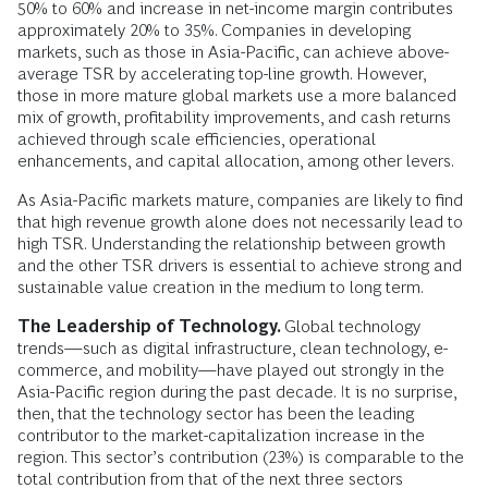
50% to 60% and increase in net-income margin contributes
approximately 20% to 35%. Companies in developing
markets, such as those in Asia-Pacific, can achieve above-
average TSR by accelerating top-line growth. However,
those in more mature global markets use a more balanced
mix of growth, profitability improvements, and cash returns
achieved through scale efficiencies, operational
enhancements, and capital allocation, among other levers.
As Asia-Pacific markets mature, companies are likely to find
that high revenue growth alone does not necessarily lead to
high TSR. Understanding the relationship between growth
and the other TSR drivers is essential to achieve strong and
sustainable value creation in the medium to long term.
The Leadership of Technology.
Global technology
trends—such as digital infrastructure, clean technology, e-
commerce, and mobility—have played out strongly in the
Asia-Pacific region during the past decade. It is no surprise,
then, that the technology sector has been the leading
contributor to the market-capitalization increase in the
region. This sector’s contribution (23%) is comparable to the
total contribution from that of the next three sectors