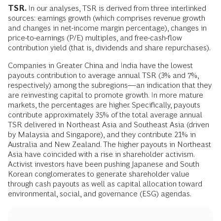
TSR.
In our analyses, TSR is derived from three interlinked
sources: earnings growth (which comprises revenue growth
and changes in net-income margin percentage), changes in
price-to-earnings (P/E) multiples, and free-cash-flow
contribution yield (that is, dividends and share repurchases).
Companies in Greater China and India have the lowest
payouts contribution to average annual TSR (3% and 7%,
respectively) among the subregions—an indication that they
are reinvesting capital to promote growth. In more mature
markets, the percentages are higher. Specifically, payouts
contribute approximately 35% of the total average annual
TSR delivered in Northeast Asia and Southeast Asia (driven
by Malaysia and Singapore), and they contribute 21% in
Australia and New Zealand. The higher payouts in Northeast
Asia have coincided with a rise in shareholder activism.
Activist investors have been pushing Japanese and South
Korean conglomerates to generate shareholder value
through cash payouts as well as capital allocation toward
environmental, social, and governance (ESG) agendas.