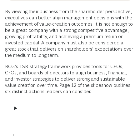
By viewing their business from the shareholder perspective,
executives can better align management decisions with the
achievement of value-creation outcomes. It is not enough to
be a great company with a strong competitive advantage,
growing profitability, and achieving a premium return on
invested capital. A company must also be considered a
great stock that delivers on shareholders’ expectations over
the medium to long term.
BCG’s TSR strategy framework provides tools for CEOs,
CFOs, and boards of directors to align business, financial,
and investor strategies to deliver strong and sustainable
value creation over time. Page 12 of the slideshow outlines
six distinct actions leaders can consider.