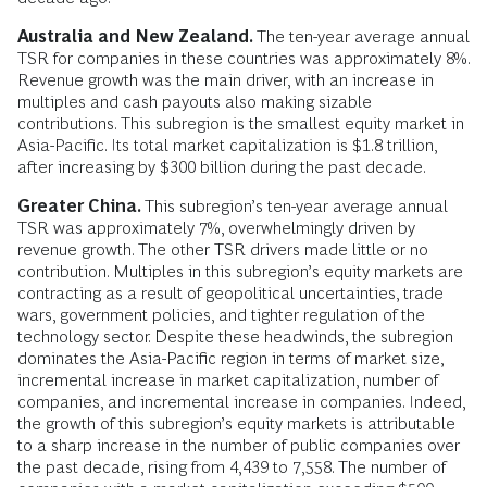
Australia and New Zealand.
The ten-year average annual
TSR for companies in these countries was approximately 8%.
Revenue growth was the main driver, with an increase in
multiples and cash payouts also making sizable
contributions. This subregion is the smallest equity market in
Asia-Pacific. Its total market capitalization is $1.8 trillion,
after increasing by $300 billion during the past decade.
Greater China.
This subregion’s ten-year average annual
TSR was approximately 7%, overwhelmingly driven by
revenue growth. The other TSR drivers made little or no
contribution. Multiples in this subregion’s equity markets are
contracting as a result of geopolitical uncertainties, trade
wars, government policies, and tighter regulation of the
technology sector. Despite these headwinds, the subregion
dominates the Asia-Pacific region in terms of market size,
incremental increase in market capitalization, number of
companies, and incremental increase in companies. Indeed,
the growth of this subregion’s equity markets is attributable
to a sharp increase in the number of public companies over
the past decade, rising from 4,439 to 7,558. The number of