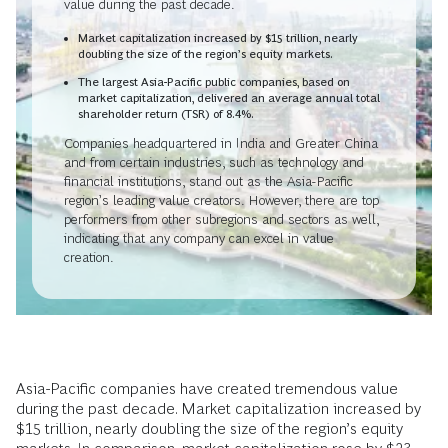
value during the past decade.
Market capitalization increased by $15 trillion, nearly
doubling the size of the region’s equity markets.
The largest Asia-Pacific public companies, based on
market capitalization, delivered an average annual total
shareholder return (TSR) of 8.4%.
Companies headquartered in India and Greater China
and from certain industries, such as technology and
financial institutions, stand out as the Asia-Pacific
region’s leading value creators. However, there are top
performers from other subregions and sectors as well,
indicating that any company can excel in value
creation.
Asia-Pacific companies have created tremendous value
during the past decade. Market capitalization increased by
$15 trillion, nearly doubling the size of the region’s equity