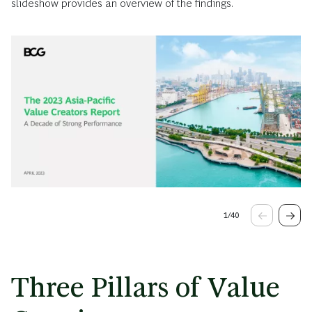
slideshow provides an overview of the findings.
1
/
40
Three Pillars of Value