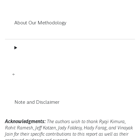
About Our Methodology
Note and Disclaimer
Acknowledgments:
The authors wish to thank Ryoji Kimura,
Rohit Ramesh, Jeff Kotzen, Jody Foldesy, Hady Farag, and Vinayak
Jain for their specific contributions to this report as well as their