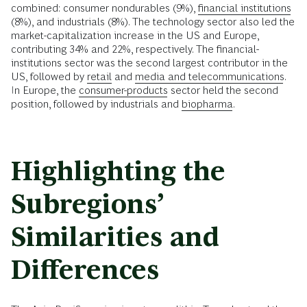
combined: consumer nondurables (9%),
financial institutions
(8%), and industrials (8%). The technology sector also led the
market-capitalization increase in the US and Europe,
contributing 34% and 22%, respectively. The financial-
institutions sector was the second largest contributor in the
US, followed by
retail
and
media and telecommunications
.
In Europe, the
consumer-products
sector held the second
position, followed by industrials and
biopharma
.
Highlighting the
Subregions’
Similarities and
Differences