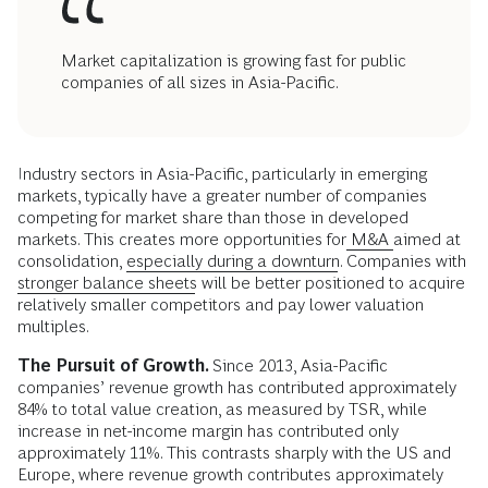
Market capitalization is growing fast for public
companies of all sizes in Asia-Pacific.
Industry sectors in Asia-Pacific, particularly in emerging
markets, typically have a greater number of companies
competing for market share than those in developed
markets. This creates more opportunities for
M&A
aimed at
consolidation,
especially during a downturn
. Companies with
stronger balance sheets
will be better positioned to acquire
relatively smaller competitors and pay lower valuation
multiples.
The Pursuit of Growth.
Since 2013, Asia-Pacific
companies’ revenue growth has contributed approximately
84% to total value creation, as measured by TSR, while
increase in net-income margin has contributed only
approximately 11%. This contrasts sharply with the US and
Europe, where revenue growth contributes approximately