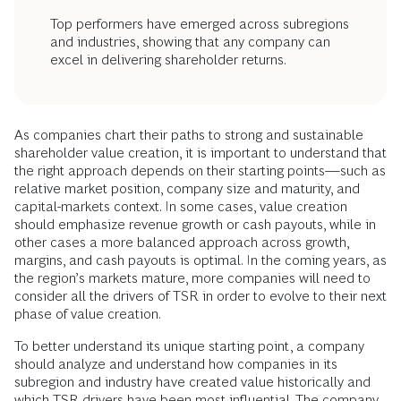
Top performers have emerged across subregions
and industries, showing that any company can
excel in delivering shareholder returns.
As companies chart their paths to strong and sustainable
shareholder value creation, it is important to understand that
the right approach depends on their starting points—such as
relative market position, company size and maturity, and
capital-markets context. In some cases, value creation
should emphasize revenue growth or cash payouts, while in
other cases a more balanced approach across growth,
margins, and cash payouts is optimal. In the coming years, as
the region’s markets mature, more companies will need to
consider all the drivers of TSR in order to evolve to their next
phase of value creation.
To better understand its unique starting point, a company
should analyze and understand how companies in its
subregion and industry have created value historically and
which TSR drivers have been most influential. The company