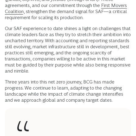
agreements, and our commitment through the
First Movers
Coalition
, strengthen the demand signal for SAF—a critical
requirement for scaling its production.
Our SAF experience to date shines a light on challenges that
climate leaders face as they try to stretch their ambition into
uncharted territory. With accounting and reporting standards
still evolving, market infrastructure still in development, best
practices still emerging, and the ongoing scarcity of
transactions, companies willing to be active in this market
must be guided by their purpose while also being responsive
and nimble.
Three years into this net zero journey, BCG has made
progress. We continue to learn, adapting to the changing
landscape while the impact of climate change intensifies
and we approach global and company target dates.