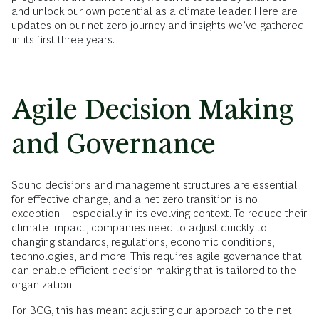
and unlock our own potential as a climate leader. Here are
updates on our net zero journey and insights we’ve gathered
in its first three years.
Agile Decision Making
and Governance
Sound decisions and management structures are essential
for effective change, and a net zero transition is no
exception—especially in its evolving context. To reduce their
climate impact, companies need to adjust quickly to
changing standards, regulations, economic conditions,
technologies, and more. This requires agile governance that
can enable efficient decision making that is tailored to the
organization.
For BCG, this has meant adjusting our approach to the net