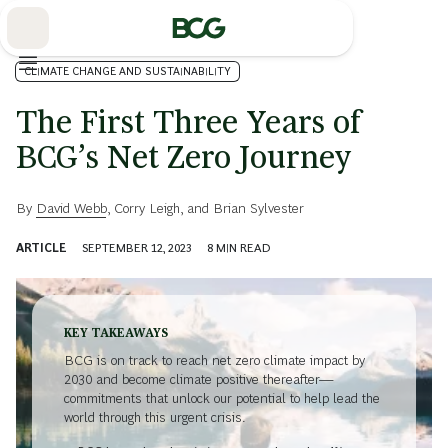
Skip
to
Main
CLIMATE CHANGE AND SUSTAINABILITY
The First Three Years of
BCG’s Net Zero Journey
By
David Webb
,
Corry Leigh
, and
Brian Sylvester
ARTICLE
SEPTEMBER 12, 2023
8
MIN READ
KEY TAKEAWAYS
BCG is on track to reach net zero climate impact by
2030 and become climate positive thereafter—
commitments that unlock our potential to help lead the
world through this urgent crisis.