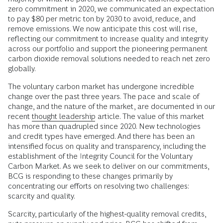
zero commitment in 2020, we communicated an expectation
to pay $80 per metric ton by 2030 to avoid, reduce, and
remove emissions. We now anticipate this cost will rise,
reflecting our commitment to increase quality and integrity
across our portfolio and support the pioneering permanent
carbon dioxide removal solutions needed to reach net zero
globally.
The voluntary carbon market has undergone incredible
change over the past three years. The pace and scale of
change, and the nature of the market, are documented in our
recent
thought leadership
article. The value of this market
has more than quadrupled since 2020. New technologies
and credit types have emerged. And there has been an
intensified focus on quality and transparency, including the
establishment of the Integrity Council for the Voluntary
Carbon Market. As we seek to deliver on our commitments,
BCG is responding to these changes primarily by
concentrating our efforts on resolving two challenges:
scarcity and quality.
Scarcity, particularly of the highest-quality removal credits,