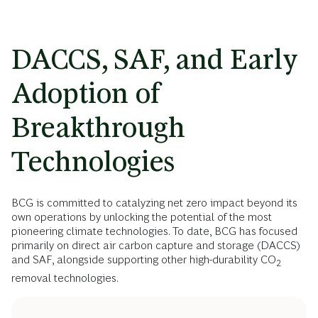
DACCS, SAF, and Early
Adoption of
Breakthrough
Technologies
BCG is committed to catalyzing net zero impact beyond its
own operations by unlocking the potential of the most
pioneering climate technologies. To date, BCG has focused
primarily on direct air carbon capture and storage (DACCS)
and SAF, alongside supporting other high-durability CO
2
removal technologies.