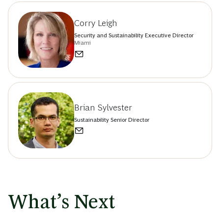
Corry Leigh
Security and Sustainability Executive Director
Miami
Brian Sylvester
Sustainability Senior Director
What’s Next