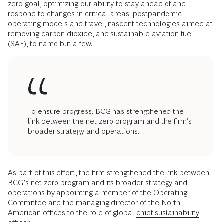
zero goal, optimizing our ability to stay ahead of and
respond to changes in critical areas: postpandemic
operating models and travel, nascent technologies aimed at
removing carbon dioxide, and sustainable aviation fuel
(SAF), to name but a few.
To ensure progress, BCG has strengthened the
link between the net zero program and the firm’s
broader strategy and operations.
As part of this effort, the firm strengthened the link between
BCG’s net zero program and its broader strategy and
operations by appointing a member of the Operating
Committee and the managing director of the North
American offices to the role of global
chief sustainability