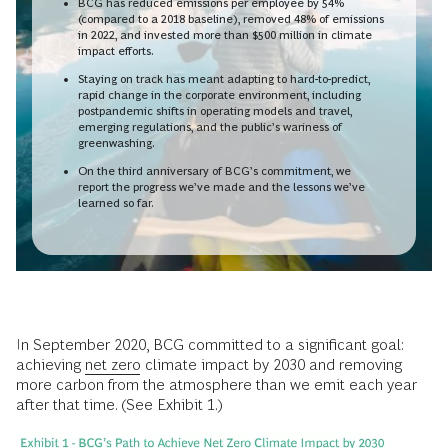
BCG has reduced emissions per employee by 54%
(compared to a 2018 baseline), removed 48% of emissions
in 2022, and invested more than $500 million in climate
impact efforts.
Staying on track has meant adapting to hard-to-predict,
rapid change in the corporate environment, including
postpandemic shifts in operating models and travel,
emerging regulations, and the public’s wariness of
greenwashing.
On the third anniversary of BCG’s commitment, we
report the progress we’ve made and the lessons we’ve
learned so far.
In September 2020, BCG committed to a significant goal:
achieving
net zero
climate impact by 2030 and removing
more carbon from the atmosphere than we emit each year
after that time. (See Exhibit 1.)