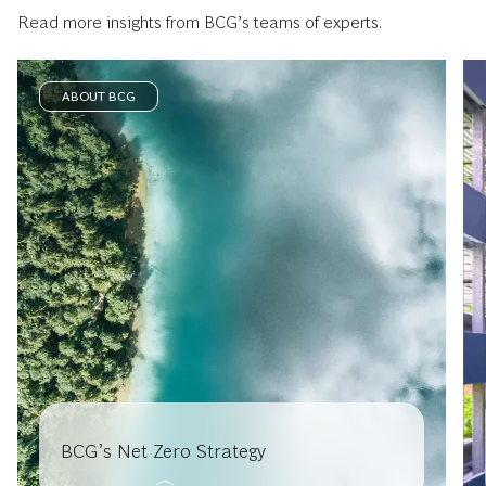
Read more insights from BCG’s teams of experts.
ABOUT BCG
BCG’s Net Zero Strategy