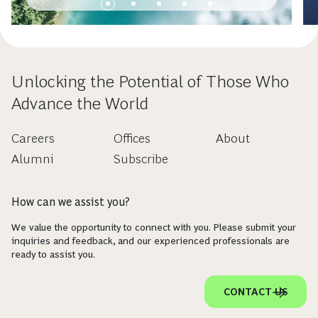
Unlocking the Potential of Those Who
Advance the World
Careers
Offices
About
Alumni
Subscribe
How can we assist you?
We value the opportunity to connect with you. Please submit your
inquiries and feedback, and our experienced professionals are
ready to assist you.
CONTACT US