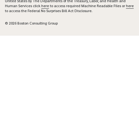
United States by The Departments of the Treasury, Labor, and Health and
Human Services click
here
to access required Machine Readable Files or
here
to access the Federal No Surprises Bill Act Disclosure.
© 2026 Boston Consulting Group