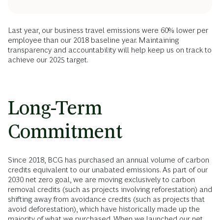
Last year, our business travel emissions were 60% lower per
employee than our 2018 baseline year. Maintaining
transparency and accountability will help keep us on track to
achieve our 2025 target.
Long-Term
Commitment
Since 2018, BCG has purchased an annual volume of carbon
credits equivalent to our unabated emissions. As part of our
2030 net zero goal, we are moving exclusively to carbon
removal credits (such as projects involving reforestation) and
shifting away from avoidance credits (such as projects that
avoid deforestation), which have historically made up the
majority of what we purchased. When we launched our net