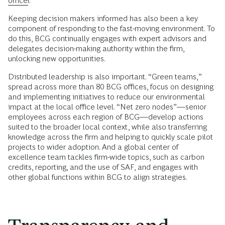
officer
.
Keeping decision makers informed has also been a key
component of responding to the fast-moving environment. To
do this, BCG continually engages with expert advisors and
delegates decision-making authority within the firm,
unlocking new opportunities.
Distributed leadership is also important. “Green teams,”
spread across more than 80 BCG offices, focus on designing
and implementing initiatives to reduce our environmental
impact at the local office level. “Net zero nodes”—senior
employees across each region of BCG—develop actions
suited to the broader local context, while also transferring
knowledge across the firm and helping to quickly scale pilot
projects to wider adoption. And a global center of
excellence team tackles firm-wide topics, such as carbon
credits, reporting, and the use of SAF, and engages with
other global functions within BCG to align strategies.