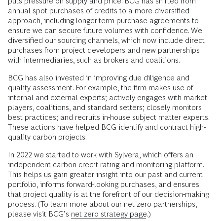
puts pressure on supply and price. BCG has shifted from
annual spot purchases of credits to a more diversified
approach, including longer-term purchase agreements to
ensure we can secure future volumes with confidence. We
diversified our sourcing channels, which now include direct
purchases from project developers and new partnerships
with intermediaries, such as brokers and coalitions.
BCG has also invested in improving due diligence and
quality assessment. For example, the firm makes use of
internal and external experts; actively engages with market
players, coalitions, and standard setters; closely monitors
best practices; and recruits in-house subject matter experts.
These actions have helped BCG identify and contract high-
quality carbon projects.
In 2022 we started to work with Sylvera, which offers an
independent carbon credit rating and monitoring platform.
This helps us gain greater insight into our past and current
portfolio, informs forward-looking purchases, and ensures
that project quality is at the forefront of our decision-making
process. (To learn more about our net zero partnerships,
please visit BCG’s
net zero strategy page
.)