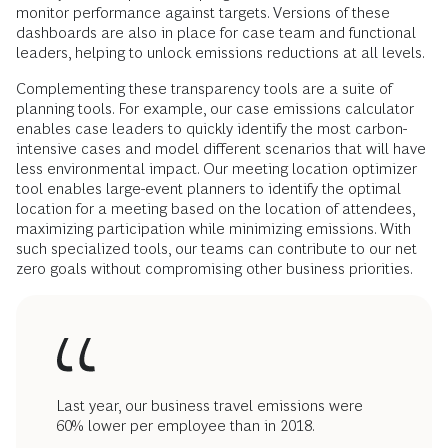
monitor performance against targets. Versions of these
dashboards are also in place for case team and functional
leaders, helping to unlock emissions reductions at all levels.
Complementing these transparency tools are a suite of
planning tools. For example, our case emissions calculator
enables case leaders to quickly identify the most carbon-
intensive cases and model different scenarios that will have
less environmental impact. Our meeting location optimizer
tool enables large-event planners to identify the optimal
location for a meeting based on the location of attendees,
maximizing participation while minimizing emissions. With
such specialized tools, our teams can contribute to our net
zero goals without compromising other business priorities.
Last year, our business travel emissions were
60% lower per employee than in 2018.