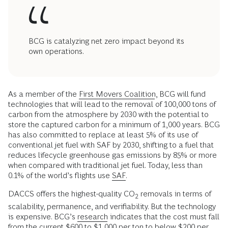
BCG is catalyzing net zero impact beyond its
own operations.
As a member of the
First Movers Coalition
, BCG will fund
technologies that will lead to the removal of 100,000 tons of
carbon from the atmosphere by 2030 with the potential to
store the captured carbon for a minimum of 1,000 years. BCG
has also committed to replace at least 5% of its use of
conventional jet fuel with SAF by 2030, shifting to a fuel that
reduces lifecycle greenhouse gas emissions by 85% or more
when compared with traditional jet fuel. Today, less than
0.1% of the world’s flights use
SAF
.
DACCS offers the highest-quality CO
removals in terms of
2
scalability, permanence, and verifiability. But the technology
is expensive. BCG’s
research
indicates that the cost must fall
from the current $600 to $1,000 per ton to below $200 per