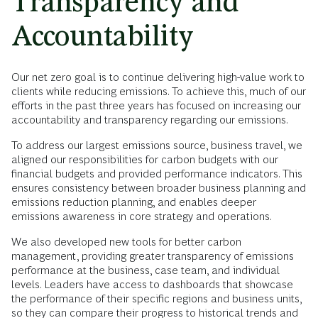
Transparency and
Accountability
Our net zero goal is to continue delivering high-value work to
clients while reducing emissions. To achieve this, much of our
efforts in the past three years has focused on increasing our
accountability and transparency regarding our emissions.
To address our largest emissions source, business travel, we
aligned our responsibilities for carbon budgets with our
financial budgets and provided performance indicators. This
ensures consistency between broader business planning and
emissions reduction planning, and enables deeper
emissions awareness in core strategy and operations.
We also developed new tools for better carbon
management, providing greater transparency of emissions
performance at the business, case team, and individual
levels. Leaders have access to dashboards that showcase
the performance of their specific regions and business units,
so they can compare their progress to historical trends and