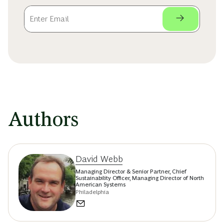
Authors
David Webb
Managing Director & Senior Partner, Chief
Sustainability Officer, Managing Director of North
American Systems
Philadelphia