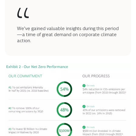
We’ve gained valuable insights during this period
—a time of great demand on corporate climate
action.