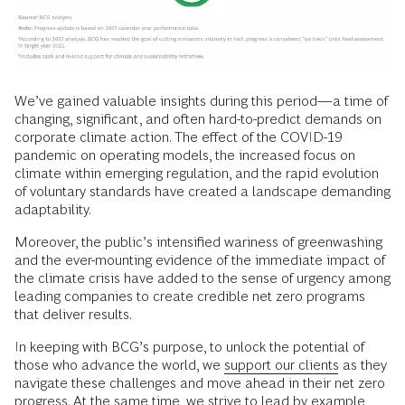
We’ve gained valuable insights during this period—a time of
changing, significant, and often hard-to-predict demands on
corporate climate action. The effect of the COVID-19
pandemic on operating models, the increased focus on
climate within emerging regulation, and the rapid evolution
of voluntary standards have created a landscape demanding
adaptability.
Moreover, the public’s intensified wariness of greenwashing
and the ever-mounting evidence of the immediate impact of
the climate crisis have added to the sense of urgency among
leading companies to create credible net zero programs
that deliver results.
In keeping with BCG’s purpose, to unlock the potential of
those who advance the world, we
support our clients
as they
navigate these challenges and move ahead in their net zero
progress. At the same time, we strive to lead by example