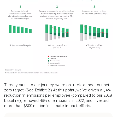
Three years into our journey, we’re on track to meet our net
zero target. (See Exhibit 2.) At this point, we’ve driven a 54%
reduction in emissions per employee (compared to our 2018
baseline), removed 48% of emissions in 2022, and invested
more than $500 million in climate impact efforts.