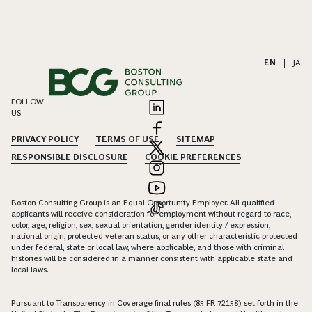
EN
|
JA
FOLLOW
US
PRIVACY POLICY
TERMS OF USE
SITEMAP
RESPONSIBLE DISCLOSURE
COOKIE PREFERENCES
Boston Consulting Group is an Equal Opportunity Employer. All qualified
applicants will receive consideration for employment without regard to race,
color, age, religion, sex, sexual orientation, gender identity / expression,
national origin, protected veteran status, or any other characteristic protected
under federal, state or local law, where applicable, and those with criminal
histories will be considered in a manner consistent with applicable state and
local laws.
Pursuant to Transparency in Coverage final rules (85 FR 72158) set forth in the