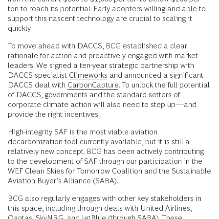
ton to reach its potential. Early adopters willing and able to
support this nascent technology are crucial to scaling it
quickly.
To move ahead with DACCS, BCG established a clear
rationale for action and proactively engaged with market
leaders. We signed a ten-year strategic partnership with
DACCS specialist
Climeworks
and announced a significant
DACCS deal with
CarbonCapture
. To unlock the full potential
of DACCS, governments and the standard setters of
corporate climate action will also need to step up—and
provide the right incentives.
High-integrity SAF is the most viable aviation
decarbonization tool currently available, but it is still a
relatively new concept. BCG has been actively contributing
to the development of SAF through our participation in the
WEF Clean Skies for Tomorrow Coalition and the Sustainable
Aviation Buyer’s Alliance (SABA).
BCG also regularly engages with other key stakeholders in
this space, including through deals with United Airlines,
Qantas, SkyNRG, and JetBlue (through SABA). These