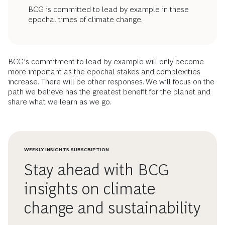
BCG is committed to lead by example in these
epochal times of climate change.
BCG’s commitment to lead by example will only become
more important as the epochal stakes and complexities
increase. There will be other responses. We will focus on the
path we believe has the greatest benefit for the planet and
share what we learn as we go.
WEEKLY INSIGHTS SUBSCRIPTION
Stay ahead with BCG
insights on climate
change and sustainability