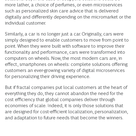
more lather, a choice of perfumes, or even microservices
such as personalized skin care advice that is delivered
digitally and differently depending on the micromarket or the
individual customer.
Similarly, a car is no longer just a car. Originally, cars were
simply designed to enable customers to move from point to
point. When they were built with software to improve their
functionality and performance, cars were transformed into
computers on wheels. Now, the most modern cars are, in
effect, smartphones on wheels: complete solutions offering
customers an ever-growing variety of digital microservices
for personalizing their driving experience.
But if fractal companies put local customers at the heart of
everything they do, they cannot abandon the need for the
cost efficiency that global companies deliver through
economies of scale. Indeed, it is only those solutions that
are designed for cost-efficient localization, personalization,
and adaptation to future needs that become the winners.