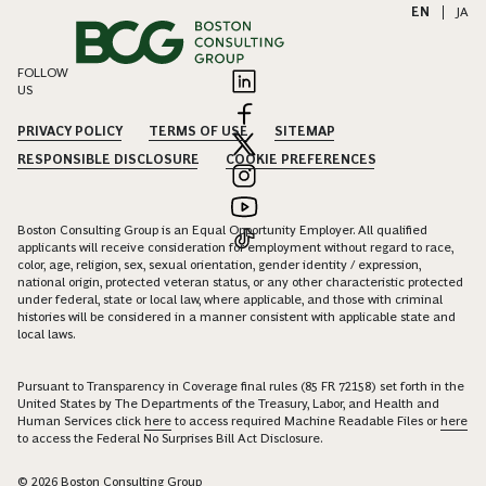
EN
|
JA
FOLLOW
US
PRIVACY POLICY
TERMS OF USE
SITEMAP
RESPONSIBLE DISCLOSURE
COOKIE PREFERENCES
Boston Consulting Group is an Equal Opportunity Employer. All qualified
applicants will receive consideration for employment without regard to race,
color, age, religion, sex, sexual orientation, gender identity / expression,
national origin, protected veteran status, or any other characteristic protected
under federal, state or local law, where applicable, and those with criminal
histories will be considered in a manner consistent with applicable state and
local laws.
Pursuant to Transparency in Coverage final rules (85 FR 72158) set forth in the
United States by The Departments of the Treasury, Labor, and Health and
Human Services click
here
to access required Machine Readable Files or
here
to access the Federal No Surprises Bill Act Disclosure.
© 2026 Boston Consulting Group