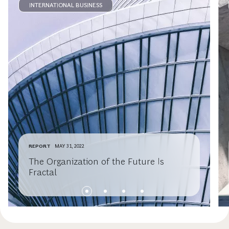
INTERNATIONAL BUSINESS
REPORT
MAY 31, 2022
The Organization of the Future Is
Fractal