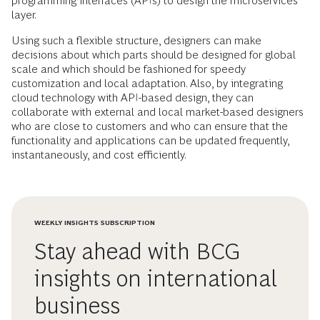
programming interfaces (APIs) to design the microservices
layer.
Using such a flexible structure, designers can make
decisions about which parts should be designed for global
scale and which should be fashioned for speedy
customization and local adaptation. Also, by integrating
cloud technology with API-based design, they can
collaborate with external and local market-based designers
who are close to customers and who can ensure that the
functionality and applications can be updated frequently,
instantaneously, and cost efficiently.
WEEKLY INSIGHTS SUBSCRIPTION
Stay ahead with BCG
insights on international
business