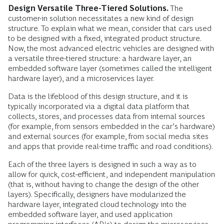
Design Versatile Three-Tiered Solutions.
The
customer-in solution necessitates a new kind of design
structure. To explain what we mean, consider that cars used
to be designed with a fixed, integrated product structure.
Now, the most advanced electric vehicles are designed with
a versatile three-tiered structure: a hardware layer, an
embedded software layer (sometimes called the intelligent
hardware layer), and a microservices layer.
Data is the lifeblood of this design structure, and it is
typically incorporated via a digital data platform that
collects, stores, and processes data from internal sources
(for example, from sensors embedded in the car’s hardware)
and external sources (for example, from social media sites
and apps that provide real-time traffic and road conditions).
Each of the three layers is designed in such a way as to
allow for quick, cost-efficient, and independent manipulation
(that is, without having to change the design of the other
layers). Specifically, designers have modularized the
hardware layer, integrated cloud technology into the
embedded software layer, and used application