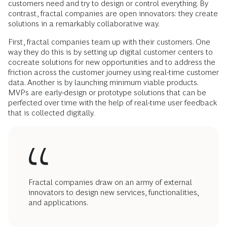
customers need and try to design or control everything. By
contrast, fractal companies are open innovators: they create
solutions in a remarkably collaborative way.
First, fractal companies team up with their customers. One
way they do this is by setting up digital customer centers to
cocreate solutions for new opportunities and to address the
friction across the customer journey using real-time customer
data. Another is by launching minimum viable products.
MVPs are early-design or prototype solutions that can be
perfected over time with the help of real-time user feedback
that is collected digitally.
Fractal companies draw on an army of external
innovators to design new services, functionalities,
and applications.