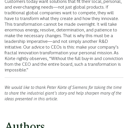
Customers today want solutions that fit their local, personal,
and ever-changing needs—not just global products. If
traditional global companies want to compete, they will
have to transform what they create and how they innovate.
This transformation cannot be made overnight. It will take
enormous energy, resolve, determination, and patience to
make the necessary changes. That is why this must be a
leadership imperative—and not simply another R&D
initiative. Our advice to CEOs is this: make your company’s
fractal innovation transformation your personal mission. As
Körte rightly observes, “Without the full buy-in and conviction
from the CEO and the entire board, such a transformation is
impossible.”
We would like to thank Peter Körte of Siemens for taking the time
to share the industrial giant’s story and help sharpen many of the
ideas presented in this article.
Authors