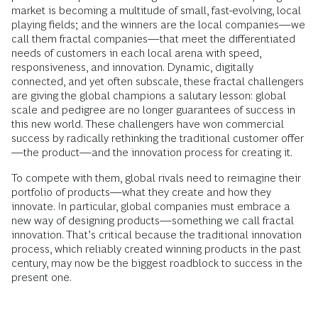
market is becoming a multitude of small, fast-evolving, local
playing fields; and the winners are the local companies—we
call them fractal companies—that meet the differentiated
needs of customers in each local arena with
speed,
responsiveness, and innovation. Dynamic, digitally
connected, and yet often subscale, these fractal challengers
are giving the global champions a salutary lesson: global
scale and pedigree are no longer guarantees of success in
this new world. These challengers have won commercial
success by radically rethinking the traditional customer offer
—the product—and the innovation process for creating it.
To compete with them, global rivals need to reimagine their
portfolio of products—what they create and how they
innovate. In particular, global companies must embrace a
new way of designing products—something we call fractal
innovation. That’s critical because the traditional innovation
process, which reliably created winning products in the past
century, may now be the biggest roadblock to success in the
present one.