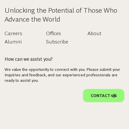
Unlocking the Potential of Those Who
Advance the World
Careers
Offices
About
Alumni
Subscribe
How can we assist you?
We value the opportunity to connect with you. Please submit your
inquiries and feedback, and our experienced professionals are
ready to assist you.
CONTACT US