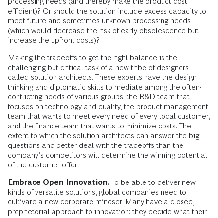
processing needs (and thereby make the product cost
efficient)? Or should the solution include excess capacity to
meet future and sometimes unknown processing needs
(which would decrease the risk of early obsolescence but
increase the upfront costs)?
Making the tradeoffs to get the right balance is the
challenging but critical task of a new tribe of designers
called solution architects. These experts have the design
thinking and diplomatic skills to mediate among the often-
conflicting needs of various groups: the R&D team that
focuses on technology and quality, the product management
team that wants to meet every need of every local customer,
and the finance team that wants to minimize costs. The
extent to which the solution architects can answer the big
questions and better deal with the tradeoffs than the
company’s competitors will determine the winning potential
of the customer offer.
Embrace Open Innovation.
To be able to deliver new
kinds of versatile solutions, global companies need to
cultivate a new corporate mindset. Many have a closed,
proprietorial approach to innovation: they decide what their