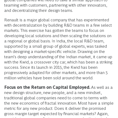
teaming with customers, partnering with other innovators,
and decentralizing their design teams.
Renault is a major global company that has experimented
with decentralization by building R&D teams in a few select
markets. This exercise has gotten the teams to focus on
developing local solutions and then scaling the solutions on
a regional or global basis. In India, the local R&D team,
supported by a small group of global experts, was tasked
with designing a market-specific vehicle. Drawing on the
team’s deep understanding of the Indian market, it came up
with the Kwid, a crossover city car, which has been a striking
success. Since its launch in 2015, the Kwid has been
progressively adapted for other markets, and more than 5
million vehicles have been sold around the world.
Focus on the Return on Capital Employed.
As well as a
new design structure, new people, and a new mindset,
traditional global companies need to come to terms with
the new economics of fractal innovation. Most have a simple
metric for any new product: Does it deliver the promised
gross margin target expected by financial markets? Again,