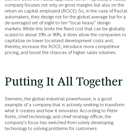
company focuses not only on gross margins but also on the
return on capital employed (ROCE). So, in the case of fractal
automakers, they design not for the global average but for a
de-averaged set of eight to ten “local heavy” design
markets. While this limits the fixed cost that can be globally
scaled to about 70% or 80%, it does allow the companies to
capitalize on lower localized development costs and,
thereby, increase the ROCE, introduce more competitive
pricing, and boost the chances of higher sales volumes.
Putting It All Together
Siemens, the global industrial powerhouse, is a good
example of a company that is actively seeking to transform
what it creates and how it innovates. According to Peter
Körte, chief technology and chief strategy officer, the
company’s focus has switched from solely developing
technology to solving problems for customers.