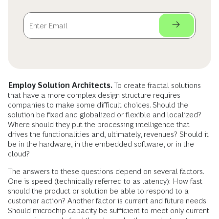
Employ Solution Architects.
To create fractal solutions
that have a more complex design structure requires
companies to make some difficult choices. Should the
solution be fixed and globalized or flexible and localized?
Where should they put the processing intelligence that
drives the functionalities and, ultimately, revenues? Should it
be in the hardware, in the embedded software, or in the
cloud?
The answers to these questions depend on several factors.
One is speed (technically referred to as latency): How fast
should the product or solution be able to respond to a
customer action? Another factor is current and future needs:
Should microchip capacity be sufficient to meet only current