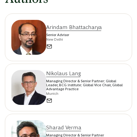
Arindam Bhattacharya
Senior Advisor
New Delhi
Nikolaus Lang
Managing Director & Senior Partner; Global
Leader, BCG Institute; Global Vice Chair, Global
Advantage Practice
Munich
Sharad Verma
Managing Director & Senior Partner