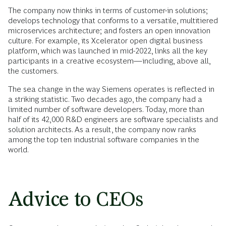
The company now thinks in terms of customer-in solutions;
develops technology that conforms to a versatile, multitiered
microservices architecture; and fosters an open innovation
culture. For example, its Xcelerator open digital business
platform, which was launched in mid-2022, links all the key
participants in a creative ecosystem—including, above all,
the customers.
The sea change in the way Siemens operates is reflected in
a striking statistic. Two decades ago, the company had a
limited number of software developers. Today, more than
half of its 42,000 R&D engineers are software specialists and
solution architects. As a result, the company now ranks
among the top ten industrial software companies in the
world.
Advice to CEOs