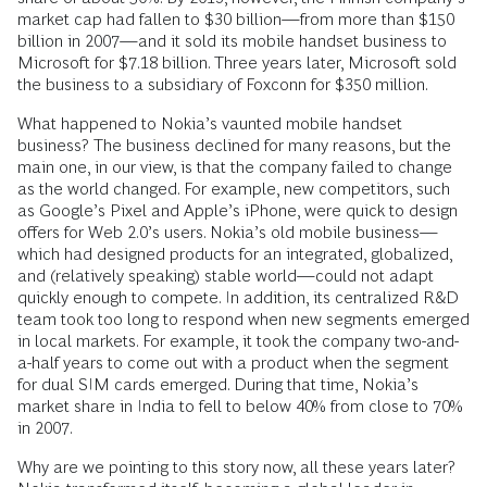
market cap had fallen to $30 billion—from more than $150
billion in 2007—and it sold its mobile handset business to
Microsoft for $7.18 billion. Three years later, Microsoft sold
the business to a subsidiary of Foxconn for $350 million.
What happened to Nokia’s vaunted mobile handset
business? The business declined for many reasons, but the
main one, in our view, is that the company failed to change
as the world changed. For example, new competitors, such
as Google’s Pixel and Apple’s iPhone, were quick to design
offers for Web 2.0’s users. Nokia’s old mobile business—
which had designed products for an integrated, globalized,
and (relatively speaking) stable world—could not adapt
quickly enough to compete. In addition, its centralized R&D
team took too long to respond when new segments emerged
in local markets. For example, it took the company two-and-
a-half years to come out with a product when the segment
for dual SIM cards emerged. During that time, Nokia’s
market share in India to fell to below 40% from close to 70%
in 2007.
Why are we pointing to this story now, all these years later?