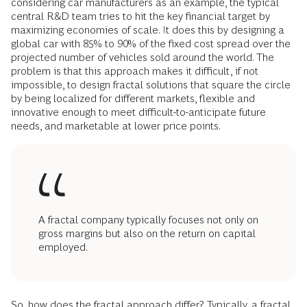
considering car manufacturers as an example, the typical
central R&D team tries to hit the key financial target by
maximizing economies of scale. It does this by designing a
global car with 85% to 90% of the fixed cost spread over the
projected number of vehicles sold around the world. The
problem is that this approach makes it difficult, if not
impossible, to design fractal solutions that square the circle
by being localized for different markets, flexible and
innovative enough to meet difficult-to-anticipate future
needs, and marketable at lower price points.
A fractal company typically focuses not only on
gross margins but also on the return on capital
employed.
So, how does the fractal approach differ? Typically, a fractal