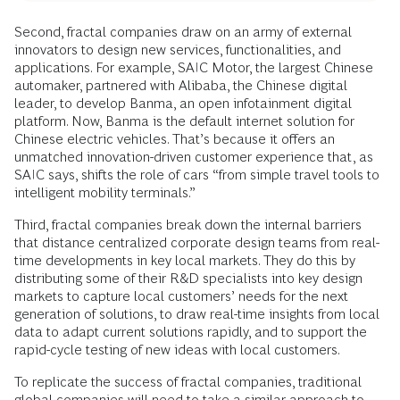
Second, fractal companies draw on an army of external
innovators to design new services, functionalities, and
applications. For example, SAIC Motor, the largest Chinese
automaker, partnered with Alibaba, the Chinese digital
leader, to develop Banma, an open infotainment digital
platform. Now, Banma is the default internet solution for
Chinese electric vehicles. That’s because it offers an
unmatched innovation-driven customer experience that, as
SAIC says, shifts the role of cars “from simple travel tools to
intelligent mobility terminals.”
Third, fractal companies break down the internal barriers
that distance centralized corporate design teams from real-
time developments in key local markets. They do this by
distributing some of their R&D specialists into key design
markets to capture local customers’ needs for the next
generation of solutions, to draw real-time insights from local
data to adapt current solutions rapidly, and to support the
rapid-cycle testing of new ideas with local customers.
To replicate the success of fractal companies, traditional
global companies will need to take a similar approach to