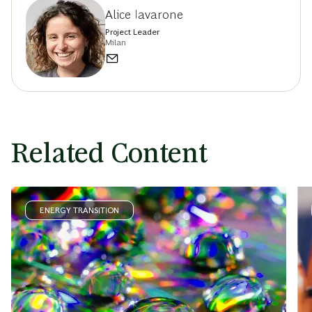
Alice Iavarone
Project Leader
Milan
Related Content
ENERGY TRANSITION