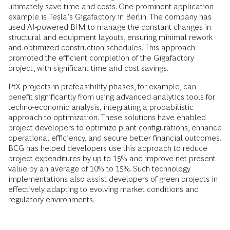
ultimately save time and costs. One prominent application
example is Tesla’s Gigafactory in Berlin. The company has
used AI-powered BIM to manage the constant changes in
structural and equipment layouts, ensuring minimal rework
and optimized construction schedules. This approach
promoted the efficient completion of the Gigafactory
project, with significant time and cost savings.
PtX projects in prefeasibility phases, for example, can
benefit significantly from using advanced analytics tools for
techno-economic analysis, integrating a probabilistic
approach to optimization. These solutions have enabled
project developers to optimize plant configurations, enhance
operational efficiency, and secure better financial outcomes.
BCG has helped developers use this approach to reduce
project expenditures by up to 15% and improve net present
value by an average of 10% to 15%. Such technology
implementations also assist developers of green projects in
effectively adapting to evolving market conditions and
regulatory environments.