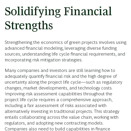
Solidifying Financial
Strengths
Strengthening the economics of green projects involves using
advanced financial modeling, leveraging diverse funding
sources, understanding life cycle financial requirements, and
incorporating risk mitigation strategies.
Many companies and investors are still learning how to
adequately quantify financial risk and the high degree of
uncertainty along the project life cycle—such as regulatory
changes, market developments, and technology costs.
Improving risk assessment capabilities throughout the
project life cycle requires a comprehensive approach,
including a fair assessment of risks associated with
alternatively investing in traditional projects. This strategy
entails collaborating across the value chain, working with
regulators, and adopting new contracting models.
Companies also need to build capabilities in finance