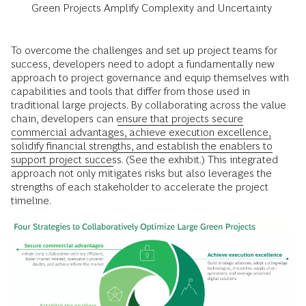
Green Projects Amplify Complexity and Uncertainty
To overcome the challenges and set up project teams for
success, developers need to adopt a fundamentally new
approach to project governance and equip themselves with
capabilities and tools that differ from those used in
traditional large projects. By collaborating across the value
chain, developers can
ensure that projects secure
commercial advantages, achieve execution excellence,
solidify financial strengths, and establish the enablers to
support project success
. (See the exhibit.) This integrated
approach not only mitigates risks but also leverages the
strengths of each stakeholder to accelerate the project
timeline.