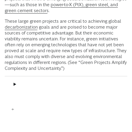
—such as those in the
power-to-X (PtX), green steel, and
green cement sectors
.
These large green projects are critical to achieving global
decarbonization
goals and are poised to become major
sources of competitive advantage. But their economic
viability remains uncertain. For instance, green initiatives
often rely on emerging technologies that have not yet been
proved at scale and require new types of infrastructure. They
also must comply with diverse and evolving environmental
regulations in different regions. (See “Green Projects Amplify
Complexity and Uncertainty.”)