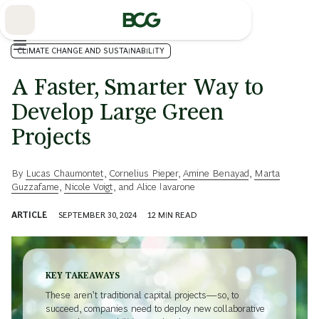
Skip
to
Main
CLIMATE CHANGE AND SUSTAINABILITY
A Faster, Smarter Way to
Develop Large Green
Projects
By
Lucas Chaumontet
,
Cornelius Pieper
,
Amine Benayad
,
Marta
Guzzafame
,
Nicole Voigt
, and
Alice Iavarone
ARTICLE
SEPTEMBER 30, 2024
12
MIN READ
KEY TAKEAWAYS
These aren’t traditional capital projects—so, to
succeed, companies need to deploy new collaborative