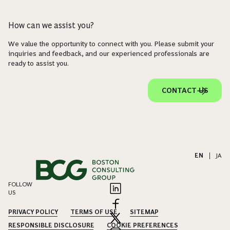
How can we assist you?
We value the opportunity to connect with you. Please submit your
inquiries and feedback, and our experienced professionals are
ready to assist you.
CONTACT US
EN
|
JA
FOLLOW
US
PRIVACY POLICY
TERMS OF USE
SITEMAP
RESPONSIBLE DISCLOSURE
COOKIE PREFERENCES