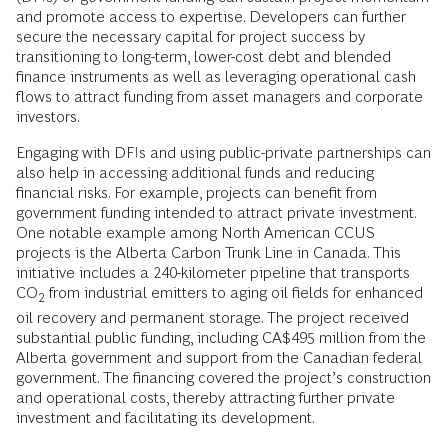
and promote access to expertise. Developers can further
secure the necessary capital for project success by
transitioning to long-term, lower-cost debt and blended
finance instruments as well as leveraging operational cash
flows to attract funding from asset managers and corporate
investors.
Engaging with DFIs and using public-private partnerships can
also help in accessing additional funds and reducing
financial risks. For example, projects can benefit from
government funding intended to attract private investment.
One notable example among North American CCUS
projects is the Alberta Carbon Trunk Line in Canada. This
initiative includes a 240-kilometer pipeline that transports
CO
from industrial emitters to aging oil fields for enhanced
2
oil recovery and permanent storage. The project received
substantial public funding, including CA$495 million from the
Alberta government and support from the Canadian federal
government. The financing covered the project’s construction
and operational costs, thereby attracting further private
investment and facilitating its development.