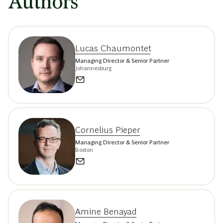
Authors
Lucas Chaumontet
Managing Director & Senior Partner
Johannesburg
Cornelius Pieper
Managing Director & Senior Partner
Boston
Amine Benayad