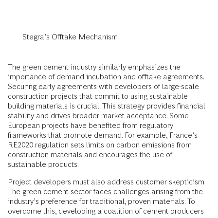
Stegra’s Offtake Mechanism
The green cement industry similarly emphasizes the
importance of demand incubation and offtake agreements.
Securing early agreements with developers of large-scale
construction projects that commit to using sustainable
building materials is crucial. This strategy provides financial
stability and drives broader market acceptance. Some
European projects have benefited from regulatory
frameworks that promote demand. For example, France’s
RE2020 regulation sets limits on carbon emissions from
construction materials and encourages the use of
sustainable products.
Project developers must also address customer skepticism.
The green cement sector faces challenges arising from the
industry’s preference for traditional, proven materials. To
overcome this, developing a coalition of cement producers