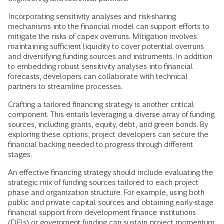
Incorporating sensitivity analyses and risk-sharing
mechanisms into the financial model can support efforts to
mitigate the risks of capex overruns. Mitigation involves
maintaining sufficient liquidity to cover potential overruns
and diversifying funding sources and instruments. In addition
to embedding robust sensitivity analyses into financial
forecasts, developers can collaborate with technical
partners to streamline processes.
Crafting a tailored financing strategy is another critical
component. This entails leveraging a diverse array of funding
sources, including grants, equity, debt, and green bonds. By
exploring these options, project developers can secure the
financial backing needed to progress through different
stages.
An effective financing strategy should include evaluating the
strategic mix of funding sources tailored to each project
phase and organization structure. For example, using both
public and private capital sources and obtaining early-stage
financial support from development finance institutions
(DFIs) or government funding can sustain project momentum