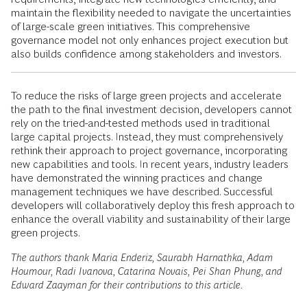
maintain the flexibility needed to navigate the uncertainties
of large-scale green initiatives. This comprehensive
governance model not only enhances project execution but
also builds confidence among stakeholders and investors.
To reduce the risks of large green projects and accelerate
the path to the final investment decision, developers cannot
rely on the tried-and-tested methods used in traditional
large capital projects. Instead, they must comprehensively
rethink their approach to project governance, incorporating
new capabilities and tools. In recent years, industry leaders
have demonstrated the winning practices and change
management techniques we have described. Successful
developers will collaboratively deploy this fresh approach to
enhance the overall viability and sustainability of their large
green projects.
The authors thank Maria Enderiz, Saurabh Harnathka, Adam
Houmour, Radi Ivanova, Catarina Novais, Pei Shan Phung, and
Edward Zaayman for their contributions to this article.