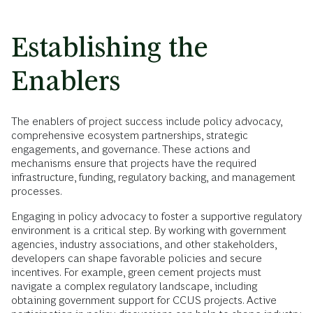
Establishing the
Enablers
The enablers of project success include policy advocacy,
comprehensive ecosystem partnerships, strategic
engagements, and governance. These actions and
mechanisms ensure that projects have the required
infrastructure, funding, regulatory backing, and management
processes.
Engaging in policy advocacy to foster a supportive regulatory
environment is a critical step. By working with government
agencies, industry associations, and other stakeholders,
developers can shape favorable policies and secure
incentives. For example, green cement projects must
navigate a complex regulatory landscape, including
obtaining government support for CCUS projects. Active