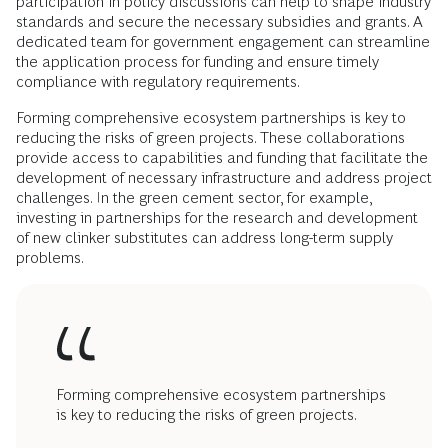
participation in policy discussions can help to shape industry
standards and secure the necessary subsidies and grants. A
dedicated team for government engagement can streamline
the application process for funding and ensure timely
compliance with regulatory requirements.
Forming comprehensive ecosystem partnerships is key to
reducing the risks of green projects. These collaborations
provide access to capabilities and funding that facilitate the
development of necessary infrastructure and address project
challenges. In the green cement sector, for example,
investing in partnerships for the research and development
of new clinker substitutes can address long-term supply
problems.
Forming comprehensive ecosystem partnerships
is key to reducing the risks of green projects.