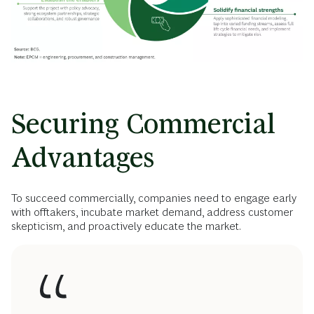
Securing Commercial
Advantages
To succeed commercially, companies need to engage early
with offtakers, incubate market demand, address customer
skepticism, and proactively educate the market.