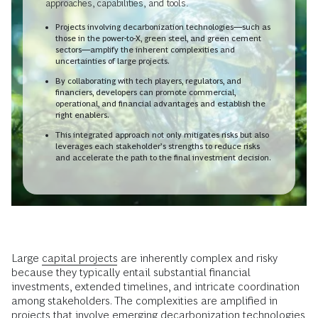
approaches, capabilities, and tools.
Projects involving decarbonization technologies—such as
those in the power-to-X, green steel, and green cement
sectors—amplify the inherent complexities and
uncertainties of large projects.
By collaborating with tech players, regulators, and
financiers, developers can promote commercial,
operational, and financial advantages and establish the
right enablers.
This integrated approach not only mitigates risks but also
leverages each stakeholder’s strengths to reduce risks
and accelerate the path to the final investment decision.
Large
capital projects
are inherently complex and risky
because they typically entail substantial financial
investments, extended timelines, and intricate coordination
among stakeholders. The complexities are amplified in
projects that involve emerging decarbonization technologies