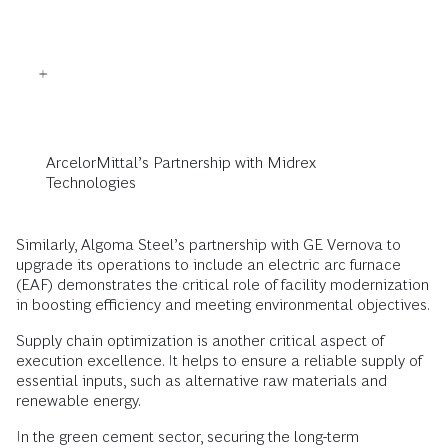
ArcelorMittal’s Partnership with Midrex
Technologies
Similarly, Algoma Steel’s partnership with GE Vernova to
upgrade its operations to include an electric arc furnace
(EAF) demonstrates the critical role of facility modernization
in boosting efficiency and meeting environmental objectives.
Supply chain optimization is another critical aspect of
execution excellence. It helps to ensure a reliable supply of
essential inputs, such as alternative raw materials and
renewable energy.
In the green cement sector, securing the long-term