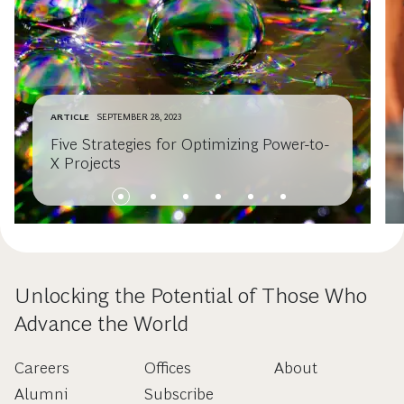
ARTICLE
SEPTEMBER 28, 2023
Five Strategies for Optimizing Power-to-
X Projects
Unlocking the Potential of Those Who
Advance the World
Careers
Offices
About
Alumni
Subscribe