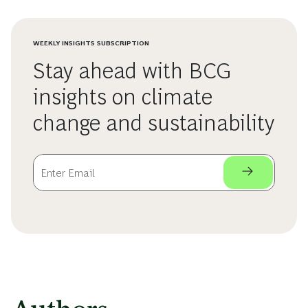
WEEKLY INSIGHTS SUBSCRIPTION
Stay ahead with BCG
insights on climate
change and sustainability