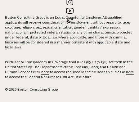
Boston Consulting Group is an Equal Opportunity Employer. All qualified
applicants will receive consideration for employment without regard to race,
color, age, religion, sex, sexual orientation, gender identity / expression,
national origin, protected veteran status, or any other characteristic protected
under federal, state or local law, where applicable, and those with criminal
histories will be considered in a manner consistent with applicable state and
local laws.
Pursuant to Transparency in Coverage final rules (85 FR 72158) set forth in the
United States by The Departments of the Treasury, Labor, and Health and
Human Services click
here
to access required Machine Readable Files or
here
to access the Federal No Surprises Bill Act Disclosure.
© 2026 Boston Consulting Group