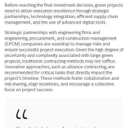
Before reaching the final investment decision, green projects
need to attain execution excellence through strategic
partnerships, technology integration, efficient supply chain
management, and the use of advanced digital tools.
Strategic partnerships with engineering firms and
engineering, procurement, and construction management
(EPCM) companies are essential to manage risks and
ensure successful project execution. Given the high degree of
uncertainty and complexity associated with large green
projects, traditional contracting methods may not suffice.
Innovative approaches, such as alliance contracting, are
recommended for critical tasks that directly impact the
project’s timeline. These methods foster collaboration and
risk sharing, align incentives, and encourage a collective
focus on project success.