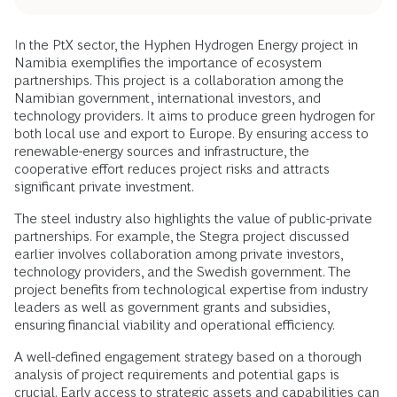
In the PtX sector, the Hyphen Hydrogen Energy project in
Namibia exemplifies the importance of ecosystem
partnerships. This project is a collaboration among the
Namibian government, international investors, and
technology providers. It aims to produce green hydrogen for
both local use and export to Europe. By ensuring access to
renewable-energy sources and infrastructure, the
cooperative effort reduces project risks and attracts
significant private investment.
The steel industry also highlights the value of public-private
partnerships. For example, the Stegra project discussed
earlier involves collaboration among private investors,
technology providers, and the Swedish government. The
project benefits from technological expertise from industry
leaders as well as government grants and subsidies,
ensuring financial viability and operational efficiency.
A well-defined engagement strategy based on a thorough
analysis of project requirements and potential gaps is
crucial. Early access to strategic assets and capabilities can