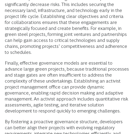
significantly decrease risks. This includes securing the
necessary land, infrastructure, and technology early in the
project life cycle. Establishing clear objectives and criteria
for collaborations ensures that these engagements are
strategically focused and create benefits. For example, in
green steel projects, forming joint ventures and partnerships
can help gain access to critical technologies and supply
chains, promoting projects’ competitiveness and adherence
to schedules.
Finally, effective governance models are essential to
advance large green projects, because traditional processes
and stage gates are often insufficient to address the
complexity of these undertakings. Establishing an activist
project management office can provide dynamic
governance, enabling rapid decision making and adaptive
management. An activist approach includes quantitative risk
assessments, agile testing, and iterative solution
development to respond quickly to emerging challenges.
By fostering a proactive governance structure, developers
can better align their projects with evolving regulatory
requirements, integrate new technologies efficiently, and