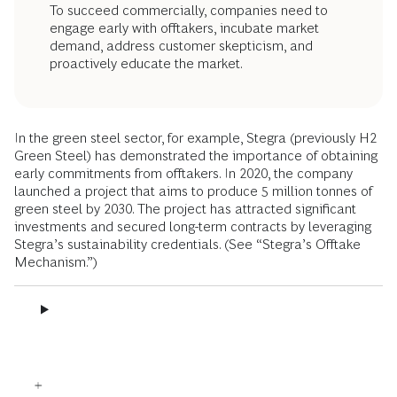
To succeed commercially, companies need to
engage early with offtakers, incubate market
demand, address customer skepticism, and
proactively educate the market.
In the green steel sector, for example, Stegra (previously H2
Green Steel) has demonstrated the importance of obtaining
early commitments from offtakers. In 2020, the company
launched a project that aims to produce 5 million tonnes of
green steel by 2030. The project has attracted significant
investments and secured long-term contracts by leveraging
Stegra’s sustainability credentials. (See “Stegra’s Offtake
Mechanism.”)