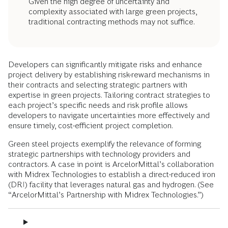
Given the high degree of uncertainty and
complexity associated with large green projects,
traditional contracting methods may not suffice.
Developers can significantly mitigate risks and enhance
project delivery by establishing risk-reward mechanisms in
their contracts and selecting strategic partners with
expertise in green projects. Tailoring contract strategies to
each project’s specific needs and risk profile allows
developers to navigate uncertainties more effectively and
ensure timely, cost-efficient project completion.
Green steel projects exemplify the relevance of forming
strategic partnerships with technology providers and
contractors. A case in point is ArcelorMittal’s collaboration
with Midrex Technologies to establish a direct-reduced iron
(DRI) facility that leverages natural gas and hydrogen. (See
“ArcelorMittal’s Partnership with Midrex Technologies.”)