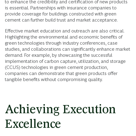
to enhance the credibility and certification of new products
is essential. Partnerships with insurance companies to
provide coverage for buildings constructed with green
cement can further build trust and market acceptance.
Effective market education and outreach are also critical.
Highlighting the environmental and economic benefits of
green technologies through industry conferences, case
studies, and collaborations can significantly enhance market
demand. For example, by showcasing the successful
implementation of carbon capture, utilization, and storage
(CCUS) technologies in green cement production,
companies can demonstrate that green products offer
tangible benefits without compromising quality.
Achieving Execution
Excellence