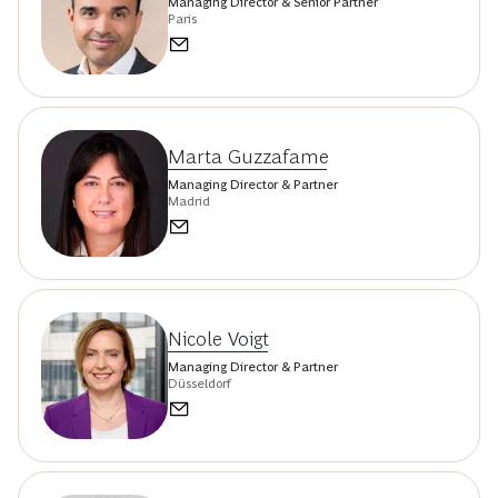
Managing Director & Senior Partner
Paris
Marta Guzzafame
Managing Director & Partner
Madrid
Nicole Voigt
Managing Director & Partner
Düsseldorf