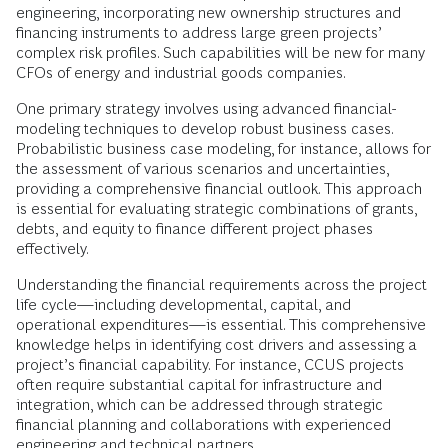
engineering, incorporating new ownership structures and
financing instruments to address large green projects’
complex risk profiles. Such capabilities will be new for many
CFOs of energy and industrial goods companies.
One primary strategy involves using advanced financial-
modeling techniques to develop robust business cases.
Probabilistic business case modeling, for instance, allows for
the assessment of various scenarios and uncertainties,
providing a comprehensive financial outlook. This approach
is essential for evaluating strategic combinations of grants,
debts, and equity to finance different project phases
effectively.
Understanding the financial requirements across the project
life cycle—including developmental, capital, and
operational expenditures—is essential. This comprehensive
knowledge helps in identifying cost drivers and assessing a
project’s financial capability. For instance, CCUS projects
often require substantial capital for infrastructure and
integration, which can be addressed through strategic
financial planning and collaborations with experienced
engineering and technical partners.