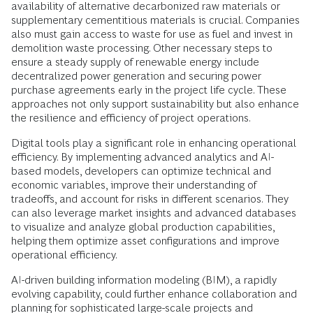
availability of alternative decarbonized raw materials or
supplementary cementitious materials is crucial. Companies
also must gain access to waste for use as fuel and invest in
demolition waste processing. Other necessary steps to
ensure a steady supply of renewable energy include
decentralized power generation and securing power
purchase agreements early in the project life cycle. These
approaches not only support sustainability but also enhance
the resilience and efficiency of project operations.
Digital tools play a significant role in enhancing operational
efficiency. By implementing advanced analytics and AI-
based models, developers can optimize technical and
economic variables, improve their understanding of
tradeoffs, and account for risks in different scenarios. They
can also leverage market insights and advanced databases
to visualize and analyze global production capabilities,
helping them optimize asset configurations and improve
operational efficiency.
AI-driven building information modeling (BIM), a rapidly
evolving capability, could further enhance collaboration and
planning for sophisticated large-scale projects and