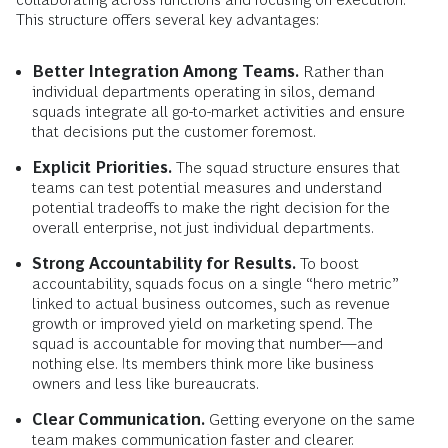
This structure offers several key advantages:
Better Integration Among Teams.
Rather than
individual departments operating in silos, demand
squads integrate all go-to-market activities and ensure
that decisions put the customer foremost.
Explicit Priorities.
The squad structure ensures that
teams can test potential measures and understand
potential tradeoffs to make the right decision for the
overall enterprise, not just individual departments.
Strong Accountability for Results.
To boost
accountability, squads focus on a single “hero metric”
linked to actual business outcomes, such as revenue
growth or improved yield on marketing spend. The
squad is accountable for moving that number—and
nothing else. Its members think more like business
owners and less like bureaucrats.
Clear Communication.
Getting everyone on the same
team makes communication faster and clearer.