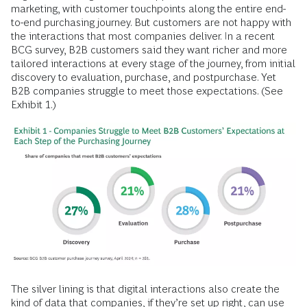
marketing, with customer touchpoints along the entire end-
to-end purchasing journey. But customers are not happy with
the interactions that most companies deliver. In a recent
BCG survey, B2B customers said they want richer and more
tailored interactions at every stage of the journey, from initial
discovery to evaluation, purchase, and postpurchase. Yet
B2B companies struggle to meet those expectations. (See
Exhibit 1.)
The silver lining is that digital interactions also create the
kind of data that companies, if they’re set up right, can use