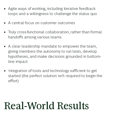
Agile ways of working, including iterative feedback
loops and a willingness to challenge the status quo
A central focus on customer outcomes
Truly cross-functional collaboration, rather than formal
handoffs among various teams
A clear leadership mandate to empower the team,
giving members the autonomy to run tests, develop
hypotheses, and make decisions grounded in bottom-
line impact
Integration of tools and technology sufficient to get
started (the perfect solution isn’t required to begin the
effort)
Real-World Results