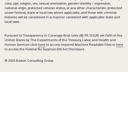
color, age, religion, sex, sexual orientation, gender identity / expression,
national origin, protected veteran status, or any other characteristic protected
under federal, state or local law, where applicable, and those with criminal
histories will be considered in a manner consistent with applicable state and
local laws.
Pursuant to Transparency in Coverage final rules (85 FR 72158) set forth in the
United States by The Departments of the Treasury, Labor, and Health and
Human Services click
here
to access required Machine Readable Files or
here
to access the Federal No Surprises Bill Act Disclosure.
© 2026 Boston Consulting Group