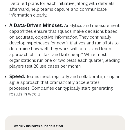
Detailed plans for each initiative, along with debriefs
afterward, help teams capture and communicate
information clearly.
A Data-Driven Mindset.
Analytics and measurement
capabilities ensure that squads make decisions based
on accurate, objective information. They continually
develop hypotheses for new initiatives and run pilots to
determine how well they work, with a test-and-learn
approach of “fail fast and fail cheap.” While most
organizations run one or two tests each quarter, leading
players test 20 use cases per month.
Speed.
Teams meet regularly and collaborate, using an
agile approach that dramatically accelerates
processes. Companies can typically start generating
results in weeks.
WEEKLY INSIGHTS SUBSCRIPTION