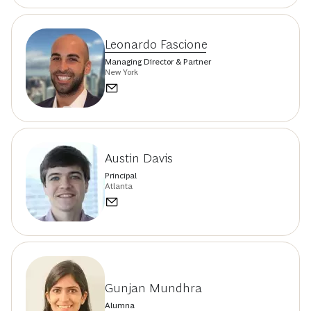
Leonardo Fascione
Managing Director & Partner
New York
Austin Davis
Principal
Atlanta
Gunjan Mundhra
Alumna