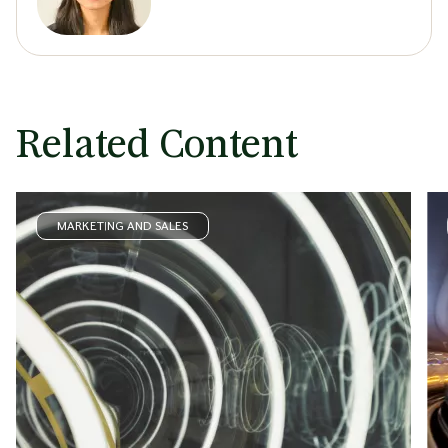
Related Content
MARKETING AND SALES