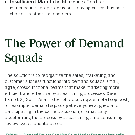
Insufficient Mandate.
Marketing often lacks
influence in strategic decisions, leaving critical business
choices to other stakeholders.
The Power of Demand
Squads
The solution is to reorganize the sales, marketing, and
customer success functions into demand squads: small,
agile, cross-functional teams that make marketing more
efficient and effective by streamlining processes. (See
Exhibit 2.) So if it’s a matter of producing a simple blog post,
for example, demand squads get everyone aligned and
participating in the same discussion, dramatically
accelerating the process by streamlining time-consuming
review cycles and iterations.