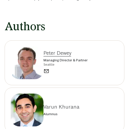
Authors
Peter Dewey
Managing Director & Partner
Seattle
Varun Khurana
Alumnus