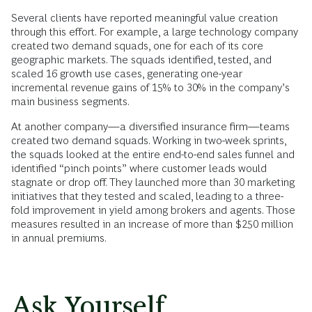
Several clients have reported meaningful value creation
through this effort. For example, a large technology company
created two demand squads, one for each of its core
geographic markets. The squads identified, tested, and
scaled 16 growth use cases, generating one-year
incremental revenue gains of 15% to 30% in the company’s
main business segments.
At another company—a diversified insurance firm—teams
created two demand squads. Working in two-week sprints,
the squads looked at the entire end-to-end sales funnel and
identified “pinch points” where customer leads would
stagnate or drop off. They launched more than 30 marketing
initiatives that they tested and scaled, leading to a three-
fold improvement in yield among brokers and agents. Those
measures resulted in an increase of more than $250 million
in annual premiums.
Ask Yourself