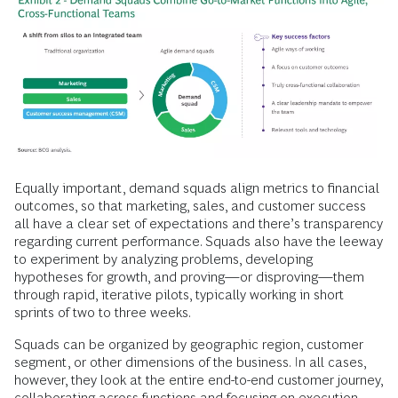
Equally important, demand squads align metrics to financial
outcomes, so that marketing, sales, and customer success
all have a clear set of expectations and there’s transparency
regarding current performance. Squads also have the leeway
to experiment by analyzing problems, developing
hypotheses for growth, and proving—or disproving—them
through rapid, iterative pilots, typically working in short
sprints of two to three weeks.
Squads can be organized by geographic region, customer
segment, or other dimensions of the business. In all cases,
however, they look at the entire end-to-end customer journey,
collaborating across functions and focusing on execution.