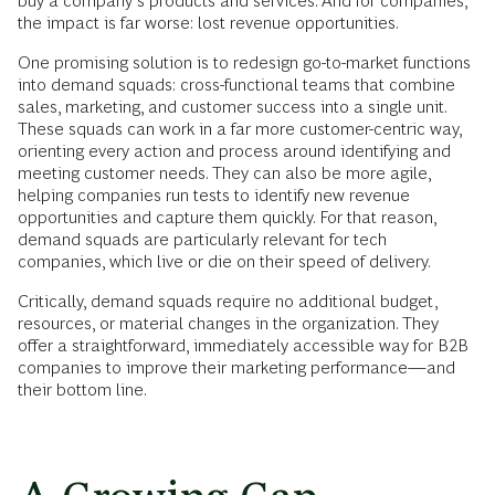
buy a company’s products and services. And for companies,
the impact is far worse: lost revenue opportunities.
One promising solution is to redesign go-to-market functions
into demand squads: cross-functional teams that combine
sales, marketing, and customer success into a single unit.
These squads can work in a far more customer-centric way,
orienting every action and process around identifying and
meeting customer needs. They can also be more agile,
helping companies run tests to identify new revenue
opportunities and capture them quickly. For that reason,
demand squads are particularly relevant for tech
companies, which live or die on their speed of delivery.
Critically, demand squads require no additional budget,
resources, or material changes in the organization. They
offer a straightforward, immediately accessible way for B2B
companies to improve their marketing performance—and
their bottom line.