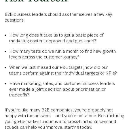
B2B business leaders should ask themselves a few key
questions:
How long does it take us to get a basic piece of
marketing content approved and published?
How many tests do we run a month to find new growth
levers across the customer journey?
When we last missed our P&L targets, how did our
teams perform against their individual targets or KPIs?
Have marketing, sales, and customer success leaders
ever made a joint decision about prioritization or
tradeoffs?
If you’re like many B2B companies, you’re probably not
happy with the answers—and you’re not alone. Restructuring
your go-to-market functions into cross-functional demand
squads can help you improve, starting today.