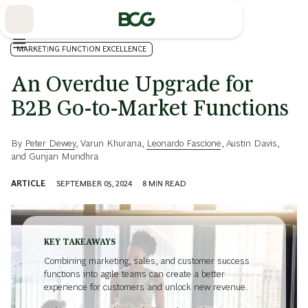
Skip
to
Main
MARKETING FUNCTION EXCELLENCE
An Overdue Upgrade for
B2B Go-to-Market Functions
By
Peter Dewey
,
Varun Khurana
,
Leonardo Fascione
,
Austin Davis
,
and
Gunjan Mundhra
ARTICLE
SEPTEMBER 05, 2024
8
MIN READ
KEY TAKEAWAYS
Combining marketing, sales, and customer success
functions into agile teams can create a better
experience for customers and unlock new revenue.