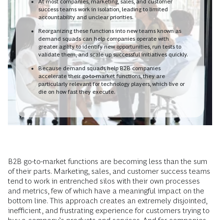
At most companies, marketing, sales, and customer
success teams work in isolation, leading to limited
accountability and unclear priorities.
Reorganizing these functions into new teams known as
demand squads can help companies operate with
greater agility to identify new opportunities, run tests to
validate them, and scale up successful initiatives quickly.
Because demand squads help B2B companies
accelerate their go-to-market functions, they are
particularly relevant for technology players, which live or
die on how fast they execute.
B2B go-to-market functions are becoming less than the sum
of their parts. Marketing, sales, and customer success teams
tend to work in entrenched silos with their own processes
and metrics, few of which have a meaningful impact on the
bottom line. This approach creates an extremely disjointed,
inefficient, and frustrating experience for customers trying to