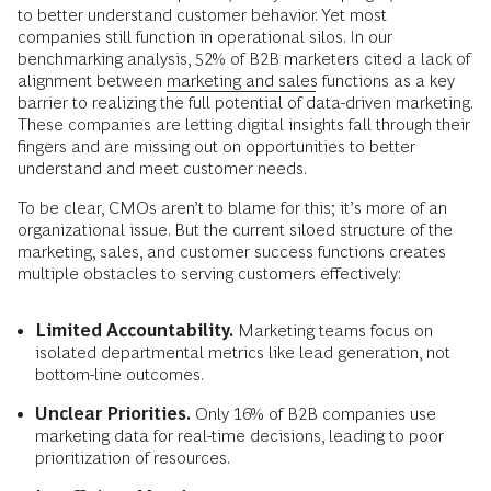
to better understand customer behavior. Yet most
companies still function in operational silos. In our
benchmarking analysis, 52% of B2B marketers cited a lack of
alignment between
marketing and sales
functions as a key
barrier to realizing the full potential of data-driven marketing.
These companies are letting digital insights fall through their
fingers and are missing out on opportunities to better
understand and meet customer needs.
To be clear, CMOs aren’t to blame for this; it’s more of an
organizational issue. But the current siloed structure of the
marketing, sales, and customer success functions creates
multiple obstacles to serving customers effectively:
Limited Accountability.
Marketing teams focus on
isolated departmental metrics like lead generation, not
bottom-line outcomes.
Unclear Priorities.
Only 16% of B2B companies use
marketing data for real-time decisions, leading to poor
prioritization of resources.