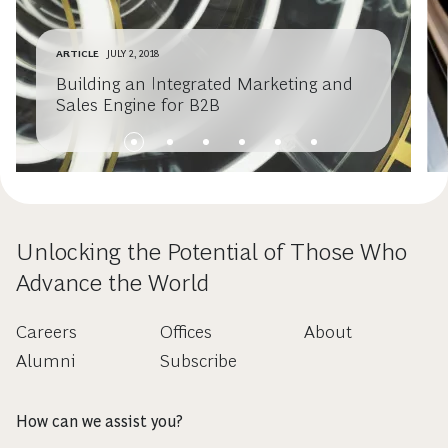
ARTICLE
JULY 2, 2018
Building an Integrated Marketing and
Sales Engine for B2B
Unlocking the Potential of Those Who
Advance the World
Careers
Offices
About
Alumni
Subscribe
How can we assist you?