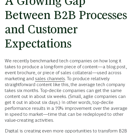
A Growing Gap
Between B2B Processes
and Customer
Expectations
We recently benchmarked tech companies on how long it
takes to produce a long-form piece of content—a blog post,
event brochure, or piece of sales collateral—used across
marketing and
sales channels
. To produce relatively
straightforward content like this, the average tech company
takes six months. Top-decile companies can get the same
content out in about six weeks. (Small, agile companies can
get it out in about six days.) In other words, top-decile
performance results in a 70% improvement over the average
in speed to market—time that can be redeployed to other
value-creating activities.
Digital is creating even more opportunities to transform B2B