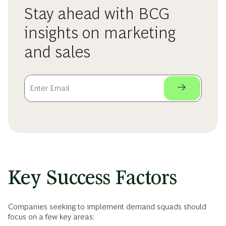
Stay ahead with BCG
insights on marketing
and sales
Key Success Factors
Companies seeking to implement demand squads should
focus on a few key areas: