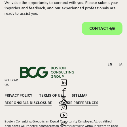
We value the opportunity to connect with you. Please submit your
inquiries and feedback, and our experienced professionals are
ready to assist you.
CONTACT US
EN
|
JA
FOLLOW
US
PRIVACY POLICY
TERMS OF USE
SITEMAP
RESPONSIBLE DISCLOSURE
COOKIE PREFERENCES
Boston Consulting Group is an Equal Opportunity Employer. All qualified
applicants will receive consideration for employment without regard to race,