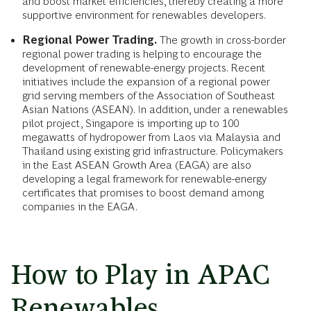
and boost market efficiencies, thereby creating a more
supportive environment for renewables developers.
Regional Power Trading.
The growth in cross-border
regional power trading is helping to encourage the
development of renewable-energy projects. Recent
initiatives include the expansion of a regional power
grid serving members of the Association of Southeast
Asian Nations (ASEAN). In addition, under a renewables
pilot project, Singapore is importing up to 100
megawatts of hydropower from Laos via Malaysia and
Thailand using existing grid infrastructure. Policymakers
in the East ASEAN Growth Area (EAGA) are also
developing a legal framework for renewable-energy
certificates that promises to boost demand among
companies in the EAGA.
How to Play in APAC
Renewables