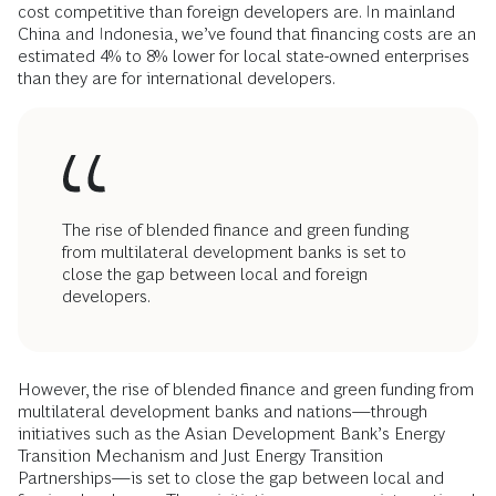
cost competitive than foreign developers are. In mainland
China and Indonesia, we’ve found that financing costs are an
estimated 4% to 8% lower for local state-owned enterprises
than they are for international developers.
The rise of blended finance and green funding
from multilateral development banks is set to
close the gap between local and foreign
developers.
However, the rise of blended finance and green funding from
multilateral development banks and nations—through
initiatives such as the Asian Development Bank’s Energy
Transition Mechanism and Just Energy Transition
Partnerships—is set to close the gap between local and