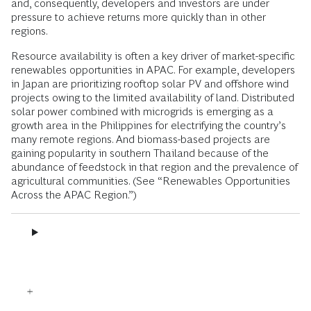
and, consequently, developers and investors are under
pressure to achieve returns more quickly than in other
regions.
Resource availability is often a key driver of market-specific
renewables opportunities in APAC. For example, developers
in Japan are prioritizing rooftop solar PV and offshore wind
projects owing to the limited availability of land. Distributed
solar power combined with microgrids is emerging as a
growth area in the Philippines for electrifying the country’s
many remote regions. And biomass-based projects are
gaining popularity in southern Thailand because of the
abundance of feedstock in that region and the prevalence of
agricultural communities. (See “Renewables Opportunities
Across the APAC Region.”)