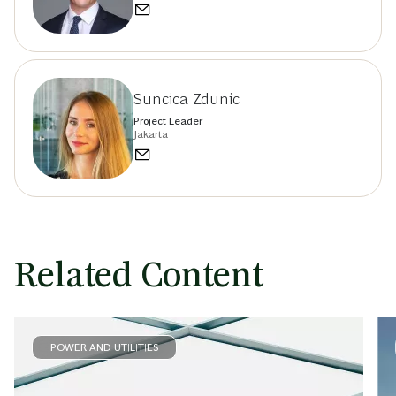
Suncica Zdunic
Project Leader
Jakarta
Related Content
POWER AND UTILITIES