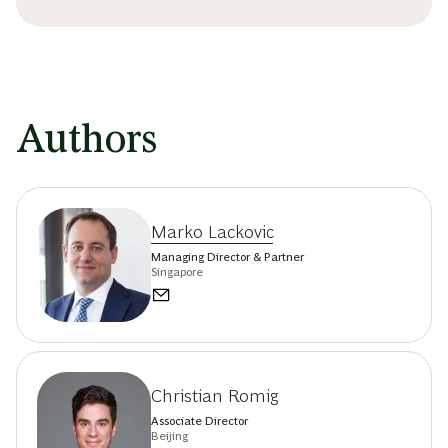
Authors
Marko Lackovic
Managing Director & Partner
Singapore
Christian Romig
Associate Director
Beijing