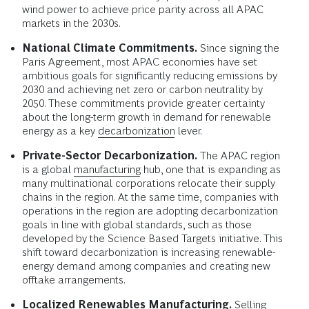
wind power to achieve price parity across all APAC
markets in the 2030s.
National Climate Commitments.
Since signing the
Paris Agreement, most APAC economies have set
ambitious goals for significantly reducing emissions by
2030 and achieving net zero or carbon neutrality by
2050. These commitments provide greater certainty
about the long-term growth in demand for renewable
energy as a key
decarbonization
lever.
Private-Sector Decarbonization.
The APAC region
is a global
manufacturing
hub, one that is expanding as
many multinational corporations relocate their supply
chains in the region. At the same time, companies with
operations in the region are adopting decarbonization
goals in line with global standards, such as those
developed by the Science Based Targets initiative. This
shift toward decarbonization is increasing renewable-
energy demand among companies and creating new
offtake arrangements.
Localized Renewables Manufacturing.
Selling