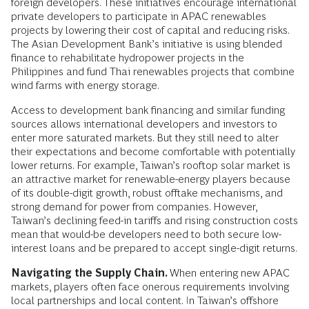
foreign developers. These initiatives encourage international
private developers to participate in APAC renewables
projects by lowering their cost of capital and reducing risks.
The Asian Development Bank’s initiative is using blended
finance to rehabilitate hydropower projects in the
Philippines and fund Thai renewables projects that combine
wind farms with energy storage.
Access to development bank financing and similar funding
sources allows international developers and investors to
enter more saturated markets. But they still need to alter
their expectations and become comfortable with potentially
lower returns. For example, Taiwan’s rooftop solar market is
an attractive market for renewable-energy players because
of its double-digit growth, robust offtake mechanisms, and
strong demand for power from companies. However,
Taiwan’s declining feed-in tariffs and rising construction costs
mean that would-be developers need to both secure low-
interest loans and be prepared to accept single-digit returns.
Navigating the Supply Chain.
When entering new APAC
markets, players often face onerous requirements involving
local partnerships and local content. In Taiwan’s offshore