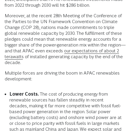
from 2022 through 2030 will hit $286 billion.
Moreover, at the recent 28th Meeting of the Conference of
the Parties to the UN Framework Convention on Climate
Change (COP 28), nations made commitments to triple
global renewable capacity by 2030. The fulfillment of these
pledges could mean that renewable energy accounts for a
bigger share of the power-generation mix within the region—
and that APAC even exceeds
our expectations of about 2
terawatts
of installed generating capacity by the end of the
decade.
Multiple forces are driving the boom in APAC renewables
development:
Lower Costs.
The cost of producing energy from
renewable sources has fallen steadily in recent
decades, making it far more competitive with fossil fuel-
based power generation in the region. Solar power
(excluding battery costs) and onshore wind power are at
or close to price parity with fossil fuels in large markets
such as mainland China and Japan. We expect solar and