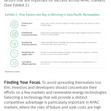
factors that are important for success across APAC markets.
(See Exhibit 2.)
Finding Your Focus.
To avoid spreading themselves too
thin, investors and developers should concentrate their
efforts on a few markets and renewable-energy technologies.
Selecting a technology that will provide a distinct
competitive advantage is particularly important in APAC
markets, where the risks of failure and sunk costs are high