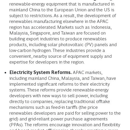
renewable-energy equipment that is manufactured in
mainland China to the European Union and the US is
subject to restrictions. As a result, the development of
renewables manufacturing elsewhere in the APAC
region has accelerated. Markets such as Indonesia,
Malaysia, Singapore, and Taiwan are focused on
building export industries to produce renewables
products, including solar photovoltaic (PV) panels and
low-carbon hydrogen. These industries provide a
convenient, nearby source of equipment supply and
expertise for developers in the region.
Electricity System Reforms.
APAC markets,
including mainland China, Malaysia, and Taiwan, have
implemented significant reforms to their electricity
systems. These reforms provide renewable-energy
developers with new ways to sell power, including
directly to companies, replacing traditional offtake
mechanisms such as feed-in tariffs (the price
renewables developers are paid for selling power to the
grid) and grid-reliant power purchase agreements
(PPAs). The reforms encourage innovation and flexibility