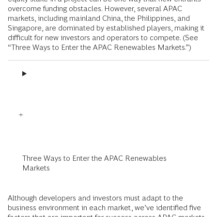
overcome funding obstacles. However, several APAC
markets, including mainland China, the Philippines, and
Singapore, are dominated by established players, making it
difficult for new investors and operators to compete. (See
“Three Ways to Enter the APAC Renewables Markets.”)
Three Ways to Enter the APAC Renewables
Markets
Although developers and investors must adapt to the
business environment in each market, we’ve identified five