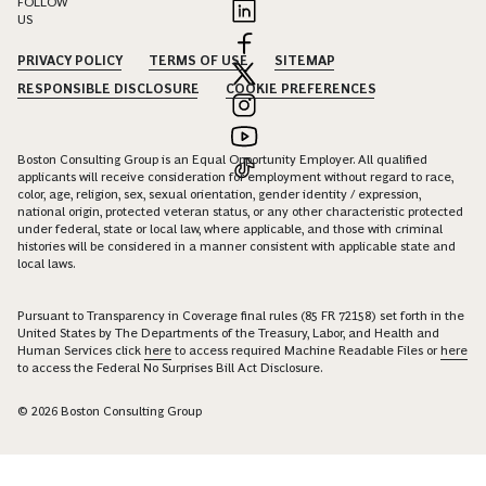
FOLLOW
US
PRIVACY POLICY
TERMS OF USE
SITEMAP
RESPONSIBLE DISCLOSURE
COOKIE PREFERENCES
Boston Consulting Group is an Equal Opportunity Employer. All qualified
applicants will receive consideration for employment without regard to race,
color, age, religion, sex, sexual orientation, gender identity / expression,
national origin, protected veteran status, or any other characteristic protected
under federal, state or local law, where applicable, and those with criminal
histories will be considered in a manner consistent with applicable state and
local laws.
Pursuant to Transparency in Coverage final rules (85 FR 72158) set forth in the
United States by The Departments of the Treasury, Labor, and Health and
Human Services click
here
to access required Machine Readable Files or
here
to access the Federal No Surprises Bill Act Disclosure.
© 2026 Boston Consulting Group