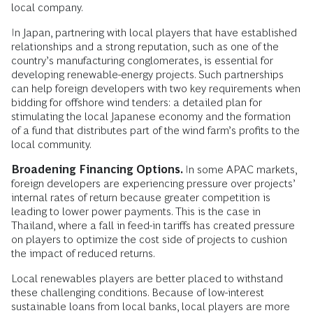
local company.
In Japan, partnering with local players that have established
relationships and a strong reputation, such as one of the
country’s manufacturing conglomerates, is essential for
developing renewable-energy projects. Such partnerships
can help foreign developers with two key requirements when
bidding for offshore wind tenders: a detailed plan for
stimulating the local Japanese economy and the formation
of a fund that distributes part of the wind farm’s profits to the
local community.
Broadening Financing Options.
In some APAC markets,
foreign developers are experiencing pressure over projects’
internal rates of return because greater competition is
leading to lower power payments. This is the case in
Thailand, where a fall in feed-in tariffs has created pressure
on players to optimize the cost side of projects to cushion
the impact of reduced returns.
Local renewables players are better placed to withstand
these challenging conditions. Because of low-interest
sustainable loans from local banks, local players are more