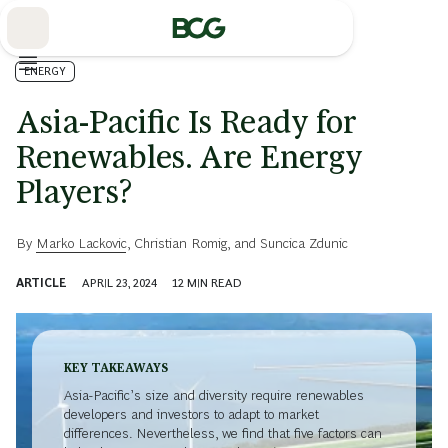
Skip
to
Main
ENERGY
Asia-Pacific Is Ready for
Renewables. Are Energy
Players?
By
Marko Lackovic
,
Christian Romig
, and
Suncica Zdunic
ARTICLE
APRIL 23, 2024
12
MIN READ
KEY TAKEAWAYS
Asia-Pacific’s size and diversity require renewables
developers and investors to adapt to market
differences. Nevertheless, we find that five factors can