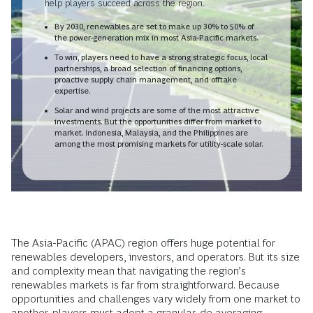
help players succeed across the region.
By 2030, renewables are set to make up 30% to 50% of
the power-generation mix in most Asia-Pacific markets.
To win, players need to have a strong strategic focus, local
partnerships, a broad selection of financing options,
proactive supply chain management, and offtake
expertise.
Solar and wind projects are some of the most attractive
investments. But the opportunities differ from market to
market. Indonesia, Malaysia, and the Philippines are
among the most promising markets for utility-scale solar.
The Asia-Pacific (APAC) region offers huge potential for
renewables developers, investors, and operators. But its size
and complexity mean that navigating the region’s
renewables markets is far from straightforward. Because
opportunities and challenges vary widely from one market to
another, players must adopt a granular, de-averaging