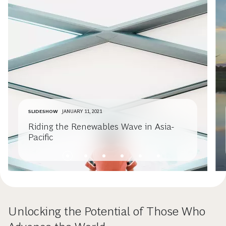
SLIDESHOW
JANUARY 11, 2021
Riding the Renewables Wave in Asia-
Pacific
Unlocking the Potential of Those Who