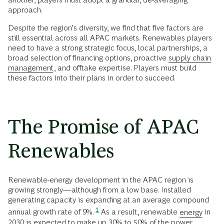
approach.
Despite the region’s diversity, we find that five factors are
still essential across all APAC markets. Renewables players
need to have a strong strategic focus, local partnerships, a
broad selection of financing options, proactive
supply chain
management
, and offtake expertise. Players must build
these factors into their plans in order to succeed.
The Promise of APAC
Renewables
Renewable-energy development in the APAC region is
growing strongly—although from a low base. Installed
generating capacity is expanding at an average compound
1
annual growth rate of 9%.
As a result, renewable
energy
in
2030 is expected to make up 30% to 50% of the power