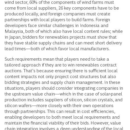
wind sector, 60% of the components of wind farms must
come from local suppliers, 26 key components have to be
produced locally, and foreign companies must create
partnerships with local players to build farms. Foreign
developers face similar challenges in Indonesia and
Malaysia, both of which also have local content rules; while
in Japan, bidders for renewables projects must show that
they have stable supply chains and can meet short delivery
lead times—both of which favor local manufacturers.
Such requirements mean that players need to take a
tailored approach if they are to win renewables contract
auctions. That’s because ensuring there is sufficient local
content impacts not only project cost structures but also
bidding strategies and supply chain management. In these
situations, players should consider integrating companies in
the upstream value chain—which in the case of solar-panel
production includes suppliers of silicon, silicon crystals, and
silicon wafers—more closely with their own operations
through partnerships. This can result in cost efficiencies,
enabling developers to both meet local requirements and
maintain the financial viability of their bids. However, value
chain integration involves a deep understanding of the local