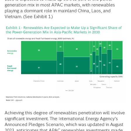
generation mix in most APAC markets, with renewables
playing a dominant role in mainland China, Laos, and
Vietnam. (See Exhibit 1.)
Achieving this degree of renewables penetration will involve
significant investment. The International Energy Agency’s
Announced Pledges Scenario, which was updated in August
2023, anticipates that APAC renewables investments made