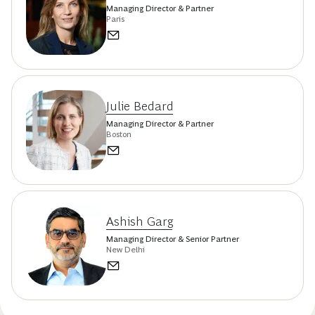
Managing Director & Partner
Paris
Julie Bedard
Managing Director & Partner
Boston
Ashish Garg
Managing Director & Senior Partner
New Delhi