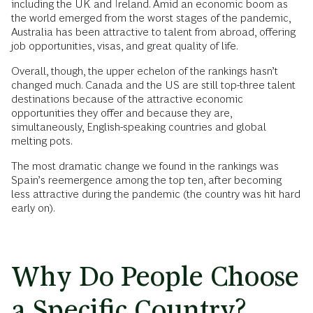
including the UK and Ireland. Amid an economic boom as
the world emerged from the worst stages of the pandemic,
Australia has been attractive to talent from abroad, offering
job opportunities, visas, and great quality of life.
Overall, though, the upper echelon of the rankings hasn’t
changed much. Canada and the US are still top-three talent
destinations because of the attractive economic
opportunities they offer and because they are,
simultaneously, English-speaking countries and global
melting pots.
The most dramatic change we found in the rankings was
Spain’s reemergence among the top ten, after becoming
less attractive during the pandemic (the country was hit hard
early on).
Why Do People Choose
a Specific Country?