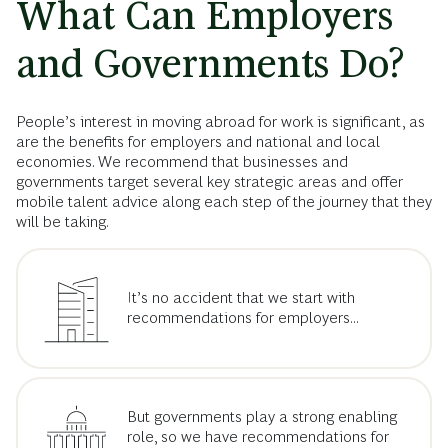
What Can Employers
and Governments Do?
People’s interest in moving abroad for work is significant, as
are the benefits for employers and national and local
economies. We recommend that businesses and
governments target several key strategic areas and offer
mobile talent advice along each step of the journey that they
will be taking.
It’s no accident that we start with
recommendations for employers...
But governments play a strong enabling
role, so we have recommendations for