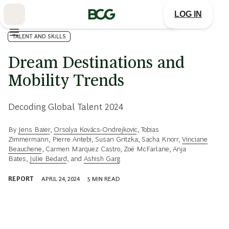
Skip
to
LOG IN
Main
TALENT AND SKILLS
Dream Destinations and
Mobility Trends
Decoding Global Talent 2024
By
Jens Baier
,
Orsolya Kovács-Ondrejkovic
,
Tobias
Zimmermann
,
Pierre Antebi
,
Susan Gritzka
,
Sacha Knorr
,
Vinciane
Beauchene
,
Carmen Marquez Castro
,
Zoë McFarlane
,
Anja
Bates
,
Julie Bedard
, and
Ashish Garg
REPORT
APRIL 24, 2024
5
MIN READ