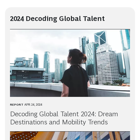
2024 Decoding Global Talent
REPORT
APR 24, 2024
Decoding Global Talent 2024: Dream
Destinations and Mobility Trends