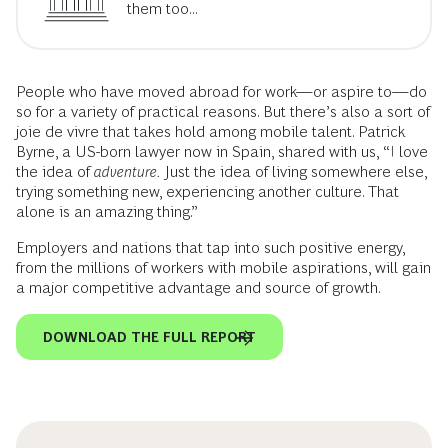
them too...
People who have moved abroad for work—or aspire to—do
so for a variety of practical reasons. But there’s also a sort of
joie de vivre that takes hold among mobile talent. Patrick
Byrne, a US-born lawyer now in Spain, shared with us, “I love
the idea of
adventure.
Just the idea of living somewhere else,
trying something new, experiencing another culture. That
alone is an amazing thing.”
Employers and nations that tap into such positive energy,
from the millions of workers with mobile aspirations, will gain
a major competitive advantage and source of growth.
DOWNLOAD THE FULL REPORT