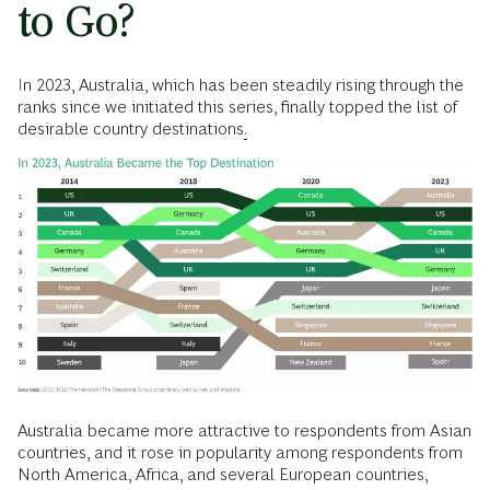
to Go?
In 2023, Australia, which has been steadily rising through the
ranks since we initiated this series, finally topped the list of
desirable country destinations
.
Australia became more attractive to respondents from Asian
countries, and it rose in popularity among respondents from
North America, Africa, and several European countries,