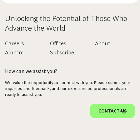
Unlocking the Potential of Those Who
Advance the World
Careers
Offices
About
Alumni
Subscribe
How can we assist you?
We value the opportunity to connect with you. Please submit your
inquiries and feedback, and our experienced professionals are
ready to assist you.
CONTACT US