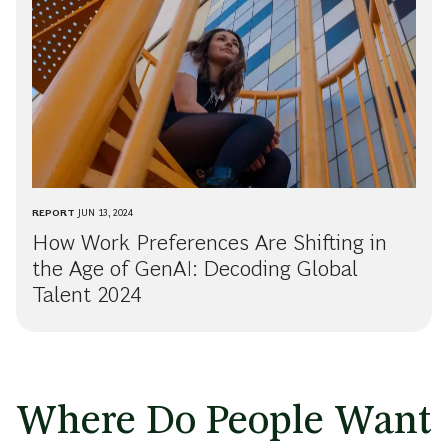
REPORT
JUN 13, 2024
How Work Preferences Are Shifting in
the Age of GenAI: Decoding Global
Talent 2024
Where Do People Want