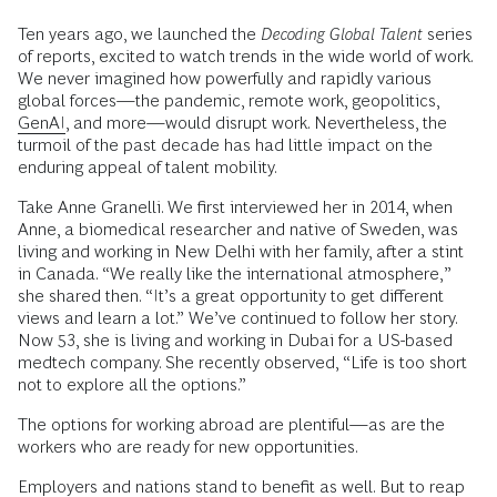
Ten years ago, we launched the
Decoding Global Talent
series
of reports, excited to watch trends in the wide world of work.
We never imagined how powerfully and rapidly various
global forces—the pandemic, remote work, geopolitics,
GenAI
, and more—would disrupt work. Nevertheless, the
turmoil of the past decade has had little impact on the
enduring appeal of talent mobility.
Take Anne Granelli. We first interviewed her in 2014, when
Anne, a biomedical researcher and native of Sweden, was
living and working in New Delhi with her family, after a stint
in Canada. “We really like the international atmosphere,”
she shared then. “It’s a great opportunity to get different
views and learn a lot.” We’ve continued to follow her story.
Now 53, she is living and working in Dubai for a US-based
medtech company. She recently observed, “Life is too short
not to explore all the options.”
The options for working abroad are plentiful—as are the
workers who are ready for new opportunities.
Employers and nations stand to benefit as well. But to reap