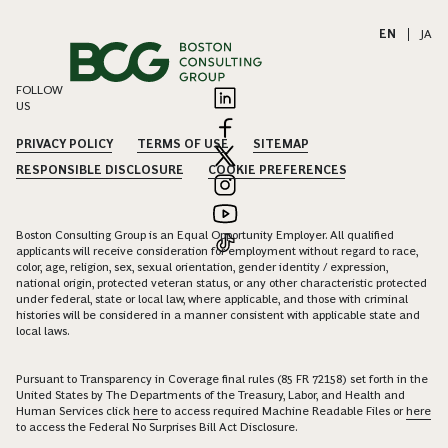
EN
|
JA
FOLLOW
US
PRIVACY POLICY
TERMS OF USE
SITEMAP
RESPONSIBLE DISCLOSURE
COOKIE PREFERENCES
Boston Consulting Group is an Equal Opportunity Employer. All qualified
applicants will receive consideration for employment without regard to race,
color, age, religion, sex, sexual orientation, gender identity / expression,
national origin, protected veteran status, or any other characteristic protected
under federal, state or local law, where applicable, and those with criminal
histories will be considered in a manner consistent with applicable state and
local laws.
Pursuant to Transparency in Coverage final rules (85 FR 72158) set forth in the
United States by The Departments of the Treasury, Labor, and Health and
Human Services click
here
to access required Machine Readable Files or
here
to access the Federal No Surprises Bill Act Disclosure.