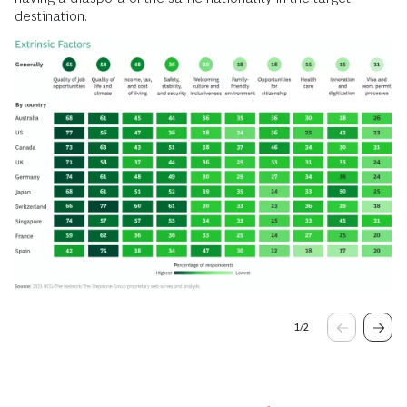
destination.
1
/
2