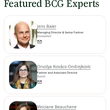
Featured BCG Experts
Jens Baier
Managing Director & Senior Partner
Düsseldorf
Orsolya Kovács-Ondrejkovic
Partner and Associate Director
Zurich
Vinciane Beauchene