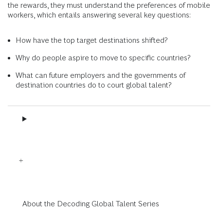
the rewards, they must understand the preferences of mobile
workers, which entails answering several key questions:
How have the top target destinations shifted?
Why do people aspire to move to specific countries?
What can future employers and the governments of
destination countries do to court global talent?
About the Decoding Global Talent Series