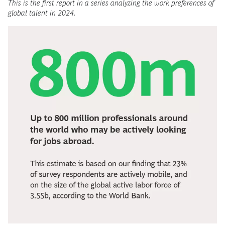
This is the first report in a series analyzing the work preferences of
global talent in 2024
.