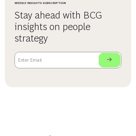
WEEKLY INSIGHTS SUBSCRIPTION
Stay ahead with BCG
insights on people
strategy