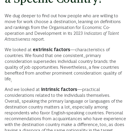
We dug deeper to find out how people who are willing to
move for work choose a destination, leaning on definitions
and rankings from the Organisation for Economic Co-
operation and Development in its 2023
Indicators of Talent
Attractiveness
report.
We looked at
extrinsic factors
—characteristics of
countries. We found that one consistent, primary
consideration supersedes individual country brands: the
quality of job opportunities. Nevertheless, a few countries
benefited from another prominent consideration: quality of
life
.
And we looked at
intrinsic factors
—practical
considerations related to the individuals themselves.
Overall,
speaking the primary language or languages of the
destination country matters a lot, especially among
respondents who favor English-speaking countries. Personal
recommendations from acquaintances who have experience
with the destination country make a difference, too, as does
having a diaspora of the same nationality in the target