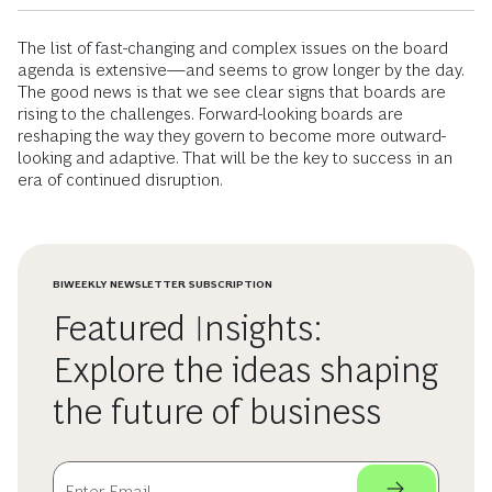
The list of fast-changing and complex issues on the board
agenda is extensive—and seems to grow longer by the day.
The good news is that we see clear signs that boards are
rising to the challenges. Forward-looking boards are
reshaping the way they govern to become more outward-
looking and adaptive. That will be the key to success in an
era of continued disruption.
BIWEEKLY NEWSLETTER SUBSCRIPTION
Featured Insights:
Explore the ideas shaping
the future of business