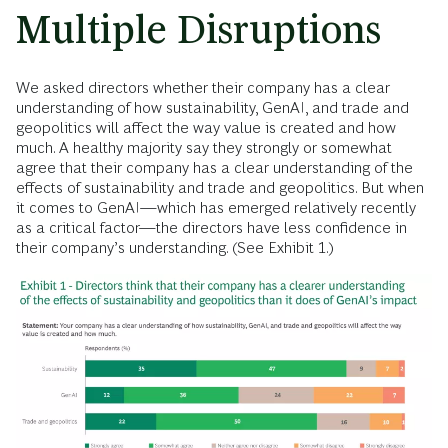
Multiple Disruptions
We asked directors whether their company has a clear
understanding of how sustainability, GenAI, and trade and
geopolitics will affect the way value is created and how
much. A healthy majority say they strongly or somewhat
agree that their company has a clear understanding of the
effects of sustainability and trade and geopolitics. But when
it comes to GenAI—which has emerged relatively recently
as a critical factor—the directors have less confidence in
their company’s understanding. (See Exhibit 1.)