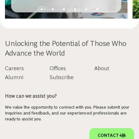
Unlocking the Potential of Those Who
Advance the World
Careers
Offices
About
Alumni
Subscribe
How can we assist you?
We value the opportunity to connect with you. Please submit your
inquiries and feedback, and our experienced professionals are
ready to assist you.
CONTACT US