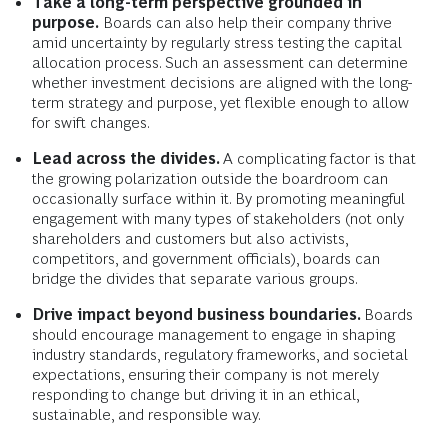
Take a long-term perspective grounded in
purpose.
Boards can also help their company thrive
amid uncertainty by regularly stress testing the capital
allocation process. Such an assessment can determine
whether investment decisions are aligned with the long-
term strategy and purpose, yet flexible enough to allow
for swift changes.
Lead across the divides.
A complicating factor is that
the growing polarization outside the boardroom can
occasionally surface within it. By promoting meaningful
engagement with many types of stakeholders (not only
shareholders and customers but also activists,
competitors, and government officials), boards can
bridge the divides that separate various groups.
Drive impact beyond business boundaries.
Boards
should encourage management to engage in shaping
industry standards, regulatory frameworks, and societal
expectations, ensuring their company is not merely
responding to change but driving it in an ethical,
sustainable, and responsible way.