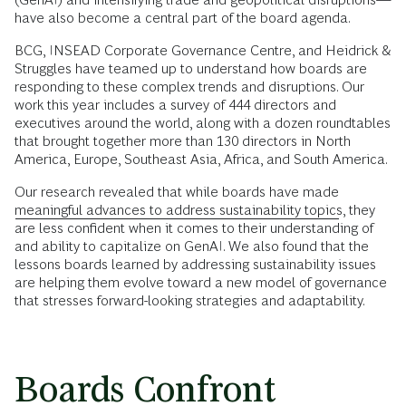
have also become a central part of the board agenda.
BCG, INSEAD Corporate Governance Centre, and Heidrick &
Struggles have teamed up to understand how boards are
responding to these complex trends and disruptions. Our
work this year includes a survey of 444 directors and
executives around the world, along with a dozen roundtables
that brought together more than 130 directors in North
America, Europe, Southeast Asia, Africa, and South America.
Our research revealed that while boards have made
meaningful advances to address sustainability topics
, they
are less confident when it comes to their understanding of
and ability to capitalize on GenAI. We also found that the
lessons boards learned by addressing sustainability issues
are helping them evolve toward a new model of governance
that stresses forward-looking strategies and adaptability.
Boards Confront