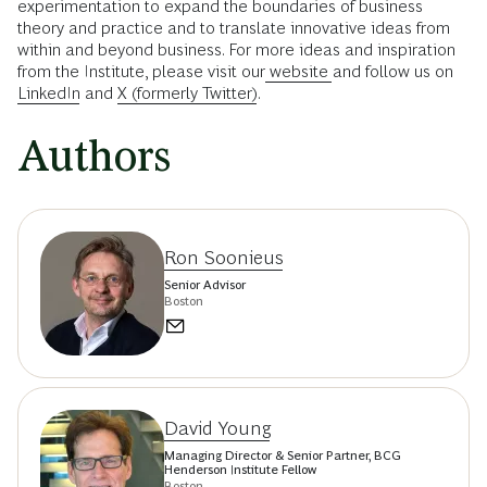
experimentation to expand the boundaries of business
theory and practice and to translate innovative ideas from
within and beyond business. For more ideas and inspiration
from the Institute, please visit our
website
and follow us on
LinkedIn
and
X (formerly Twitter)
.
Authors
Ron Soonieus
Senior Advisor
Boston
David Young
Managing Director & Senior Partner, BCG
Henderson Institute Fellow
Boston