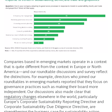
Companies based in emerging markets operate in a context
that is quite different from the context in Europe or North
America—and our roundtable discussions and survey reflect
the distinctions. For example, directors who joined our
roundtables in emerging markets reported that they focus on
governance practices such as making their board more
independent. Our discussions also made clear that
regulatory changes
elsewhere in the world, particularly
Europe’s Corporate Sustainability Reporting Directive and
Corporate Sustainability Due Diligence Directive, are
strengthening the business case for
sustainability action