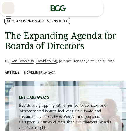
Skip
to
Main
CLIMATE CHANGE AND SUSTAINABILITY
The Expanding Agenda for
Boards of Directors
By
Ron Soonieus
,
David Young
,
Jeremy Hanson
, and
Sonia Tatar
ARTICLE
NOVEMBER 19, 2024
KEY TAKEAWAYS
Boards are grappling with a number of complex and
interconnected issues, including the climate and
sustainability imperatives, GenAI, and geopolitical
disruption. A survey of more than 400 directors reveals
valuable insights: