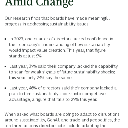
Amid Change
Our research finds that boards have made meaningful
progress in addressing sustainability issues:
In 2023, one-quarter of directors lacked confidence in
their company’s understanding of how sustainability
would impact value creation. This year, that figure
stands at just 9%.
Last year, 37% said their company lacked the capability
to scan for weak signals of future sustainability shocks;
this year, only 24% say the same.
Last year, 46% of directors said their company lacked a
plan to turn sustainability shocks into competitive
advantage, a figure that falls to 27% this year.
When asked what boards are doing to adapt to disruptions
around sustainability, GenAI, and trade and geopolitics, the
top three actions directors cite include adapting the