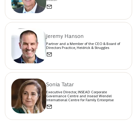
Jeremy Hanson
Partner and a Member of the CEO & Board of
Directors Practice, Heidrick & Struggles
Sonia Tatar
Executive Director, INSEAD Corporate
Governance Centre and Insead Wendel
International Centre for Family Enterprise