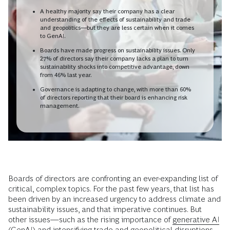
A healthy majority say their company has a clear
understanding of the effects of sustainability and trade
and geopolitics—but they are less certain when it comes
to GenAI.
Boards have made progress on sustainability issues. Only
27% of directors say their company lacks a plan to turn
sustainability shocks into competitive advantage, down
from 46% last year.
Governance is adapting to change, with more than 60%
of directors reporting that their board is enhancing risk
management.
Boards of directors are confronting an ever-expanding list of
critical, complex topics. For the past few years, that list has
been driven by an increased urgency to address climate and
sustainability issues, and that imperative continues. But
other issues—such as the rising importance of
generative AI
(GenAI) and intensifying trade and geopolitical disruptions—