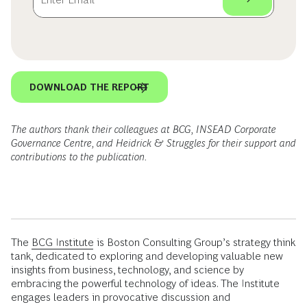
DOWNLOAD THE REPORT
The authors thank their colleagues at BCG, INSEAD Corporate
Governance Centre, and Heidrick & Struggles for their support and
contributions to the publication.
The
BCG Institute
is Boston Consulting Group’s strategy think
tank, dedicated to exploring and developing valuable new
insights from business, technology, and science by
embracing the powerful technology of ideas. The Institute
engages leaders in provocative discussion and