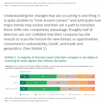
Understanding the changes that are occurring is one thing. It
is quite another to “look around corners” and anticipate how
major trends may evolve and then set a path to translate
those shifts into competitive advantage. Roughly half of
directors are not confident that their company has the
muscle to scan the horizon for new threats or opportunities
connected to sustainability, GenAI, and trade and
geopolitics. (See Exhibit 2.)