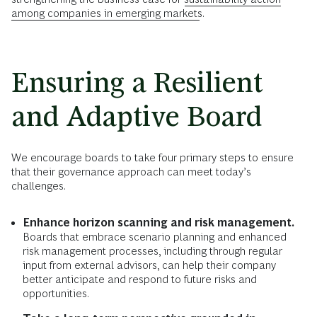
among companies in emerging markets
.
Ensuring a Resilient
and Adaptive Board
We encourage boards to take four primary steps to ensure
that their governance approach can meet today’s
challenges.
Enhance horizon scanning and risk management.
Boards that embrace scenario planning and enhanced
risk management processes, including through regular
input from external advisors, can help their company
better anticipate and respond to future risks and
opportunities.