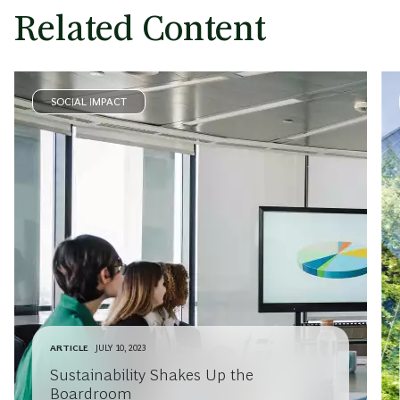
Related Content
SOCIAL IMPACT
ARTICLE
JULY 10, 2023
Sustainability Shakes Up the
Boardroom