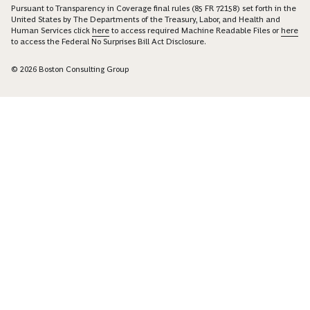
Pursuant to Transparency in Coverage final rules (85 FR 72158) set forth in the
United States by The Departments of the Treasury, Labor, and Health and
Human Services click
here
to access required Machine Readable Files or
here
to access the Federal No Surprises Bill Act Disclosure.
© 2026 Boston Consulting Group