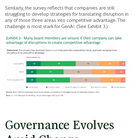
Similarly, the survey reflects that companies are still
struggling to develop strategies for translating disruption in
any of those three areas into competitive advantage. The
challenge is most stark for GenAI. (See Exhibit 3.)
Governance Evolves