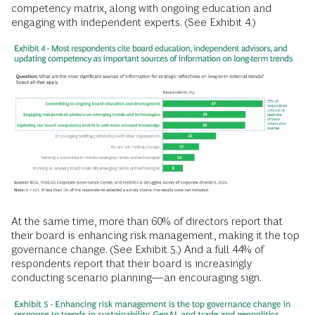
competency matrix, along with ongoing education and
engaging with independent experts. (See Exhibit 4.)
At the same time, more than 60% of directors report that
their board is enhancing risk management, making it the top
governance change. (See Exhibit 5.) And a full 44% of
respondents report that their board is increasingly
conducting scenario planning—an encouraging sign.