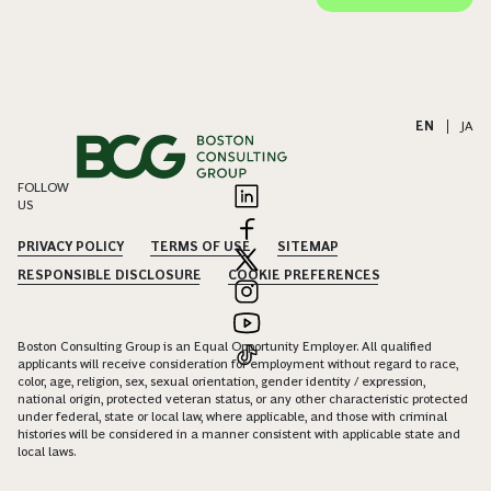
EN
|
JA
FOLLOW
US
PRIVACY POLICY
TERMS OF USE
SITEMAP
RESPONSIBLE DISCLOSURE
COOKIE PREFERENCES
Boston Consulting Group is an Equal Opportunity Employer. All qualified
applicants will receive consideration for employment without regard to race,
color, age, religion, sex, sexual orientation, gender identity / expression,
national origin, protected veteran status, or any other characteristic protected
under federal, state or local law, where applicable, and those with criminal
histories will be considered in a manner consistent with applicable state and
local laws.