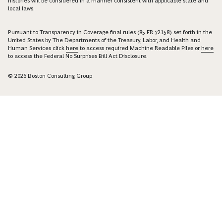
histories will be considered in a manner consistent with applicable state and
local laws.
Pursuant to Transparency in Coverage final rules (85 FR 72158) set forth in the
United States by The Departments of the Treasury, Labor, and Health and
Human Services click
here
to access required Machine Readable Files or
here
to access the Federal No Surprises Bill Act Disclosure.
© 2026 Boston Consulting Group