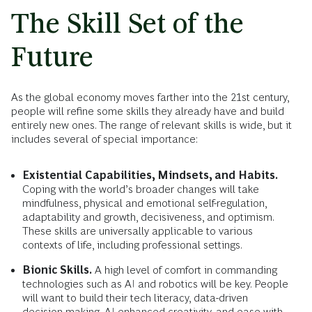
The Skill Set of the
Future
As the global economy moves farther into the 21st century,
people will refine some skills they already have and build
entirely new ones. The range of relevant skills is wide, but it
includes several of special importance:
Existential Capabilities, Mindsets, and Habits.
Coping with the world’s broader changes will take
mindfulness, physical and emotional self-regulation,
adaptability and growth, decisiveness, and optimism.
These skills are universally applicable to various
contexts of life, including professional settings.
Bionic Skills.
A high level of comfort in commanding
technologies such as AI and robotics will be key. People
will want to build their tech literacy, data-driven
decision making, AI-enhanced creativity, and ease with