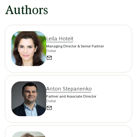
Authors
Leila Hoteit
Managing Director & Senior Partner
Dubai
Anton Stepanenko
Partner and Associate Director
Dubai