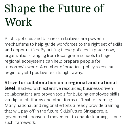
Shape the Future of
Work
Public policies and business initiatives are powerful
mechanisms to help guide workforces to the right set of skills
and opportunities. By putting these policies in place now,
organizations ranging from local grade schools to huge
regional ecosystems can help prepare people for
tomorrow’s world. A number of practical policy steps can
begin to yield positive results right away.
Strive for collaboration on a regional and national
level.
Backed with extensive resources, business-driven
collaborations are proven tools for building employee skills
via digital platforms and other forms of flexible learning.
Many national and regional efforts already provide training
that will pay off in the future. SkillsFuture Singapore, a
government-sponsored movement to enable learning, is one
such framework.