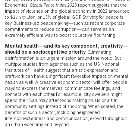
Economics’
Global Peace Index 2023
report suggests that the
impact of violence on the global economy in 2022 amounted
to $17.5 trillion, or 13% of global GDP. Striving for peace is
key. Business-led peacemaking—such as recent corporate
commitments to reduce corruption—can serve as an
extremely efficient way to boost collective flourishing.
Mental health—and its key component, creativity—
should be a sociocognitive priority
.
Eliminating
disinformation is an urgent mission around the world. But
multiple studies from agencies such as the US National
Institutes of Health suggest that artistic expression and
craftwork can have a significant favorable impact on mental
health as well. A creative economic sector will offer people
ways to express themselves, communicate feelings, and
connect with each other. For example, city dwellers might
spend their Saturday afternoons making music or art in
community settings instead of shopping. When scaled, the
benefits of such a sector, including heightened
interconnectedness and communication, extend throughout
an urban economy and beyond.