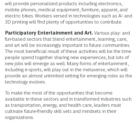
will provide personalized products including electronics,
mobile phones, medical equipment, furniture, apparel, and
electric bikes. Workers versed in technologies such as AI and
3D printing will find plenty of opportunities to contribute.
Participatory Entertainment and Art.
Various play- and
fun-based sectors that blend entertainment, learning, care,
and art will be increasingly important to future communities.
The most beneficial result of these activities will be the time
people spend together sharing new experiences, but lots of
new jobs will emerge as well. Many forms of entertainment,
including e-sports, will play out in the metaverse, which will
provide an almost unlimited setting for emerging roles as the
technology evolves.
To make the most of the opportunities that become
available in these sectors and in transformed industries such
as transportation, energy, and health care, leaders must
cultivate future-friendly skill sets and mindsets in their
organizations.