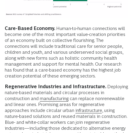
Care-Based Economy.
Human-to-human connections will
become one of the most important value-creation priorities
of an economy built on collective flourishing. The
connections will include traditional care for senior people,
children and youth, and various underserved social groups,
along with new forms such as holistic community health
management and support for mental health. Our research
has found that a care-based economy has the highest job
creation potential of these emerging sectors.
Regenerative Industries and Infrastructure.
Deploying
nature-based materials and circular processes in
construction and
manufacturing
can replace nonrenewable
and linear ones. Promising areas for regenerative
approaches include circular urban
infrastructure
, using
nature-based solutions and reused materials in construction.
Blue- and white-collar workers can join regenerative
industries—including those dedicated to alternative energy