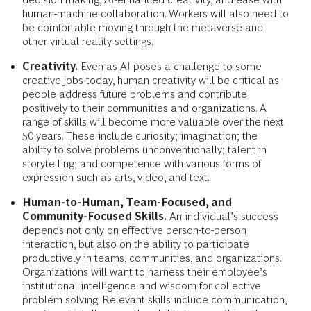
human-machine collaboration. Workers will also need to
be comfortable moving through the metaverse and
other virtual reality settings.
Creativity.
Even as AI poses a challenge to some
creative jobs today, human creativity will be critical as
people address future problems and contribute
positively to their communities and organizations. A
range of skills will become more valuable over the next
50 years. These include curiosity; imagination; the
ability to solve problems unconventionally; talent in
storytelling; and competence with various forms of
expression such as arts, video, and text.
Human-to-Human, Team-Focused, and
Community-Focused Skills.
An individual’s success
depends not only on effective person-to-person
interaction, but also on the ability to participate
productively in teams, communities, and organizations.
Organizations will want to harness their employee’s
institutional intelligence and wisdom for collective
problem solving. Relevant skills include communication,