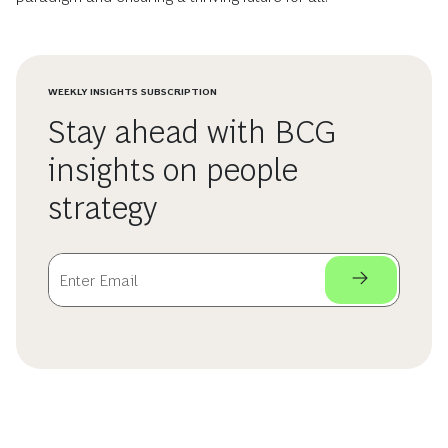
WEEKLY INSIGHTS SUBSCRIPTION
Stay ahead with BCG
insights on people
strategy