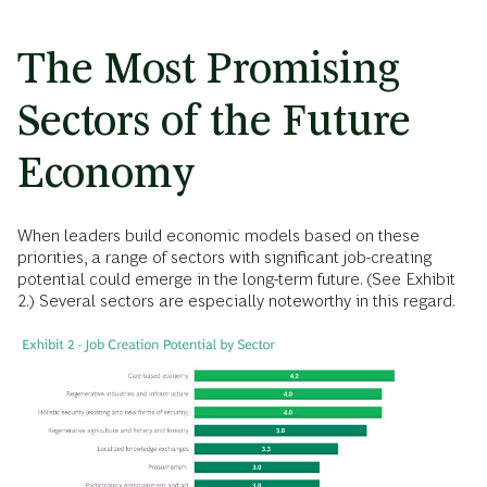
The Most Promising
Sectors of the Future
Economy
When leaders build economic models based on these
priorities, a range of sectors with significant job-creating
potential could emerge in the long-term future. (See Exhibit
2.) Several sectors are especially noteworthy in this regard.