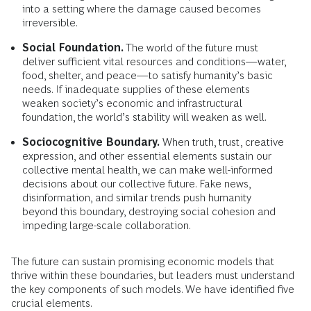
into a setting where the damage caused becomes
irreversible.
Social Foundation.
The world of the future must
deliver sufficient vital resources and conditions—water,
food, shelter, and peace—to satisfy humanity’s basic
needs. If inadequate supplies of these elements
weaken society’s economic and infrastructural
foundation, the world’s stability will weaken as well.
Sociocognitive Boundary.
When truth, trust, creative
expression, and other essential elements sustain our
collective mental health, we can make well-informed
decisions about our collective future. Fake news,
disinformation, and similar trends push humanity
beyond this boundary, destroying social cohesion and
impeding large-scale collaboration.
The future can sustain promising economic models that
thrive within these boundaries, but leaders must understand
the key components of such models. We have identified five
crucial elements.