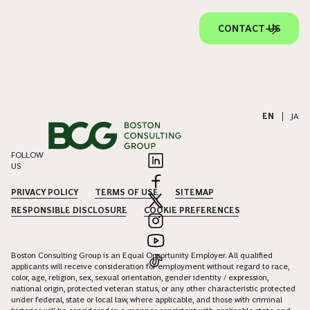
CONTACT US
EN
|
JA
FOLLOW
US
PRIVACY POLICY
TERMS OF USE
SITEMAP
RESPONSIBLE DISCLOSURE
COOKIE PREFERENCES
Boston Consulting Group is an Equal Opportunity Employer. All qualified
applicants will receive consideration for employment without regard to race,
color, age, religion, sex, sexual orientation, gender identity / expression,
national origin, protected veteran status, or any other characteristic protected
under federal, state or local law, where applicable, and those with criminal