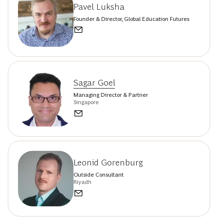
Pavel Luksha
Founder & Director, Global Education Futures
Sagar Goel
Managing Director & Partner
Singapore
Leonid Gorenburg
Outside Consultant
Riyadh