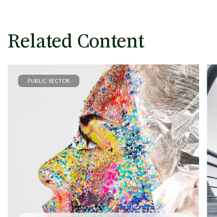
Related Content
PUBLIC SECTOR