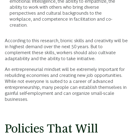
emotional intelligence, the ability to empathize, the
ability to work with others who bring diverse
perspectives and cultural backgrounds to the
workplace, and competence in facilitation and co-
creation.
According to this research, bionic skills and creativity will be
in highest demand over the next 50 years. But to
complement these skills, workers should also cultivate
adaptability and the ability to take initiative.
An entrepreneurial mindset will be extremely important for
rebuilding economies and creating new job opportunities.
While not everyone is suited to a career of advanced
entrepreneurship, many people can establish themselves in
gainful self-employment and can organize small-scale
businesses.
Policies That Will