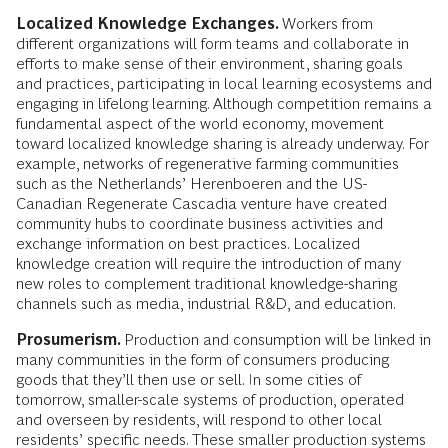
Localized Knowledge Exchanges.
Workers from
different organizations will form teams and collaborate in
efforts to make sense of their environment, sharing goals
and practices, participating in local learning ecosystems and
engaging in lifelong learning. Although competition remains a
fundamental aspect of the world economy, movement
toward localized knowledge sharing is already underway. For
example, networks of regenerative farming communities
such as the Netherlands’ Herenboeren and the US-
Canadian Regenerate Cascadia venture have created
community hubs to coordinate business activities and
exchange information on best practices. Localized
knowledge creation will require the introduction of many
new roles to complement traditional knowledge-sharing
channels such as media, industrial R&D, and education.
Prosumerism.
Production and consumption
will be linked in
many communities in the form of consumers producing
goods that they’ll then use or sell. In some cities of
tomorrow, smaller-scale systems of production, operated
and overseen by residents, will respond to other local
residents’ specific needs. These smaller production systems