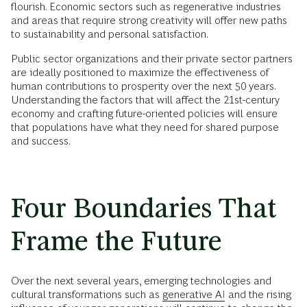
flourish. Economic sectors such as regenerative industries
and areas that require strong creativity will offer new paths
to sustainability and personal satisfaction.
Public sector organizations and their private sector partners
are ideally positioned to maximize the effectiveness of
human contributions to prosperity over the next 50 years.
Understanding the factors that will affect the 21st-century
economy and crafting future-oriented policies will ensure
that populations have what they need for shared purpose
and success.
Four Boundaries That
Frame the Future
Over the next several years, emerging technologies and
cultural transformations such as
generative AI
and the rising