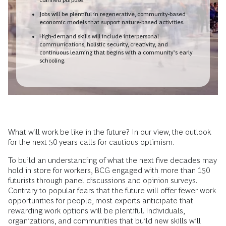
Jobs will be plentiful in regenerative, community-based
economic models that support nature-based activities.
High-demand skills will include interpersonal
communications, holistic security, creativity, and
continuous learning that begins with a community’s early
schooling.
What will work be like in the future? In our view, the outlook
for the next 50 years calls for cautious optimism.
To build an understanding of what the next five decades may
hold in store for workers, BCG engaged with more than 150
futurists through panel discussions and opinion surveys.
Contrary to popular fears that the future will offer fewer work
opportunities for people, most experts anticipate that
rewarding work options will be plentiful. Individuals,
organizations, and communities that build new skills will