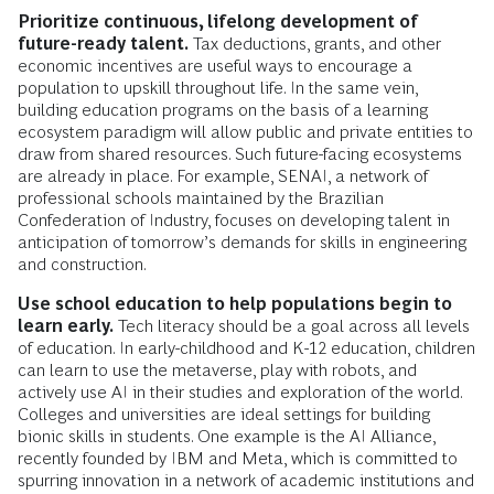
Prioritize continuous, lifelong development of
future-ready talent.
Tax deductions, grants, and other
economic incentives are useful ways to encourage a
population to upskill throughout life. In the same vein,
building education programs on the basis of a learning
ecosystem paradigm will allow public and private entities to
draw from shared resources. Such future-facing ecosystems
are already in place. For example, SENAI, a network of
professional schools maintained by the Brazilian
Confederation of Industry, focuses on developing talent in
anticipation of tomorrow’s demands for skills in engineering
and construction.
Use school education to help populations begin to
learn early.
Tech literacy should be a goal across all levels
of education. In early-childhood and K-12 education, children
can learn to use the metaverse, play with robots, and
actively use AI in their studies and exploration of the world.
Colleges and universities are ideal settings for building
bionic skills in students. One example is the AI Alliance,
recently founded by IBM and Meta, which is committed to
spurring innovation in a network of academic institutions and