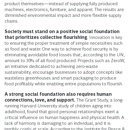
product themselves—instead of supplying fully produced
machines, electronics, furniture, and apparel. The results are
diminished environmental impact and more flexible supply
chains.
Society must stand on a positive social foundation
that prioritizes collective flourishing
. Innovation is key
to ensuring the proper treatment of simple necessities such
as food and water. One way to achieve food security is by
eliminating avoidable food losses that, according to the UN,
amount to 30% of all food produced. Projects such as ZeroW,
an initiative dedicated to achieving zero-waste
sustainability, encourage businesses to adopt concepts like
wasteless greenhouses and smart packaging to produce
food profitably while enabling entire populations to flourish.
A strong social foundation also requires human
connections, love, and support.
The Grant Study, a long-
running Harvard University study of children aging into
adulthood, found that good personal relationships exert a
critical influence on human happiness and physical health. A
lack of harmony is damaging to an individual, and it is
terribly costly at scale. According to the Institute for Peace &