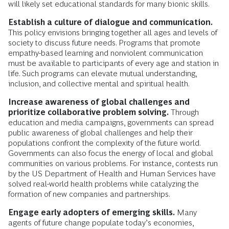
will likely set educational standards for many bionic skills.
Establish a culture of dialogue and communication.
This policy envisions bringing together all ages and levels of
society to discuss future needs. Programs that promote
empathy-based learning and nonviolent communication
must be available to participants of every age and station in
life. Such programs can elevate mutual understanding,
inclusion, and collective mental and spiritual health.
Increase awareness of global challenges and
prioritize collaborative problem solving.
Through
education and media campaigns, governments can spread
public awareness of global challenges and help their
populations confront the complexity of the future world.
Governments can also focus the energy of local and global
communities on various problems. For instance, contests run
by the US Department of Health and Human Services have
solved real-world health problems while catalyzing the
formation of new companies and partnerships.
Engage early adopters of emerging skills.
Many
agents of future change populate today’s economies,