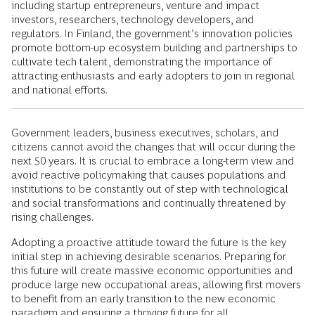
including startup entrepreneurs, venture and impact
investors, researchers, technology developers, and
regulators. In Finland, the government’s innovation policies
promote bottom-up ecosystem building and partnerships to
cultivate tech talent, demonstrating the importance of
attracting enthusiasts and early adopters to join in regional
and national efforts.
Government leaders, business executives, scholars, and
citizens cannot avoid the changes that will occur during the
next 50 years. It is crucial to embrace a long-term view and
avoid reactive policymaking that causes populations and
institutions to be constantly out of step with technological
and social transformations and continually threatened by
rising challenges.
Adopting a proactive attitude toward the future is the key
initial step in achieving desirable scenarios. Preparing for
this future will create massive economic opportunities and
produce large new occupational areas, allowing first movers
to benefit from an early transition to the new economic
paradigm and ensuring a thriving future for all.