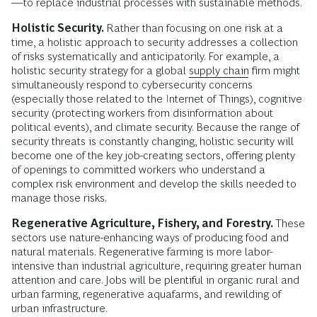
—to replace industrial processes with sustainable methods.
Holistic Security.
Rather than focusing on one risk at a
time, a holistic approach to security addresses a collection
of risks systematically and anticipatorily. For example, a
holistic security strategy for a global
supply chain
firm might
simultaneously respond to cybersecurity concerns
(especially those related to the Internet of Things), cognitive
security (protecting workers from disinformation about
political events), and climate security. Because the range of
security threats is constantly changing, holistic security will
become one of the key job-creating sectors, offering plenty
of openings to committed workers who understand a
complex risk environment and develop the skills needed to
manage those risks.
Regenerative Agriculture, Fishery, and Forestry.
These
sectors use nature-enhancing ways of producing food and
natural materials. Regenerative farming is more labor-
intensive than industrial agriculture, requiring greater human
attention and care. Jobs will be plentiful in organic rural and
urban farming, regenerative aquafarms, and rewilding of
urban infrastructure.