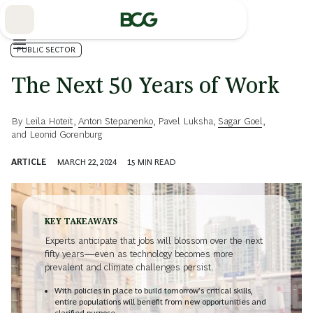
Skip
to
Main
PUBLIC SECTOR
The Next 50 Years of Work
By
Leila Hoteit
,
Anton Stepanenko
,
Pavel Luksha
,
Sagar Goel
,
and
Leonid Gorenburg
ARTICLE
MARCH 22, 2024
15
MIN READ
KEY TAKEAWAYS
Experts anticipate that jobs will blossom over the next
fifty years—even as technology becomes more
prevalent and climate challenges persist.
With policies in place to build tomorrow’s critical skills,
entire populations will benefit from new opportunities and
clarified purpose.