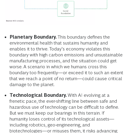
Planetary Boundary.
This boundary defines
the
environmental health that sustains humanity and
enables it to thrive. Today’s economy violates this
boundary with high carbon emissions and unsustainable
manufacturing processes, and the situation could get
worse. A scenario in which we humans cross this
boundary too frequently—or exceed it to such an extent
that we reach a point of no return—could cause critical
damage to the planet.
Technological Boundary.
With AI evolving at a
frenetic pace, the ever-shifting line between safe and
hazardous use of technology can be difficult to define.
But we must keep our bearings in this terrain. If
humanity loses control of its technological assets—
including robotics, geo-engineering, and
biotechnologies—or misuses them, it risks advancing