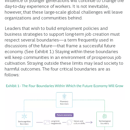
influence of younger generations will continue to change the
day-to-day experience of workers. It is not inevitable,
however, that these large-scale global challenges will leave
organizations and communities behind.
Leaders that wish to build employment policies and
business strategies to support long-term job creation must
respect several boundaries—a term frequently used in
discussions of the future—that frame a successful future
economy. (See Exhibit 1.) Staying within these boundaries
will keep communities in an environment of prosperous job
cultivation. Straying outside these limits may lead society to
harmful outcomes. The four critical boundaries are as
follows: