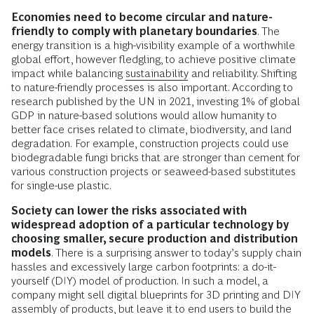
Economies need to become circular and nature-
friendly
to comply with planetary boundaries
. The
energy transition is a high-visibility example of a worthwhile
global effort, however fledgling, to achieve positive climate
impact while balancing
sustainability
and reliability. Shifting
to nature-friendly processes is also important. According to
research published by the UN in 2021, investing 1% of global
GDP in nature-based solutions would allow humanity to
better face crises related to climate, biodiversity, and land
degradation.
For example, construction projects could use
biodegradable fungi bricks that are stronger than cement for
various construction projects or seaweed-based substitutes
for single-use plastic.
Society can lower the risks associated with
widespread adoption of a particular technology by
choosing smaller, secure production and distribution
models
. There is a surprising answer to today’s supply chain
hassles and excessively large carbon footprints: a do-it-
yourself (DIY) model of production. In such a model, a
company might sell digital blueprints for 3D printing and DIY
assembly of products, but leave it to end users to build the