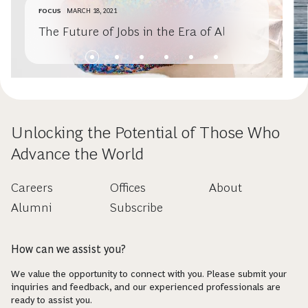
FOCUS
MARCH 18, 2021
The Future of Jobs in the Era of AI
Unlocking the Potential of Those Who
Advance the World
Careers
Offices
About
Alumni
Subscribe
How can we assist you?
We value the opportunity to connect with you. Please submit your
inquiries and feedback, and our experienced professionals are
ready to assist you.