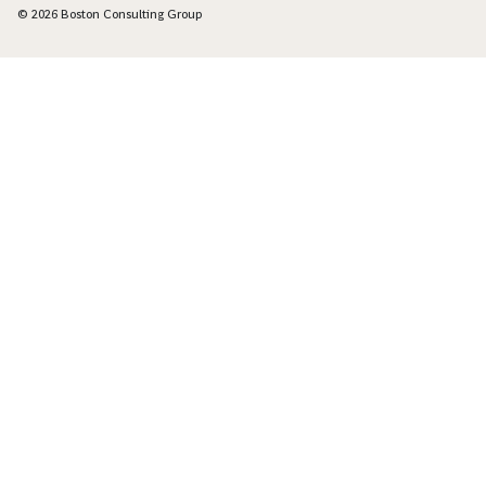
© 2026 Boston Consulting Group