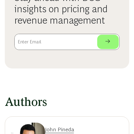
insights on pricing and
revenue management
Authors
John Pineda