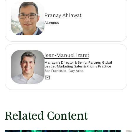
Pranay Ahlawat
Alumnus
Jean-Manuel Izaret
Managing Director & Senior Partner; Global
Leader, Marketing, Sales & Pricing Practice
San Francisco - Bay Area
Related Content