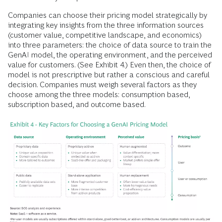
Companies can choose their pricing model strategically by
integrating key insights from the three information sources
(customer value, competitive landscape, and economics)
into three parameters: the choice of data source to train the
GenAI model, the operating environment, and the perceived
value for customers. (See Exhibit 4.) Even then, the choice of
model is not prescriptive but rather a conscious and careful
decision. Companies must weigh several factors as they
choose among the three models: consumption based,
subscription based, and outcome based.