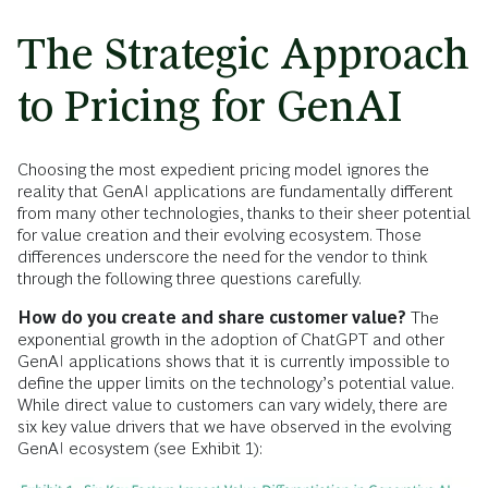
The Strategic Approach
to Pricing for GenAI
Choosing the most expedient pricing model ignores the
reality that GenAI applications are fundamentally different
from many other technologies, thanks to their sheer potential
for value creation and their evolving ecosystem. Those
differences underscore the need for the vendor to think
through the following three questions carefully.
How do you create and share customer value?
The
exponential growth in the adoption of ChatGPT and other
GenAI applications shows that it is currently impossible to
define the upper limits on the technology’s potential value.
While direct value to customers can vary widely, there are
six key value drivers that we have observed in the evolving
GenAI ecosystem (see Exhibit 1):