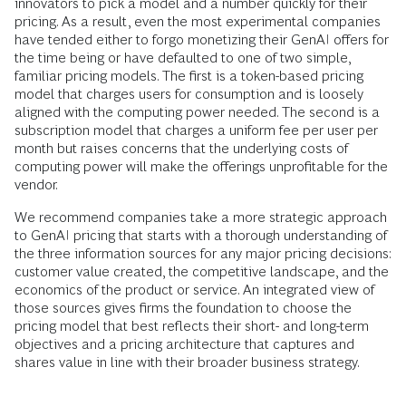
innovators to pick a model and a number quickly for their
pricing. As a result, even the most experimental companies
have tended either to forgo monetizing their GenAI offers for
the time being or have defaulted to one of two simple,
familiar pricing models. The first is a token-based pricing
model that charges users for consumption and is loosely
aligned with the computing power needed. The second is a
subscription model that charges a uniform fee per user per
month but raises concerns that the underlying costs of
computing power will make the offerings unprofitable for the
vendor.
We recommend companies take a more strategic approach
to GenAI pricing that starts with a thorough understanding of
the three information sources for any major pricing decisions:
customer value created, the competitive landscape, and the
economics of the product or service. An integrated view of
those sources gives firms the foundation to choose the
pricing model that best reflects their short- and long-term
objectives and a pricing architecture that captures and
shares value in line with their broader business strategy.