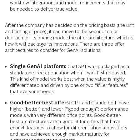
workflow integration, and model refinements that may
be needed to deliver true value.
After the company has decided on the pricing basis (the unit
and timing of price), it can move to the second major
decision for its pricing model: the offer architecture, which is
how it will package its innovations. There are three offer
architectures to consider for GenAI solutions:
Single GenAI platform:
ChatGPT was packaged as a
standalone free application when it was first released.
This kind of model works best when the value is highly
differentiated and driven by one or two “killer features”
that everyone needs.
Good-better-best offers:
GPT and Claude both have
higher (better) and lower (“good enough”) performance
models with very different price points. Good-better-
best architectures are a good fit for offers that have
enough features to allow for differentiation across tiers
and have achieved enough market maturity for