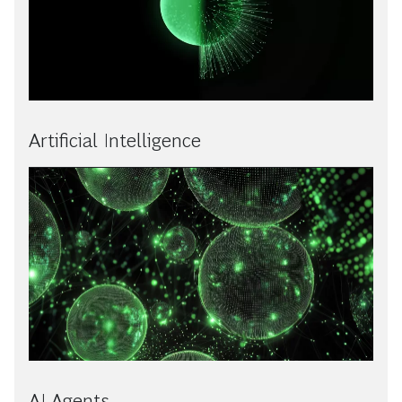
Artificial Intelligence
AI Agents