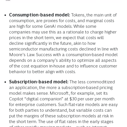
Consumption-based model:
Tokens, the main unit of
consumption, are proxies for costs, and marginal costs
are high for some GenAI models. While some
companies may use this as a rationale to charge higher
prices in the short term, we expect that costs will
decline significantly in the future, akin to how
semiconductor manufacturing costs declined in line with
Moore’s Law. Success with a consumption-based model
depends on a company’s ability to optimize all aspects
of the cost equation in-house and to influence customer
behavior to better align with costs.
Subscription-based model:
The less commoditized
an application, the more a subscription-based pricing
model makes sense. Microsoft, for example, set its
Copilot “digital companion” at $30 per user per month
for enterprise customers. Such flat-rate models are easy
for both parties to understand, but variable costs can
put the margins of these subscription models at risk in
the short term. The use of flat rates in the early stages