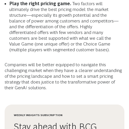
Play the right pricing game.
Two factors will
ultimately drive the best pricing model: the market
structure—especially its growth potential and the
balance of power among customers and competitors—
and the differentiation of the offers. Highly
differentiated offers with few vendors and many
customers are best supported with what we call the
Value Game (one unique offer) or the Choice Game
(multiple players with segmented customer bases).
Companies will be better equipped to navigate this
challenging market when they have a clearer understanding
of the pricing landscape and how to set a smart pricing
strategy that does justice to the transformative power of
their GenAI solutions.
WEEKLY INSIGHTS SUBSCRIPTION
Stay ahead with BCG