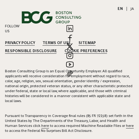
EN
|
JA
FOLLOW
US
PRIVACY POLICY
TERMS OF USE
SITEMAP
RESPONSIBLE DISCLOSURE
COOKIE PREFERENCES
Boston Consulting Group is an Equal Opportunity Employer. All qualified
applicants will receive consideration for employment without regard to race,
color, age, religion, sex, sexual orientation, gender identity / expression,
national origin, protected veteran status, or any other characteristic protected
under federal, state or local law, where applicable, and those with criminal
histories will be considered in a manner consistent with applicable state and
local laws.
Pursuant to Transparency in Coverage final rules (85 FR 72158) set forth in the
United States by The Departments of the Treasury, Labor, and Health and
Human Services click
here
to access required Machine Readable Files or
here
to access the Federal No Surprises Bill Act Disclosure.