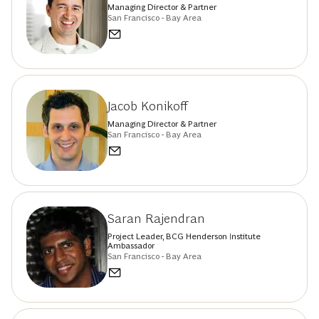
Managing Director & Partner
San Francisco - Bay Area
Jacob Konikoff
Managing Director & Partner
San Francisco - Bay Area
Saran Rajendran
Project Leader, BCG Henderson Institute
Ambassador
San Francisco - Bay Area