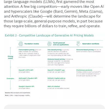
large language models (LLMs), first garnered the most
attention. A few big competitors—early movers like Open AI
and hyperscalers like Google (Bard, Gemini), Meta (Llama),
and Anthropic (Claude)—will determine the landscape for
those large-scale, general-purpose models, in part because
they require billions of dollars to train, refine, and operate.