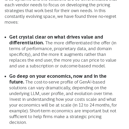
each vendor needs to focus on developing the pricing
strategies that work best for their own needs. In this
constantly evolving space, we have found three no-regret
moves:
Get crystal clear on what drives value and
differentiation.
The more differentiated the offer (in
terms of performance, proprietary data, and domain
specificity), and the more it augments rather than
replaces the end user, the more you can price to value
and use a subscription or outcome-based model.
Go deep on your economics, now and in the
future.
The cost-to-serve profile of GenAI-based
solutions can vary dramatically, depending on the
underlying LLM, user profile, and evolution over time.
Invest in understanding how your costs scale and what
your economics will be at scale (in 12 to 24 months, for
example). Short-term economics are important but not
sufficient to help firms make a strategic pricing
decision.