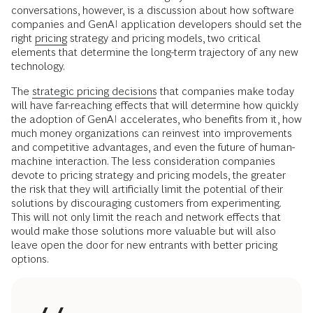
conversations, however, is a discussion about how software
companies and GenAI application developers should set the
right
pricing
strategy and pricing models, two critical
elements that determine the long-term trajectory of any new
technology.
The
strategic pricing decisions
that companies make today
will have far-reaching effects that will determine how quickly
the adoption of GenAI accelerates, who benefits from it, how
much money organizations can reinvest into improvements
and competitive advantages, and even the future of human-
machine interaction. The less consideration companies
devote to pricing strategy and pricing models, the greater
the risk that they will artificially limit the potential of their
solutions by discouraging customers from experimenting.
This will not only limit the reach and network effects that
would make those solutions more valuable but will also
leave open the door for new entrants with better pricing
options.