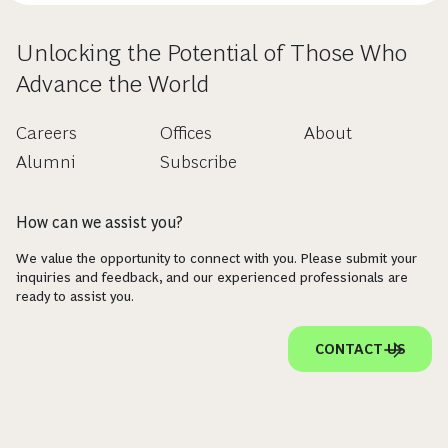
Unlocking the Potential of Those Who
Advance the World
Careers
Offices
About
Alumni
Subscribe
How can we assist you?
We value the opportunity to connect with you. Please submit your
inquiries and feedback, and our experienced professionals are
ready to assist you.
CONTACT US