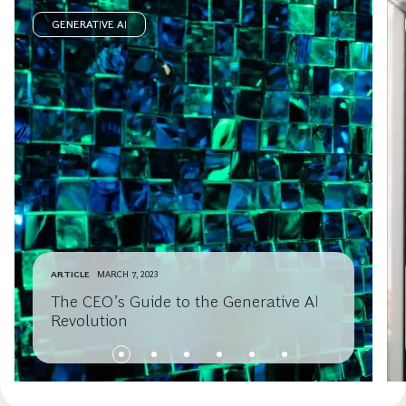
GENERATIVE AI
ARTICLE
MARCH 7, 2023
The CEO’s Guide to the Generative AI
Revolution