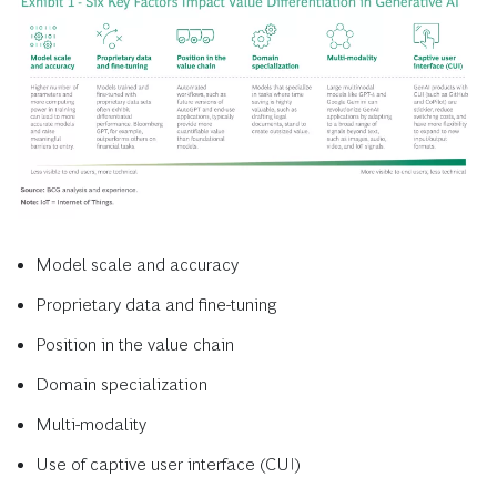
Model scale and accuracy
Proprietary data and fine-tuning
Position in the value chain
Domain specialization
Multi-modality
Use of captive user interface (CUI)