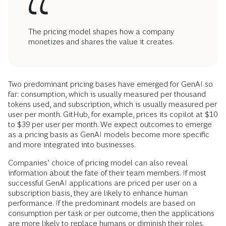
The pricing model shapes how a company
monetizes and shares the value it creates.
Two predominant pricing bases have emerged for GenAI so
far: consumption, which is usually measured per thousand
tokens used, and subscription, which is usually measured per
user per month. GitHub, for example, prices its copilot at $10
to $39 per user per month. We expect outcomes to emerge
as a pricing basis as GenAI models become more specific
and more integrated into businesses.
Companies’ choice of pricing model can also reveal
information about the fate of their team members. If most
successful GenAI applications are priced per user on a
subscription basis, they are likely to enhance human
performance. If the predominant models are based on
consumption per task or per outcome, then the applications
are more likely to replace humans or diminish their roles.