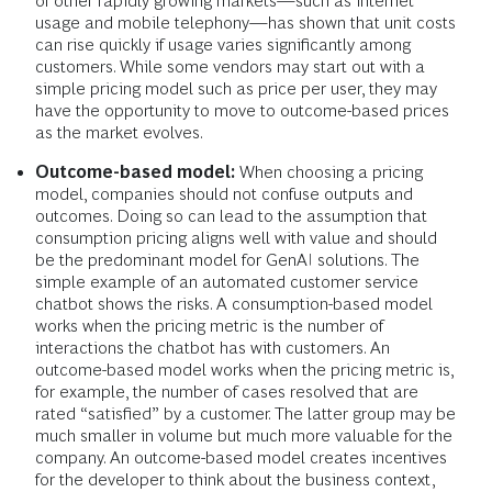
of other rapidly growing markets—such as internet
usage and mobile telephony—has shown that unit costs
can rise quickly if usage varies significantly among
customers. While some vendors may start out with a
simple pricing model such as price per user, they may
have the opportunity to move to outcome-based prices
as the market evolves.
Outcome-based model:
When choosing a pricing
model, companies should not confuse outputs and
outcomes. Doing so can lead to the assumption that
consumption pricing aligns well with value and should
be the predominant model for GenAI solutions. The
simple example of an automated customer service
chatbot shows the risks. A consumption-based model
works when the pricing metric is the number of
interactions the chatbot has with customers. An
outcome-based model works when the pricing metric is,
for example, the number of cases resolved that are
rated “satisfied” by a customer. The latter group may be
much smaller in volume but much more valuable for the
company. An outcome-based model creates incentives
for the developer to think about the business context,