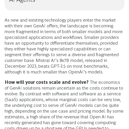
As new and existing technology players enter the market
with their own GenAI offers, the landscape is becoming
more fragmented in terms of both smaller models and more
specialized applications and workflows. Smaller providers
have an opportunity to differentiate themselves, provided
they either have highly specialized capabilities or can
segment their offerings to serve a diverse and fragmented
customer base. Mistral AI’s 8x7B model, released in
December 2023, beats GPT-3.5 on most benchmarks,
although it is much smaller than OpenAI’s models.
How will your costs scale and evolve?
The economics
of GenAI solutions remain uncertain as the costs continue to
evolve. By contrast with software and software as a service
(SaaS) applications, whose marginal costs can be very low,
the underlying cost to serve of GenAI models can be quite
high, depending on the use case and pricing model. By some
estimates, a high share of the revenue that Open AI has
recently generated has gone toward covering computing
costs driven up by a shortage of the GPUs needed to