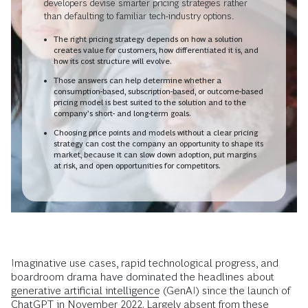
developers devise smarter pricing strategies rather
than defaulting to familiar tech-industry options.
The right pricing strategy depends on how a solution
creates value for customers, how differentiated it is, and
how its cost structure will evolve.
Those answers can help determine whether a
consumption-based, subscription-based, or outcome-based
pricing model is best suited to the solution and to the
company’s short- and long-term goals.
Choosing price points and models without a clear pricing
strategy can cost the company an opportunity to shape its
market, because it can slow down adoption, put margins
at risk, and open opportunities for competitors.
Imaginative use cases, rapid technological progress, and
boardroom drama have dominated the headlines about
generative artificial intelligence
(GenAI) since the launch of
ChatGPT in November 2022. Largely absent from these