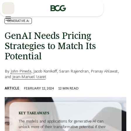
Skip
to
Main
GENERATIVE AI
GenAI Needs Pricing
Strategies to Match Its
Potential
By
John Pineda
,
Jacob Konikoff
,
Saran Rajendran
,
Pranay Ahlawat
,
and
Jean-Manuel Izaret
ARTICLE
FEBRUARY 12, 2024
12
MIN READ
KEY TAKEAWAYS
The models and applications for generative AI can
unlock more of their transformative potential if their