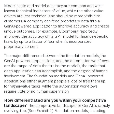
Model scale and model accuracy are common and well-
known technical indicators of value, while the other value
drivers are less technical and should be more visible to
customers. A company can feed proprietary data into a
GenAI-powered application to improve accuracy and create
unique outcomes. For example, Bloomberg reportedly
improved the accuracy of its GPT model for finance-specific
tasks by up to a factor of four when it incorporated
proprietary content.
The major differences between the foundation models, the
GenAI-powered applications, and the automation workflows
are the range of data that trains the models, the tasks that
each application can accomplish, and the degree of human
involvement. The foundation models and GenAI-powered
applications either augment people’s jobs or free them up
for higher-value tasks, while the automation workflows
require little or no human supervision.
How differentiated are you within your competitive
landscape?
The competitive landscape for GenAI is rapidly
evolving, too. (See Exhibit 2.) Foundation models, including