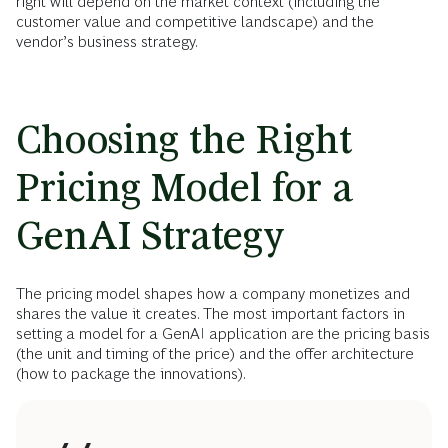
right will depend on the market context (including the
customer value and competitive landscape) and the
vendor’s business strategy.
Choosing the Right
Pricing Model for a
GenAI Strategy
The pricing model shapes how a company monetizes and
shares the value it creates. The most important factors in
setting a model for a GenAI application are the pricing basis
(the unit and timing of the price) and the offer architecture
(how to package the innovations).