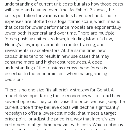
understanding of current unit costs but also how those costs
will scale and change over time. As Exhibit 3 shows, the
costs per token for various models have declined. Those
expenses are plotted on a logarithmic scale, which means
that costs for lower performance models are exponentially
lower, both in general and over time. There are multiple
forces pushing unit costs down, including Moore’s Law,
Huang’s Law, improvements in model training, and
investments in accelerators. At the same time, new
capabilities tend to result in new use cases that may
consume more and higher-cost resources. A deep
understanding of the tensions across these forces is
essential to the economic lens when making pricing
decisions.
There is no one-size-fits-all pricing strategy for GenAI. A
model developer facing these economics will instead have
several options. They could raise the price per user, keep the
current price if they believe costs will decline significantly,
redesign to offer a lower-cost model that meets a target
price point, or adjust the price in a way that incentivizes
customers to align their behavior with costs. Which option is