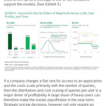
support the models. (See Exhibit 3.)
If a company charges a flat rate for access to an application
and the costs scale primarily with the number of queries,
then the distribution and cost scaling of queries per user is a
major driver of profitability. A large share of heavy users can
therefore make the model unprofitable in the near term.
Strategic pricing decisions, however, not only require an