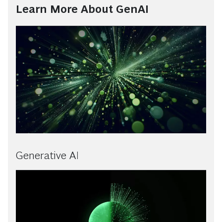
Learn More About GenAI
Generative AI