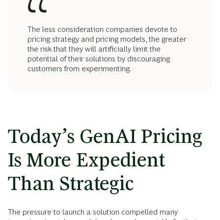
The less consideration companies devote to
pricing strategy and pricing models, the greater
the risk that they will artificially limit the
potential of their solutions by discouraging
customers from experimenting.
Today’s GenAI Pricing
Is More Expedient
Than Strategic
The pressure to launch a solution compelled many