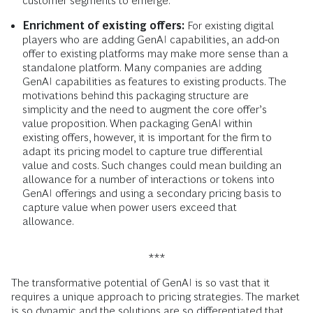
customer segments to emerge.
Enrichment of existing offers:
For existing digital
players who are adding GenAI capabilities, an add-on
offer to existing platforms may make more sense than a
standalone platform. Many companies are adding
GenAI capabilities as features to existing products. The
motivations behind this packaging structure are
simplicity and the need to augment the core offer’s
value proposition. When packaging GenAI within
existing offers, however, it is important for the firm to
adapt its pricing model to capture true differential
value and costs. Such changes could mean building an
allowance for a number of interactions or tokens into
GenAI offerings and using a secondary pricing basis to
capture value when power users exceed that
allowance.
***
The transformative potential of GenAI is so vast that it
requires a unique approach to pricing strategies. The market
is so dynamic and the solutions are so differentiated that