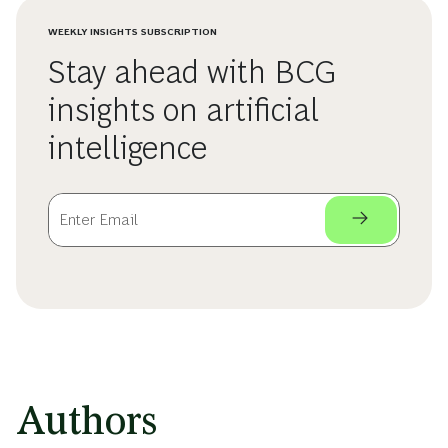
WEEKLY INSIGHTS SUBSCRIPTION
Stay ahead with BCG
insights on artificial
intelligence
Authors