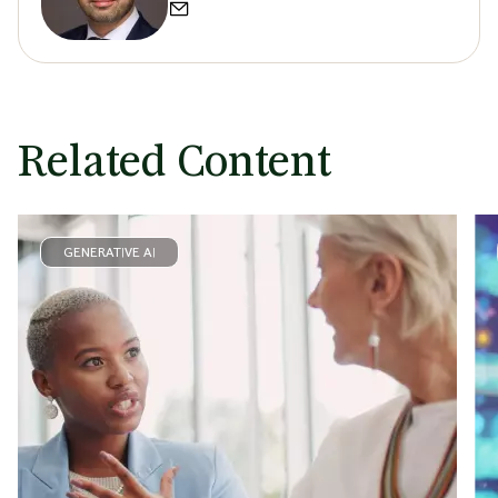
Related Content
GENERATIVE AI