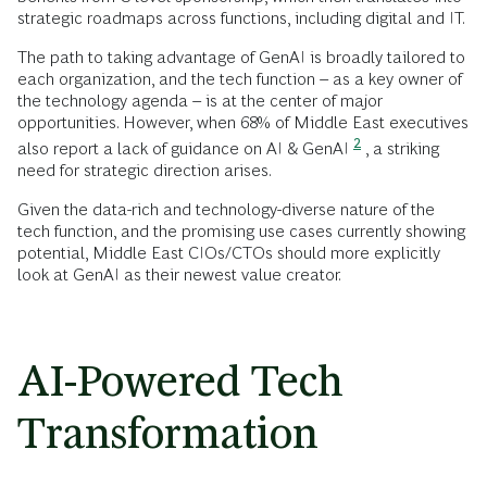
strategic roadmaps across functions, including digital and IT.
The path to taking advantage of GenAI is broadly tailored to
each organization, and the tech function – as a key owner of
the technology agenda – is at the center of major
opportunities. However, when 68% of Middle East executives
2
also report a lack of guidance on AI & GenAI
, a striking
need for strategic direction arises.
Given the data-rich and technology-diverse nature of the
tech function, and the promising use cases currently showing
potential, Middle East CIOs/CTOs should more explicitly
look at GenAI as their newest value creator.
AI-Powered Tech
Transformation