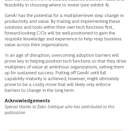
feasibility in choosing where to invest (see exhibit 4).
GenAI has the potential for a multiplier-level step change in
productivity and value. By trialing and implementing these
solutions and tools within their own tech functions first,
forward-looking CIOs will be well-positioned to gain the
requisite knowledge and experience to help reap business
value across their organizations.
In an age of disruption, overcoming adoption barriers will
prove key in helping position tech functions so that they drive
multipliers of value at ambitious organizations, setting them
up for sustained success. Putting off GenAI until full
capability maturity is achieved, however, might ultimately
prove to be a costly move that will likely only enforce
barriers to change in the long term.
Acknowledgements
Special thanks to Zakir Siddique who has contributed to this
publication.