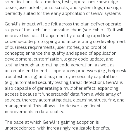
specifications, data models, tests, operations knowledge
bases, user tickets, build scripts, and system logs, making it
perfectly suited for the early application of GenAI systems.
GenAI’s impact will be felt across the plan-deliver-operate
stages of the tech function value chain (see Exhibit 2). It will
improve business-IT alignment by enabling rapid low-
code/no-code prototyping and accelerating co-development
of business requirements, user stories, and proof of
concepts; enhance the quality and speed of application
development, customization, legacy code update, and
testing through automating code generation; as well as
automate end-to-end IT operations processes (e.g., helpdesk
troubleshooting) and augment cybersecurity capabilities
(e.g., automated security testing, threat detection). GenAI is
also capable of generating a multiplier effect: expanding
access because it ‘understands’ data from a wide array of
sources, thereby automating data cleansing, structuring, and
management. This allows it to deliver significant
improvements in data quality.
The pace at which GenAI is gaining adoption is
unprecedented, with increasingly realizable benefits.