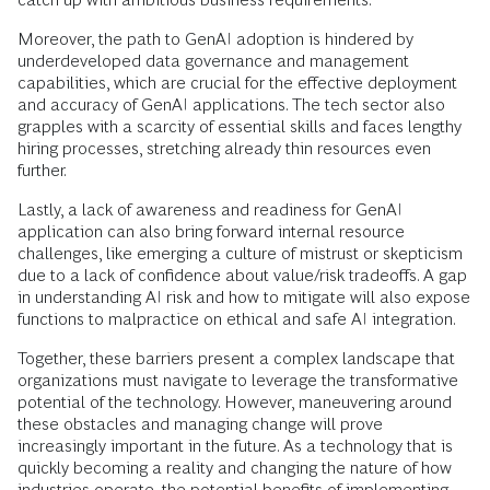
Moreover, the path to GenAI adoption is hindered by
underdeveloped data governance and management
capabilities, which are crucial for the effective deployment
and accuracy of GenAI applications. The tech sector also
grapples with a scarcity of essential skills and faces lengthy
hiring processes, stretching already thin resources even
further.
Lastly, a lack of awareness and readiness for GenAI
application can also bring forward internal resource
challenges, like emerging a culture of mistrust or skepticism
due to a lack of confidence about value/risk tradeoffs. A gap
in understanding AI risk and how to mitigate will also expose
functions to malpractice on ethical and safe AI integration.
Together, these barriers present a complex landscape that
organizations must navigate to leverage the transformative
potential of the technology. However, maneuvering around
these obstacles and managing change will prove
increasingly important in the future. As a technology that is
quickly becoming a reality and changing the nature of how
industries operate, the potential benefits of implementing