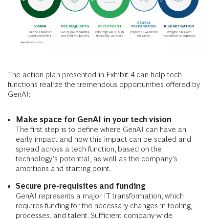
The action plan presented in Exhibit 4 can help tech
functions realize the tremendous opportunities offered by
GenAI:
Make space for GenAI in your tech vision
The first step is to define where GenAI can have an
early impact and how this impact can be scaled and
spread across a tech function, based on the
technology’s potential, as well as the company’s
ambitions and starting point.
Secure pre-requisites and funding
GenAI represents a major IT transformation, which
requires funding for the necessary changes in tooling,
processes, and talent. Sufficient company-wide