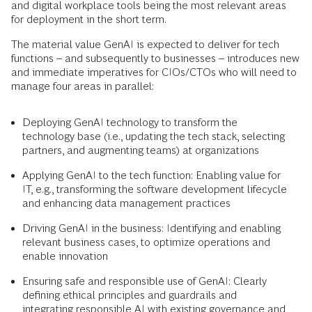
and digital workplace tools being the most relevant areas
for deployment in the short term.
The material value GenAI is expected to deliver for tech
functions – and subsequently to businesses – introduces new
and immediate imperatives for CIOs/CTOs who will need to
manage four areas in parallel:
Deploying GenAI technology to transform the
technology base (i.e., updating the tech stack, selecting
partners, and augmenting teams) at organizations
Applying GenAI to the tech function: Enabling value for
IT, e.g., transforming the software development lifecycle
and enhancing data management practices
Driving GenAI in the business: Identifying and enabling
relevant business cases, to optimize operations and
enable innovation
Ensuring safe and responsible use of GenAI: Clearly
defining ethical principles and guardrails and
integrating responsible AI with existing governance and