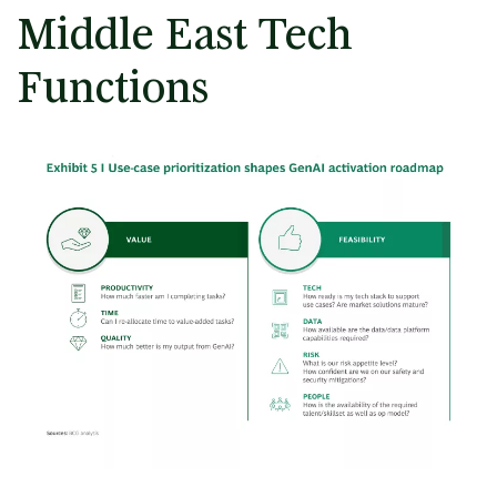
Middle East Tech
Functions