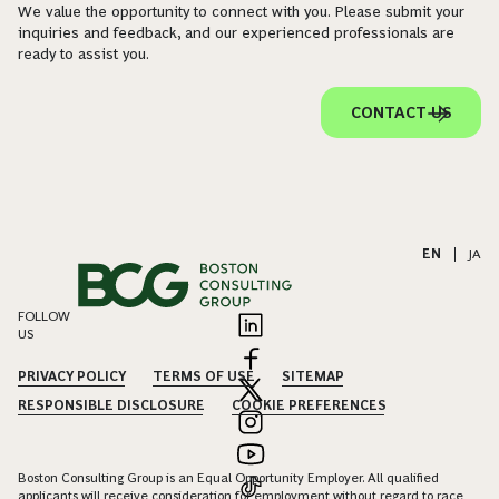
We value the opportunity to connect with you. Please submit your
inquiries and feedback, and our experienced professionals are
ready to assist you.
CONTACT US
EN
|
JA
FOLLOW
US
PRIVACY POLICY
TERMS OF USE
SITEMAP
RESPONSIBLE DISCLOSURE
COOKIE PREFERENCES
Boston Consulting Group is an Equal Opportunity Employer. All qualified
applicants will receive consideration for employment without regard to race,