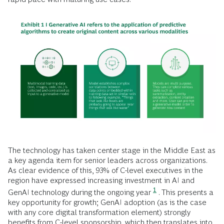
The technology has taken center stage in the Middle East as
a key agenda item for senior leaders across organizations.
As clear evidence of this, 93% of C-level executives in the
region have expressed increasing investment in AI and
1
GenAI technology during the ongoing year
. This presents a
key opportunity for growth; GenAI adoption (as is the case
with any core digital transformation element) strongly
benefits from C-level sponsorship, which then translates into