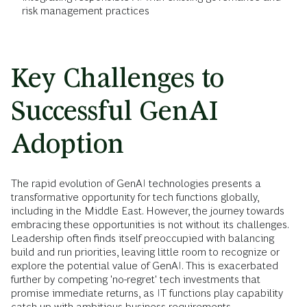
risk management practices
Key Challenges to
Successful GenAI
Adoption
The rapid evolution of GenAI technologies presents a
transformative opportunity for tech functions globally,
including in the Middle East. However, the journey towards
embracing these opportunities is not without its challenges.
Leadership often finds itself preoccupied with balancing
build and run priorities, leaving little room to recognize or
explore the potential value of GenAI. This is exacerbated
further by competing 'no-regret' tech investments that
promise immediate returns, as IT functions play capability
catch up with ambitious business requirements.