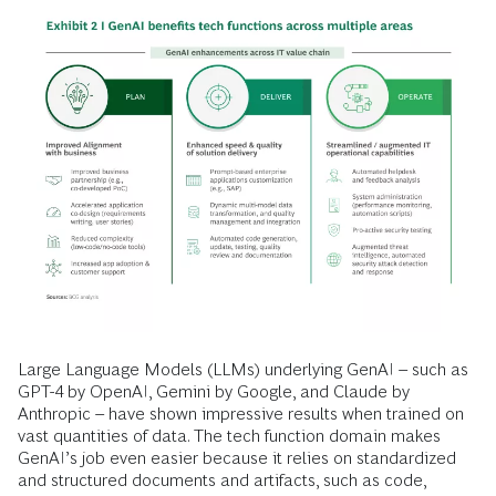
Large Language Models (LLMs) underlying GenAI – such as
GPT-4 by OpenAI, Gemini by Google, and Claude by
Anthropic – have shown impressive results when trained on
vast quantities of data. The tech function domain makes
GenAI’s job even easier because it relies on standardized
and structured documents and artifacts, such as code,