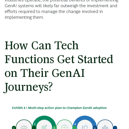
GenAI systems will likely far outweigh the investment and
efforts required to manage the change involved in
implementing them.
How Can Tech
Functions Get Started
on Their GenAI
Journeys?