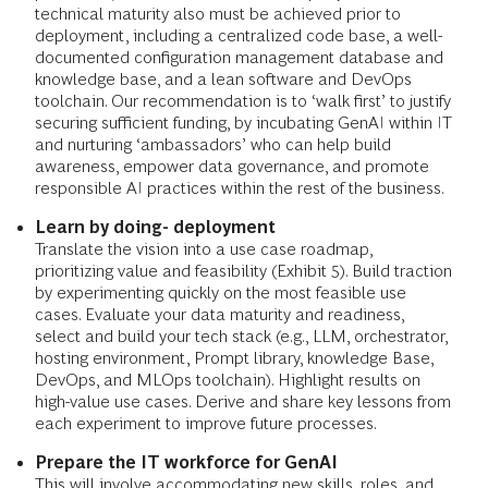
technical maturity also must be achieved prior to
deployment, including a centralized code base, a well-
documented configuration management database and
knowledge base, and a lean software and DevOps
toolchain. Our recommendation is to ‘walk first’ to justify
securing sufficient funding, by incubating GenAI within IT
and nurturing ‘ambassadors’ who can help build
awareness, empower data governance, and promote
responsible AI practices within the rest of the business.
Learn by doing- deployment
Translate the vision into a use case roadmap,
prioritizing value and feasibility (Exhibit 5). Build traction
by experimenting quickly on the most feasible use
cases. Evaluate your data maturity and readiness,
select and build your tech stack (e.g., LLM, orchestrator,
hosting environment, Prompt library, knowledge Base,
DevOps, and MLOps toolchain). Highlight results on
high-value use cases. Derive and share key lessons from
each experiment to improve future processes.
Prepare the IT workforce for GenAI
This will involve accommodating new skills, roles, and