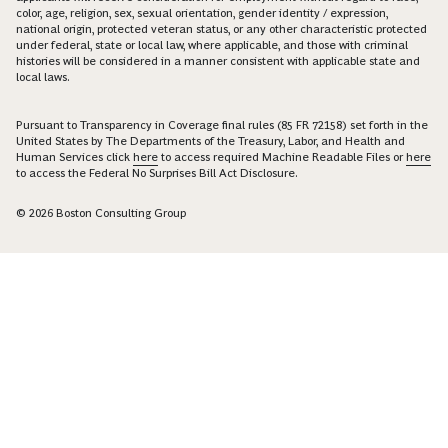
color, age, religion, sex, sexual orientation, gender identity / expression,
national origin, protected veteran status, or any other characteristic protected
under federal, state or local law, where applicable, and those with criminal
histories will be considered in a manner consistent with applicable state and
local laws.
Pursuant to Transparency in Coverage final rules (85 FR 72158) set forth in the
United States by The Departments of the Treasury, Labor, and Health and
Human Services click
here
to access required Machine Readable Files or
here
to access the Federal No Surprises Bill Act Disclosure.
© 2026 Boston Consulting Group