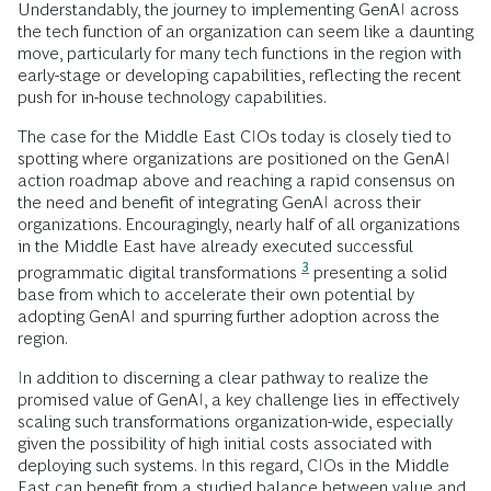
Understandably, the journey to implementing GenAI across
the tech function of an organization can seem like a daunting
move, particularly for many tech functions in the region with
early-stage or developing capabilities, reflecting the recent
push for in-house technology capabilities.
The case for the Middle East CIOs today is closely tied to
spotting where organizations are positioned on the GenAI
action roadmap above and reaching a rapid consensus on
the need and benefit of integrating GenAI across their
organizations. Encouragingly, nearly half of all organizations
in the Middle East have already executed successful
3
programmatic digital transformations
presenting a solid
base from which to accelerate their own potential by
adopting GenAI and spurring further adoption across the
region.
In addition to discerning a clear pathway to realize the
promised value of GenAI, a key challenge lies in effectively
scaling such transformations organization-wide, especially
given the possibility of high initial costs associated with
deploying such systems. In this regard, CIOs in the Middle
East can benefit from a studied balance between value and