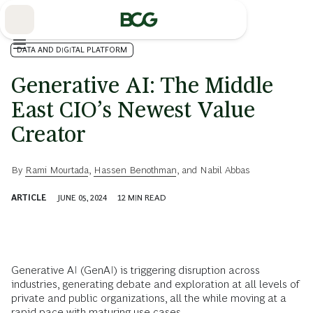
Skip
to
Main
DATA AND DIGITAL PLATFORM
Generative AI: The Middle
East CIO’s Newest Value
Creator
By
Rami Mourtada
,
Hassen Benothman
, and
Nabil Abbas
ARTICLE
JUNE 05, 2024
12
MIN READ
Generative AI (GenAI) is triggering disruption across
industries, generating debate and exploration at all levels of
private and public organizations, all the while moving at a
rapid pace with maturing use cases.