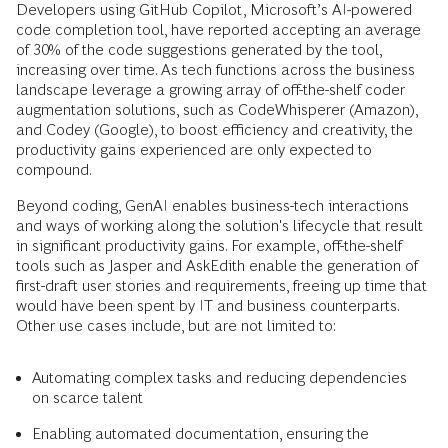
Developers using GitHub Copilot, Microsoft’s AI-powered
code completion tool, have reported accepting an average
of 30% of the code suggestions generated by the tool,
increasing over time. As tech functions across the business
landscape leverage a growing array of off-the-shelf coder
augmentation solutions, such as CodeWhisperer (Amazon),
and Codey (Google), to boost efficiency and creativity, the
productivity gains experienced are only expected to
compound.
Beyond coding, GenAI enables business-tech interactions
and ways of working along the solution's lifecycle that result
in significant productivity gains. For example, off-the-shelf
tools such as Jasper and AskEdith enable the generation of
first-draft user stories and requirements, freeing up time that
would have been spent by IT and business counterparts.
Other use cases include, but are not limited to:
Automating complex tasks and reducing dependencies
on scarce talent
Enabling automated documentation, ensuring the