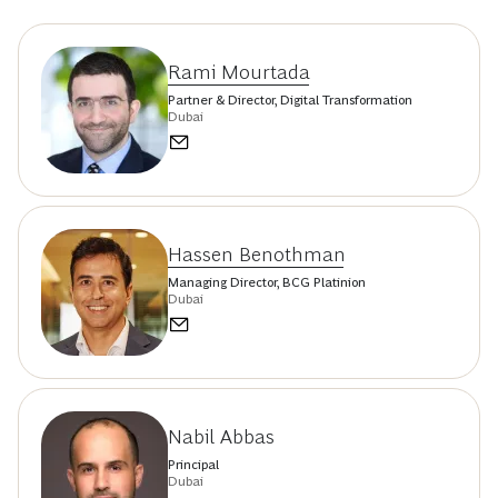
Rami Mourtada
Partner & Director, Digital Transformation
Dubai
Hassen Benothman
Managing Director, BCG Platinion
Dubai
Nabil Abbas
Principal
Dubai