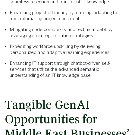
seamless retention and transfer of IT knowledge
Enhancing project efficiency by learning, adapting to,
and automating project constraints
Mitigating code complexity and technical debt by
leveraging smart optimization strategies
Expediting workforce upskilling by delivering
personalized and adaptive learning experiences
Enhancing IT support through chatbot-driven self-
services that utilize the advanced semantic
understanding of an IT knowledge base
Tangible GenAI
Opportunities for
Middle East Businesses’