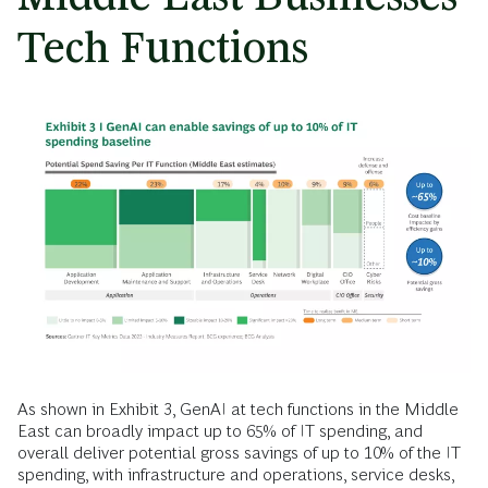
Tech Functions
As shown in Exhibit 3, GenAI at tech functions in the Middle
East can broadly impact up to 65% of IT spending, and
overall deliver potential gross savings of up to 10% of the IT
spending, with infrastructure and operations, service desks,