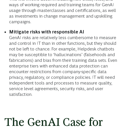
ways of working required and training teams for GenAI
usage through masterclasses and certifications, as well
as investments in change management and upskilling
campaigns.
Mitigate risks with responsible AI
GenAI risks are relatively less cumbersome to measure
and control in IT than in other functions, but they should
not be left to chance. For example, Helpdesk chatbots
may be susceptible to ‘hallucinations’ (falsehoods and
fabrications) and bias from their training data sets. Even
enterprise tiers with enhanced data protection can
encounter restrictions from company-specific data
privacy, regulatory, or compliance policies. IT will need
independent tools and processes to measure quality,
service level agreements, security risks, and user
satisfaction.
The GenAI Case for