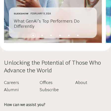
SLIDESHOW
FEBRUARY 9, 2024
What GenAI’s Top Performers Do
Differently
Unlocking the Potential of Those Who
Advance the World
Careers
Offices
About
Alumni
Subscribe
How can we assist you?