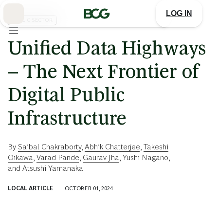
Skip
to
LOG IN
Main
PUBLIC SECTOR
Unified Data Highways
– The Next Frontier of
Digital Public
Infrastructure
By
Saibal Chakraborty
,
Abhik Chatterjee
,
Takeshi
Oikawa
,
Varad Pande
,
Gaurav Jha
,
Yushi Nagano
,
and
Atsushi Yamanaka
LOCAL ARTICLE
OCTOBER 01, 2024