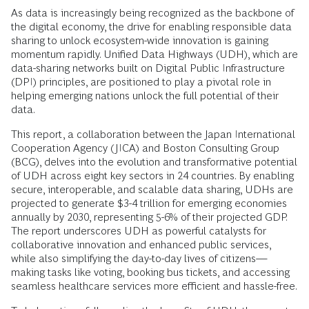
As data is increasingly being recognized as the backbone of
the digital economy, the drive for enabling responsible data
sharing to unlock ecosystem-wide innovation is gaining
momentum rapidly. Unified Data Highways (UDH), which are
data-sharing networks built on Digital Public Infrastructure
(DPI) principles, are positioned to play a pivotal role in
helping emerging nations unlock the full potential of their
data.
This report, a collaboration between the Japan International
Cooperation Agency (JICA) and Boston Consulting Group
(BCG), delves into the evolution and transformative potential
of UDH across eight key sectors in 24 countries. By enabling
secure, interoperable, and scalable data sharing, UDHs are
projected to generate $3-4 trillion for emerging economies
annually by 2030, representing 5-6% of their projected GDP.
The report underscores UDH as powerful catalysts for
collaborative innovation and enhanced public services,
while also simplifying the day-to-day lives of citizens—
making tasks like voting, booking bus tickets, and accessing
seamless healthcare services more efficient and hassle-free.