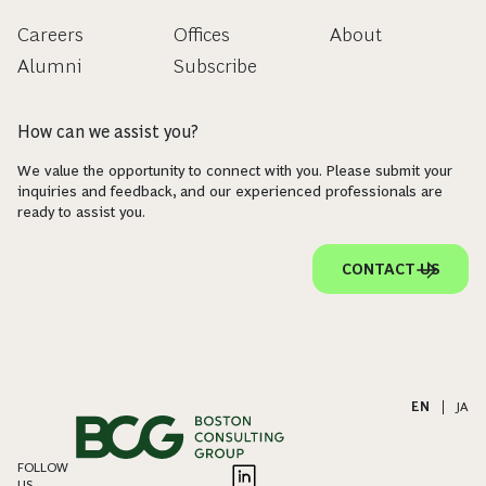
Careers
Offices
About
Alumni
Subscribe
How can we assist you?
We value the opportunity to connect with you. Please submit your
inquiries and feedback, and our experienced professionals are
ready to assist you.
CONTACT US
EN
|
JA
FOLLOW
US