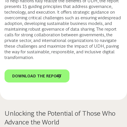
To help nations fully realize the benefits of UDH, the report
presents 15 guiding principles that address governance,
technology, and execution. It offers strategic guidance on
overcoming critical challenges such as ensuring widespread
adoption, developing sustainable business models, and
maintaining robust governance of data sharing. The report
calls for strong collaboration between governments, the
private sector, and international organizations to navigate
these challenges and maximize the impact of UDH, paving
the way for sustainable, responsible, and inclusive digital
transformation.
DOWNLOAD THE REPORT
Unlocking the Potential of Those Who
Advance the World