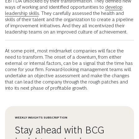
EBITDA unlocked by their transformation. They defined new
ways of working and identified opportunities to
develop
leadership skills
.
They carefully assessed the health and
skills of their talent and the organization to create a pipeline
of improvement initiatives. And they all incentivized their
leadership teams on an improved culture of achievement.
At some point, most midmarket companies will face the
need to transform. The onset of a downturn, from either
external or internal factors, can be a signal that the time has
come for your firm. Forward-looking management teams will
undertake an objective assessment and make the changes
that can lead the company through the rough patches and
into its next phase of profitable growth.
WEEKLY INSIGHTS SUBSCRIPTION
Stay ahead with BCG