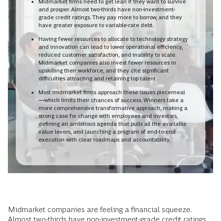
Midmarket firms need to get lean if they want to survive
and prosper. Almost two-thirds have non-investment-
grade credit ratings. They pay more to borrow, and they
have greater exposure to variable-rate debt.
Having fewer resources to allocate to technology strategy
and innovation can lead to lower operational efficiency,
reduced customer satisfaction, and inability to scale.
Midmarket companies also invest fewer resources in
upskilling their workforce, and they cite significant
difficulties attracting and retaining top talent.
Most midmarket firms approach these issues piecemeal
—which limits their chances of success. Winners take a
more comprehensive transformative approach, making a
strong case for change with employees and investors,
defining an ambitious agenda that pulls all the available
value levers, and launching a program of end-to-end
execution with clear roadmaps and accountability.
Midmarket companies are feeling a financial squeeze.
Almost two-thirds have non-investment-grade credit ratings.