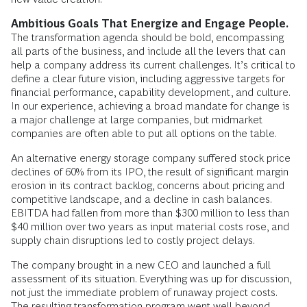
Ambitious Goals That Energize and Engage People.
The transformation agenda should be bold, encompassing
all parts of the business, and include all the levers that can
help a company address its current challenges. It’s critical to
define a clear future vision, including aggressive targets for
financial performance, capability development, and culture.
In our experience, achieving a broad mandate for change is
a major challenge at large companies, but midmarket
companies are often able to put all options on the table.
An alternative energy storage company suffered stock price
declines of 60% from its IPO, the result of significant margin
erosion in its contract backlog, concerns about pricing and
competitive landscape, and a decline in cash balances.
EBITDA had fallen from more than $300 million to less than
$40 million over two years as input material costs rose, and
supply chain disruptions led to costly project delays.
The company brought in a new CEO and launched a full
assessment of its situation. Everything was up for discussion,
not just the immediate problem of runaway project costs.
The resulting transformation program went well beyond