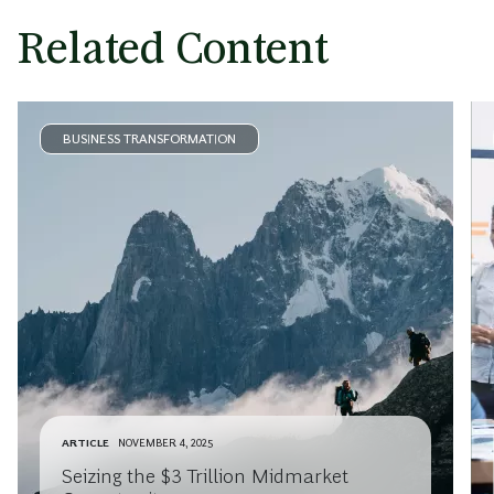
Related Content
BUSINESS TRANSFORMATION
ARTICLE
NOVEMBER 4, 2025
Seizing the $3 Trillion Midmarket