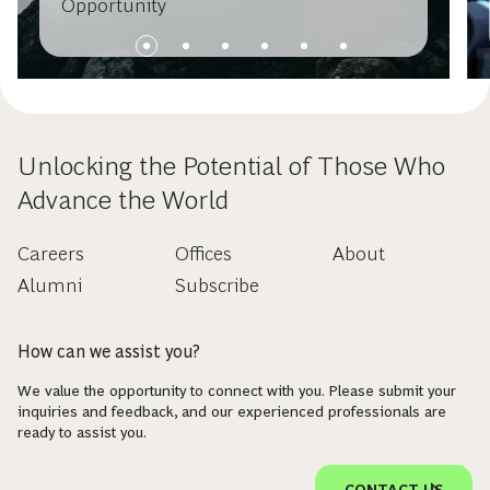
Opportunity
Unlocking the Potential of Those Who
Advance the World
Careers
Offices
About
Alumni
Subscribe
How can we assist you?
We value the opportunity to connect with you. Please submit your
inquiries and feedback, and our experienced professionals are
ready to assist you.