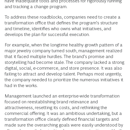
have inadequate tools and processes for rigorously running
and tracking a change program.
To address these roadblocks, companies need to create a
transformation office that defines the program’s structure
and timeline, identifies who owns what initiatives, and
develops the plan for successful execution.
For example, when the longtime healthy growth pattern of a
major jewelry company turned south, management realized
that it faced multiple hurdles. The brand’s promise and
storytelling had become stale. The company lacked a strong
digital, social, e-commerce, and store presence. It was also
failing to attract and develop talent. Perhaps most urgently,
the company needed to prioritize the numerous initiatives it
had in the works.
Management launched an enterprise-wide transformation
focused on reestablishing brand relevance and
attractiveness, resetting its costs, and rethinking the
commercial offering. It was an ambitious undertaking, but a
transformation office clearly defined financial targets and
made sure the overarching goals were easily understood by