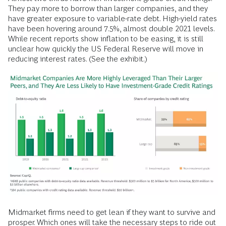
They pay more to borrow than larger companies, and they
have greater exposure to variable-rate debt. High-yield rates
have been hovering around 7.5%, almost double 2021 levels.
While recent reports show inflation to be easing, it is still
unclear how quickly the US Federal Reserve will move in
reducing interest rates. (See the exhibit.)
Midmarket firms need to get lean if they want to survive and
prosper. Which ones will take the necessary steps to ride out