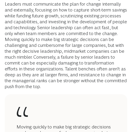
Leaders must communicate the plan for change internally
and externally, focusing on how to capture short-term savings
while funding future growth, scrutinizing existing processes
and capabilities, and investing in the development of people
and technology. Senior leadership can often act fast, but
only when team members are committed to the change.
Moving quickly to make big strategic decisions can be
challenging and cumbersome for large companies, but with
the right decisive leadership, midmarket companies can be
much nimbler. Conversely, a failure by senior leaders to
commit can be especially damaging to transformation
efforts in these organizations. Talent benches often aren’t as
deep as they are at larger firms, and resistance to change in
the managerial ranks can be stronger without the committed
push from the top.
Moving quickly to make big strategic decisions