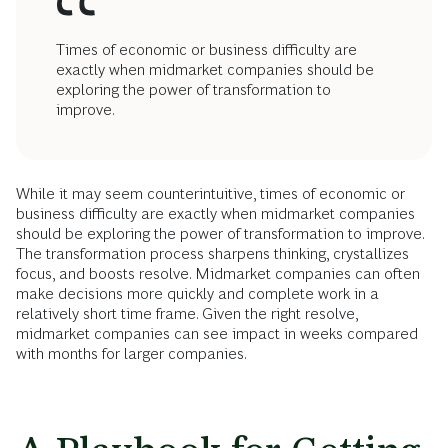
Times of economic or business difficulty are
exactly when midmarket companies should be
exploring the power of transformation to
improve.
While it may seem counterintuitive, times of economic or
business difficulty are exactly when midmarket companies
should be exploring the power of transformation to improve.
The transformation process sharpens thinking, crystallizes
focus, and boosts resolve. Midmarket companies can often
make decisions more quickly and complete work in a
relatively short time frame. Given the right resolve,
midmarket companies can see impact in weeks compared
with months for larger companies.