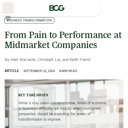
Skip
to
Main
BUSINESS TRANSFORMATION
From Pain to Performance at
Midmarket Companies
By
Aviel Marrache
,
Christoph Lay
, and
Keith Friend
ARTICLE
SEPTEMBER 12, 2024
8
MIN READ
KEY TAKEAWAYS
While it may seem counterintuitive, times of economic
or business difficulty are exactly when midmarket
companies should be exploring the power of
transformation to improve.