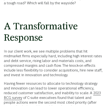
a tough road? Which will fall by the wayside?
A Transformative
Response
In our client work, we see multiple problems that hit
midmarket firms especially hard, including high interest rates
and debt service, rising labor and materials costs, and
compressed margins and cash flow. The knock-on effects
include less flexibility to consider acquisitions, hire new staff,
and invest in innovation and technology.
Having fewer resources to allocate to technology strategy
and innovation can lead to lower operational efficiency,
reduced customer satisfaction, and inability to scale. A
2023
BCG survey
of C-suite executives found that talent and
people actions were the second most cited priority (after