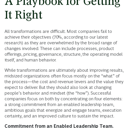
A Playbook for Getting
It Right
All transformations are difficult. Most companies fail to
achieve their objectives (70%, according to our latest
research) as they are overwhelmed by the broad range of
changes involved. These can include processes, product
offerings, pricing, governance, structure, the operating model
itself, and human behavior.
While transformations are ultimately about improving results,
midsized organizations often focus mostly on the “what” of
the process—the cost and revenue levers and the value they
expect to deliver. But they should also look at changing
people’s behavior and mindset (the “how”). Successful
companies focus on both by concentrating on four elements:
a strong commitment from an enabled leadership team,
ambitious goals that energize and engage teams, execution
certainty, and an improved culture to sustain the impact.
Commitment from an Enabled Leadership Team.