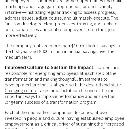
all employees. It deprioritized some opportunities and built
roadmaps and stage-gate approaches for each priority
initiative—instituting regular tracking to assess progress,
address issues, adjust course, and ultimately execute. The
function developed clear processes, training, and tools to
build capabilities and enable employees to do their jobs
more effectively.
The company realized more than $100 million in savings in
the first year and $400 million in annual savings over the
medium term.
Improved Culture to Sustain the Impact.
Leaders are
responsible for energizing employees at each step of the
transformation and making thoughtful investments to
develop a culture that is aligned with the desired end state.
Changing culture
takes time, but it can be one of the most
important ways to improve performance and ensure the
long-term success of a transformation program.
Each of the midmarket companies described above
invested in people and culture, having established employee
empowerment as a critical driver of sustaining the increased