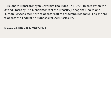
Pursuant to Transparency in Coverage final rules (85 FR 72158) set forth in the
United States by The Departments of the Treasury, Labor, and Health and
Human Services click
here
to access required Machine Readable Files or
here
to access the Federal No Surprises Bill Act Disclosure.
© 2026 Boston Consulting Group