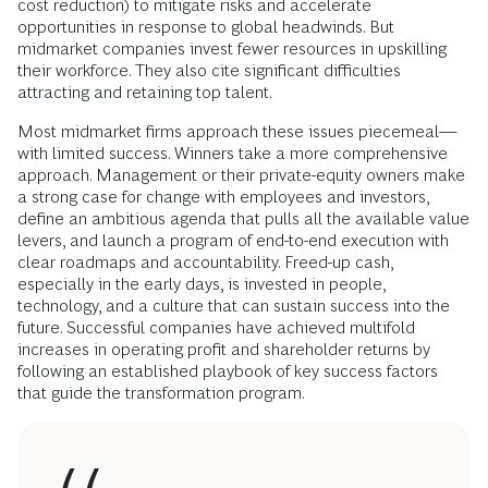
cost reduction) to mitigate risks and accelerate
opportunities in response to global headwinds. But
midmarket companies invest fewer resources in upskilling
their workforce. They also cite significant difficulties
attracting and retaining top talent.
Most midmarket firms approach these issues piecemeal—
with limited success. Winners take a more comprehensive
approach. Management or their private-equity owners make
a strong case for change with employees and investors,
define an ambitious agenda that pulls all the available value
levers, and launch a program of end-to-end execution with
clear roadmaps and accountability. Freed-up cash,
especially in the early days, is invested in people,
technology, and a culture that can sustain success into the
future. Successful companies have achieved multifold
increases in operating profit and shareholder returns by
following an established playbook of key success factors
that guide the transformation program.