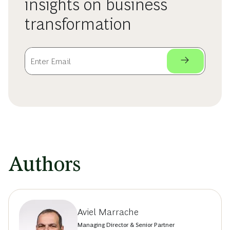
insights on business
transformation
Authors
Aviel Marrache
Managing Director & Senior Partner