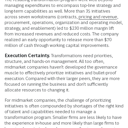
managing expenditures to encompass top-line strategy and
long-term capabilities as well. More than 35 initiatives
across seven workstreams (contracts,
pricing and revenue
,
procurement, operations, organization and operating model,
strategy, and enablement) led to $230 million margin lift
from increased revenues and reduced costs. The company
realized an early opportunity to release more than $70
million of cash through working capital improvements.
Execution Certainty.
Transformations need priorities,
structure, and hands-on management. All too often,
midmarket companies haven’t developed the governance
muscle to effectively prioritize initiatives and bullet-proof
execution. Compared with their larger peers, they are more
focused on running the business and don’t sufficiently
allocate resources to changing it.
For midmarket companies, the challenge of prioritizing
initiatives is often compounded by shortages of the right kind
of talent and capabilities needed to manage a
transformation program. Smaller firms are less likely to have
the experience in-house and more likely than large firms to