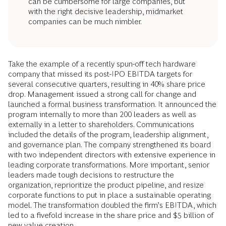
can be cumbersome for large companies, but
with the right decisive leadership, midmarket
companies can be much nimbler.
Take the example of a recently spun-off tech hardware
company that missed its post-IPO EBITDA targets for
several consecutive quarters, resulting in 40% share price
drop. Management issued a strong call for change and
launched a formal business transformation. It announced the
program internally to more than 200 leaders as well as
externally in a letter to shareholders. Communications
included the details of the program, leadership alignment,
and governance plan. The company strengthened its board
with two independent directors with extensive experience in
leading corporate transformations. More important, senior
leaders made tough decisions to restructure the
organization, reprioritize the product pipeline, and resize
corporate functions to put in place a sustainable operating
model. The transformation doubled the firm’s EBITDA, which
led to a fivefold increase in the share price and $5 billion of
new value creation.