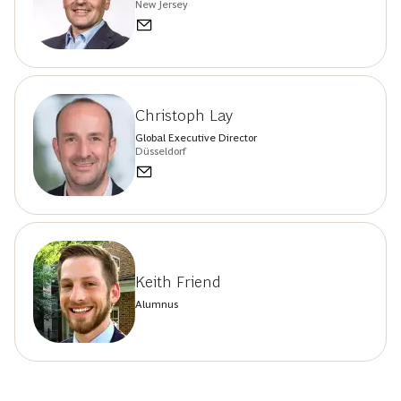
New Jersey
Christoph Lay
Global Executive Director
Düsseldorf
Keith Friend
Alumnus