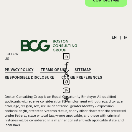
CONTACT US
EN
|
JA
FOLLOW
US
PRIVACY POLICY
TERMS OF USE
SITEMAP
RESPONSIBLE DISCLOSURE
COOKIE PREFERENCES
Boston Consulting Group is an Equal Opportunity Employer. All qualified
applicants will receive consideration for employment without regard to race,
color, age, religion, sex, sexual orientation, gender identity / expression,
national origin, protected veteran status, or any other characteristic protected
under federal, state or local law, where applicable, and those with criminal
histories will be considered in a manner consistent with applicable state and
local laws.