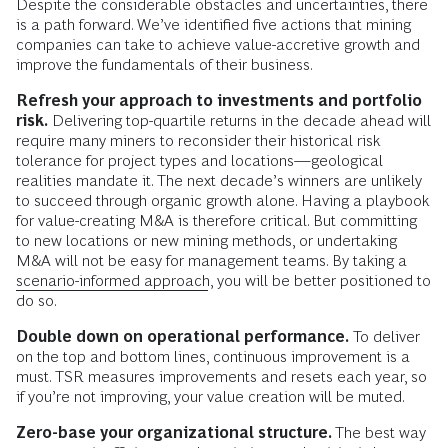
Despite the considerable obstacles and uncertainties, there
is a path forward. We’ve identified five actions that mining
companies can take to achieve value-accretive growth and
improve the fundamentals of their business.
Refresh your approach to investments and portfolio
risk.
Delivering top-quartile returns in the decade ahead will
require many miners to reconsider their historical risk
tolerance for project types and locations—geological
realities mandate it. The next decade’s winners are unlikely
to succeed through organic growth alone. Having a playbook
for value-creating M&A is therefore critical. But committing
to new locations or new mining methods, or undertaking
M&A will not be easy for management teams. By taking a
scenario-informed approach
, you will be better positioned to
do so.
Double down on operational performance.
To deliver
on the top and bottom lines, continuous improvement is a
must. TSR measures improvements and resets each year, so
if you’re not improving, your value creation will be muted.
Zero-base your organizational structure.
The best way