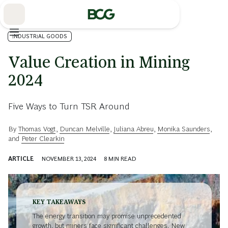
Skip
to
Main
INDUSTRIAL GOODS
Value Creation in Mining
2024
Five Ways to Turn TSR Around
By
Thomas Vogt
,
Duncan Melville
,
Juliana Abreu
,
Monika Saunders
,
and
Peter Clearkin
ARTICLE
NOVEMBER 13, 2024
8
MIN READ
KEY TAKEAWAYS
The energy transition may promise unprecedented
growth, but miners face significant challenges. New