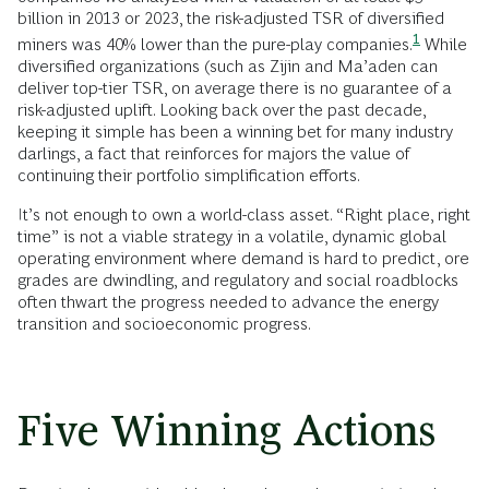
billion in 2013 or 2023, the risk-adjusted TSR of diversified
1
miners was 40% lower than the pure-play
companies.
While
diversified organizations (such as Zijin and Ma’aden can
deliver top-tier TSR, on average there is no guarantee of a
risk-adjusted uplift. Looking back over the past decade,
keeping it simple has been a winning bet for many industry
darlings, a fact that reinforces for majors the value of
continuing their portfolio simplification efforts.
It’s not enough to own a world-class asset. “Right place, right
time” is not a viable strategy in a volatile, dynamic global
operating environment where demand is hard to predict, ore
grades are dwindling, and regulatory and social roadblocks
often thwart the progress needed to advance the energy
transition and socioeconomic progress.
Five Winning Actions