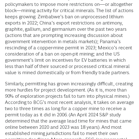
policymakers to impose more restrictions on—or altogether
block—mining activity for critical minerals. The list of actions
keeps growing: Zimbabwe’s ban on unprocessed lithium
exports in 2022; China’s export restrictions on antimony,
graphite, gallium, and germanium over the past two years
(actions that are prompting increasing discussion about
government intervention in metals markets); Panama’s
rescinding of a copper-mine permit in 2023; Mexico’s recent
consideration of a ban on open-pit mining; and the US
government’s limit on incentives for EV batteries in which
less than half of their sourced or processed critical mineral
value is mined domestically or from friendly trade partners.
Similarly, permitting has grown increasingly difficult, creating
more hurdles for project development. (As it is, more than
90% of exploration projects fail to turn into physical mines.)
According to BCG’s most recent analysis, it takes on average
two to three times as long for a copper mine to receive a
permit today as it did in 2006. (An April 2024 S&P study
determined that the average lead time for mines that came
online between 2020 and 2023 was 18 years). And most
established mining jurisdictions fail to meet their own