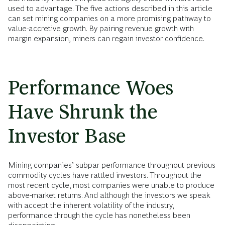
used to advantage. The five actions described in this article
can set mining companies on a more promising pathway to
value-accretive growth. By pairing revenue growth with
margin expansion, miners can regain investor confidence.
Performance Woes
Have Shrunk the
Investor Base
Mining companies’ subpar performance throughout previous
commodity cycles have rattled investors. Throughout the
most recent cycle, most companies were unable to produce
above-market returns. And although the investors we speak
with accept the inherent volatility of the industry,
performance through the cycle has nonetheless been