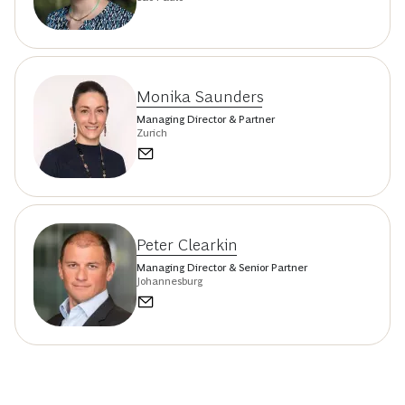
Monika Saunders
Managing Director & Partner
Zurich
Peter Clearkin
Managing Director & Senior Partner
Johannesburg