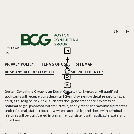
EN
|
JA
FOLLOW
US
PRIVACY POLICY
TERMS OF USE
SITEMAP
RESPONSIBLE DISCLOSURE
COOKIE PREFERENCES
Boston Consulting Group is an Equal Opportunity Employer. All qualified
applicants will receive consideration for employment without regard to race,
color, age, religion, sex, sexual orientation, gender identity / expression,
national origin, protected veteran status, or any other characteristic protected
under federal, state or local law, where applicable, and those with criminal
histories will be considered in a manner consistent with applicable state and
local laws.