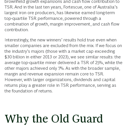
brownfield growth expansions and cash flow contribution to
TSR. And in the last ten years, Fortescue, one of Australia’s
largest iron ore producers, has likewise earned long-term
top-quartile TSR performance, powered through a
combination of growth, margin improvement, and cash flow
contribution.
Interestingly, the new winners’ results hold true even when
smaller companies are excluded from the mix. If we focus on
the industry’s majors (those with a market cap exceeding
$30 billion in either 2013 or 2023), we see similar results: the
average top-quartile miner delivered a TSR of 25%, while the
other majors achieved only 7%. As with the broader sample,
margin and revenue expansion remain core to TSR.
However, with larger organizations, dividends and capital
returns play a greater role in TSR performance, serving as
the foundation of returns.
Why the Old Guard