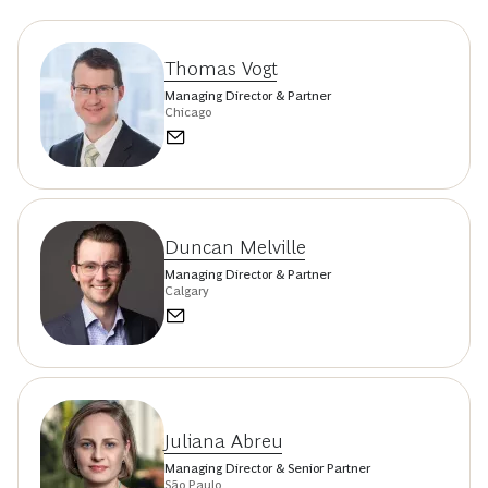
Thomas Vogt
Managing Director & Partner
Chicago
Duncan Melville
Managing Director & Partner
Calgary
Juliana Abreu
Managing Director & Senior Partner
São Paulo