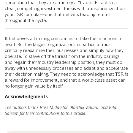
perception that they are a merely a “trade.” Establish a
clear, compelling investment thesis with transparency about
your TSR formula—one that delivers leading returns
throughout the cycle.
It behooves all mining companies to take these actions to
heart. But the largest organizations in particular must
critically reexamine their businesses and simplify how they
operate. To stave off the threat from the industry darlings
and regain their industry leadership position, they must do
away with unnecessary processes and adapt and accelerate
their decision making. They need to acknowledge that TSR is
a reward for improvement, and that a world-class asset can
no longer gain value by itself.
Acknowledgments
The authors thank Ross Middleton, Karthik Valluru, and Bilal
Saleem for their contributions to this article.