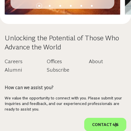
Unlocking the Potential of Those Who
Advance the World
Careers
Offices
About
Alumni
Subscribe
How can we assist you?
We value the opportunity to connect with you. Please submit your
inquiries and feedback, and our experienced professionals are
ready to assist you.
CONTACT US