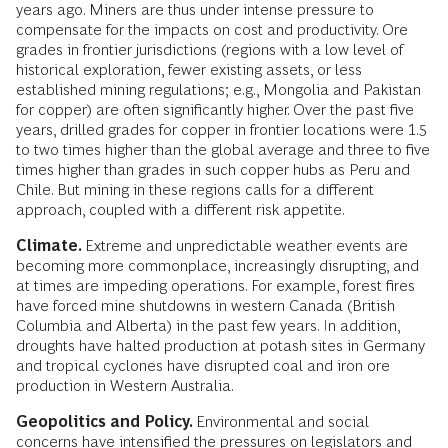
years ago. Miners are thus under intense pressure to
compensate for the impacts on cost and productivity. Ore
grades in frontier jurisdictions (regions with a low level of
historical exploration, fewer existing assets, or less
established mining regulations; e.g., Mongolia and Pakistan
for copper) are often significantly higher. Over the past five
years, drilled grades for copper in frontier locations were 1.5
to two times higher than the global average and three to five
times higher than grades in such copper hubs as Peru and
Chile. But mining in these regions calls for a different
approach, coupled with a different risk appetite.
Climate.
Extreme and unpredictable weather events are
becoming more commonplace, increasingly disrupting, and
at times are impeding operations. For example, forest fires
have forced mine shutdowns in western Canada (British
Columbia and Alberta) in the past few years. In addition,
droughts have halted production at potash sites in Germany
and tropical cyclones have disrupted coal and iron ore
production in Western Australia.
Geopolitics and Policy.
Environmental and social
concerns have intensified the pressures on legislators and