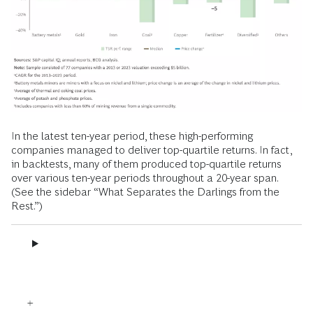
In the latest ten-year period, these high-performing
companies managed to deliver top-quartile returns. In fact,
in backtests, many of them produced top-quartile returns
over various ten-year periods throughout a 20-year span.
(See the sidebar “What Separates the Darlings from the
Rest.”)