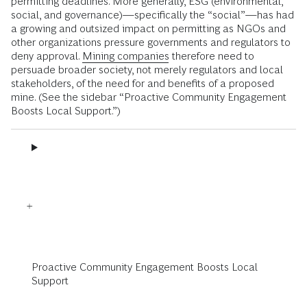
permitting deadlines. More generally, ESG (environmental,
social, and governance)—specifically the “social”—has had
a growing and outsized impact on permitting as NGOs and
other organizations pressure governments and regulators to
deny approval.
Mining companies
therefore need to
persuade broader society, not merely regulators and local
stakeholders, of the need for and benefits of a proposed
mine. (See the sidebar “Proactive Community Engagement
Boosts Local Support.”)
Proactive Community Engagement Boosts Local
Support