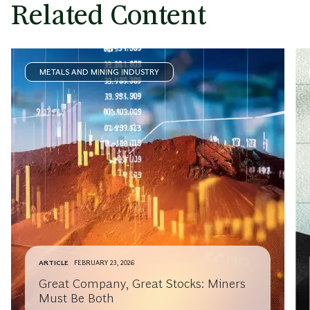
Related Content
METALS AND MINING INDUSTRY
ARTICLE
FEBRUARY 23, 2026
Great Company, Great Stocks: Miners
Must Be Both