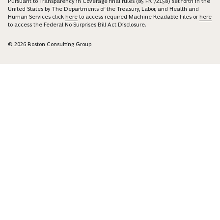
Pursuant to Transparency in Coverage final rules (85 FR 72158) set forth in the
United States by The Departments of the Treasury, Labor, and Health and
Human Services click
here
to access required Machine Readable Files or
here
to access the Federal No Surprises Bill Act Disclosure.
© 2026 Boston Consulting Group