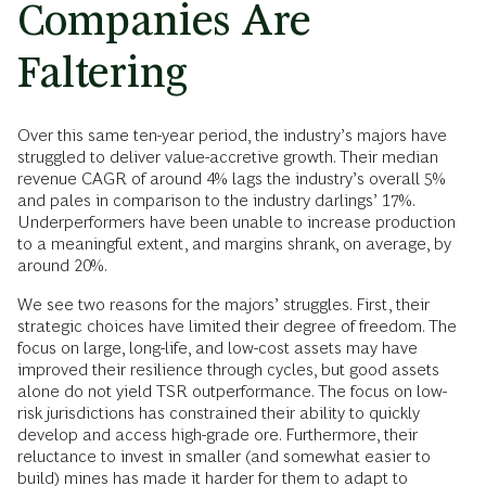
Companies Are
Faltering
Over this same ten-year period, the industry’s majors have
struggled to deliver value-accretive growth. Their median
revenue CAGR of around 4% lags the industry’s overall 5%
and pales in comparison to the industry darlings’ 17%.
Underperformers have been unable to increase production
to a meaningful extent, and margins shrank, on average, by
around 20%.
We see two reasons for the majors’ struggles. First, their
strategic choices have limited their degree of freedom. The
focus on large, long-life, and low-cost assets may have
improved their resilience through cycles, but good assets
alone do not yield TSR outperformance. The focus on low-
risk jurisdictions has constrained their ability to quickly
develop and access high-grade ore. Furthermore, their
reluctance to invest in smaller (and somewhat easier to
build) mines has made it harder for them to adapt to