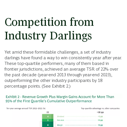
Competition from
Industry Darlings
Yet amid these formidable challenges, a set of industry
darlings have found a way to win consistently year after year.
These top-quartile performers, many of them based in
frontier jurisdictions, achieved an average TSR of 22% over
the past decade (year-end 2013 through year-end 2023),
outperforming the other industry participants by 18
percentage points. (See Exhibit 2.)