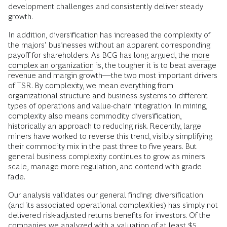
development challenges and consistently deliver steady
growth.
In addition, diversification has increased the complexity of
the majors’ businesses without an apparent corresponding
payoff for shareholders. As BCG has long argued, the
more
complex an organization
is, the tougher it is to beat average
revenue and margin growth—the two most important drivers
of TSR. By complexity, we mean everything from
organizational structure and business systems to different
types of operations and value-chain integration. In mining,
complexity also means commodity diversification,
historically an approach to reducing risk. Recently, large
miners have worked to reverse this trend, visibly simplifying
their commodity mix in the past three to five years. But
general business complexity continues to grow as miners
scale, manage more regulation, and contend with grade
fade.
Our analysis validates our general finding: diversification
(and its associated operational complexities) has simply not
delivered risk-adjusted returns benefits for investors. Of the
companies we analyzed with a valuation of at least $5