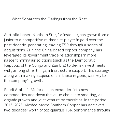
What Separates the Darlings from the Rest
Australia-based Northern Star, for instance, has grown from a
junior to a competitive midmarket player in gold over the
past decade, generating leading TSR through a series of
acquisitions. Zijin, the China-based copper company, has
leveraged its government trade relationships in more
nascent mining jurisdictions (such as the Democratic
Republic of the Congo and Zambia) to de-risk investments
with, among other things, infrastructure support. This strategy,
along with making acquisitions in these regions, was key to
the company’s growth.
Saudi Arabia’s Ma’aden has expanded into new
commodities and down the value chain into smelting, via
organic growth and joint venture partnerships. In the period
2013–2023, Mexico-based Southern Copper has achieved
two decades’ worth of top-quartile TSR performance through