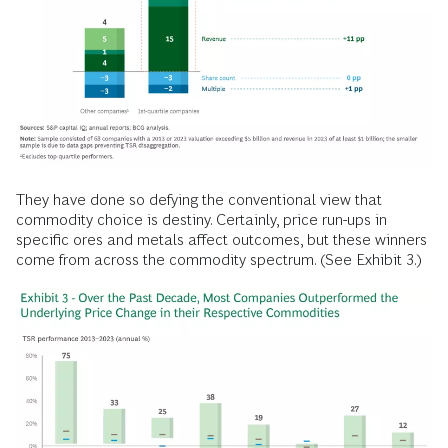
They have done so defying the conventional view that
commodity choice is destiny. Certainly, price run-ups in
specific ores and metals affect outcomes, but these winners
come from across the commodity spectrum. (See Exhibit 3.)