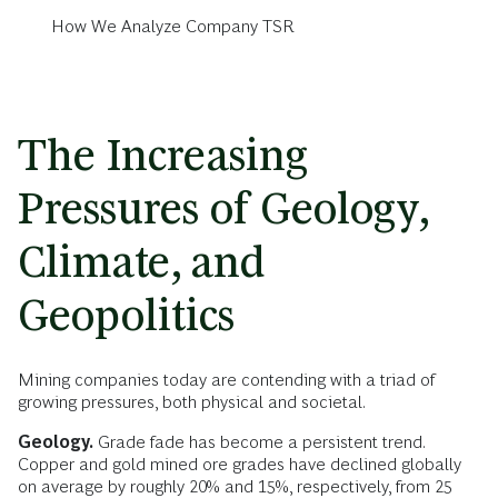
How We Analyze Company TSR
The Increasing
Pressures of Geology,
Climate, and
Geopolitics
Mining companies today are contending with a triad of
growing pressures, both physical and societal.
Geology.
Grade fade has become a persistent trend.
Copper and gold mined ore grades have declined globally
on average by roughly 20% and 15%, respectively, from 25