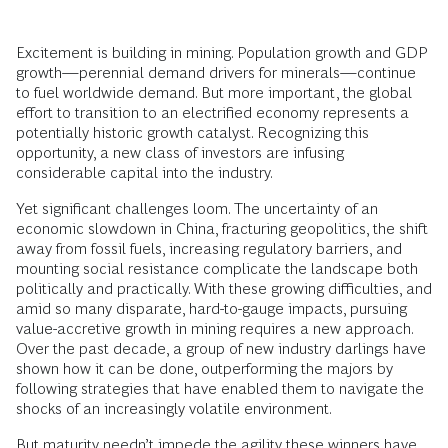
Excitement is building in mining. Population growth and GDP
growth—perennial demand drivers for minerals—continue
to fuel worldwide demand. But more important, the global
effort to transition to an electrified economy represents a
potentially historic growth catalyst. Recognizing this
opportunity, a new class of investors are infusing
considerable capital into the industry.
Yet significant challenges loom. The uncertainty of an
economic slowdown in China, fracturing geopolitics, the shift
away from fossil fuels, increasing regulatory barriers, and
mounting social resistance complicate the landscape both
politically and practically. With these growing difficulties, and
amid so many disparate, hard-to-gauge impacts, pursuing
value-accretive growth in mining requires a new approach.
Over the past decade, a group of new industry darlings have
shown how it can be done, outperforming the majors by
following strategies that have enabled them to navigate the
shocks of an increasingly volatile environment.
But maturity needn’t impede the agility these winners have