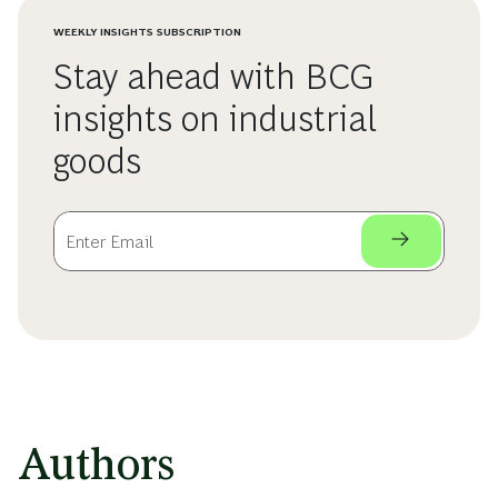
WEEKLY INSIGHTS SUBSCRIPTION
Stay ahead with BCG
insights on industrial
goods
Authors