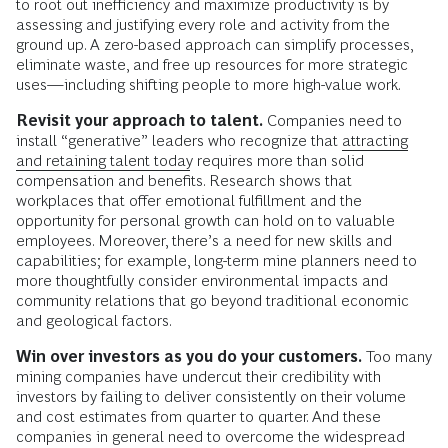
to root out inefficiency and maximize productivity is by
assessing and justifying every role and activity from the
ground up. A zero-based approach can simplify processes,
eliminate waste, and free up resources for more strategic
uses—including shifting people to more high-value work.
Revisit your
approach to talent.
Companies need to
install “generative” leaders who recognize that
attracting
and retaining talent today
requires more than solid
compensation and benefits. Research shows that
workplaces that offer emotional fulfillment and the
opportunity for personal growth can hold on to valuable
employees. Moreover, there’s a need for new skills and
capabilities; for example, long-term mine planners need to
more thoughtfully consider environmental impacts and
community relations that go beyond traditional economic
and geological factors.
Win over investors as you do your customers.
Too many
mining companies have undercut their credibility with
investors by failing to deliver consistently on their volume
and cost estimates from quarter to quarter. And these
companies in general need to overcome the widespread