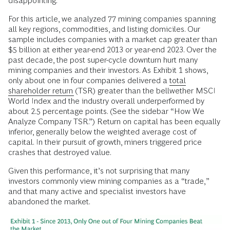
disappointing.
For this article, we analyzed 77 mining companies spanning
all key regions, commodities, and listing domiciles. Our
sample includes companies with a market cap greater than
$5 billion at either year-end 2013 or year-end 2023. Over the
past decade, the post super-cycle downturn hurt many
mining companies and their investors. As Exhibit 1 shows,
only about one in four companies delivered a
total
shareholder return
(TSR) greater than the bellwether MSCI
World Index and the industry overall underperformed by
about 2.5 percentage points. (See the sidebar “How We
Analyze Company TSR.”) Return on capital has been equally
inferior, generally below the weighted average cost of
capital. In their pursuit of growth, miners triggered price
crashes that destroyed value.
Given this performance, it’s not surprising that many
investors commonly view mining companies as a “trade,”
and that many active and specialist investors have
abandoned the market.