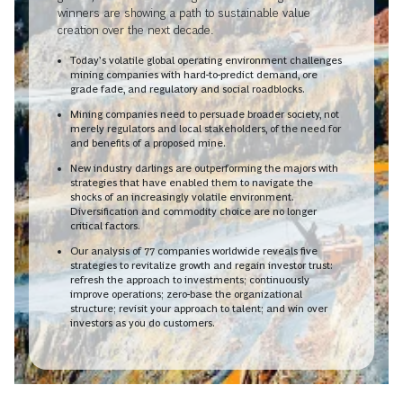
winners are showing a path to sustainable value
creation over the next decade.
Today’s volatile global operating environment challenges
mining companies with hard-to-predict demand, ore
grade fade, and regulatory and social roadblocks.
Mining companies need to persuade broader society, not
merely regulators and local stakeholders, of the need for
and benefits of a proposed mine.
New industry darlings are outperforming the majors with
strategies that have enabled them to navigate the
shocks of an increasingly volatile environment.
Diversification and commodity choice are no longer
critical factors.
Our analysis of 77 companies worldwide reveals five
strategies to revitalize growth and regain investor trust:
refresh the approach to investments; continuously
improve operations; zero-base the organizational
structure; revisit your approach to talent; and win over
investors as you do customers.