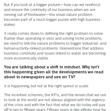
But if you look at a bigger picture—how can we reinforce
and ensure the continuity of our business when we are
running out of freshwater—the small nature problem
becomes part of a much bigger puzzle with high business
stakes.
It really comes down to defining the right problem to solve.
Rather than operating in silos and solving niche problems,
we need to link the nature problems to bigger industrial- and
human-activity–linked problems. Interventions that address
business continuity and issues linked to water are becoming
more economically viable.
You are talking about a shift in mindset.
Why isn’t
this happening given all the developments we read
about in newspapers and see on TV?
It is happening, but not at the right speed or scale.
The incentive schemes, the KPIs, and the lenses that we use
to look at the world are not always aligned with the urgency
of the crisis and with the fact that what we do today will pay
off in ten to fifteen years. Fifteen years is like infinite time for