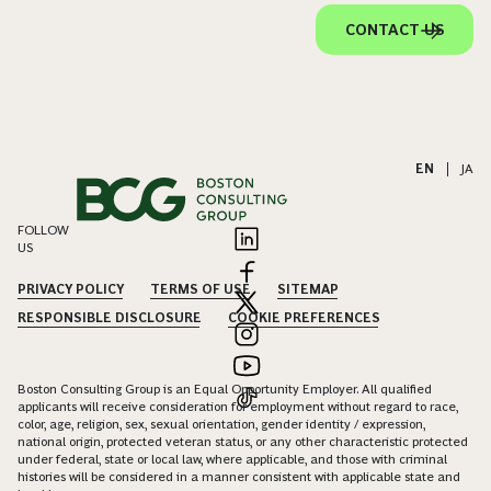
CONTACT US
EN
|
JA
FOLLOW
US
PRIVACY POLICY
TERMS OF USE
SITEMAP
RESPONSIBLE DISCLOSURE
COOKIE PREFERENCES
Boston Consulting Group is an Equal Opportunity Employer. All qualified
applicants will receive consideration for employment without regard to race,
color, age, religion, sex, sexual orientation, gender identity / expression,
national origin, protected veteran status, or any other characteristic protected
under federal, state or local law, where applicable, and those with criminal
histories will be considered in a manner consistent with applicable state and