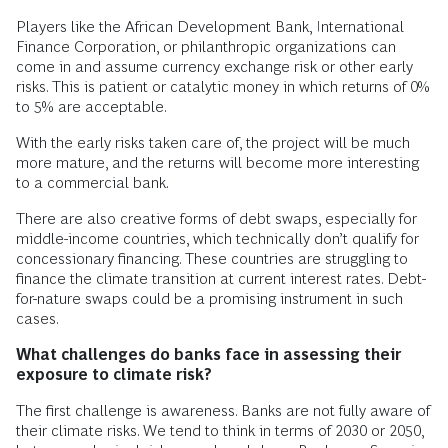
Players like the African Development Bank, International
Finance Corporation, or philanthropic organizations can
come in and assume currency exchange risk or other early
risks. This is patient or catalytic money in which returns of 0%
to 5% are acceptable.
With the early risks taken care of, the project will be much
more mature, and the returns will become more interesting
to a commercial bank.
There are also creative forms of debt swaps, especially for
middle-income countries, which technically don’t qualify for
concessionary financing. These countries are struggling to
finance the climate transition at current interest rates. Debt-
for-nature swaps could be a promising instrument in such
cases.
What challenges do banks face in assessing their
exposure to climate risk?
The first challenge is awareness. Banks are not fully aware of
their climate risks. We tend to think in terms of 2030 or 2050,