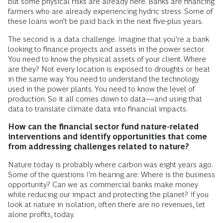
but some physical risks are already here. Banks are financing
farmers who are already experiencing hydric stress. Some of
these loans won’t be paid back in the next five-plus years.
The second is a data challenge. Imagine that you’re a bank
looking to finance projects and assets in the power sector.
You need to know the physical assets of your client. Where
are they? Not every location is exposed to droughts or heat
in the same way. You need to understand the technology
used in the power plants. You need to know the level of
production. So it all comes down to data—and using that
data to translate climate data into financial impacts.
How can the financial sector fund nature-related
interventions and identify opportunities that come
from addressing challenges related to nature?
Nature today is probably where carbon was eight years ago.
Some of the questions I'm hearing are: Where is the business
opportunity? Can we as commercial banks make money
while reducing our impact and protecting the planet? If you
look at nature in isolation, often there are no revenues, let
alone profits, today.