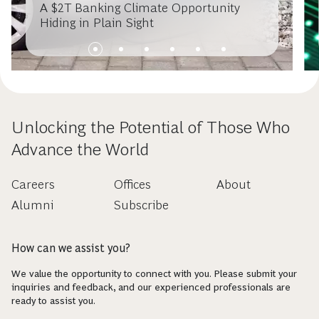
A $2T Banking Climate Opportunity
Hiding in Plain Sight
Unlocking the Potential of Those Who
Advance the World
Careers
Offices
About
Alumni
Subscribe
How can we assist you?
We value the opportunity to connect with you. Please submit your
inquiries and feedback, and our experienced professionals are
ready to assist you.