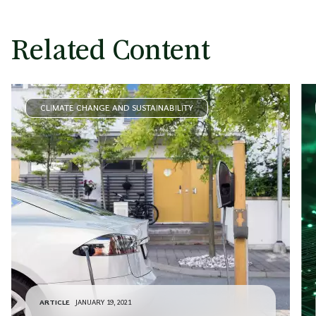
Related Content
CLIMATE CHANGE AND SUSTAINABILITY
ARTICLE
JANUARY 19, 2021