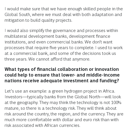
I would make sure that we have enough skilled people in the
Global South, where we must deal with both adaptation and
mitigation to build quality projects.
I would also simplify the governance and processes within
multilateral development banks, development finance
institutions, and even commercial banks. We don’t want
processes that require five years to complete. I used to work
at a commercial bank, and some of the decisions took us
three years. We cannot afford that anymore.
What types of financial collaboration or innovation
could help to ensure that lower- and middle-income
nations receive adequate investment and funding?
Let’s use an example: a green hydrogen project in Africa.
Investors—typically banks from the Global North—will look
at the geography. They may think the technology is not 100%
mature, so there is a technology risk. They will think about
risk around the country, the region, and the currency. They are
much more comfortable with dollar and euro risk than with
risk associated with African currencies.