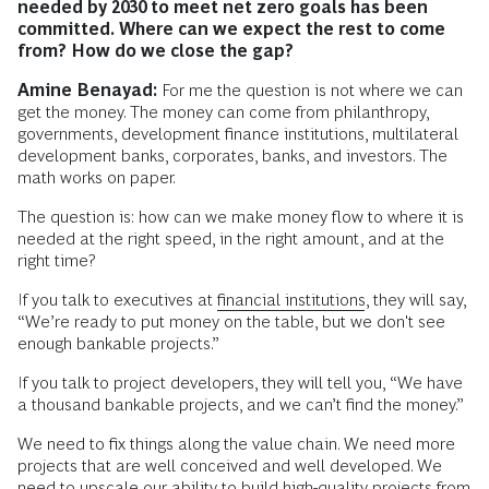
needed by 2030 to meet net zero goals has been
committed.
Where can we expect the rest to come
from?
How do we close the gap?
Amine Benayad:
For me the question is not where we can
get the money. The money can come from philanthropy,
governments, development finance institutions, multilateral
development banks, corporates, banks, and investors. The
math works on paper.
The question is: how can we make money flow to where it is
needed at the right speed, in the right amount, and at the
right time?
If you talk to executives at
financial institutions
, they will say,
“We’re ready to put money on the table, but we don't see
enough bankable projects.”
If you talk to project developers, they will tell you, “We have
a thousand bankable projects, and we can’t find the money.”
We need to fix things along the value chain. We need more
projects that are well conceived and well developed. We
need to upscale our ability to build high-quality projects from