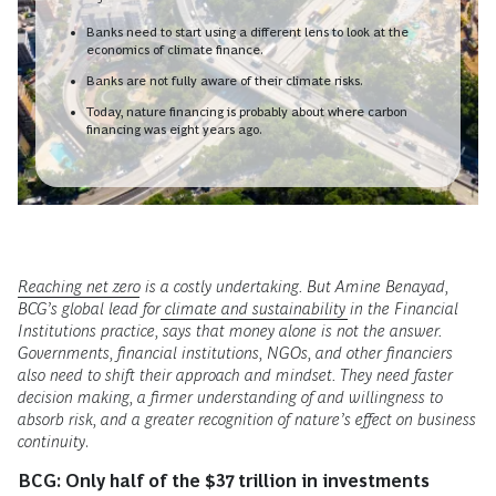
Banks need to start using a different lens to look at the
economics of climate finance.
Banks are not fully aware of their climate risks.
Today, nature financing is probably about where carbon
financing was eight years ago.
Reaching net zero
is a costly undertaking. But Amine Benayad,
BCG’s global lead for
climate and sustainability
in the Financial
Institutions practice, says that money alone is not the answer.
Governments, financial institutions, NGOs, and other financiers
also need to shift their approach and mindset. They need faster
decision making, a firmer understanding of and willingness to
absorb risk, and a greater recognition of nature’s effect on business
continuity
.
BCG:
Only half of the $37 trillion in investments