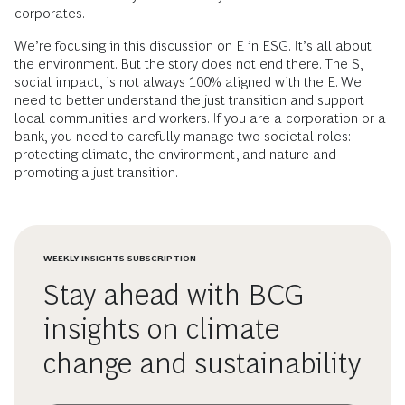
corporates.
We’re focusing in this discussion on E in ESG. It’s all about
the environment. But the story does not end there. The S,
social impact, is not always 100% aligned with the E. We
need to better understand the just transition and support
local communities and workers. If you are a corporation or a
bank, you need to carefully manage two societal roles:
protecting climate, the environment, and nature and
promoting a just transition.
WEEKLY INSIGHTS SUBSCRIPTION
Stay ahead with BCG
insights on climate
change and sustainability