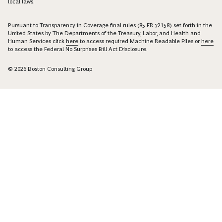
local laws.
Pursuant to Transparency in Coverage final rules (85 FR 72158) set forth in the
United States by The Departments of the Treasury, Labor, and Health and
Human Services click
here
to access required Machine Readable Files or
here
to access the Federal No Surprises Bill Act Disclosure.
© 2026 Boston Consulting Group