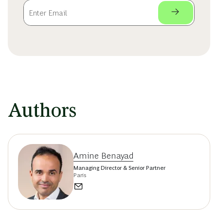
Authors
Amine Benayad
Managing Director & Senior Partner
Paris