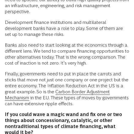
an infrastructure, engineering, and risk management
perspective.
Development finance institutions and multilateral
development banks have a role to play. Some of them are
set up to manage these risks.
Banks also need to start looking at the economics through a
different lens. We tend to compare financing opportunities to
other alternatives today. That is the wrong comparison. The
cost of inaction is not zero. It’s very high.
Finally, governments need to put in place the carrots and
sticks that move not just one company or one project but the
entire economy. The Inflation Reduction Act in the US is a
great example. So is the
Carbon Border Adjustment
Mechanism
in the EU. These types of moves by governments
can have extensive ripple effects.
If
you could wave a magic wand and fix one or two
things about concessionary, catalytic, or other
nontraditional types of climate financing, what
would it be?