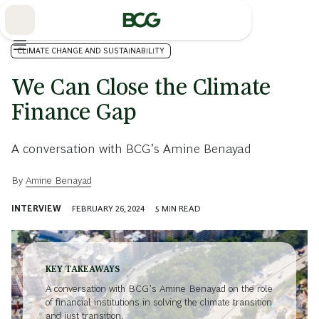
Skip
to
Main
CLIMATE CHANGE AND SUSTAINABILITY
We Can Close the Climate
Finance Gap
A conversation with BCG’s Amine Benayad
By
Amine Benayad
INTERVIEW
FEBRUARY 26, 2024
5
MIN READ
KEY TAKEAWAYS
A conversation with BCG’s Amine Benayad on the role
of financial institutions in solving the climate transition
and just transition.