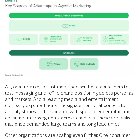
A global retailer, for instance, used synthetic consumers to
test messaging and refine brand positioning across personas
and markets. And a leading media and entertainment
company captured real-time signals from viral content to
amplify stories that resonated with specific geographic and
consumer microsegments across channels. These are tasks
that once demanded large teams and long lead times.
Other organizations are scaling even further. One consumer