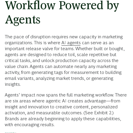
Workflow Powered by
Agents
The pace of disruption requires new capacity in marketing
organizations. This is where
AI agents
can serve as an
important release valve for teams. Whether built or bought,
agents are designed to reduce toil, scale repetitive but
critical tasks, and unlock production capacity across the
value chain. Agents can automate nearly any marketing
activity, from generating tags for measurement to building
email variants, analyzing market trends, or generating
insights.
Agents’ impact now spans the full marketing workflow. There
are six areas where agentic AI creates advantage—from
insight and innovation to creative content, personalized
activation, and measurable outcomes. (See Exhibit 2.)
Brands are already beginning to apply these capabilities,
with encouraging results.