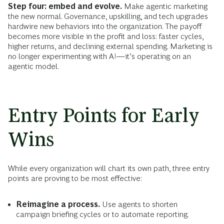
Step four: embed and evolve.
Make agentic marketing
the new normal. Governance, upskilling, and tech upgrades
hardwire new behaviors into the organization. The payoff
becomes more visible in the profit and loss: faster cycles,
higher returns, and declining external spending. Marketing is
no longer experimenting with AI—it’s operating on an
agentic model.
Entry Points for Early
Wins
While every organization will chart its own path, three entry
points are proving to be most effective:
Reimagine a process.
Use agents to shorten
campaign briefing cycles or to automate reporting.