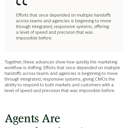
Efforts that once depended on multiple handoffs
across teams and agencies is beginning to move
through integrated, responsive systems, offering
a level of speed and precision that was
impossible before.
Together, these advances show how quickly the marketing
workflow is shifting. Efforts that once depended on multiple
handoffs across teams and agencies is beginning to move
through integrated, responsive systems, giving CMOs the
ability to respond to both markets and customers with a
level of speed and precision that was impossible before.
Agents Are