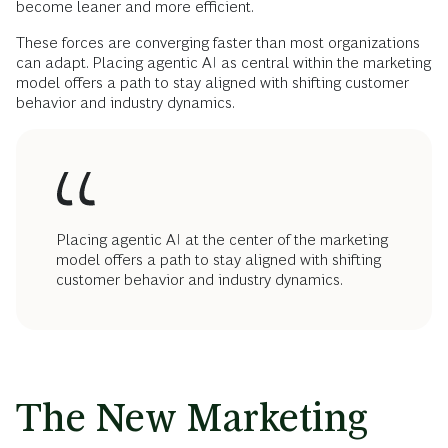
become leaner and more efficient.
These forces are converging faster than most organizations
can adapt. Placing agentic AI as central within the marketing
model offers a path to stay aligned with shifting customer
behavior and industry dynamics.
Placing agentic AI at the center of the marketing
model offers a path to stay aligned with shifting
customer behavior and industry dynamics.
The New Marketing