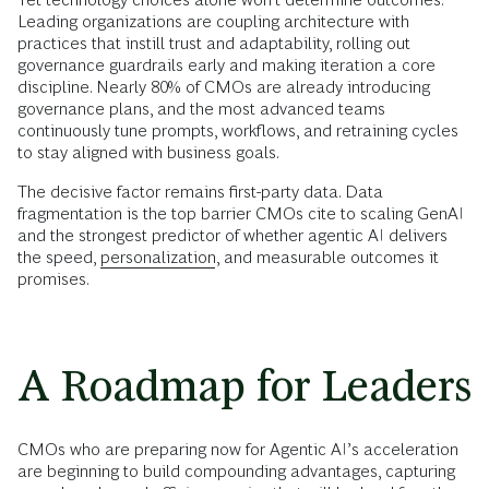
Leading organizations are coupling architecture with
practices that instill trust and adaptability, rolling out
governance guardrails early and making iteration a core
discipline. Nearly 80% of CMOs are already introducing
governance plans, and the most advanced teams
continuously tune prompts, workflows, and retraining cycles
to stay aligned with business goals.
The decisive factor remains first-party data. Data
fragmentation is the top barrier CMOs cite to scaling GenAI
and the strongest predictor of whether agentic AI delivers
the speed,
personalization
, and measurable outcomes it
promises.
A Roadmap for Leaders
CMOs who are preparing now for Agentic AI’s acceleration
are beginning to build compounding advantages, capturing