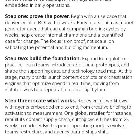
embedded in daily operations.
Step one: prove the power
. Begin with a use case that
delivers visible ROI within weeks. Early pilots, such as a brief
generator agent that can cut campaign-briefing cycles by
weeks, help create internal champions and a quantified
case for change. The focus is on proof, not scale: on
validating the potential and building momentum.
Step two: build the foundation.
Expand from pilot to
practice. Train teams, introduce additional prototypes, and
shape the supporting data and technology road map. At this
stage, many brands launch content copilots or orchestration
engines that optimize spend in real time, moving from
isolated wins to a repeatable operating rhythm.
Step three: scale what works.
Redesign full workflows
with agents embedded end to end, from creative briefing to
activation to measurement. One global retailer, for instance,
rebuilt its content supply chain, cutting cycle times from 25
weeks to under 8. By this point, operating models evolve,
teams restructure, and agency partnerships shift.