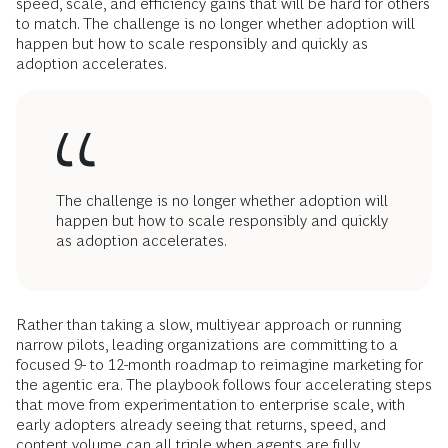
speed, scale, and efficiency gains that will be hard for others
to match. The challenge is no longer whether adoption will
happen but how to scale responsibly and quickly as
adoption accelerates.
The challenge is no longer whether adoption will
happen but how to scale responsibly and quickly
as adoption accelerates.
Rather than taking a slow, multiyear approach or running
narrow pilots, leading organizations are committing to a
focused 9- to 12-month roadmap to reimagine marketing for
the agentic era. The playbook follows four accelerating steps
that move from experimentation to enterprise scale, with
early adopters already seeing that returns, speed, and
content volume can all triple when agents are fully