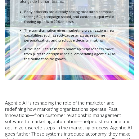
alongside human teams.
Early adopters are already seeing measurable impact—
tripling ROI, campaign speed, and content output while
freeing up 15% to 20% in costs.
The transformation gives marketing organizations new
capabilities such as root-cause analysis, real-time
personalization, and predictive decision making.
A focused 9- to 12-month roadmap helps leaders move
from pilots to enterprise scale, embedding agentic AI as
the foundation for growth.
Agentic AI is reshaping the role of the marketer and
redefining how marketing organizations operate. Past
innovations—from customer relationship management
software to marketing automation—helped streamline and
optimize discrete steps in the marketing process. Agentic AI
goes further. These systems introduce autonomy: they make