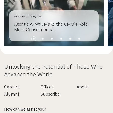
ARTICLE
JULY 16, 2026
Agentic AI Will Make the CMO’s Role
More Consequential
Unlocking the Potential of Those Who
Advance the World
Careers
Offices
About
Alumni
Subscribe
How can we assist you?