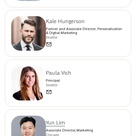
Kale Hungerson
Partner and Associate Director; Personalization
& Digital Marketing
Seattle
Paula Vich
Principal
Seattle
Yun Lim
Associate Director, Marketing
Chicago