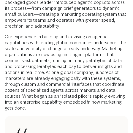
packaged goods leader introduced agentic copilots across
its process—from campaign brief generators to dynamic
email builders—creating a marketing operating system that
empowers its teams and operates with greater speed,
precision, and adaptability.
Our experience in building and advising on agentic
capabilities with leading global companies underscores the
scale and velocity of change already underway. Marketing
organizations are now using multiagent platforms that
connect vast datasets, running on many petabytes of data
and processing terabytes each day to deliver insights and
actions in real time. At one global company, hundreds of
marketers are already engaging daily with these systems,
through custom and commercial interfaces that coordinate
dozens of specialized agents across markets and data
sources. What began as an isolated pilot is rapidly evolving
into an enterprise capability embedded in how marketing
gets done.