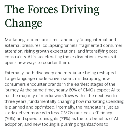
The Forces Driving
Change
Marketing leaders are simultaneously facing internal and
external pressures: collapsing funnels, fragmented consumer
attention, rising growth expectations, and intensifying cost
constraints. AI is accelerating those disruptions even as it
opens new ways to counter them.
Externally, both discovery and media are being reshaped.
Large language model-driven search is disrupting how
consumers encounter brands in the earliest stages of the
journey. At the same time, nearly 60% of CMOs expect AI to
run the majority of media workflows within the next two to
three years, fundamentally changing how marketing spending
is planned and optimized. Internally, the mandate is just as
stark: deliver more with less. CMOs rank cost efficiency
(76%) and speed to insights (71%) as the top benefits of AI
adoption, and new tooling is pushing organizations to