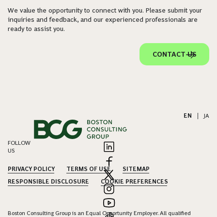
We value the opportunity to connect with you. Please submit your
inquiries and feedback, and our experienced professionals are
ready to assist you.
CONTACT US
EN
|
JA
FOLLOW
US
PRIVACY POLICY
TERMS OF USE
SITEMAP
RESPONSIBLE DISCLOSURE
COOKIE PREFERENCES
Boston Consulting Group is an Equal Opportunity Employer. All qualified