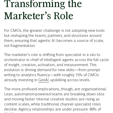
Transforming the
Marketer’s Role
For CMOs, the greater challenge is not adopting new tools
but reshaping the teams, partners, and structures around
them, ensuring that agentic AI becomes a source of scale,
not fragmentation.
The marketer’s role is shifting from specialist in a silo to
orchestrator in chief of intelligent agents across the full cycle
of insight, creation, activation, and measurement. This
evolution is driving demand for new skills—from prompt
writing to analytics fluency—with roughly 75% of CMOs
already investing in
GenAI
upskilling across levels.
The more profound implications, though, are organizational.
Lean, automation-powered teams are breaking down silos
and moving faster. Internal creative studios are rising as
content scales, while traditional channel specialist roles
decline. Agency relationships are under pressure: 86% of