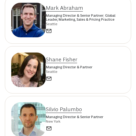
Mark Abraham
Managing Director & Senior Partner; Global
Leader, Marketing, Sales & Pricing Practice
Seattle
Shane Fisher
Managing Director & Partner
Seattle
Silvio Palumbo
Managing Director & Senior Partner
New York