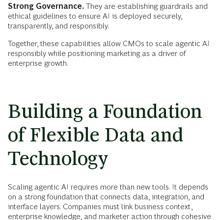
Strong Governance.
They are establishing guardrails and
ethical guidelines to ensure AI is deployed securely,
transparently, and responsibly.
Together, these capabilities allow CMOs to scale agentic AI
responsibly while positioning marketing as a driver of
enterprise growth.
Building a Foundation
of Flexible Data and
Technology
Scaling agentic AI requires more than new tools. It depends
on a strong foundation that connects data, integration, and
interface layers. Companies must link business context,
enterprise knowledge, and marketer action through cohesive