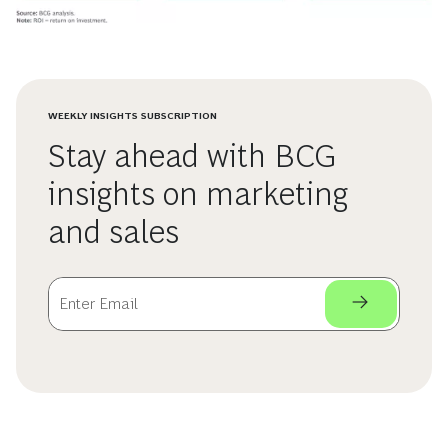
WEEKLY INSIGHTS SUBSCRIPTION
Stay ahead with BCG
insights on marketing
and sales