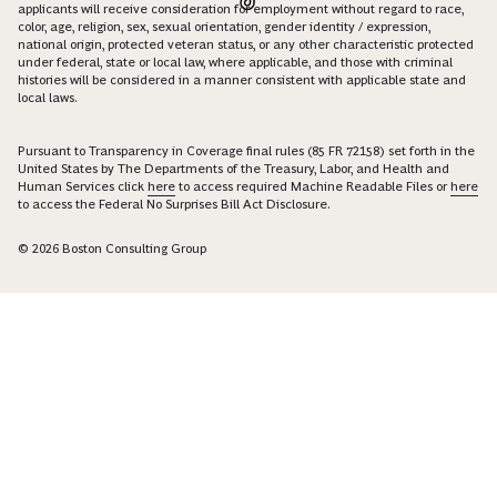
applicants will receive consideration for employment without regard to race,
color, age, religion, sex, sexual orientation, gender identity / expression,
national origin, protected veteran status, or any other characteristic protected
under federal, state or local law, where applicable, and those with criminal
histories will be considered in a manner consistent with applicable state and
local laws.
Pursuant to Transparency in Coverage final rules (85 FR 72158) set forth in the
United States by The Departments of the Treasury, Labor, and Health and
Human Services click
here
to access required Machine Readable Files or
here
to access the Federal No Surprises Bill Act Disclosure.
© 2026 Boston Consulting Group