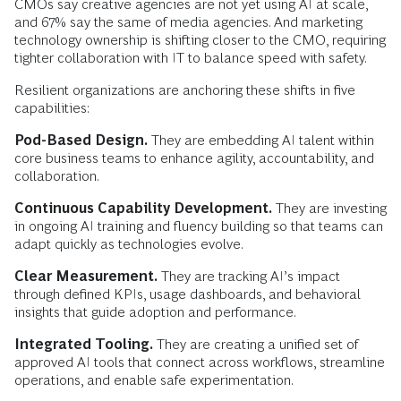
CMOs say creative agencies are not yet using AI at scale,
and 67% say the same of media agencies. And marketing
technology ownership is shifting closer to the CMO, requiring
tighter collaboration with IT to balance speed with safety.
Resilient organizations are anchoring these shifts in five
capabilities:
Pod-Based Design.
They are embedding AI talent within
core business teams to enhance agility, accountability, and
collaboration.
Continuous Capability Development.
They are investing
in ongoing AI training and fluency building so that teams can
adapt quickly as technologies evolve.
Clear Measurement.
They are tracking AI’s impact
through defined KPIs, usage dashboards, and behavioral
insights that guide adoption and performance.
Integrated Tooling.
They are creating a unified set of
approved AI tools that connect across workflows, streamline
operations, and enable safe experimentation.