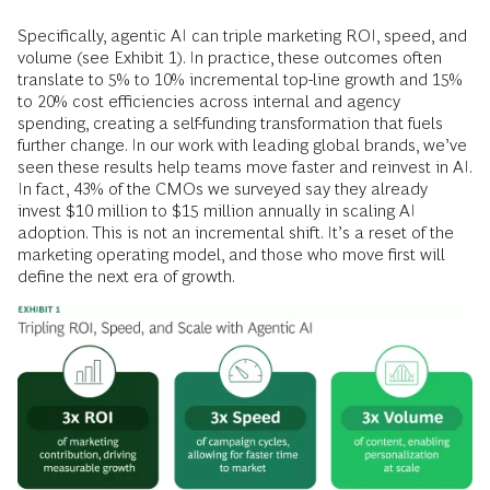
Specifically, agentic AI can triple marketing ROI, speed, and
volume (see Exhibit 1). In practice, these outcomes often
translate to 5% to 10% incremental top-line growth and 15%
to 20% cost efficiencies across internal and agency
spending, creating a self-funding transformation that fuels
further change. In our work with leading global brands, we’ve
seen these results help teams move faster and reinvest in AI.
In fact, 43% of the CMOs we surveyed say they already
invest $10 million to $15 million annually in scaling AI
adoption. This is not an incremental shift. It’s a reset of the
marketing operating model, and those who move first will
define the next era of growth.