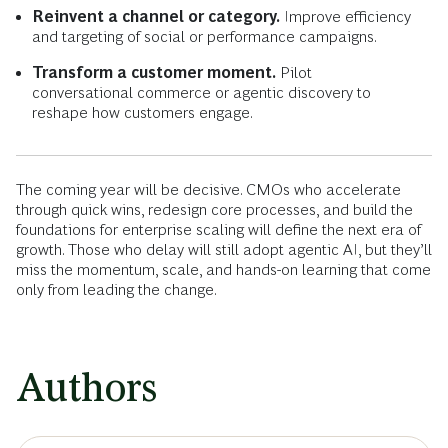
Reinvent a channel or category.
Improve efficiency
and targeting of social or performance campaigns.
Transform a customer moment.
Pilot
conversational commerce or agentic discovery to
reshape how customers engage.
The coming year will be decisive. CMOs who accelerate
through quick wins, redesign core processes, and build the
foundations for enterprise scaling will define the next era of
growth. Those who delay will still adopt agentic AI, but they’ll
miss the momentum, scale, and hands-on learning that come
only from leading the change.
Authors