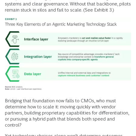
systems and clear governance. Without that backbone, pilots
remain stuck in silos and fail to scale. (See Exhibit 3.)
Bridging that foundation now falls to CMOs, who must
determine how to scale it: moving quickly with vendor
partners, building proprietary capabilities for differentiation,
or pursuing a hybrid path that blends both speed and
control?
Yet technology choices alone won’t determine outcomes.