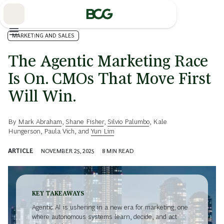
Skip
to
Main
MARKETING AND SALES
The Agentic Marketing Race
Is On. CMOs That Move First
Will Win.
By
Mark Abraham
,
Shane Fisher
,
Silvio Palumbo
,
Kale
Hungerson
,
Paula Vich
, and
Yun Lim
ARTICLE
NOVEMBER 25, 2025
8
MIN READ
KEY TAKEAWAYS
Agentic AI is ushering in a new era for marketing, one
where autonomous systems learn, decide, and act