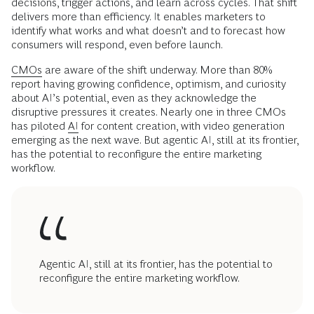
decisions, trigger actions, and learn across cycles. That shift
delivers more than efficiency. It enables marketers to
identify what works and what doesn’t and to forecast how
consumers will respond, even before launch.
CMOs
are aware of the shift underway. More than 80%
report having growing confidence, optimism, and curiosity
about AI’s potential, even as they acknowledge the
disruptive pressures it creates. Nearly one in three CMOs
has piloted
AI
for content creation, with video generation
emerging as the next wave. But agentic AI, still at its frontier,
has the potential to reconfigure the entire marketing
workflow.
Agentic AI, still at its frontier, has the potential to
reconfigure the entire marketing workflow.