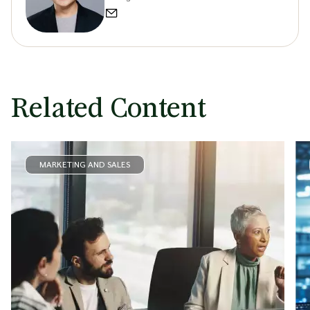
Related Content
MARKETING AND SALES