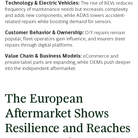
Technology & Electric Vehicles:
The rise of BEVs reduces
frequency of maintenance needs but increases complexity
and adds new components, while ADAS lowers accident-
related repairs while boosting demand for sensors.
Customer Behavior & Ownership:
DIY repairs remain
popular, fleet operators gain influence, and insurers steer
repairs through digital platforms.
Value Chain & Business Models:
eCommerce and
private-label parts are expanding, while OEMs push deeper
into the independent aftermarket.
The European
Aftermarket Shows
Resilience and Reaches