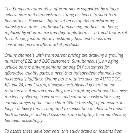
The European automotive aftermarket is supported by a large
vehicle parc and demonstrates strong resilience to short-term
fluctuations. However, digitalization is rapidly transforming
industry dynamics. Traditional purchasing methods are being
replaced by eCommerce and digital platforms—a trend that is set
to continue, fundamentally reshaping how workshops and
consumers procure aftermarket products.
Online channels with transparent pricing are drawing a growing
number of B2B and B2C customers. Simultaneously, an aging
vehicle parc is driving demand among DIY customers for
affordable, quality parts, a need that independent channels are
increasingly fulfilling. Online parts retailers such as AUTODOC,
Kfzteile24, and Oscaro, alongside established general online
retailers like Amazon and eBay, are disrupting traditional business
models by offering lower prices and simultaneously addressing
various stages of the value chain. While this shift often results in
longer delivery times compared to conventional wholesale models,
both workshops and end customers are adapting their purchasing
behavior accordingly.
To assess these developments, this study draws on insights from