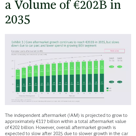
a Volume of €202B in
2035
The independent aftermarket (IAM) is projected to grow to
approximately €117 billion within a total aftermarket value
of €202 billion. However, overall aftermarket growth is
expected to slow after 2025 due to slower growth in the car