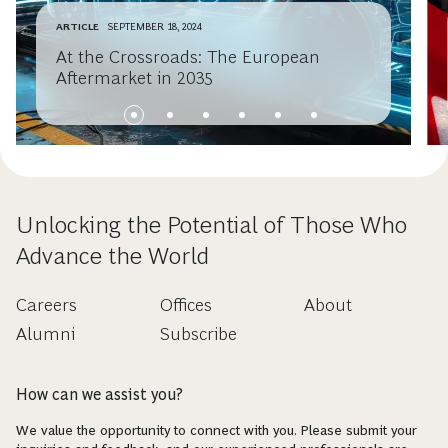
ARTICLE
SEPTEMBER 18, 2024
At the Crossroads: The European
Aftermarket in 2035
Unlocking the Potential of Those Who
Advance the World
Careers
Offices
About
Alumni
Subscribe
How can we assist you?
We value the opportunity to connect with you. Please submit your