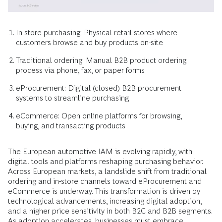
In store purchasing: Physical retail stores where
customers browse and buy products on-site
Traditional ordering: Manual B2B product ordering
process via phone, fax, or paper forms
eProcurement: Digital (closed) B2B procurement
systems to streamline purchasing
eCommerce: Open online platforms for browsing,
buying, and transacting products
The European automotive IAM is evolving rapidly, with
digital tools and platforms reshaping purchasing behavior.
Across European markets, a landslide shift from traditional
ordering and in-store channels toward eProcurement and
eCommerce is underway. This transformation is driven by
technological advancements, increasing digital adoption,
and a higher price sensitivity in both B2C and B2B segments.
As adoption accelerates, businesses must embrace