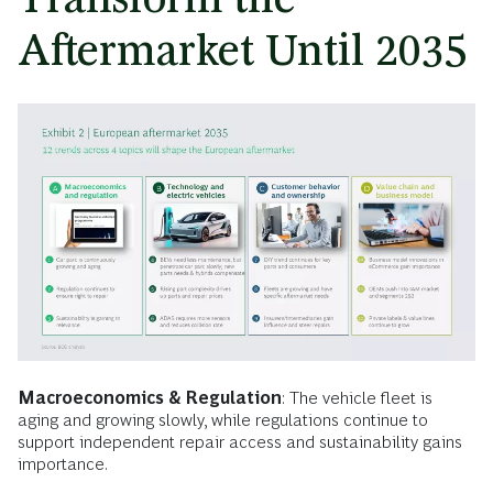
Aftermarket Until 2035
Macroeconomics & Regulation
: The vehicle fleet is
aging and growing slowly, while regulations continue to
support independent repair access and sustainability gains
importance.