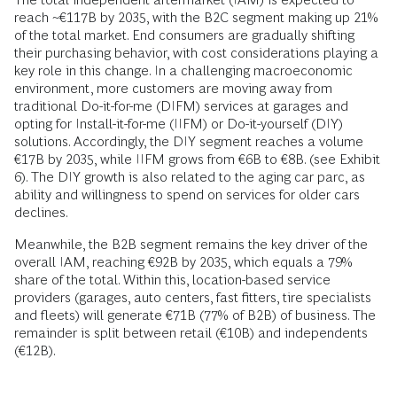
reach ~€117B by 2035, with the B2C segment making up 21%
of the total market. End consumers are gradually shifting
their purchasing behavior, with cost considerations playing a
key role in this change. In a challenging macroeconomic
environment, more customers are moving away from
traditional Do-it-for-me (DIFM) services at garages and
opting for Install-it-for-me (IIFM) or Do-it-yourself (DIY)
solutions. Accordingly, the DIY segment reaches a volume
€17B by 2035, while IIFM grows from €6B to €8B. (see Exhibit
6). The DIY growth is also related to the aging car parc, as
ability and willingness to spend on services for older cars
declines.
Meanwhile, the B2B segment remains the key driver of the
overall IAM, reaching €92B by 2035, which equals a 79%
share of the total. Within this, location-based service
providers (garages, auto centers, fast fitters, tire specialists
and fleets) will generate €71B (77% of B2B) of business. The
remainder is split between retail (€10B) and independents
(€12B).