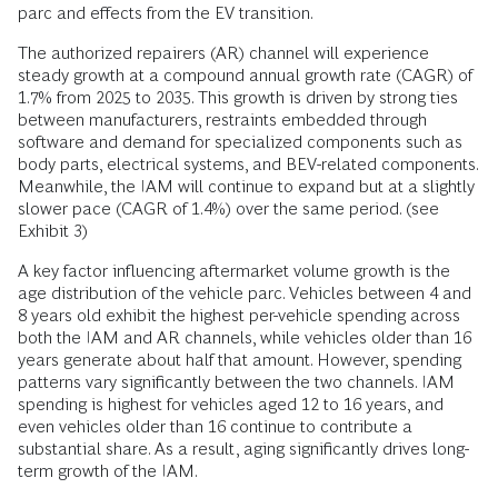
parc and effects from the EV transition.
The authorized repairers (AR) channel will experience
steady growth at a compound annual growth rate (CAGR) of
1.7% from 2025 to 2035. This growth is driven by strong ties
between manufacturers, restraints embedded through
software and demand for specialized components such as
body parts, electrical systems, and BEV-related components.
Meanwhile, the IAM will continue to expand but at a slightly
slower pace (CAGR of 1.4%) over the same period. (see
Exhibit 3)
A key factor influencing aftermarket volume growth is the
age distribution of the vehicle parc. Vehicles between 4 and
8 years old exhibit the highest per-vehicle spending across
both the IAM and AR channels, while vehicles older than 16
years generate about half that amount. However, spending
patterns vary significantly between the two channels. IAM
spending is highest for vehicles aged 12 to 16 years, and
even vehicles older than 16 continue to contribute a
substantial share. As a result, aging significantly drives long-
term growth of the IAM.