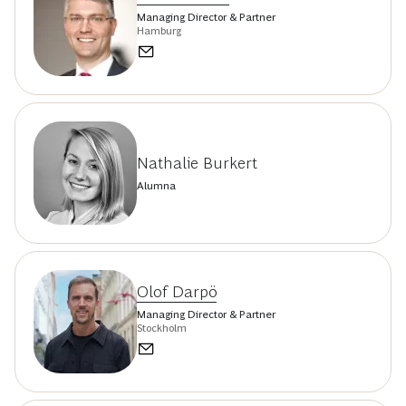
Managing Director & Partner
Hamburg
Nathalie Burkert
Alumna
Olof Darpö
Managing Director & Partner
Stockholm