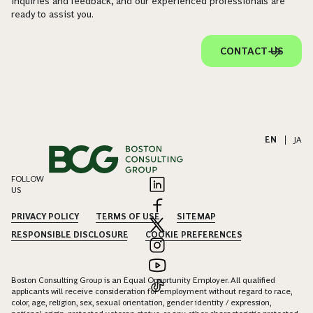
inquiries and feedback, and our experienced professionals are
ready to assist you.
CONTACT US
EN
|
JA
FOLLOW
US
PRIVACY POLICY
TERMS OF USE
SITEMAP
RESPONSIBLE DISCLOSURE
COOKIE PREFERENCES
Boston Consulting Group is an Equal Opportunity Employer. All qualified
applicants will receive consideration for employment without regard to race,
color, age, religion, sex, sexual orientation, gender identity / expression,