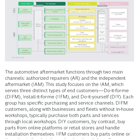
The automotive aftermarket functions through two main
channels: authorized repairers (AR) and the independent
aftermarket (IAM). This study focuses on the IAM, which
serves three distinct types of end customers—Do-it-for-me
(DIFM), Install-it-for-me (IIFM), and Do-it-yourself (DIY). Each
group has specific purchasing and service channels. DIFM
customers, along with businesses and fleets without in-house
workshops, typically purchase both parts and services
through local workshops. DIY customers, by contrast, buy
parts from online platforms or retail stores and handle
installation themselves. IIFM customers buy parts online or