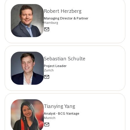
Robert Herzberg
Managing Director & Partner
Hamburg
Sebastian Schulte
Project Leader
Zurich
Tianying Yang
Analyst - BCG Vantage
Munich