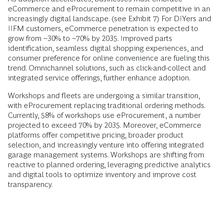
eCommerce and eProcurement to remain competitive in an
increasingly digital landscape. (see Exhibit 7) For DIYers and
IIFM customers, eCommerce penetration is expected to
grow from ~30% to ~70% by 2035. Improved parts
identification, seamless digital shopping experiences, and
consumer preference for online convenience are fueling this
trend. Omnichannel solutions, such as click-and-collect and
integrated service offerings, further enhance adoption.
Workshops and fleets are undergoing a similar transition,
with eProcurement replacing traditional ordering methods.
Currently, 58% of workshops use eProcurement, a number
projected to exceed 70% by 2035. Moreover, eCommerce
platforms offer competitive pricing, broader product
selection, and increasingly venture into offering integrated
garage management systems. Workshops are shifting from
reactive to planned ordering, leveraging predictive analytics
and digital tools to optimize inventory and improve cost
transparency.