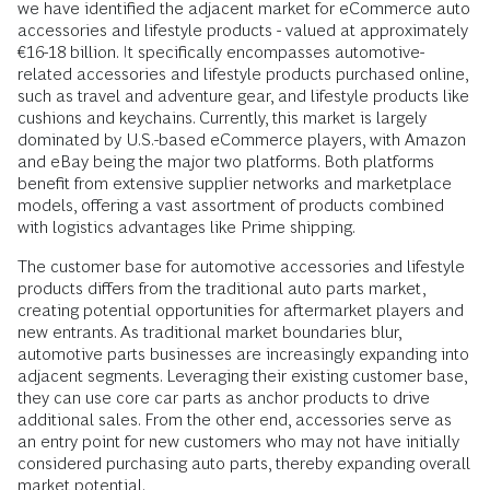
we have identified the adjacent market for eCommerce auto
accessories and lifestyle products - valued at approximately
€16-18 billion. It specifically encompasses automotive-
related accessories and lifestyle products purchased online,
such as travel and adventure gear, and lifestyle products like
cushions and keychains. Currently, this market is largely
dominated by U.S.-based eCommerce players, with Amazon
and eBay being the major two platforms. Both platforms
benefit from extensive supplier networks and marketplace
models, offering a vast assortment of products combined
with logistics advantages like Prime shipping.
The customer base for automotive accessories and lifestyle
products differs from the traditional auto parts market,
creating potential opportunities for aftermarket players and
new entrants. As traditional market boundaries blur,
automotive parts businesses are increasingly expanding into
adjacent segments. Leveraging their existing customer base,
they can use core car parts as anchor products to drive
additional sales. From the other end, accessories serve as
an entry point for new customers who may not have initially
considered purchasing auto parts, thereby expanding overall
market potential.