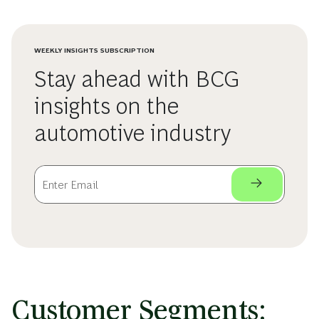
WEEKLY INSIGHTS SUBSCRIPTION
Stay ahead with BCG
insights on the
automotive industry
Customer Segments: