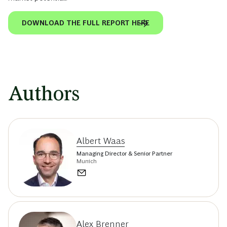
DOWNLOAD THE FULL REPORT HERE
Authors
Albert Waas
Managing Director & Senior Partner
Munich
Alex Brenner