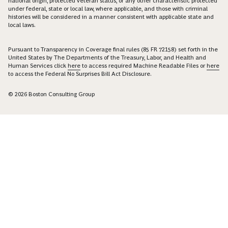
national origin, protected veteran status, or any other characteristic protected
under federal, state or local law, where applicable, and those with criminal
histories will be considered in a manner consistent with applicable state and
local laws.
Pursuant to Transparency in Coverage final rules (85 FR 72158) set forth in the
United States by The Departments of the Treasury, Labor, and Health and
Human Services click
here
to access required Machine Readable Files or
here
to access the Federal No Surprises Bill Act Disclosure.
© 2026 Boston Consulting Group