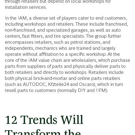
through retailers but depend on local workshops for
installation services.
In the IAM, a diverse set of players cater to end customers,
including workshops and retailers. These include franchised,
non-franchised, and specialized garages, as well as auto
centers, fast fitters, and tire specialists. The group further
encompasses retailers, such as petrol stations, and
independents, mechanics who are trained and largely
operate without affiliation to a specific workshop. At the
core of the IAM value chain are wholesalers, which purchase
parts from suppliers of parts and physically deliver parts to
both retailers and directly to workshops. Retailers include
both physical brick-and-mortar and online parts retailers
(such as AUTODOC, Kfzteile24 and Oscaro), which in turn
resell parts to customers (normally DIY and IIFM).
12 Trends Will
Transform the