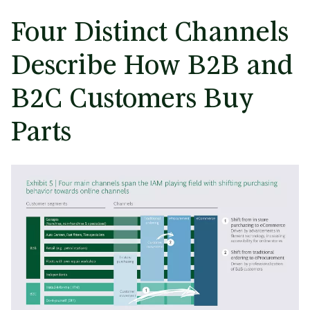
Four Distinct Channels
Describe How B2B and
B2C Customers Buy
Parts