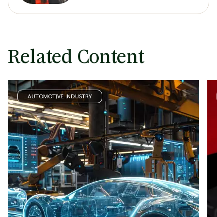
Related Content
AUTOMOTIVE INDUSTRY