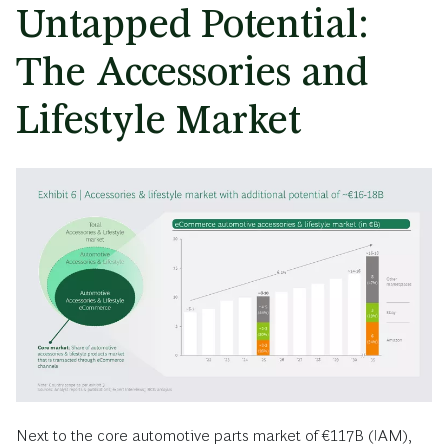
Untapped Potential:
The Accessories and
Lifestyle Market
Next to the core automotive parts market of €117B (IAM),