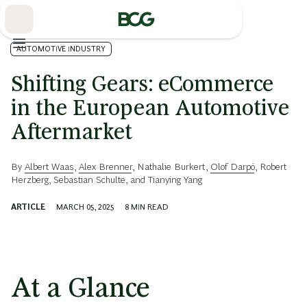
Skip
to
Main
AUTOMOTIVE INDUSTRY
Shifting Gears: eCommerce
in the European Automotive
Aftermarket
By
Albert Waas
,
Alex Brenner
,
Nathalie Burkert
,
Olof Darpö
,
Robert
Herzberg
,
Sebastian Schulte
, and
Tianying Yang
ARTICLE
MARCH 05, 2025
8
MIN READ
At a Glance