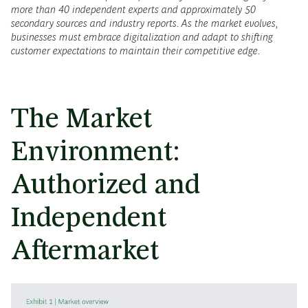
more than 40 independent experts and approximately 50
secondary sources and industry reports. As the market evolves,
businesses must embrace digitalization and adapt to shifting
customer expectations to maintain their competitive edge.
The Market
Environment:
Authorized and
Independent
Aftermarket