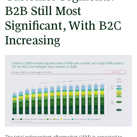
B2B Still Most
Significant, With B2C
Increasing
The total independent aftermarket (IAM) is expected to