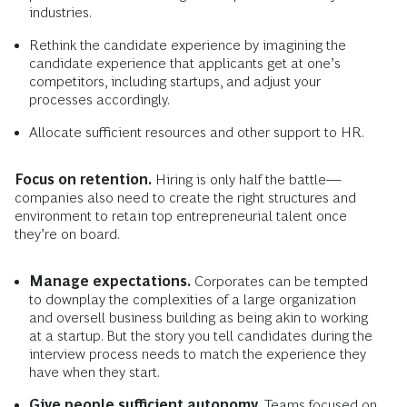
industries.
Rethink the candidate experience by imagining the
candidate experience that applicants get at one’s
competitors, including startups, and adjust your
processes accordingly.
Allocate sufficient resources and other support to HR.
Focus on retention.
Hiring is only half the battle—
companies also need to create the right structures and
environment to retain top entrepreneurial talent once
they’re on board.
Manage expectations.
Corporates can be tempted
to downplay the complexities of a large organization
and oversell business building as being akin to working
at a startup. But the story you tell candidates during the
interview process needs to match the experience they
have when they start.
Give people sufficient autonomy.
Teams focused on