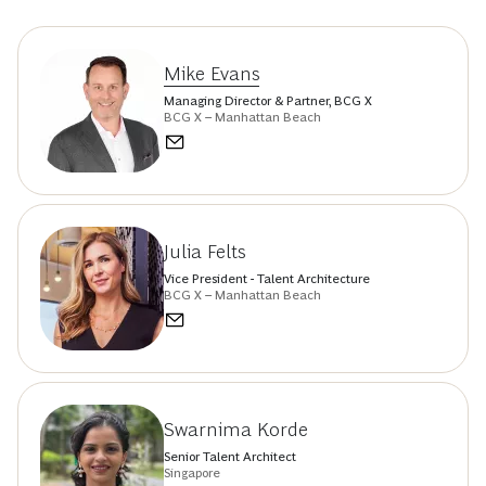
Mike Evans
Managing Director & Partner, BCG X
BCG X – Manhattan Beach
Julia Felts
Vice President - Talent Architecture
BCG X – Manhattan Beach
Swarnima Korde
Senior Talent Architect
Singapore