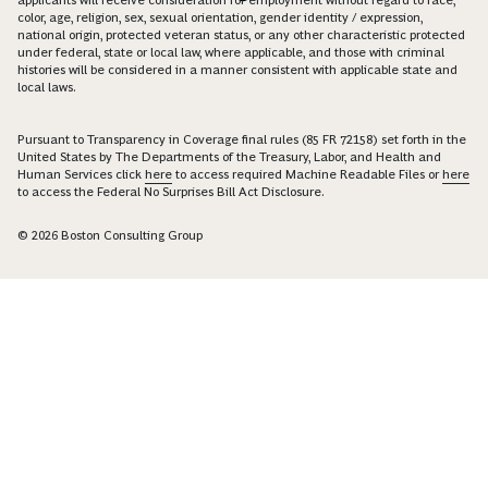
color, age, religion, sex, sexual orientation, gender identity / expression,
national origin, protected veteran status, or any other characteristic protected
under federal, state or local law, where applicable, and those with criminal
histories will be considered in a manner consistent with applicable state and
local laws.
Pursuant to Transparency in Coverage final rules (85 FR 72158) set forth in the
United States by The Departments of the Treasury, Labor, and Health and
Human Services click
here
to access required Machine Readable Files or
here
to access the Federal No Surprises Bill Act Disclosure.
© 2026 Boston Consulting Group