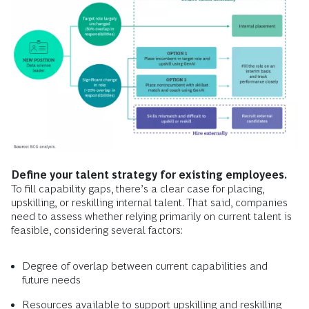
Define your talent strategy for existing employees.
To fill capability gaps, there’s a clear case for placing,
upskilling, or reskilling internal talent. That said, companies
need to assess whether relying primarily on current talent is
feasible, considering several factors:
Degree of overlap between current capabilities and
future needs
Resources available to support upskilling and reskilling