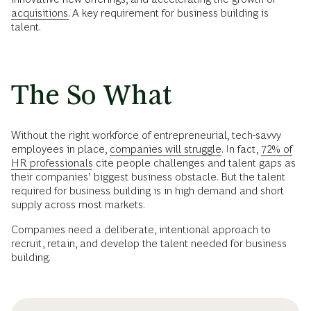
acquisitions.
A key requirement for business building is
talent.
The So What
Without the right workforce of entrepreneurial, tech-savvy
employees in place,
companies will struggle.
In fact,
72% of
HR professionals
cite people challenges and talent gaps as
their companies’ biggest business obstacle. But the talent
required for business building is in high demand and short
supply across most markets.
Companies need a deliberate, intentional approach to
recruit, retain, and develop the talent needed for business
building.