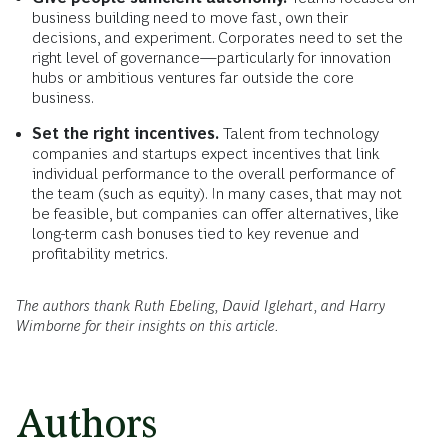
business building need to move fast, own their
decisions, and experiment. Corporates need to set the
right level of governance—particularly for innovation
hubs or ambitious ventures far outside the core
business.
Set the right incentives.
Talent from technology
companies and startups expect incentives that link
individual performance to the overall performance of
the team (such as equity). In many cases, that may not
be feasible, but companies can offer alternatives, like
long-term cash bonuses tied to key revenue and
profitability metrics.
The authors thank Ruth Ebeling, David Iglehart, and Harry
Wimborne for their insights on this article.
Authors