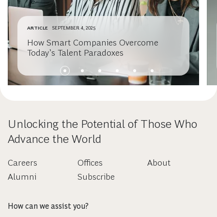
ARTICLE
SEPTEMBER 4, 2025
How Smart Companies Overcome
Today’s Talent Paradoxes
Unlocking the Potential of Those Who
Advance the World
Careers
Offices
About
Alumni
Subscribe
How can we assist you?