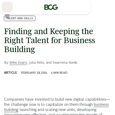
Skip
to
Main
TALENT AND SKILLS
Finding and Keeping the
Right Talent for Business
Building
By
Mike Evans
,
Julia Felts
, and
Swarnima Korde
ARTICLE
FEBRUARY 18, 2025
5
MIN READ
Companies have invested to build new digital capabilities—
the challenge now is to capitalize on them through
business
building:
launching and scaling new units, developing
innovative new offerings, and accelerating the growth of