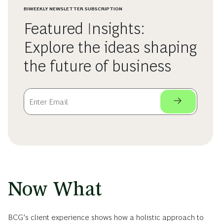
BIWEEKLY NEWSLETTER SUBSCRIPTION
Featured Insights:
Explore the ideas shaping
the future of business
Now What
BCG’s client experience shows how a holistic approach to