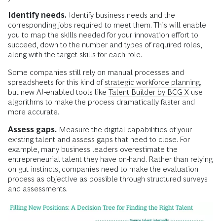
Identify needs.
Identify business needs and the
corresponding jobs required to meet them. This will enable
you to map the skills needed for your innovation effort to
succeed, down to the number and types of required roles,
along with the target skills for each role.
Some companies still rely on manual processes and
spreadsheets for this kind of
strategic workforce planning,
but new AI-enabled tools like
Talent Builder by BCG X
use
algorithms to make the process dramatically faster and
more accurate.
Assess gaps.
Measure the digital capabilities of your
existing talent and assess gaps that need to close. For
example, many business leaders overestimate the
entrepreneurial talent they have on-hand. Rather than relying
on gut instincts, companies need to make the evaluation
process as objective as possible through structured surveys
and assessments.