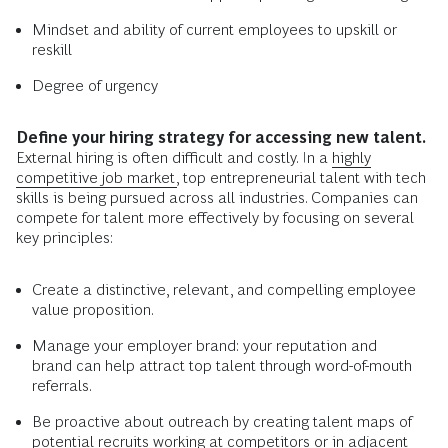
Mindset and ability of current employees to upskill or
reskill
Degree of urgency
Define your hiring strategy for accessing new talent.
External hiring is often difficult and costly. In a
highly
competitive job market,
top entrepreneurial talent with tech
skills is being pursued across all industries. Companies can
compete for talent more effectively by focusing on several
key principles:
Create a distinctive, relevant, and compelling employee
value proposition.
Manage your employer brand: your reputation and
brand can help attract top talent through word-of-mouth
referrals.
Be proactive about outreach by creating talent maps of
potential recruits working at competitors or in adjacent