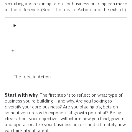
recruiting and retaining talent for business building can make
all the difference. (See “The Idea in Action” and the exhibit.)
The Idea in Action
Start with why.
The first step is to reflect on what type of
business you’re building—and why. Are you looking to
diversify your core business? Are you placing big bets on
spinout ventures with exponential growth potential? Being
clear about your objectives will inform how you fund, govern,
and operationalize your business build—and ultimately how
you think about talent.