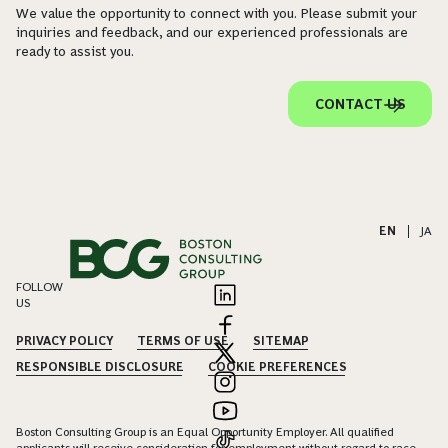
We value the opportunity to connect with you. Please submit your
inquiries and feedback, and our experienced professionals are
ready to assist you.
CONTACT US
EN
|
JA
FOLLOW
US
PRIVACY POLICY
TERMS OF USE
SITEMAP
RESPONSIBLE DISCLOSURE
COOKIE PREFERENCES
Boston Consulting Group is an Equal Opportunity Employer. All qualified
applicants will receive consideration for employment without regard to race,