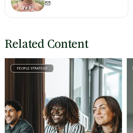
Related Content
PEOPLE STRATEGY