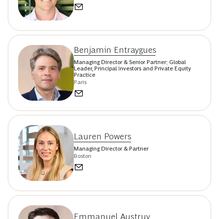
Benjamin Entraygues
Managing Director & Senior Partner; Global
Leader, Principal Investors and Private Equity
Practice
Paris
Lauren Powers
Managing Director & Partner
Boston
Emmanuel Austruy