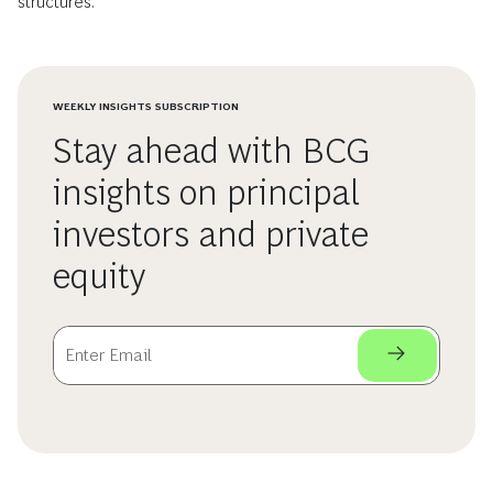
structures.
WEEKLY INSIGHTS SUBSCRIPTION
Stay ahead with BCG
insights on principal
investors and private
equity