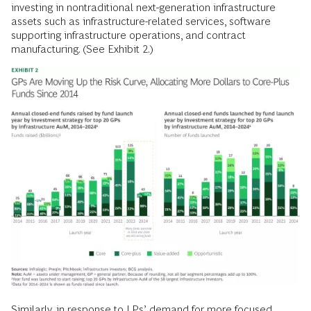
investing in nontraditional next-generation infrastructure
assets such as infrastructure-related services, software
supporting infrastructure operations, and contract
manufacturing. (See Exhibit 2.)
Similarly, in response to LPs’ demand for more focused