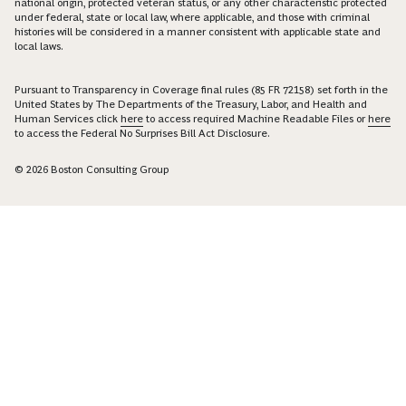
national origin, protected veteran status, or any other characteristic protected
under federal, state or local law, where applicable, and those with criminal
histories will be considered in a manner consistent with applicable state and
local laws.
Pursuant to Transparency in Coverage final rules (85 FR 72158) set forth in the
United States by The Departments of the Treasury, Labor, and Health and
Human Services click
here
to access required Machine Readable Files or
here
to access the Federal No Surprises Bill Act Disclosure.
© 2026 Boston Consulting Group