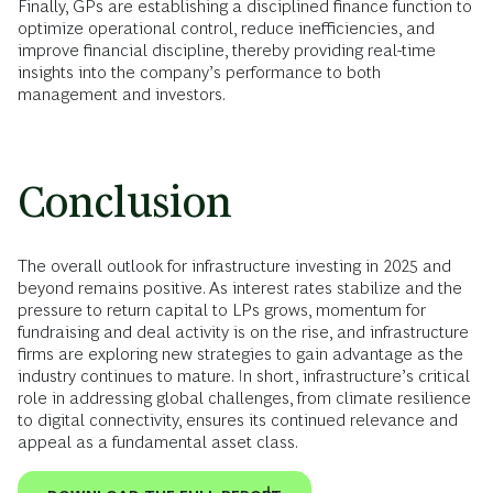
Finally, GPs are establishing a disciplined finance function to
optimize operational control, reduce inefficiencies, and
improve financial discipline, thereby providing real-time
insights into the company’s performance to both
management and investors.
Conclusion
The overall outlook for infrastructure investing in 2025 and
beyond remains positive. As interest rates stabilize and the
pressure to return capital to LPs grows, momentum for
fundraising and deal activity is on the rise, and infrastructure
firms are exploring new strategies to gain advantage as the
industry continues to mature. In short, infrastructure’s critical
role in addressing global challenges, from climate resilience
to digital connectivity, ensures its continued relevance and
appeal as a fundamental asset class.