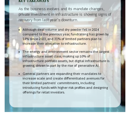
KEY TAKEAWAYS
As the business evolves and its mandate changes,
private investment in infrastructure is showing signs of
recovery from last year’s downturn.
Although deal volume and dry powder fell in 2024
compared to the previous year, fundraising has grown by
14% since 2023, and 31% of limited partners plan to
increase their allocation to infrastructure.
The energy and environment sector remains the largest
infrastructure asset class, making up 50% of
infrastructure portfolio assets, but digital infrastructure is
growing, driven in part by the rise of generative AI.
General partners are expanding their mandates to
increase scale and create differentiated avenues for
their limited partners’ commitments, including
introducing funds with higher risk profiles and designing
offerings for retail investors.