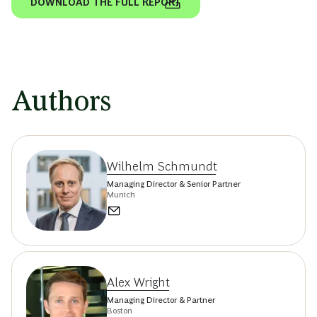
DOWNLOAD THE FULL REPORT
Authors
Wilhelm Schmundt
Managing Director & Senior Partner
Munich
Alex Wright
Managing Director & Partner
Boston