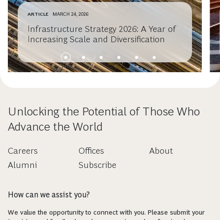
ARTICLE
MARCH 24, 2026
Infrastructure Strategy 2026: A Year of
Increasing Scale and Diversification
Unlocking the Potential of Those Who
Advance the World
Careers
Offices
About
Alumni
Subscribe
How can we assist you?
We value the opportunity to connect with you. Please submit your