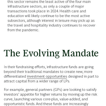
this sector remains the least active of the four main
infrastructure sectors, as only a couple of major
transactions took place in 2024. Health care and
education will likely continue to be the most active
subsectors, although interest in leisure may pick up as
the travel and hospitality industry continues to recover
from the pandemic.
The Evolving Mandate
In their fundraising efforts, infrastructure funds are going
beyond their traditional mandates to create new, more
differentiated
investment opportunities
designed in part to
attract capital from a wider range of LPs.
For example, general partners (GPs) are looking to satisfy
investors’ appetite for higher returns by moving up the risk
curve, launching various core-plus, value-added, and
opportunistic funds. And these funds are increasingly