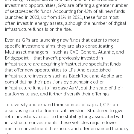
investment opportunities, GPs are offering a greater number
of sector-specific funds. Accounting for 43% of all new funds
launched in 2023, up from 11% in 2021, these funds most
often invest in energy assets, although the number of digital
infrastructure funds is on the rise.
Even as GPs are launching new funds that cater to more
specific investment aims, they are also consolidating.
Multiasset managers—such as CVC, General Atlantic, and
Bridgepoint—that haven’t previously invested in
infrastructure are acquiring infrastructure specialist funds
that offer new opportunities to LPs. And established
infrastructure investors such as BlackRock and Apollo are
consolidating their positions by purchasing other
infrastructure funds to increase AuM, put the scale of their
platforms to use, and further diversify their offerings.
To diversify and expand their sources of capital, GPs are
also raising capital from retail investors. Structured to give
retail investors access to the stability long associated with
infrastructure investments, these vehicles require lower
minimum investment thresholds and offer enhanced liquidity