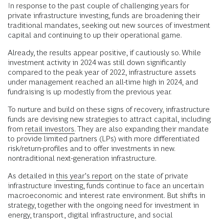
In response to the past couple of challenging years for
private infrastructure investing, funds are broadening their
traditional mandates, seeking out new sources of investment
capital and continuing to up their operational game.
Already, the results appear positive, if cautiously so. While
investment activity in 2024 was still down significantly
compared to the peak year of 2022, infrastructure assets
under management reached an all-time high in 2024, and
fundraising is up modestly from the previous year.
To nurture and build on these signs of recovery, infrastructure
funds are devising new strategies to attract capital, including
from
retail investors.
They are also expanding their mandate
to provide limited partners (LPs) with more differentiated
risk/return-profiles and to offer investments in new.
nontraditional next-generation infrastructure.
As detailed in
this year’s report
on the state of private
infrastructure investing, funds continue to face an uncertain
macroeconomic and interest rate environment. But shifts in
strategy, together with the ongoing need for investment in
energy, transport, digital infrastructure, and social