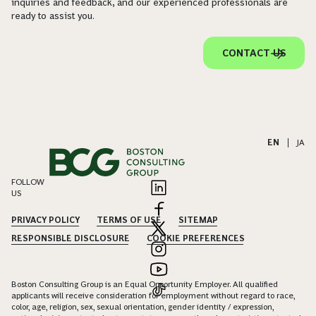
inquiries and feedback, and our experienced professionals are
ready to assist you.
CONTACT US
EN
|
JA
FOLLOW
US
PRIVACY POLICY
TERMS OF USE
SITEMAP
RESPONSIBLE DISCLOSURE
COOKIE PREFERENCES
Boston Consulting Group is an Equal Opportunity Employer. All qualified
applicants will receive consideration for employment without regard to race,
color, age, religion, sex, sexual orientation, gender identity / expression,