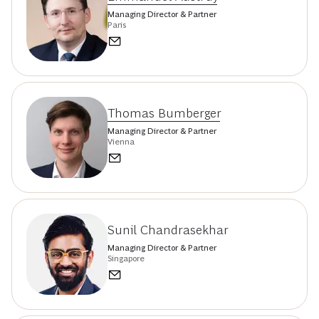
Managing Director & Partner
Paris
Thomas Bumberger
Managing Director & Partner
Vienna
Sunil Chandrasekhar
Managing Director & Partner
Singapore