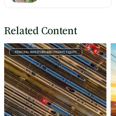
Related Content
PRINCIPAL INVESTORS AND PRIVATE EQUITY