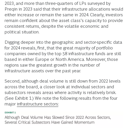
2023, and more than three-quarters of LPs surveyed by
Preqin in 2023 said that their infrastructure allocations would
either increase or remain the same in 2024. Clearly, investors
remain confident about the asset class’s capacity to provide
consistent returns, despite the volatile economic and
political situation.
Digging deeper into the geographic and sector-specific data
for 2024 reveals, first, that the great majority of portfolio
companies owned by the top 58 infrastructure funds are still
based in either Europe or North America. Moreover, those
regions saw the greatest growth in the number of
infrastructure assets over the past year.
Second, although deal volume is still down from 2022 levels
across the board, a closer look at individual sectors and
subsectors reveals areas where activity is relatively brisk.
(See Exhibit 1.) We note the following results from the four
major
infrastructure sectors: