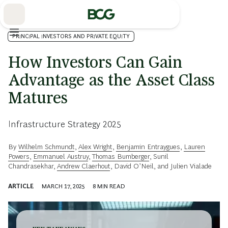
Skip
to
Main
PRINCIPAL INVESTORS AND PRIVATE EQUITY
How Investors Can Gain
Advantage as the Asset Class
Matures
Infrastructure Strategy 2025
By
Wilhelm Schmundt
,
Alex Wright
,
Benjamin Entraygues
,
Lauren
Powers
,
Emmanuel Austruy
,
Thomas Bumberger
,
Sunil
Chandrasekhar
,
Andrew Claerhout
,
David O’Neil
, and
Julien Vialade
ARTICLE
MARCH 17, 2025
8
MIN READ