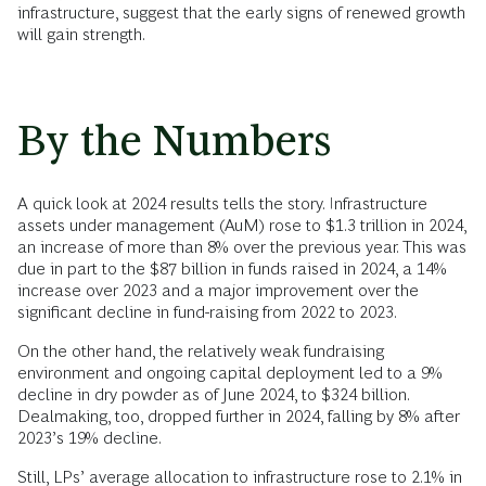
infrastructure, suggest that the early signs of renewed growth
will gain strength.
By the Numbers
A quick look at 2024 results tells the story. Infrastructure
assets under management (AuM) rose to $1.3 trillion in 2024,
an increase of more than 8% over the previous year. This was
due in part to the $87 billion in funds raised in 2024, a 14%
increase over 2023 and a major improvement over the
significant decline in fund-raising from 2022 to 2023.
On the other hand, the relatively weak fundraising
environment and ongoing capital deployment led to a 9%
decline in dry powder as of June 2024, to $324 billion.
Dealmaking, too, dropped further in 2024, falling by 8% after
2023’s 19% decline.
Still, LPs’ average allocation to infrastructure rose to 2.1% in