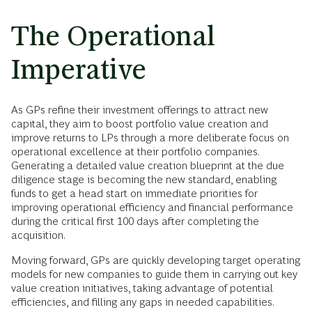
The Operational
Imperative
As GPs refine their investment offerings to attract new
capital, they aim to boost portfolio value creation and
improve returns to LPs through a more deliberate focus on
operational excellence at their portfolio companies.
Generating a detailed value creation blueprint at the due
diligence stage is becoming the new standard, enabling
funds to get a head start on immediate priorities for
improving operational efficiency and financial performance
during the critical first 100 days after completing the
acquisition.
Moving forward, GPs are quickly developing target operating
models for new companies to guide them in carrying out key
value creation initiatives, taking advantage of potential
efficiencies, and filling any gaps in needed capabilities.