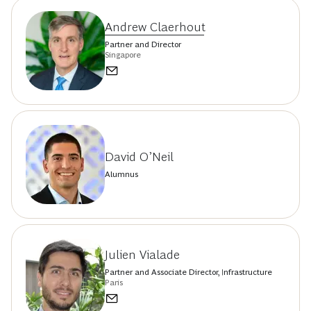
Andrew Claerhout
Partner and Director
Singapore
David O’Neil
Alumnus
Julien Vialade
Partner and Associate Director, Infrastructure
Paris