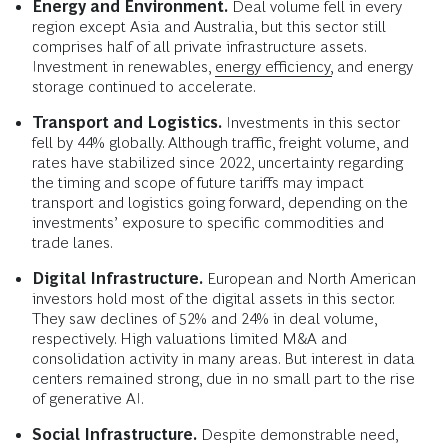
Energy and Environment.
Deal volume fell in every
region except Asia and Australia, but this sector still
comprises half of all private infrastructure assets.
Investment in renewables,
energy efficiency,
and energy
storage continued to accelerate.
Transport and Logistics.
Investments in this sector
fell by 44% globally. Although traffic, freight volume, and
rates have stabilized since 2022, uncertainty regarding
the timing and scope of future tariffs may impact
transport and logistics going forward, depending on the
investments’ exposure to specific commodities and
trade lanes.
Digital Infrastructure.
European and North American
investors hold most of the digital assets in this sector.
They saw declines of 52% and 24% in deal volume,
respectively. High valuations limited M&A and
consolidation activity in many areas. But interest in data
centers remained strong, due in no small part to the rise
of generative AI.
Social Infrastructure.
Despite demonstrable need,