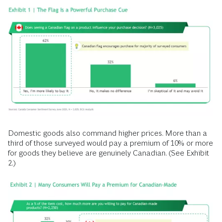
Domestic goods also command higher prices. More than a
third of those surveyed would pay a premium of 10% or more
for goods they believe are genuinely Canadian. (See Exhibit
2.)