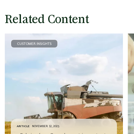
Related Content
CUSTOMER INSIGHTS
ARTICLE
NOVEMBER 12, 2025