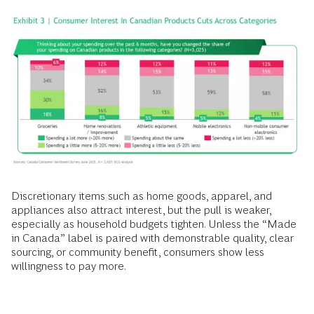
Discretionary items such as home goods, apparel, and
appliances also attract interest, but the pull is weaker,
especially as household budgets tighten. Unless the “Made
in Canada” label is paired with demonstrable quality, clear
sourcing, or community benefit, consumers show less
willingness to pay more.