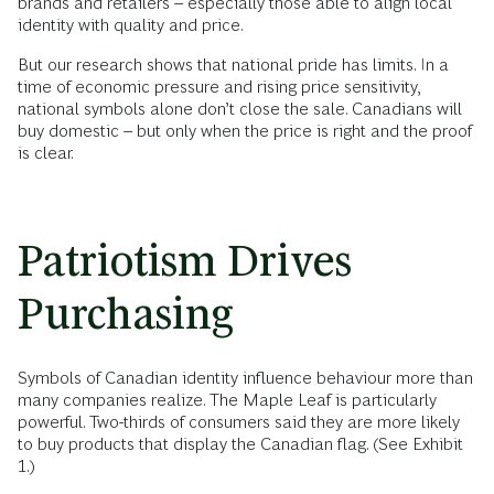
brands and retailers – especially those able to align local
identity with quality and price.
But our research shows that national pride has limits. In a
time of economic pressure and rising price sensitivity,
national symbols alone don’t close the sale. Canadians will
buy domestic – but only when the price is right and the proof
is clear.
Patriotism Drives
Purchasing
Symbols of Canadian identity influence behaviour more than
many companies realize. The Maple Leaf is particularly
powerful. Two-thirds of consumers said they are more likely
to buy products that display the Canadian flag. (See Exhibit
1.)