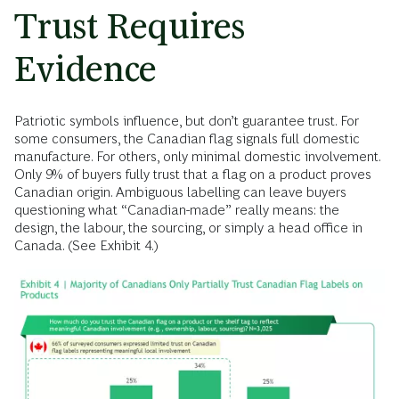
Trust Requires
Evidence
Patriotic symbols influence, but don’t guarantee trust. For
some consumers, the Canadian flag signals full domestic
manufacture. For others, only minimal domestic involvement.
Only 9% of buyers fully trust that a flag on a product proves
Canadian origin. Ambiguous labelling can leave buyers
questioning what “Canadian-made” really means: the
design, the labour, the sourcing, or simply a head office in
Canada. (See Exhibit 4.)