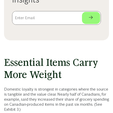
Essential Items Carry
More Weight
Domestic loyalty is strongest in categories where the source
is tangible and the value clear. Nearly half of Canadians, for
example, said they increased their share of grocery spending
on Canadian-produced items in the past six months. (See
Exhibit 3.)