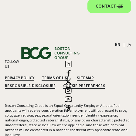
CONTACT US
EN
|
JA
FOLLOW
US
PRIVACY POLICY
TERMS OF USE
SITEMAP
RESPONSIBLE DISCLOSURE
COOKIE PREFERENCES
Boston Consulting Group is an Equal Opportunity Employer. All qualified
applicants will receive consideration for employment without regard to race,
color, age, religion, sex, sexual orientation, gender identity / expression,
national origin, protected veteran status, or any other characteristic protected
under federal, state or local law, where applicable, and those with criminal
histories will be considered in a manner consistent with applicable state and
local laws.