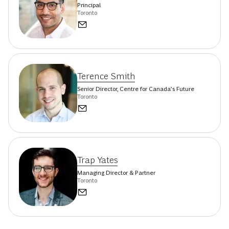
Principal
Toronto
Terence Smith
Senior Director, Centre for Canada’s Future
Toronto
Trap Yates
Managing Director & Partner
Toronto