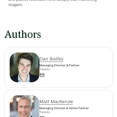
slogans.
Authors
Dan Bodley
Managing Director & Partner
Toronto
Matt MacKenzie
Managing Director & Senior Partner
Toronto