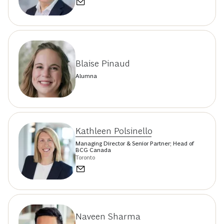
Blaise Pinaud
Alumna
Kathleen Polsinello
Managing Director & Senior Partner; Head of
BCG Canada
Toronto
Naveen Sharma