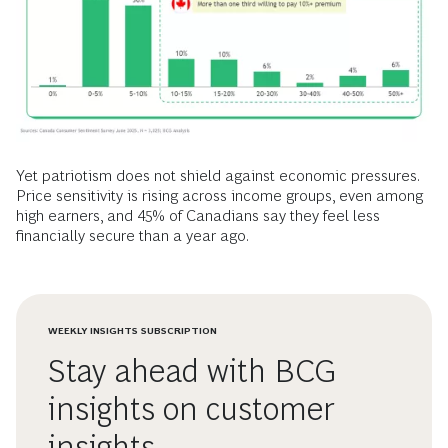
Yet patriotism does not shield against economic pressures.
Price sensitivity is rising across income groups, even among
high earners, and 45% of Canadians say they feel less
financially secure than a year ago.
WEEKLY INSIGHTS SUBSCRIPTION
Stay ahead with BCG
insights on customer
insights