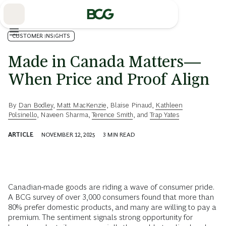
Skip
to
Main
CUSTOMER INSIGHTS
Made in Canada Matters—
When Price and Proof Align
By
Dan Bodley
,
Matt MacKenzie
,
Blaise Pinaud
,
Kathleen
Polsinello
,
Naveen Sharma
,
Terence Smith
, and
Trap Yates
ARTICLE
NOVEMBER 12, 2025
3
MIN READ
Canadian-made goods are riding a wave of consumer pride.
A BCG survey of over 3,000 consumers found that more than
80% prefer domestic products, and many are willing to pay a
premium. The sentiment signals strong opportunity for