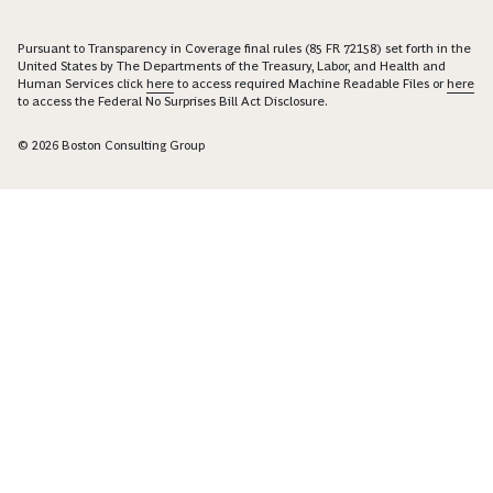
Pursuant to Transparency in Coverage final rules (85 FR 72158) set forth in the
United States by The Departments of the Treasury, Labor, and Health and
Human Services click
here
to access required Machine Readable Files or
here
to access the Federal No Surprises Bill Act Disclosure.
© 2026 Boston Consulting Group