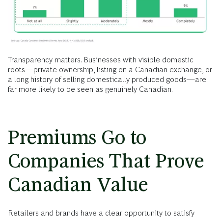
Transparency matters. Businesses with visible domestic
roots—private ownership, listing on a Canadian exchange, or
a long history of selling domestically produced goods—are
far more likely to be seen as genuinely Canadian.
Premiums Go to
Companies That Prove
Canadian Value
Retailers and brands have a clear opportunity to satisfy