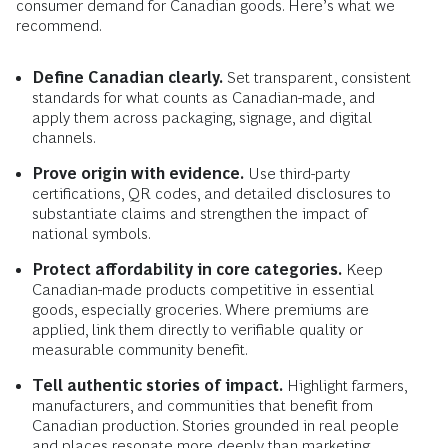
consumer demand for Canadian goods. Here’s what we
recommend.
Define Canadian clearly.
Set transparent, consistent
standards for what counts as Canadian-made, and
apply them across packaging, signage, and digital
channels.
Prove origin with evidence.
Use third-party
certifications, QR codes, and detailed disclosures to
substantiate claims and strengthen the impact of
national symbols.
Protect affordability in core categories.
Keep
Canadian-made products competitive in essential
goods, especially groceries. Where premiums are
applied, link them directly to verifiable quality or
measurable community benefit.
Tell authentic stories of impact.
Highlight farmers,
manufacturers, and communities that benefit from
Canadian production. Stories grounded in real people
and places resonate more deeply than marketing