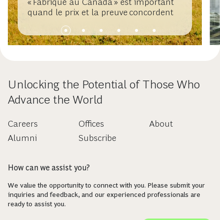
« Fabriqué au Canada » est important
quand le prix et la preuve concordent
Unlocking the Potential of Those Who
Advance the World
Careers
Offices
About
Alumni
Subscribe
How can we assist you?
We value the opportunity to connect with you. Please submit your
inquiries and feedback, and our experienced professionals are
ready to assist you.