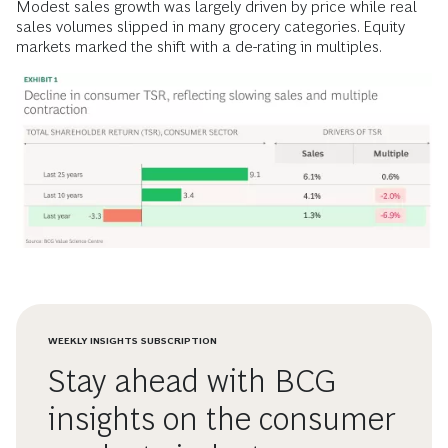
Modest sales growth was largely driven by price while real
sales volumes slipped in many grocery categories. Equity
markets marked the shift with a de-rating in multiples.
WEEKLY INSIGHTS SUBSCRIPTION
Stay ahead with BCG
insights on the consumer