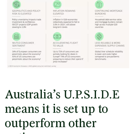
Australia’s U.P.S.I.D.E
means it is set up to
outperform other