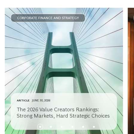
CORPORATE FINANCE AND STRATEGY
ARTICLE
JUNE 30, 2026
The 2026 Value Creators Rankings:
Strong Markets, Hard Strategic Choices