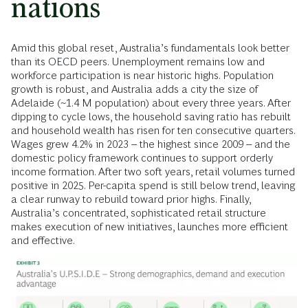
nations
Amid this global reset, Australia’s fundamentals look better
than its OECD peers. Unemployment remains low and
workforce participation is near historic highs. Population
growth is robust, and Australia adds a city the size of
Adelaide (~1.4 M population) about every three years. After
dipping to cycle lows, the household saving ratio has rebuilt
and household wealth has risen for ten consecutive quarters.
Wages grew 4.2% in 2023 – the highest since 2009 – and the
domestic policy framework continues to support orderly
income formation. After two soft years, retail volumes turned
positive in 2025. Per-capita spend is still below trend, leaving
a clear runway to rebuild toward prior highs. Finally,
Australia’s concentrated, sophisticated retail structure
makes execution of new initiatives, launches more efficient
and effective.