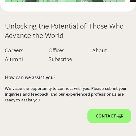
Unlocking the Potential of Those Who
Advance the World
Careers
Offices
About
Alumni
Subscribe
How can we assist you?
We value the opportunity to connect with you. Please submit your
inquiries and feedback, and our experienced professionals are
ready to assist you.
CONTACT US