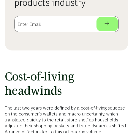
products industry
Cost-of-living
headwinds
The last two years were defined by a cost‑of‑living squeeze
on the consumer’s wallets and macro uncertainty, which
translated quickly to the retail store shelf as households
adjusted their shopping baskets and trade dynamics shifted.
A range of factors led to this pullback in volume.