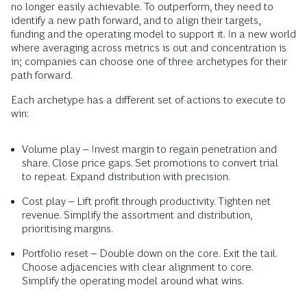
no longer easily achievable. To outperform, they need to
identify a new path forward, and to align their targets,
funding and the operating model to support it. In a new world
where averaging across metrics is out and concentration is
in; companies can choose one of three archetypes for their
path forward.
Each archetype has a different set of actions to execute to
win:
Volume play – Invest margin to regain penetration and
share. Close price gaps. Set promotions to convert trial
to repeat. Expand distribution with precision.
Cost play – Lift profit through productivity. Tighten net
revenue. Simplify the assortment and distribution,
prioritising margins.
Portfolio reset – Double down on the core. Exit the tail.
Choose adjacencies with clear alignment to core.
Simplify the operating model around what wins.