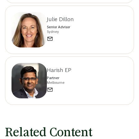
Julie Dillon
Senior Advisor
Sydney
Harish EP
Partner
Melbourne
Related Content