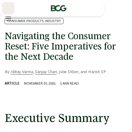
Skip
to
Main
CONSUMER PRODUCTS INDUSTRY
Navigating the Consumer
Reset: Five Imperatives for
the Next Decade
By
Abhay Varma
,
Sanjay Chari
,
Julie Dillon
, and
Harish EP
ARTICLE
NOVEMBER 07, 2025
5
MIN READ
Executive Summary