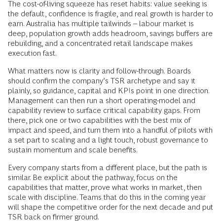
The cost-of-living squeeze has reset habits: value seeking is
the default, confidence is fragile, and real growth is harder to
earn. Australia has multiple tailwinds – labour market is
deep, population growth adds headroom, savings buffers are
rebuilding, and a concentrated retail landscape makes
execution fast.
What matters now is clarity and follow-through. Boards
should confirm the company’s TSR archetype and say it
plainly, so guidance, capital and KPIs point in one direction.
Management can then run a short operating-model and
capability review to surface critical capability gaps. From
there, pick one or two capabilities with the best mix of
impact and speed, and turn them into a handful of pilots with
a set part to scaling and a light touch, robust governance to
sustain momentum and scale benefits.
Every company starts from a different place, but the path is
similar. Be explicit about the pathway, focus on the
capabilities that matter, prove what works in market, then
scale with discipline. Teams that do this in the coming year
will shape the competitive order for the next decade and put
TSR back on firmer ground.