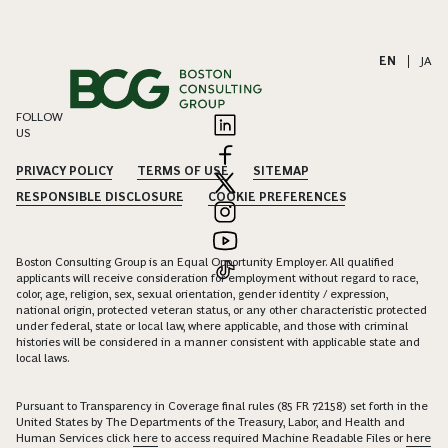
EN
|
JA
FOLLOW
US
PRIVACY POLICY
TERMS OF USE
SITEMAP
RESPONSIBLE DISCLOSURE
COOKIE PREFERENCES
Boston Consulting Group is an Equal Opportunity Employer. All qualified
applicants will receive consideration for employment without regard to race,
color, age, religion, sex, sexual orientation, gender identity / expression,
national origin, protected veteran status, or any other characteristic protected
under federal, state or local law, where applicable, and those with criminal
histories will be considered in a manner consistent with applicable state and
local laws.
Pursuant to Transparency in Coverage final rules (85 FR 72158) set forth in the
United States by The Departments of the Treasury, Labor, and Health and
Human Services click
here
to access required Machine Readable Files or
here