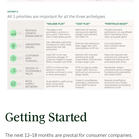
Getting Started
The next 12–18 months are pivotal for consumer companies.