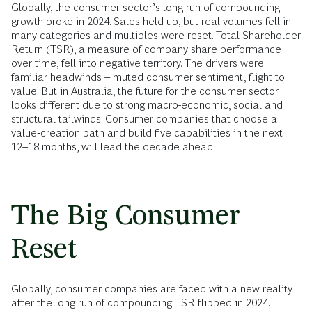
Globally, the consumer sector’s long run of compounding
growth broke in 2024. Sales held up, but real volumes fell in
many categories and multiples were reset. Total Shareholder
Return (TSR), a measure of company share performance
over time, fell into negative territory. The drivers were
familiar headwinds – muted consumer sentiment, flight to
value. But in Australia, the future for the consumer sector
looks different due to strong macro-economic, social and
structural tailwinds. Consumer companies that choose a
value‑creation path and build five capabilities in the next
12–18 months, will lead the decade ahead.
The Big Consumer
Reset
Globally, consumer companies are faced with a new reality
after the long run of compounding TSR flipped in 2024.