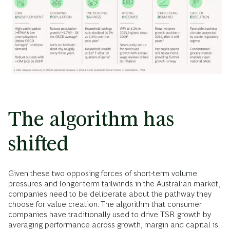
The algorithm has
shifted
Given these two opposing forces of short-term volume
pressures and longer-term tailwinds in the Australian market,
companies need to be deliberate about the pathway they
choose for value creation. The algorithm that consumer
companies have traditionally used to drive TSR growth by
averaging performance across growth, margin and capital is