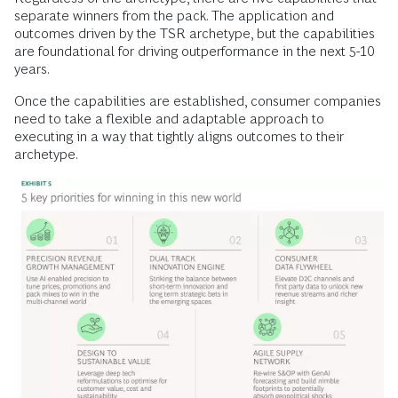
separate winners from the pack. The application and
outcomes driven by the TSR archetype, but the capabilities
are foundational for driving outperformance in the next 5-10
years.
Once the capabilities are established, consumer companies
need to take a flexible and adaptable approach to
executing in a way that tightly aligns outcomes to their
archetype.