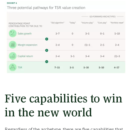
Five capabilities to win
in the new world
Regardless of the archetype, there are five capabilities that