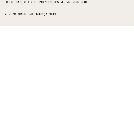
to access the Federal No Surprises Bill Act Disclosure.
© 2026 Boston Consulting Group