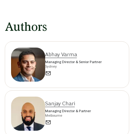
Authors
Abhay Varma
Managing Director & Senior Partner
Sydney
Sanjay Chari
Managing Director & Partner
Melbourne