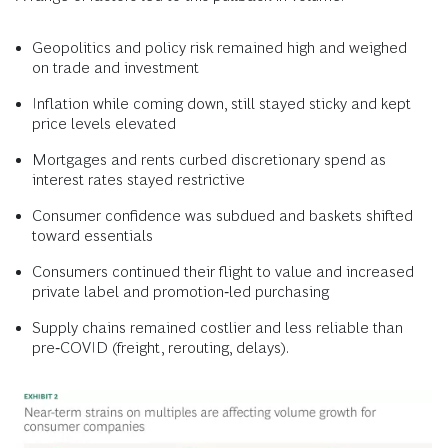
Geopolitics and policy risk remained high and weighed
on trade and investment
Inflation while coming down, still stayed sticky and kept
price levels elevated
Mortgages and rents curbed discretionary spend as
interest rates stayed restrictive
Consumer confidence was subdued and baskets shifted
toward essentials
Consumers continued their flight to value and increased
private label and promotion‑led purchasing
Supply chains remained costlier and less reliable than
pre‑COVID (freight, rerouting, delays).