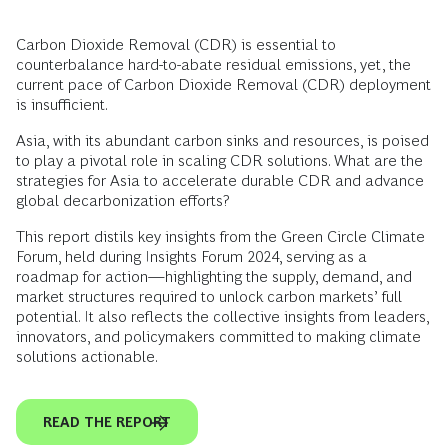
Carbon Dioxide Removal (CDR) is essential to
counterbalance hard-to-abate residual emissions, yet, the
current pace of Carbon Dioxide Removal (CDR) deployment
is insufficient.
Asia, with its abundant carbon sinks and resources, is poised
to play a pivotal role in scaling CDR solutions. What are the
strategies for Asia to accelerate durable CDR and advance
global decarbonization efforts?
This report distils key insights from the Green Circle Climate
Forum, held during Insights Forum 2024, serving as a
roadmap for action—highlighting the supply, demand, and
market structures required to unlock carbon markets’ full
potential. It also reflects the collective insights from leaders,
innovators, and policymakers committed to making climate
solutions actionable.
READ THE REPORT