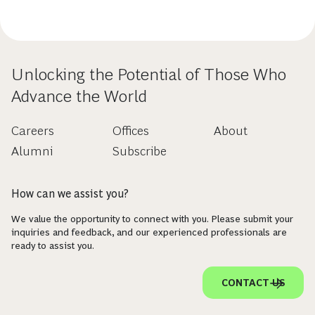
Unlocking the Potential of Those Who
Advance the World
Careers
Offices
About
Alumni
Subscribe
How can we assist you?
We value the opportunity to connect with you. Please submit your
inquiries and feedback, and our experienced professionals are
ready to assist you.
CONTACT US