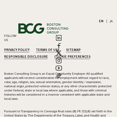
EN
|
JA
FOLLOW
US
PRIVACY POLICY
TERMS OF USE
SITEMAP
RESPONSIBLE DISCLOSURE
COOKIE PREFERENCES
Boston Consulting Group is an Equal Opportunity Employer. All qualified
applicants will receive consideration for employment without regard to race,
color, age, religion, sex, sexual orientation, gender identity / expression,
national origin, protected veteran status, or any other characteristic protected
under federal, state or local law, where applicable, and those with criminal
histories will be considered in a manner consistent with applicable state and
local laws.
Pursuant to Transparency in Coverage final rules (85 FR 72158) set forth in the
United States by The Departments of the Treasury, Labor, and Health and