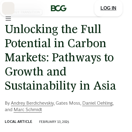
Skip
to
LOG IN
Main
ENERGY TRANSITION
Unlocking the Full
Potential in Carbon
Markets: Pathways to
Growth and
Sustainability in Asia
By
Andrey Berdichevskiy
,
Gates Moss
,
Daniel Oehling
,
and
Marc Schmidt
LOCAL ARTICLE
FEBRUARY 13, 2025