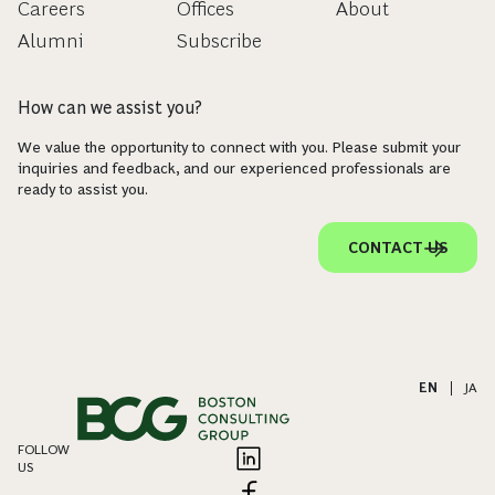
Careers
Offices
About
Alumni
Subscribe
How can we assist you?
We value the opportunity to connect with you. Please submit your
inquiries and feedback, and our experienced professionals are
ready to assist you.
CONTACT US
EN
|
JA
FOLLOW
US