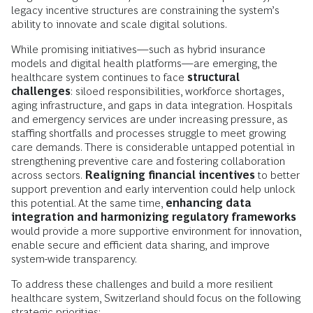
legacy incentive structures are constraining the system’s
ability to innovate and scale digital solutions.
While promising initiatives—such as hybrid insurance
models and digital health platforms—are emerging, the
healthcare system continues to face
structural
challenges
: siloed responsibilities, workforce shortages,
aging infrastructure, and gaps in data integration. Hospitals
and emergency services are under increasing pressure, as
staffing shortfalls and processes struggle to meet growing
care demands. There is considerable untapped potential in
strengthening preventive care and fostering collaboration
across sectors.
Realigning financial incentives
to better
support prevention and early intervention could help unlock
this potential. At the same time,
enhancing data
integration and harmonizing regulatory frameworks
would provide a more supportive environment for innovation,
enable secure and efficient data sharing, and improve
system-wide transparency.
To address these challenges and build a more resilient
healthcare system, Switzerland should focus on the following
strategic priorities: