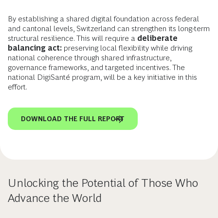
By establishing a shared digital foundation across federal
and cantonal levels, Switzerland can strengthen its long-term
structural resilience. This will require a
deliberate
balancing act:
preserving local flexibility while driving
national coherence through shared infrastructure,
governance frameworks, and targeted incentives. The
national DigiSanté program, will be a key initiative in this
effort.
DOWNLOAD THE FULL REPORT
Unlocking the Potential of Those Who
Advance the World