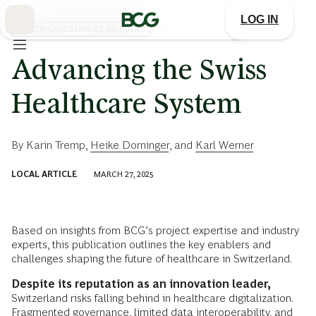
Skip
to
LOG IN
Main
HEALTH CARE SERVICES INDUSTRY
Advancing the Swiss
Healthcare System
By
Karin Tremp
,
Heike Dorninger
, and
Karl Werner
LOCAL ARTICLE
MARCH 27, 2025
Based on insights from BCG’s project expertise and industry
experts, this publication outlines the key enablers and
challenges shaping the future of healthcare in Switzerland.
Despite its reputation as an innovation leader,
Switzerland risks falling behind in healthcare digitalization.
Fragmented governance, limited data interoperability, and