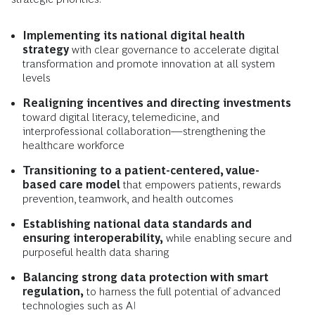
Implementing its national digital health
strategy
with clear governance to accelerate digital
transformation and promote innovation at all system
levels
Realigning incentives and directing investments
toward digital literacy, telemedicine, and
interprofessional collaboration—strengthening the
healthcare workforce
Transitioning to a patient-centered, value-
based care model
that empowers patients, rewards
prevention, teamwork, and health outcomes
Establishing national data standards and
ensuring interoperability,
while enabling secure and
purposeful health data sharing
Balancing strong data protection with smart
regulation,
to harness the full potential of advanced
technologies such as AI