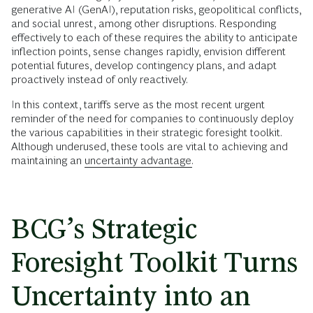
generative AI (GenAI), reputation risks, geopolitical conflicts,
and social unrest, among other disruptions. Responding
effectively to each of these requires the ability to anticipate
inflection points, sense changes rapidly, envision different
potential futures, develop contingency plans, and adapt
proactively instead of only reactively.
In this context, tariffs serve as the most recent urgent
reminder of the need for companies to continuously deploy
the various capabilities in their strategic foresight toolkit.
Although underused, these tools are vital to achieving and
maintaining an
uncertainty advantage.
BCG’s Strategic
Foresight Toolkit Turns
Uncertainty into an