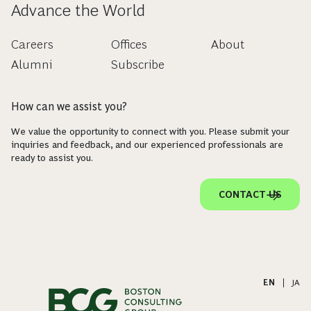
Advance the World
Careers
Offices
About
Alumni
Subscribe
How can we assist you?
We value the opportunity to connect with you. Please submit your
inquiries and feedback, and our experienced professionals are
ready to assist you.
CONTACT US
EN
|
JA