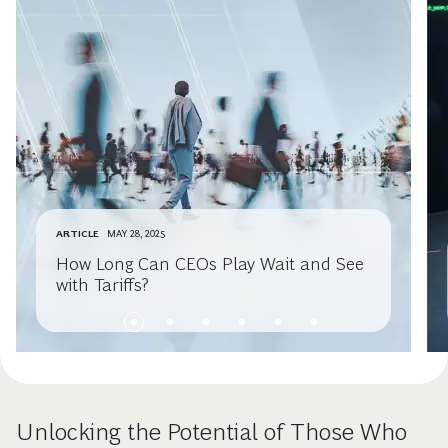
ARTICLE
MAY 28, 2025
How Long Can CEOs Play Wait and See
with Tariffs?
Unlocking the Potential of Those Who