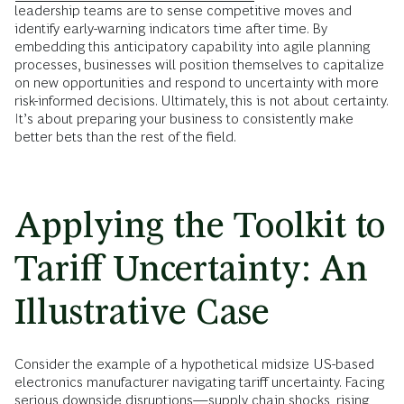
leadership teams are to sense competitive moves and
identify early-warning indicators time after time. By
embedding this anticipatory capability into agile planning
processes, businesses will position themselves to capitalize
on new opportunities and respond to uncertainty with more
risk-informed decisions. Ultimately, this is not about certainty.
It’s about preparing your business to consistently make
better bets than the rest of the field.
Applying the Toolkit to
Tariff Uncertainty: An
Illustrative Case
Consider the example of a hypothetical midsize US-based
electronics manufacturer navigating tariff uncertainty. Facing
serious downside disruptions—supply chain shocks, rising