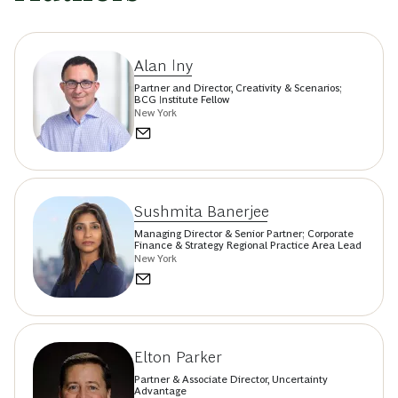
Alan Iny
Partner and Director, Creativity & Scenarios;
BCG Institute Fellow
New York
Sushmita Banerjee
Managing Director & Senior Partner; Corporate
Finance & Strategy Regional Practice Area Lead
New York
Elton Parker
Partner & Associate Director, Uncertainty
Advantage