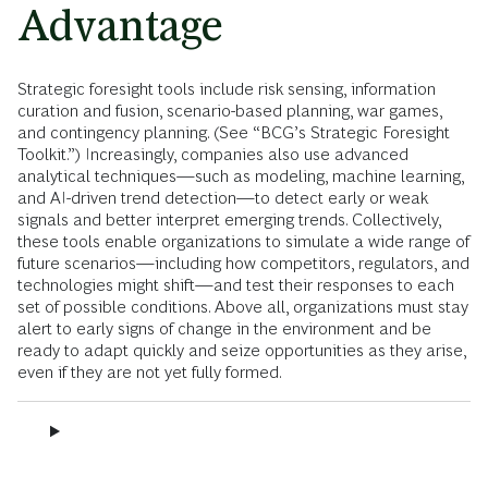
Advantage
Strategic foresight tools include risk sensing, information
curation and fusion, scenario-based planning, war games,
and contingency planning. (See “BCG’s Strategic Foresight
Toolkit.”) Increasingly, companies also use advanced
analytical techniques—such as modeling, machine learning,
and AI-driven trend detection—to detect early or weak
signals and better interpret emerging trends. Collectively,
these tools enable organizations to simulate a wide range of
future scenarios—including how competitors, regulators, and
technologies might shift—and test their responses to each
set of possible conditions. Above all, organizations must stay
alert to early signs of change in the environment and be
ready to adapt quickly and seize opportunities as they arise,
even if they are not yet fully formed.