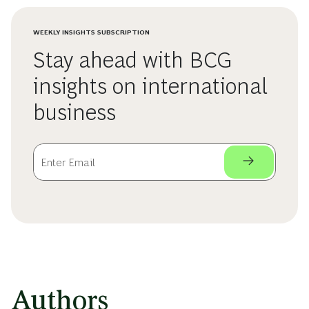
WEEKLY INSIGHTS SUBSCRIPTION
Stay ahead with BCG
insights on international
business
Authors