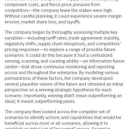
component costs, and fierce price pressure from
competitors—the company knew the stakes were high.
Without careful planning, it could experience severe margin
erosion, market share loss, and layoffs.
The company began by thoroughly assessing multiple key
variables—including tariff rates, trade agreement stability,
regulatory shifts, supply chain disruptions, and competitors’
pricing responses—to explore a range of possible future
scenarios. It could do this because it had a centralized
sensing, scanning, and curating ability—an information fusion
center—that drove continuous monitoring and reporting
across and throughout the enterprise. By modeling various
permutations of these factors, the company developed
several plausible visions of the future and obtained an initial
perspective on a winning strategic hypothesis for each
scenario. Importantly, winning didn’t mean outperforming an
ideal; it meant outperforming peers.
The company then looked across the complete set of
scenarios to identify actions and capabilities that would be
beneficial across most or all scenarios, allowing it to
establish an initial set of “no-regret” moves. Examples