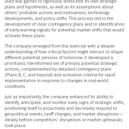
used war games to rigorously stress-test its own strategic
plans and hypotheses, as well as its assumptions about
others’ probable actions and motivations, technology
developments, and policy shifts. This process led to the
development of clear contingency plans and to identification
of early-warning signals for potential market shifts that would
activate these plans.
The company emerged from this exercise with a deeper
understanding of how critical factors might interact to shape
different potential versions of tomorrow. It developed a
prioritized, risk-informed set of primary potential strategic
actions, complemented by detailed contingency plans
(Plans B, C, and beyond) and activation criteria for rapid
implementation in response to changes in real-world
conditions.
Just as importantly, the company enhanced its ability to
identify, anticipate, and monitor early signs of strategic shifts,
positioning itself to proactively and decisively respond to
geopolitical events, tariff changes, and market disruptions—
ideally before competitors’ disruptions or market upheavals
took place.