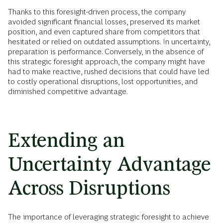
Thanks to this foresight-driven process, the company
avoided significant financial losses, preserved its market
position, and even captured share from competitors that
hesitated or relied on outdated assumptions. In uncertainty,
preparation is performance. Conversely, in the absence of
this strategic foresight approach, the company might have
had to make reactive, rushed decisions that could have led
to costly operational disruptions, lost opportunities, and
diminished competitive advantage.
Extending an
Uncertainty Advantage
Across Disruptions
The importance of leveraging strategic foresight to achieve