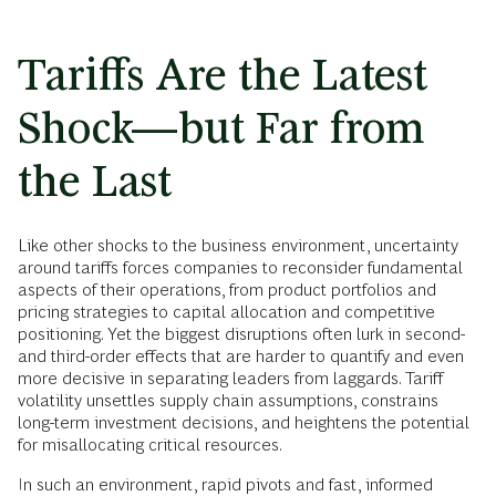
Tariffs Are the Latest
Shock—but Far from
the Last
Like other shocks to the business environment, uncertainty
around tariffs forces companies to reconsider fundamental
aspects of their operations, from product portfolios and
pricing strategies to capital allocation and competitive
positioning. Yet the biggest disruptions often lurk in second-
and third-order effects that are harder to quantify and even
more decisive in separating leaders from laggards. Tariff
volatility unsettles supply chain assumptions, constrains
long-term investment decisions, and heightens the potential
for misallocating critical resources.
In such an environment, rapid pivots and fast, informed