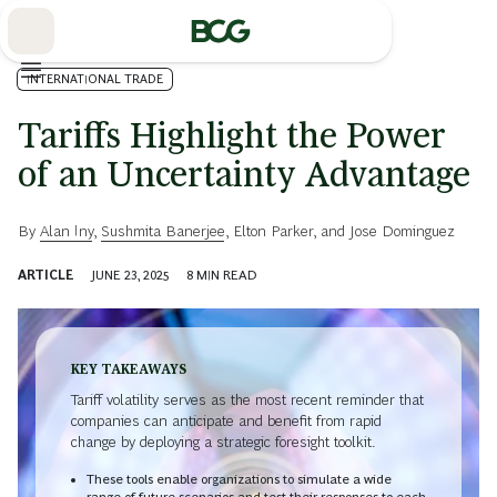
Skip
to
Main
INTERNATIONAL TRADE
Tariffs Highlight the Power
of an Uncertainty Advantage
By
Alan Iny
,
Sushmita Banerjee
,
Elton Parker
, and
Jose Dominguez
ARTICLE
JUNE 23, 2025
8
MIN READ
KEY TAKEAWAYS
Tariff volatility serves as the most recent reminder that
companies can anticipate and benefit from rapid
change by deploying a strategic foresight toolkit.
These tools enable organizations to simulate a wide
range of future scenarios and test their responses to each