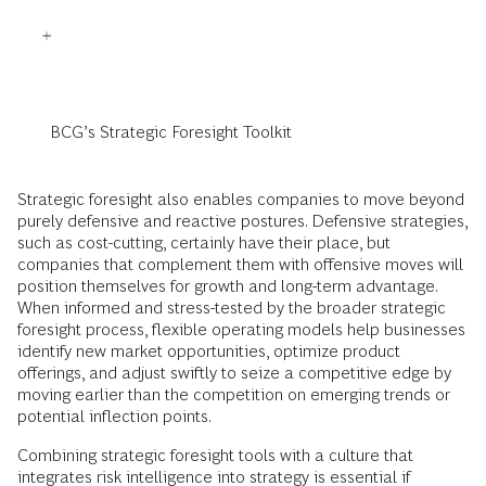
BCG’s Strategic Foresight Toolkit
Strategic foresight also enables companies to move beyond
purely defensive and reactive postures. Defensive strategies,
such as cost-cutting, certainly have their place, but
companies that complement them with offensive moves will
position themselves for growth and long-term advantage.
When informed and stress-tested by the broader strategic
foresight process, flexible operating models help businesses
identify new market opportunities, optimize product
offerings, and adjust swiftly to seize a competitive edge by
moving earlier than the competition on emerging trends or
potential inflection points.
Combining strategic foresight tools with a culture that
integrates risk intelligence into strategy
is essential if