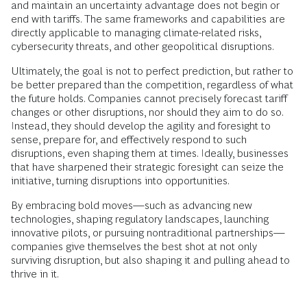
and maintain an uncertainty advantage does not begin or
end with tariffs. The same frameworks and capabilities are
directly applicable to managing climate-related risks,
cybersecurity threats, and other geopolitical disruptions.
Ultimately, the goal is not to perfect prediction, but rather to
be better prepared than the competition, regardless of what
the future holds. Companies cannot precisely forecast tariff
changes or other disruptions, nor should they aim to do so.
Instead, they should develop the agility and foresight to
sense, prepare for, and effectively respond to such
disruptions, even shaping them at times. Ideally, businesses
that have sharpened their strategic foresight can seize the
initiative, turning disruptions into opportunities.
By embracing bold moves—such as advancing new
technologies, shaping regulatory landscapes, launching
innovative pilots, or pursuing nontraditional partnerships—
companies give themselves the best shot at not only
surviving disruption, but also shaping it and pulling ahead to
thrive in it.