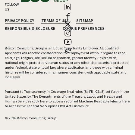
FOLLOW
US
PRIVACY POLICY
TERMS OF USE
SITEMAP
RESPONSIBLE DISCLOSURE
COOKIE PREFERENCES
Boston Consulting Group is an Equal Opportunity Employer. All qualified
applicants will receive consideration for employment without regard to race,
color, age, religion, sex, sexual orientation, gender identity / expression,
national origin, protected veteran status, or any other characteristic protected
under federal, state or local law, where applicable, and those with criminal
histories will be considered in a manner consistent with applicable state and
local laws.
Pursuant to Transparency in Coverage final rules (85 FR 72158) set forth in the
United States by The Departments of the Treasury, Labor, and Health and
Human Services click
here
to access required Machine Readable Files or
here
to access the Federal No Surprises Bill Act Disclosure.
© 2026 Boston Consulting Group