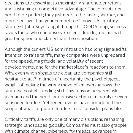
decisions are essential to maximizing shareholder return
s
and sustaining a competitive advantage. Those pivots don’t
need to be perfect; they just need to be faster, sharper, and
more decisive than your competitors' moves. As military
strategist John Boyd taught through his OODA loop, success
favors those who can observe, orient, decide, and act with
greater speed and clarity than the opposition.
Although the current US administration had long signaled its
intention to raise tariffs, many companies were unprepared
for the speed, magnitude, and volatility of recent
developments, and for the marketplace’s reactions to them.
Why, even when signals are clear, are companies still
hesitant to act? In times of uncertainty, the psychological
weight of making the wrong move often overshadows the
strategic cost of standing still. This tension between risk
aversion and the need for decisive action can paralyze even
seasoned leaders. Yet recent events have broadened the
scope of what corporate leaders must consider plausible.
Critically, tariffs are only one of many disruptions reshaping
strategic landscapes globally. Companies must also grapple
with climate change, cybersecurity threats, advances in