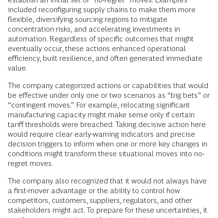
included reconfiguring supply chains to make them more
flexible, diversifying sourcing regions to mitigate
concentration risks, and accelerating investments in
automation. Regardless of specific outcomes that might
eventually occur, these actions enhanced operational
efficiency, built resilience, and often generated immediate
value.
The company categorized actions or capabilities that would
be effective under only one or two scenarios as “big bets” or
“contingent moves.” For example, relocating significant
manufacturing capacity might make sense only if certain
tariff thresholds were breached. Taking decisive action here
would require clear early-warning indicators and precise
decision triggers to inform when one or more key changes in
conditions might transform these situational moves into no-
regret moves.
The company also recognized that it would not always have
a first-mover advantage or the ability to control how
competitors, customers, suppliers, regulators, and other
stakeholders might act. To prepare for these uncertainties, it