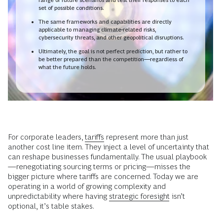
set of possible conditions.
The same frameworks and capabilities are directly
applicable to managing climate-related risks,
cybersecurity threats, and other geopolitical disruptions.
Ultimately, the goal is not perfect prediction, but rather to
be better prepared than the competition—regardless of
what the future holds.
For corporate leaders,
tariffs
represent more than just
another cost line item. They inject a level of uncertainty that
can reshape businesses fundamentally. The usual playbook
—renegotiating sourcing terms or pricing—misses the
bigger picture where tariffs are concerned. Today we are
operating in a world of growing complexity and
unpredictability where having
strategic foresight
isn’t
optional, it’s table stakes.