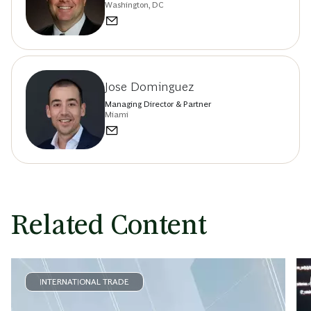
Washington, DC
Jose Dominguez
Managing Director & Partner
Miami
Related Content
INTERNATIONAL TRADE