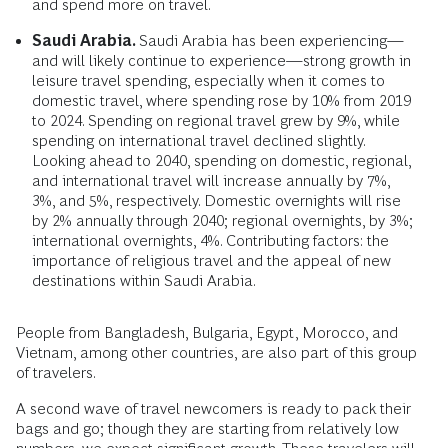
and spend more on travel.
Saudi Arabia.
Saudi Arabia has been experiencing—
and will likely continue to experience—strong growth in
leisure travel spending, especially when it comes to
domestic travel, where spending rose by 10% from 2019
to 2024. Spending on regional travel grew by 9%, while
spending on international travel declined slightly.
Looking ahead to 2040, spending on domestic, regional,
and international travel will increase annually by 7%,
3%, and 5%, respectively. Domestic overnights will rise
by 2% annually through 2040; regional overnights, by 3%;
international overnights, 4%. Contributing factors: the
importance of religious travel and the appeal of new
destinations within Saudi Arabia.
People from Bangladesh, Bulgaria, Egypt, Morocco, and
Vietnam, among other countries, are also part of this group
of travelers.
A second wave of travel newcomers is ready to pack their
bags and go; though they are starting from relatively low