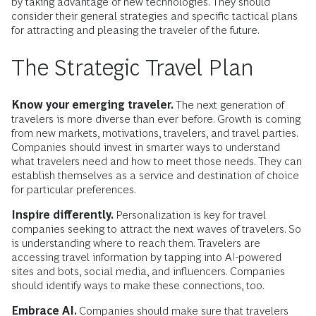
by taking advantage of new technologies. They should
consider their general strategies and specific tactical plans
for attracting and pleasing the traveler of the future.
The Strategic Travel Plan
Know your emerging traveler.
The next generation of
travelers is more diverse than ever before. Growth is coming
from new markets, motivations, travelers, and travel parties.
Companies should invest in smarter ways to understand
what travelers need and how to meet those needs. They can
establish themselves as a service and destination of choice
for particular preferences.
Inspire differently.
Personalization is key for travel
companies seeking to attract the next waves of travelers. So
is understanding where to reach them. Travelers are
accessing travel information by tapping into AI-powered
sites and bots, social media, and influencers. Companies
should identify ways to make these connections, too.
Embrace AI.
Companies should make sure that travelers