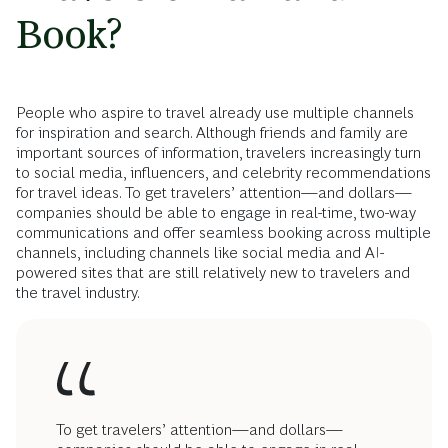
Book?
People who aspire to travel already use multiple channels
for inspiration and search. Although friends and family are
important sources of information, travelers increasingly turn
to social media, influencers, and celebrity recommendations
for travel ideas. To get travelers’ attention—and dollars—
companies should be able to engage in real-time, two-way
communications and offer seamless booking across multiple
channels, including channels like social media and AI-
powered sites that are still relatively new to travelers and
the travel industry.
To get travelers’ attention—and dollars—