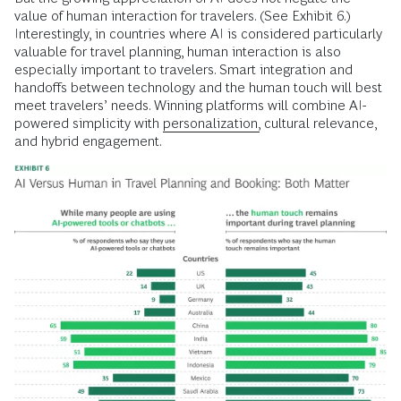
value of human interaction for travelers. (See Exhibit 6.)
Interestingly, in countries where AI is considered particularly
valuable for travel planning, human interaction is also
especially important to travelers. Smart integration and
handoffs between technology and the human touch will best
meet travelers’ needs. Winning platforms will combine AI-
powered simplicity with
personalization,
cultural relevance,
and hybrid engagement.