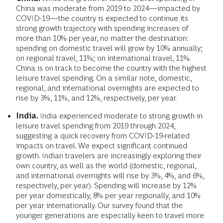
China was moderate from 2019 to 2024—impacted by
COVID-19—the country is expected to continue its
strong growth trajectory with spending increases of
more than 10% per year, no matter the destination:
spending on domestic travel will grow by 10% annually;
on regional travel, 11%; on international travel, 11%.
China is on track to become the country with the highest
leisure travel spending. On a similar note, domestic,
regional, and international overnights are expected to
rise by 3%, 11%, and 12%, respectively, per year.
India.
India experienced
moderate to strong growth in
leisure travel spending from 2019 through 2024,
suggesting a quick recovery from COVID-19-related
impacts on travel. We expect significant continued
growth. Indian travelers are increasingly exploring their
own country, as well as the world (domestic, regional,
and international overnights will rise by 3%, 4%, and 6%,
respectively, per year). Spending will increase by 12%
per year domestically, 8% per year regionally, and 10%
per year internationally. Our survey found that the
younger generations are especially keen to travel more