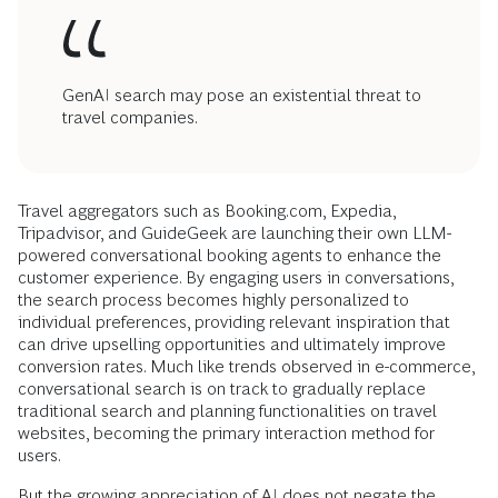
GenAI search may pose an existential threat to
travel companies.
Travel aggregators such as Booking.com, Expedia,
Tripadvisor, and GuideGeek are launching their own LLM-
powered conversational booking agents to enhance the
customer experience. By engaging users in conversations,
the search process becomes highly personalized to
individual preferences, providing relevant inspiration that
can drive upselling opportunities and ultimately improve
conversion rates. Much like trends observed in e-commerce,
conversational search is on track to gradually replace
traditional search and planning functionalities on travel
websites, becoming the primary interaction method for
users.
But the growing appreciation of AI does not negate the