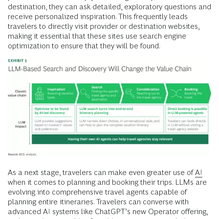
destination, they can ask detailed, exploratory questions and
receive personalized inspiration. This frequently leads
travelers to directly visit provider or destination websites,
making it essential that these sites use search engine
optimization to ensure that they will be found.
As a next stage, travelers can make even greater use of
AI
when it comes to planning and booking their trips. LLMs are
evolving into comprehensive travel agents capable of
planning entire itineraries. Travelers can converse with
advanced AI systems like ChatGPT’s new Operator offering,