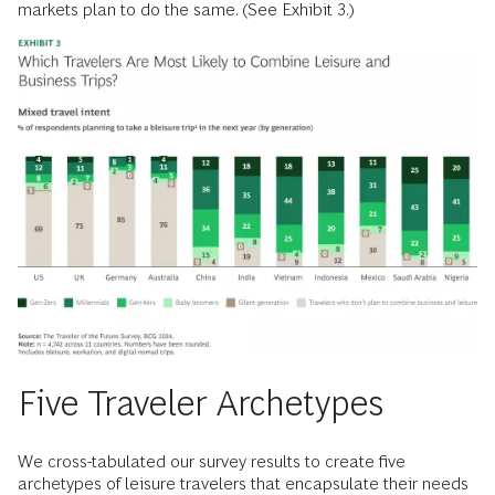
markets plan to do the same. (See Exhibit 3.)
Five Traveler Archetypes
We cross-tabulated our survey results to create five
archetypes of leisure travelers that encapsulate their needs