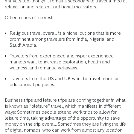
markets too, though it remains secondary to travel aimed at
relaxation and related traditional motivators.
Other niches of interest:
Religious travel overall is a niche, but one that is more
prominent among travelers from India, Nigeria, and
Saudi Arabia.
Travelers from experienced and hyper-experienced
markets want to increase exploration, health and
wellness, and romantic getaways.
Travelers from the US and UK want to travel more for
educational purposes.
Business trips and leisure trips are coming together in what
is known as “bleisure” travel, which manifests in different
ways: Sometimes people extend work trips to allow for
leisure time, taking advantage of the opportunity to save
money on the trip overall. Sometimes they are living the life
of digital nomads, who can work from almost any location