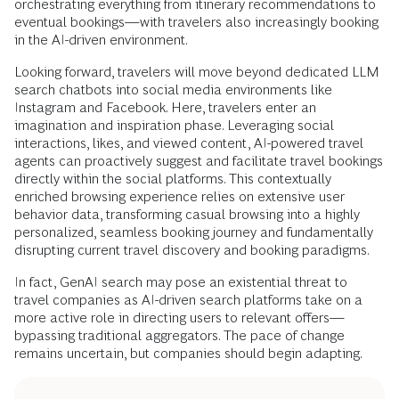
orchestrating everything from itinerary recommendations to
eventual bookings—with travelers also increasingly booking
in the AI-driven environment.
Looking forward, travelers will move beyond dedicated LLM
search chatbots into social media environments like
Instagram and Facebook. Here, travelers enter an
imagination and inspiration phase. Leveraging social
interactions, likes, and viewed content, AI-powered travel
agents can proactively suggest and facilitate travel bookings
directly within the social platforms. This contextually
enriched browsing experience relies on extensive user
behavior data, transforming casual browsing into a highly
personalized, seamless booking journey and fundamentally
disrupting current travel discovery and booking paradigms.
In fact, GenAI search may pose an existential threat to
travel companies as AI-driven search platforms take on a
more active role in directing users to relevant offers—
bypassing traditional aggregators. The pace of change
remains uncertain, but companies should begin adapting.