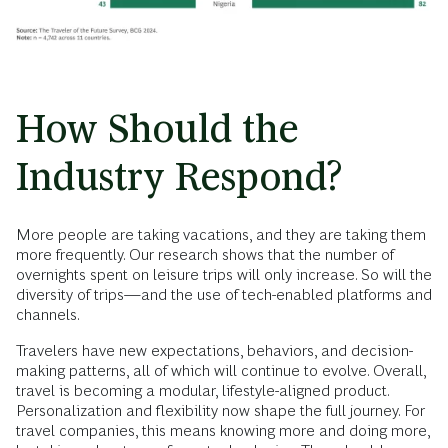
How Should the
Industry Respond?
More people are taking vacations, and they are taking them
more frequently. Our research shows that the number of
overnights spent on leisure trips will only increase. So will the
diversity of trips—and the use of tech-enabled platforms and
channels.
Travelers have new expectations, behaviors, and decision-
making patterns, all of which will continue to evolve. Overall,
travel is becoming a modular, lifestyle-aligned product.
Personalization and flexibility now shape the full journey. For
travel companies, this means knowing more and doing more,