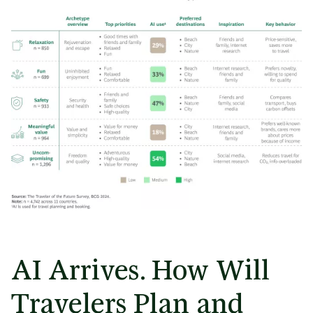
AI Arrives. How Will
Travelers Plan and