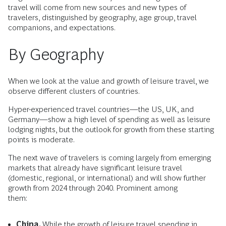
travel will come from new sources and new types of
travelers, distinguished by geography, age group, travel
companions, and expectations.
By Geography
When we look at the value and growth of leisure travel, we
observe different clusters of countries.
Hyper-experienced travel countries—the US, UK, and
Germany—show a high level of spending as well as leisure
lodging nights, but the outlook for growth from these starting
points is moderate.
The next wave of travelers is coming largely from emerging
markets that already have significant leisure travel
(domestic, regional, or international) and will show further
growth from 2024 through 2040. Prominent among
them:
China.
While the growth of leisure travel spending in