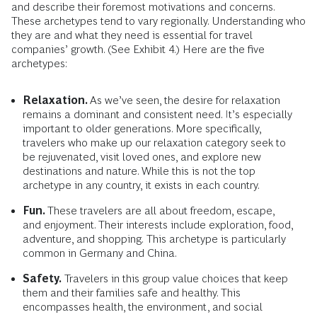
and describe their foremost motivations and concerns.
These archetypes tend to vary regionally. Understanding who
they are and what they need is essential for travel
companies’ growth. (See Exhibit 4.) Here are the five
archetypes:
Relaxation.
As we’ve seen, the desire for relaxation
remains a dominant and consistent need. It’s especially
important to
older generations. More specifically,
travelers who make up our relaxation category seek to
be rejuvenated, visit loved ones, and explore new
destinations and nature. While this is not the top
archetype in any country, it exists in each country.
Fun.
These travelers are all about freedom, escape,
and enjoyment. Their interests include exploration, food,
adventure, and shopping.
This archetype is particularly
common in Germany and China.
Safety.
Travelers in this group value choices that keep
them and their families safe and healthy. This
encompasses health, the environment, and social