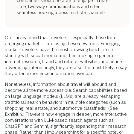
companies should be able to engage in real-
time, two-way communications and offer
seamless booking across multiple channels.
Our survey found that travelers—especially those from
emerging markets—are using these new tools. Emerging-
market travelers have the most browsing touch points,
starting with social media and then looking to general
internet research, brand and retailer websites, and online
advertising. Interestingly, they are also the most likely to say
they often experience information overload.
Nonetheless, information about travel will abound and
become all the more accessible. Search capabilities based
on large language models (LLMs) are already reshaping
traditional search behaviors in multiple categories (such as
shopping, real estate, and automotive classifieds). (See
Exhibit 5.) Travelers now engage in deeper, more interactive
conversations with LLM-based search agents such as
ChatGPT and Gemini, significantly expanding their research
phase. Rather than simply searching for a specific hotel or