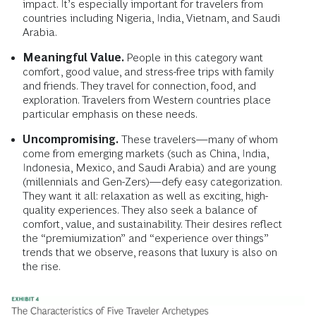
impact. It’s especially important for travelers from
countries including Nigeria, India, Vietnam, and Saudi
Arabia.
Meaningful Value.
People in this category want
comfort, good value, and stress-free trips with family
and friends. They travel for connection, food, and
exploration. Travelers from Western countries place
particular emphasis on these needs.
Uncompromising.
These travelers—many of whom
come from emerging markets (such as China, India,
Indonesia, Mexico, and Saudi Arabia) and are young
(millennials and Gen-Zers)—defy easy categorization.
They want it all: relaxation as well as exciting, high-
quality experiences. They also seek a balance of
comfort, value, and sustainability. Their desires reflect
the “premiumization” and “experience over things”
trends that we observe, reasons that luxury is also on
the rise.