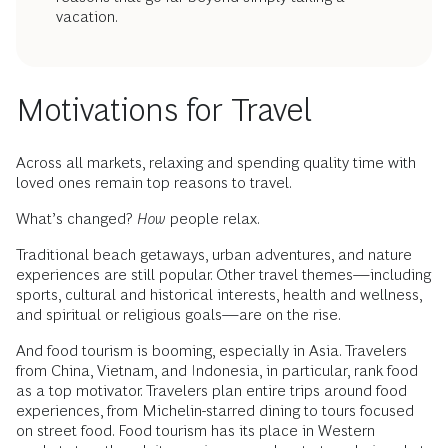
vacation.
Motivations for Travel
Across all markets, relaxing and spending quality time with
loved ones remain top reasons to travel.
What’s changed?
How
people relax.
Traditional beach getaways, urban adventures, and nature
experiences are still popular. Other travel themes—including
sports, cultural and historical interests, health and wellness,
and spiritual or religious goals—are on the rise.
And food tourism is booming, especially in Asia. Travelers
from China, Vietnam, and Indonesia, in particular, rank food
as a top motivator. Travelers plan entire trips around food
experiences, from Michelin-starred dining to tours focused
on street food. Food tourism has its place in Western