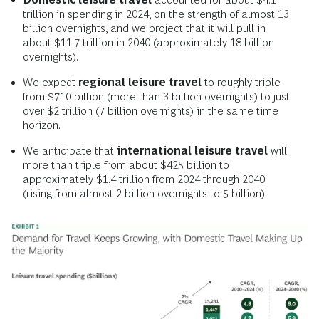
trillion in spending in 2024, on the strength of almost 13
billion overnights, and we project that it will pull in
about $11.7 trillion in 2040 (approximately 18 billion
overnights).
We expect
regional leisure travel
to roughly triple
from $710 billion (more than 3 billion overnights) to just
over $2 trillion (7 billion overnights) in the same time
horizon.
We anticipate that
international leisure travel
will
more than triple from about $425 billion to
approximately $1.4 trillion from 2024 through 2040
(rising from almost 2 billion overnights to 5 billion).