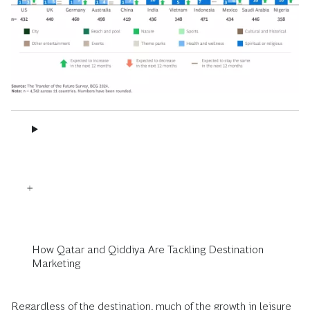
How Qatar and Qiddiya Are Tackling Destination
Marketing
Regardless of the destination, much of the growth in leisure