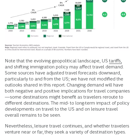
Note that the evolving geopolitical landscape, US
tariffs,
and shifting immigration policy may affect travel demand.
Some sources have adjusted travel forecasts downward,
particularly to and from the US; we have not modified the
outlooks shared in this report. Changing demand will have
both negative and positive implications for travel companies
—some destinations might benefit as travelers reroute to
different destinations. The mid- to long-term impact of policy
developments on travel to the US and on leisure travel
overall remains to be seen.
Nevertheless, leisure travel continues, and whether travelers
venture near or far, they seek a variety of destination types.