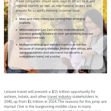
Travel companies should seek ways to attract local and
regional tourists as well as international visitors and
prepare for a rapidly evolving customer base.
More and more visitors are coming from emerging
markets.
Millennials and Gen-Zers are the most influential
travelers globally. Relative to older generations, they are
planning more trips.
Multigenerational and blended travel is on the rise
because of changing lifestyles, flexible work setups, and
aging populations. And solo travel has become a
mainstream trend, not a niche.
Leisure travel will present a $15 trillion opportunity for
airlines, hotels, and other
travel industry
stakeholders in
2040, up from $5 trillion in 2024. The reasons for this jump are
myriad. One is the burgeoning middle class in many