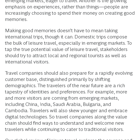
emerging markets, eager to travel. Another is the growing
emphasis on experiences, rather than things—people are
increasingly choosing to spend their money on creating good
memories.
Making good memories doesn’t have to mean taking
international trips, though it can. Domestic trips compose
the bulk of leisure travel, especially in emerging markets. To
tap the true potential value of leisure travel, stakeholders
should try to attract local and regional tourists as well as
international visitors.
Travel companies should also prepare for a rapidly evolving
customer base, distinguished primarily by shifting
demographics. The travelers of the near future are a rich
tapestry of identities and preferences. For example, more
and more visitors are coming from emerging markets,
including China, India, Saudi Arabia, Bulgaria, and
Cambodia. Travelers will also skew younger and embrace
digital technologies. So travel companies along the value
chain should find ways to understand and welcome new
travelers while continuing to cater to traditional visitors.