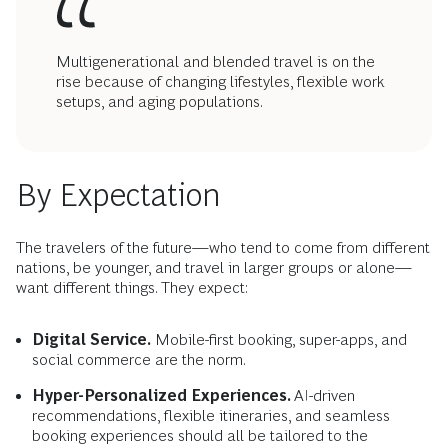
Multigenerational and blended travel is on the
rise because of changing lifestyles, flexible work
setups, and aging populations.
By Expectation
The travelers of the future—who tend to come from different
nations, be younger, and travel in larger groups or alone—
want different things. They expect:
Digital Service.
Mobile-first booking, super-apps, and
social commerce are the norm.
Hyper-Personalized Experiences.
AI-driven
recommendations, flexible itineraries, and seamless
booking experiences should all be tailored to the