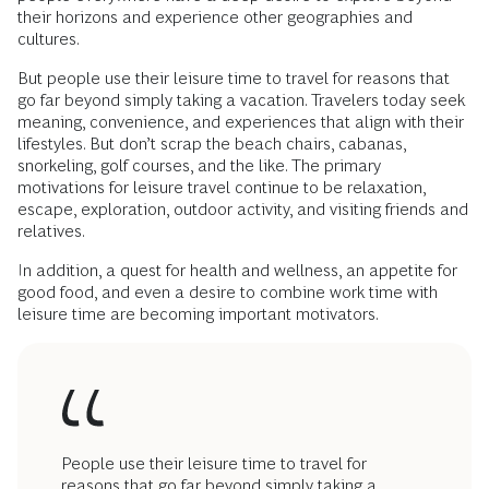
their horizons and experience other geographies and
cultures.
But people use their leisure time to travel for reasons that
go far beyond simply taking a vacation. Travelers today seek
meaning, convenience, and experiences that align with their
lifestyles. But don’t scrap the beach chairs, cabanas,
snorkeling, golf courses, and the like. The primary
motivations for leisure travel continue to be relaxation,
escape, exploration, outdoor activity, and visiting friends and
relatives.
In addition, a quest for health and wellness, an appetite for
good food, and even a desire to combine work time with
leisure time are becoming important motivators.
People use their leisure time to travel for
reasons that go far beyond simply taking a