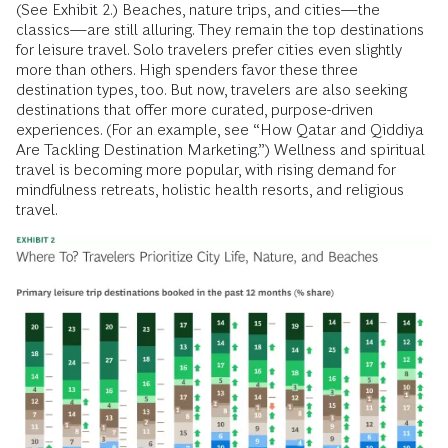
(See Exhibit 2.) Beaches, nature trips, and cities—the
classics—are still alluring. They remain the top destinations
for leisure travel. Solo travelers prefer cities even slightly
more than others. High spenders favor these three
destination types, too. But now, travelers are also seeking
destinations that offer more curated, purpose-driven
experiences. (For an example, see “How Qatar and Qiddiya
Are Tackling Destination Marketing.”) Wellness and spiritual
travel is becoming more popular, with rising demand for
mindfulness retreats, holistic health resorts, and religious
travel.