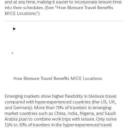
and at any time, making it easier to incorporate leisure time
into their schedules. (See “How Bleisure Travel Benefits
MICE Locations.”)
How Bleisure Travel Benefits MICE Locations
Emerging markets show higher flexibility in bleisure travel
compared with hyper-experienced countries (the US, UK,
and Germany). More than 70% of travelers in emerging-
market countries such as China, India, Nigeria, and Saudi
Arabia plan to combine work trips with leisure. Only some
15% to 30% of travelers in the hyper-experienced travel