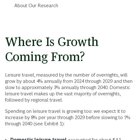
About Our Research
Where Is Growth
Coming From?
Leisure travel, measured by the number of overnights, will
grow by about 4% annually from 2024 through 2029 and then
slow to approximately 3% annually through 2040. Domestic
leisure travel makes up the vast majority of overnights,
followed by regional travel.
Spending on leisure travel is growing too: we expect it to
increase by 8% per year through 2029 before slowing to 7%
through 2040 (see Exhibit 1):
Domestic leisure travel
accounted for about $4.1