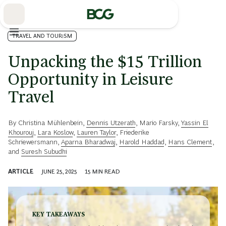
Skip
to
Main
TRAVEL AND TOURISM
Unpacking the $15 Trillion
Opportunity in Leisure
Travel
By
Christina Mühlenbein
,
Dennis Utzerath
,
Mario Farsky
,
Yassin El
Khourouj
,
Lara Koslow
,
Lauren Taylor
,
Friederike
Schriewersmann
,
Aparna Bharadwaj
,
Harold Haddad
,
Hans Clement
,
and
Suresh Subudhi
ARTICLE
JUNE 25, 2025
15
MIN READ
KEY TAKEAWAYS