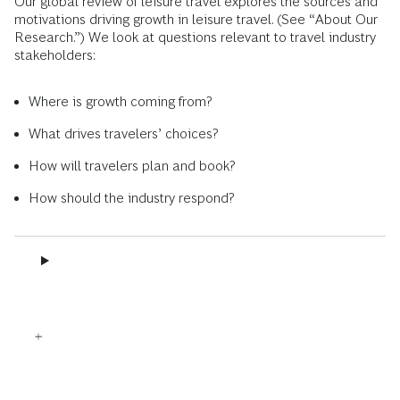
Our global review of leisure travel explores the sources and
motivations driving growth in leisure travel. (See “About Our
Research.”) We look at questions relevant to travel industry
stakeholders:
Where is growth coming from?
What drives travelers’ choices?
How will travelers plan and book?
How should the industry respond?