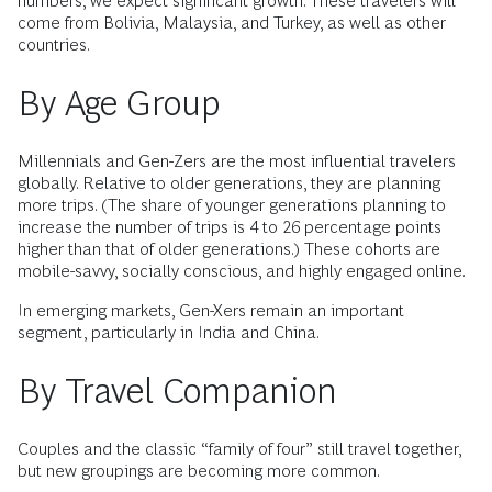
numbers, we expect significant growth. These travelers will
come from Bolivia, Malaysia, and Turkey, as well as other
countries.
By Age Group
Millennials and Gen-Zers are the most influential travelers
globally. Relative to older generations, they are planning
more trips. (The share of younger generations planning to
increase the number of trips is 4 to 26 percentage points
higher than that of older generations.) These cohorts are
mobile-savvy, socially conscious, and highly engaged online.
In emerging markets, Gen-Xers remain an important
segment, particularly in India and China.
By Travel Companion
Couples and the classic “family of four” still travel together,
but new groupings are becoming more common.