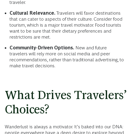
traveler.
Cultural Relevance.
Travelers will favor destinations
that can cater to aspects of their culture. Consider food
tourism, which is a major travel motivator. Food tourists
want to be sure that their dietary preferences and
restrictions are met.
Community-Driven Options.
New and future
travelers will rely more on social media and peer
recommendations, rather than traditional advertising, to
make travel decisions.
What Drives Travelers’
Choices?
Wanderlust is always a motivator. It’s baked into our DNA:
people everywhere have a deep desire to explore beyond