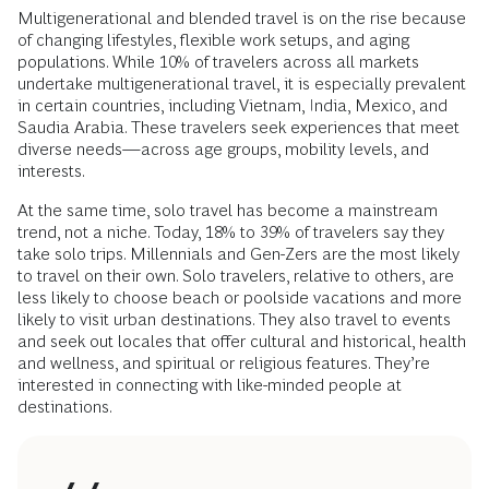
Multigenerational and blended travel is on the rise because
of changing lifestyles, flexible work setups, and aging
populations. While 10% of travelers across all markets
undertake multigenerational travel, it is especially prevalent
in certain countries, including Vietnam, India, Mexico, and
Saudia Arabia. These travelers seek experiences that meet
diverse needs—across age groups, mobility levels, and
interests.
At the same time, solo travel has become a mainstream
trend, not a niche. Today, 18% to 39% of travelers say they
take solo trips. Millennials and Gen-Zers are the most likely
to travel on their own. Solo travelers, relative to others, are
less likely to choose beach or poolside vacations and more
likely to visit urban destinations. They also travel to events
and seek out locales that offer cultural and historical, health
and wellness, and spiritual or religious features. They’re
interested in connecting with like-minded people at
destinations.