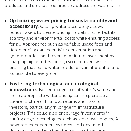
products and services required to address the water crisis.
Optimizing water pricing for sustainability and
accessibility.
Valuing water accurately allows
policymakers to create pricing models that reflect its
scarcity and environmental costs while ensuring access
for all. Approaches such as variable usage fees and
tiered pricing can incentivize conservation and
generate additional revenue for future investment by
charging higher rates for high-volume users while
ensuring that basic water needs remain affordable and
accessible to everyone.
Fostering technological and ecological
innovations.
Better recognition of water’s value and
more appropriate water pricing can help create a
clearer picture of financial returns and risks for
investors, particularly in long-term infrastructure
projects. This could also encourage investments in
cutting-edge technologies such as smart water grids, AI-
powered management systems, and advanced
desalination and wastewater treatment systems.