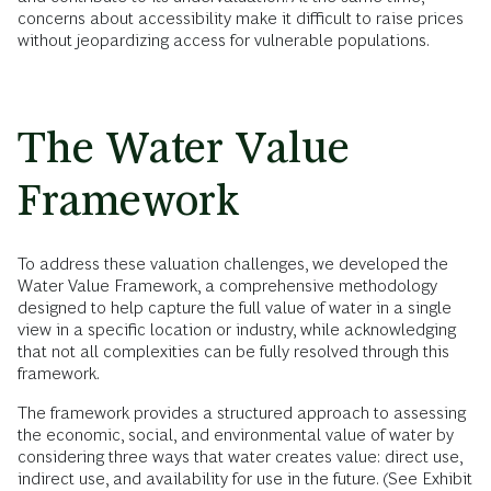
concerns about accessibility make it difficult to raise prices
without jeopardizing access for vulnerable populations.
The Water Value
Framework
To address these valuation challenges, we developed the
Water Value Framework, a comprehensive methodology
designed to help capture the full value of water in a single
view in a specific location or industry, while acknowledging
that not all complexities can be fully resolved through this
framework.
The framework provides a structured approach to assessing
the economic, social, and environmental value of water by
considering three ways that water creates value: direct use,
indirect use, and availability for use in the future. (See Exhibit