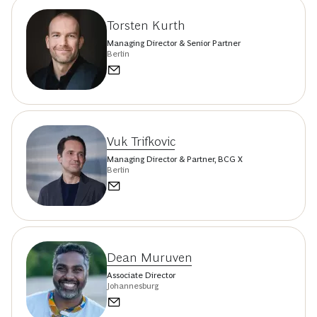
Torsten Kurth
Managing Director & Senior Partner
Berlin
Vuk Trifkovic
Managing Director & Partner, BCG X
Berlin
Dean Muruven
Associate Director
Johannesburg