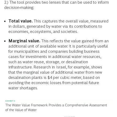
2.) The tool provides two lenses that can be used to inform
decision-making:
Total value.
This captures the overall value, measured
in dollars, generated by water via its contributions to
economies, ecosystems, and societies.
Marginal value.
This reflects the value gained from an
additional unit of available water. It is particularly useful
for municipalities and companies building business
cases for investments in additional water resources,
such as water reuse, storage, or desalination
infrastructure. Research in Israel, for example, shows
that the marginal value of additional water from new
desalination plants is $4 per cubic meter, based on
avoiding the economic losses from potential future
water shortages.