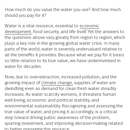
How much do you value the water you use? And how much
should you pay for it?
Water is a vital resource, essential to
economic
development,
food security, and life itself. Yet the answers to
the questions above vary greatly from region to region, which
plays a key role in the growing global water crisis. In many
parts of the world, water is severely undervalued relative to
all the benefits it provides. Because what we pay for it bears
so little relation to its true value, we have underinvested in
water for decades.
Now, due to over-extraction, increased pollution, and the
growing impact of
climate change,
supplies of water are
dwindling even as demand for clean fresh water steadily
increases. As water scarcity worsens, it threatens human
well-being, economic and political stability, and
environmental sustainability. Recognizing and assessing the
true value of water, and pricing it accordingly, is a critical
step toward driving public awareness of the problem,
spurring investment, and improving decision-making related
to better managing this resource.