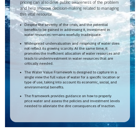
pricing can also drive public awareness of the problem
and help improve decision-making related to managing
this vital resource.
Despite the severity of the crisis, and the potential
benefits to be gained in addressing it, investment in
water resources remains woefully inadequate.
Widespread undervaluation and mispricing of water does
not reflect its growing scarcity. At the same time, it
promotes the inefficient allocation of water resources and
leads to underinvestment in water resources that are
critically needed.
The Water Value Framework is designed to capture in a
single view the full value of water for a specific location or
type of use, taking into account its economic, social, and
environmental benefits.
The framework provides guidance on how to properly
price water and assess the policies and investment levels
needed to alleviate the dire consequences of inaction.