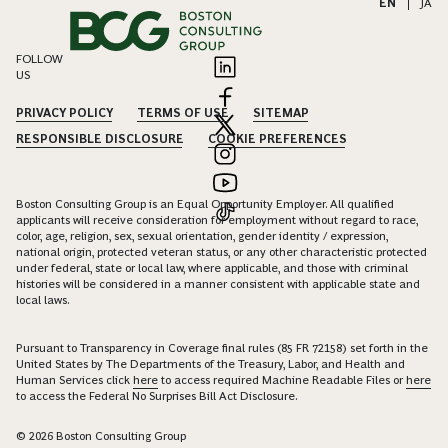
EN
|
JA
FOLLOW
US
PRIVACY POLICY
TERMS OF USE
SITEMAP
RESPONSIBLE DISCLOSURE
COOKIE PREFERENCES
Boston Consulting Group is an Equal Opportunity Employer. All qualified
applicants will receive consideration for employment without regard to race,
color, age, religion, sex, sexual orientation, gender identity / expression,
national origin, protected veteran status, or any other characteristic protected
under federal, state or local law, where applicable, and those with criminal
histories will be considered in a manner consistent with applicable state and
local laws.
Pursuant to Transparency in Coverage final rules (85 FR 72158) set forth in the
United States by The Departments of the Treasury, Labor, and Health and
Human Services click
here
to access required Machine Readable Files or
here
to access the Federal No Surprises Bill Act Disclosure.
© 2026 Boston Consulting Group