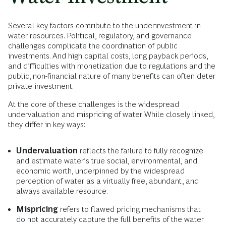
Several key factors contribute to the underinvestment in
water resources. Political, regulatory, and governance
challenges complicate the coordination of public
investments. And high capital costs, long payback periods,
and difficulties with monetization due to regulations and the
public, non-financial nature of many benefits can often deter
private investment.
At the core of these challenges is the widespread
undervaluation and mispricing of water. While closely linked,
they differ in key ways:
Undervaluation
reflects the failure to fully recognize
and estimate water’s true social, environmental, and
economic worth, underpinned by the widespread
perception of water as a virtually free, abundant, and
always available resource.
Mispricing
refers to flawed pricing mechanisms that
do not accurately capture the full benefits of the water