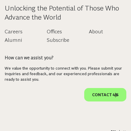
Unlocking the Potential of Those Who
Advance the World
Careers
Offices
About
Alumni
Subscribe
How can we assist you?
We value the opportunity to connect with you. Please submit your
inquiries and feedback, and our experienced professionals are
ready to assist you.
CONTACT US