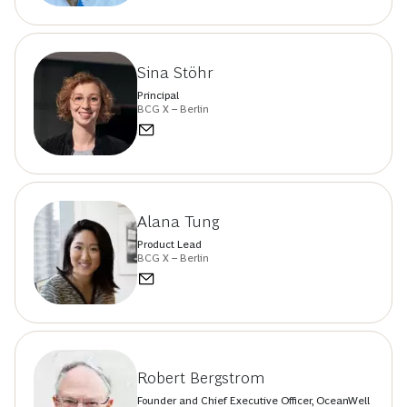
Sina Stöhr
Principal
BCG X – Berlin
Alana Tung
Product Lead
BCG X – Berlin
Robert Bergstrom
Founder and Chief Executive Officer, OceanWell