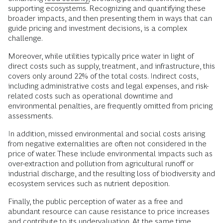
supporting ecosystems. Recognizing and quantifying these
broader impacts, and then presenting them in ways that can
guide pricing and investment decisions, is a complex
challenge.
Moreover, while utilities typically price water in light of
direct costs such as supply, treatment, and infrastructure, this
covers only around 22% of the total costs. Indirect costs,
including administrative costs and legal expenses, and risk-
related costs such as operational downtime and
environmental penalties, are frequently omitted from pricing
assessments.
In addition, missed environmental and social costs arising
from negative externalities are often not considered in the
price of water. These include environmental impacts such as
over-extraction and pollution from agricultural runoff or
industrial discharge, and the resulting loss of biodiversity and
ecosystem services such as nutrient deposition.
Finally, the public perception of water as a free and
abundant resource can cause resistance to price increases
and contribute to its undervaluation. At the same time,