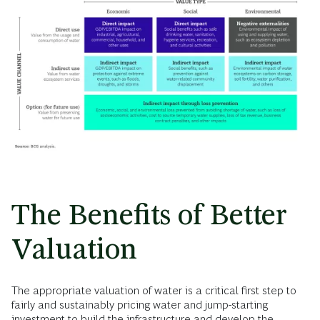
The Benefits of Better
Valuation
The appropriate valuation of water is a critical first step to
fairly and sustainably pricing water and jump-starting
investment to build the infrastructure and develop the