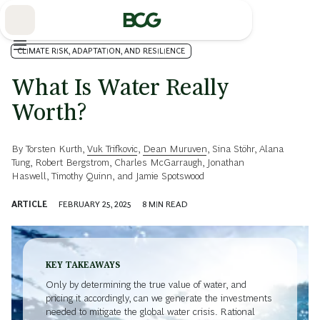
Skip
to
Main
CLIMATE RISK, ADAPTATION, AND RESILIENCE
What Is Water Really
Worth?
By
Torsten Kurth
,
Vuk Trifkovic
,
Dean Muruven
,
Sina Stöhr
,
Alana
Tung
,
Robert Bergstrom
,
Charles McGarraugh
,
Jonathan
Haswell
,
Timothy Quinn
, and
Jamie Spotswood
ARTICLE
FEBRUARY 25, 2025
8
MIN READ
KEY TAKEAWAYS
Only by determining the true value of water, and
pricing it accordingly, can we generate the investments
needed to mitigate the global water crisis. Rational