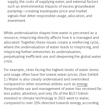
supply, the costs of supplying water, and external factors
such as environmental impacts of excess groundwater
pumping—creating inadequate price and market
signals that deter responsible usage, allocation, and
investment.
While undervaluation shapes how water is perceived as a
resource, mispricing directly affects how it is managed and
allocated. Together, these issues create a reinforcing cycle,
where the undervaluation of water leads to mispricing, and
mispricing further entrenches its undervaluation,
perpetuating inefficient use and deepening the global water
crisis.
For example, cities facing the highest levels of water stress
and usage often have the lowest water prices. (See Exhibit
1.) Water is also clearly undervalued and overlooked
compared to other essential utilities such as
energy.
Responsible use and management of water has received far
less public attention, and only 1% of the $53.7 billion
invested in climate technology in 2021 went to water,
compared to over 25% directed towards energy, according