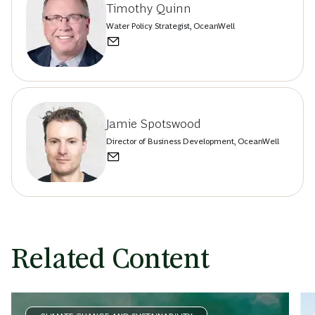
Timothy Quinn
Water Policy Strategist, OceanWell
Jamie Spotswood
Director of Business Development, OceanWell
Related Content