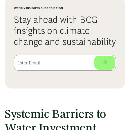
WEEKLY INSIGHTS SUBSCRIPTION
Stay ahead with BCG
insights on climate
change and sustainability
Systemic Barriers to
Water Investment