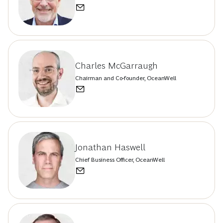
Charles McGarraugh
Chairman and Co-founder, OceanWell
Jonathan Haswell
Chief Business Officer, OceanWell