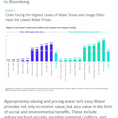
to Bloomberg.
Appropriately valuing and pricing water isn’t easy. Water
provides not only economic value, but also value in the form
of social and environmental benefits. These include
enhancing
food security,
avoiding potential conflicts, and