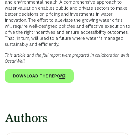
and environmental health. A comprehensive approach to
water valuation enables public and private sectors to make
better decisions on pricing and investments in water
innovation. The effort to alleviate the growing water crisis
will require well-designed policies and effective execution to
drive the right incentives and ensure accessibility outcomes.
That, in turn, will lead to a future where water is managed
sustainably and efficiently.
This article and the full report were prepared in collaboration with
OceanWell.
DOWNLOAD THE REPORT
Authors