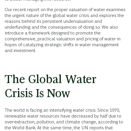
Our recent report on the proper valuation of water examines
the urgent nature of the global water crisis and explores the
reasons behind its persistent undervaluation and
underfunding and the consequences of doing so. We also
introduce a framework designed to promote the
comprehensive, practical valuation and pricing of water in
hopes of catalyzing strategic shifts in water management
and investment.
The Global Water
Crisis Is Now
The world is facing an intensifying water crisis. Since 1970,
renewable water resources have decreased by half due to
over-extraction, pollution, and climate change, according to
the World Bank. At the same time, the UN reports that