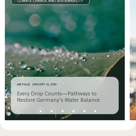
CLIMATE CHANGE AND SUSTAINABILITY
ARTICLE
JANUARY 15, 2026
Every Drop Counts—Pathways to
Restore Germany’s Water Balance