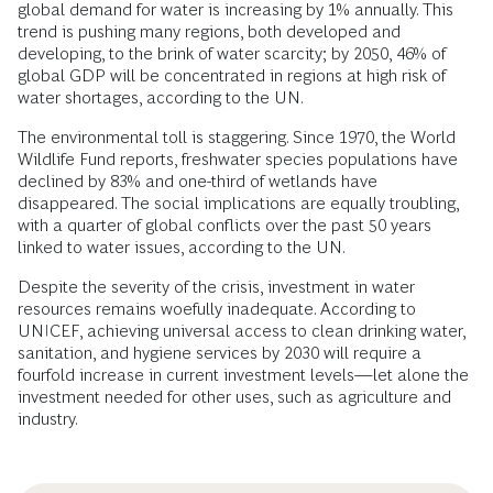
global demand for water is increasing by 1% annually. This
trend is pushing many regions, both developed and
developing, to the brink of water scarcity; by 2050, 46% of
global GDP will be concentrated in regions at high risk of
water shortages, according to the UN.
The environmental toll is staggering. Since 1970, the World
Wildlife Fund reports, freshwater species populations have
declined by 83% and one-third of wetlands have
disappeared. The social implications are equally troubling,
with a quarter of global conflicts over the past 50 years
linked to water issues, according to the UN.
Despite the severity of the crisis, investment in water
resources remains woefully inadequate. According to
UNICEF, achieving universal access to clean drinking water,
sanitation, and hygiene services by 2030 will require a
fourfold increase in current investment levels—let alone the
investment needed for other uses, such as agriculture and
industry.