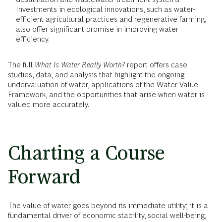
Investments in ecological innovations, such as water-
efficient agricultural practices and regenerative farming,
also offer significant promise in improving water
efficiency.
The full
What Is Water Really Worth?
report offers case
studies, data, and analysis that highlight the ongoing
undervaluation of water, applications of the Water Value
Framework, and the opportunities that arise when water is
valued more accurately.
Charting a Course
Forward
The value of water goes beyond its immediate utility; it is a
fundamental driver of economic stability, social well-being,