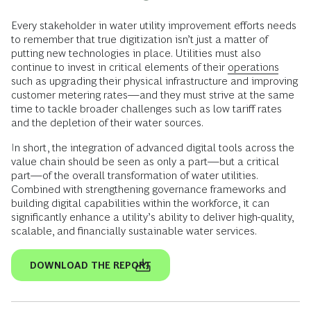
Every stakeholder in water utility improvement efforts needs
to remember that true digitization isn’t just a matter of
putting new technologies in place. Utilities must also
continue to invest in critical elements of their
operations
such as upgrading their physical infrastructure and improving
customer metering rates—and they must strive at the same
time to tackle broader challenges such as low tariff rates
and the depletion of their water sources.
In short, the integration of advanced digital tools across the
value chain should be seen as only a part—but a critical
part—of the overall transformation of water utilities.
Combined with strengthening governance frameworks and
building digital capabilities within the workforce, it can
significantly enhance a utility’s ability to deliver high-quality,
scalable, and financially sustainable water services.
DOWNLOAD THE REPORT