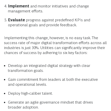
Implement
and monitor initiatives and change
management efforts.
Evaluate
progress against predefined KPIs and
operational goals and provide feedback.
Implementing this change, however, is no easy task. The
success rate of major digital transformation efforts across all
industries is just 30%. Utilities can significantly improve their
chances of success by adhering to six key factors:
Develop an integrated digital strategy with clear
transformation goals.
Gain commitment from leaders at both the executive
and operational levels.
Deploy high-caliber talent.
Generate an agile governance mindset that drives
broader adoption.