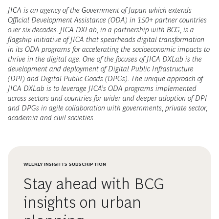
JICA is an agency of the Government of Japan which extends
Official Development Assistance (ODA) in 150+ partner countries
over six decades. JICA DXLab, in a partnership with BCG, is a
flagship initiative of JICA that spearheads digital transformation
in its ODA programs for accelerating the socioeconomic impacts to
thrive in the digital age. One of the focuses of JICA DXLab is the
development and deployment of Digital Public Infrastructure
(DPI) and Digital Public Goods (DPGs). The unique approach of
JICA DXLab is to leverage JICA’s ODA programs implemented
across sectors and countries for wider and deeper adoption of DPI
and DPGs in agile collaboration with governments, private sector,
academia and civil societies.
WEEKLY INSIGHTS SUBSCRIPTION
Stay ahead with BCG
insights on urban