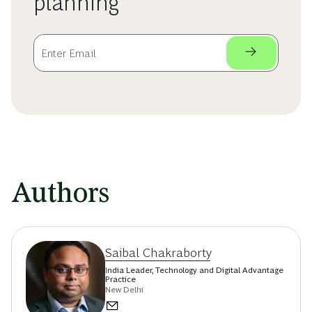
planning
Authors
Saibal Chakraborty
India Leader, Technology and Digital Advantage
Practice
New Delhi