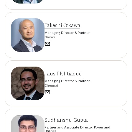
Takeshi Oikawa
Managing Director & Partner
Nairobi
Tausif Ishtiaque
Managing Director & Partner
Chennai
Sudhanshu Gupta
Partner and Associate Director, Power and
Utilities