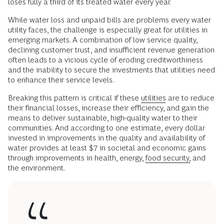
loses fully a third of its treated water every year.
While water loss and unpaid bills are problems every water
utility faces, the challenge is especially great for utilities in
emerging markets. A combination of low service quality,
declining customer trust, and insufficient revenue generation
often leads to a vicious cycle of eroding creditworthiness
and the inability to secure the investments that utilities need
to enhance their service levels.
Breaking this pattern is critical if these
utilities
are to reduce
their financial losses, increase their efficiency, and gain the
means to deliver sustainable, high-quality water to their
communities. And according to one estimate, every dollar
invested in improvements in the quality and availability of
water provides at least $7 in societal and economic gains
through improvements in health, energy,
food security,
and
the environment.