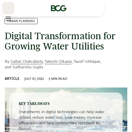
Skip
to
Main
URBAN PLANNING
Digital Transformation for
Growing Water Utilities
By
Saibal Chakraborty
,
Takeshi Oikawa
,
Tausif Ishtiaque
,
and
Sudhanshu Gupta
ARTICLE
JULY 07, 2025
5
MIN READ
KEY TAKEAWAYS
Investments in digital technologies can help water
utilities reduce water loss, save money, increase
efficiency—and help communities worldwide to
flourish.