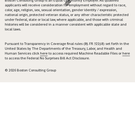
Boston Consulting Group is an Equal Opportunity Employer. All qualified
applicants will receive consideration for employment without regard to race,
color, age, religion, sex, sexual orientation, gender identity / expression,
national origin, protected veteran status, or any other characteristic protected
under federal, state or local law, where applicable, and those with criminal
histories will be considered in a manner consistent with applicable state and
local laws.
Pursuant to Transparency in Coverage final rules (85 FR 72158) set forth in the
United States by The Departments of the Treasury, Labor, and Health and
Human Services click
here
to access required Machine Readable Files or
here
to access the Federal No Surprises Bill Act Disclosure.
© 2026 Boston Consulting Group