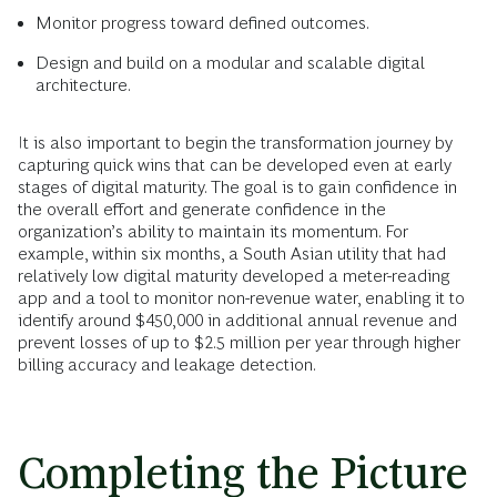
Monitor progress toward defined outcomes.
Design and build on a modular and scalable digital
architecture.
It is also important to begin the transformation journey by
capturing quick wins that can be developed even at early
stages of digital maturity. The goal is to gain confidence in
the overall effort and generate confidence in the
organization’s ability to maintain its momentum. For
example, within six months, a South Asian utility that had
relatively low digital maturity developed a meter-reading
app and a tool to monitor non-revenue water, enabling it to
identify around $450,000 in additional annual revenue and
prevent losses of up to $2.5 million per year through higher
billing accuracy and leakage detection.
Completing the Picture