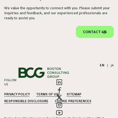
We value the opportunity to connect with you. Please submit your
inquiries and feedback, and our experienced professionals are
ready to assist you.
CONTACT US
EN
|
JA
FOLLOW
US
PRIVACY POLICY
TERMS OF USE
SITEMAP
RESPONSIBLE DISCLOSURE
COOKIE PREFERENCES