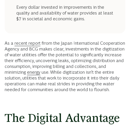
Every dollar invested in improvements in the
quality and availability of water provides at least
$7 in societal and economic gains.
As a
recent report
frrom the Japan International Cooperation
Agency and BCG makes clear, investments in the digitization
of water utilities offer the potential to significantly increase
their efficiency, uncovering leaks, optimizing distribution and
consumption, improving billing and collections, and
minimizing
energy
use. While digitization isn’t the entire
solution, utilities that work to incorporate it into their daily
operations can make real strides in providing the water
needed for communities around the world to flourish.
The Digital Advantage