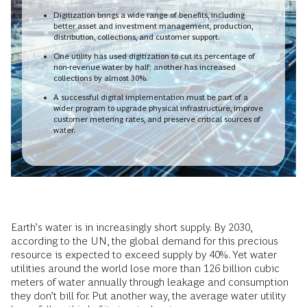
Digitization brings a wide range of benefits, including
better asset and investment management, production,
distribution, collections, and customer support.
One utility has used digitization to cut its percentage of
non-revenue water by half; another has increased
collections by almost 30%.
A successful digital implementation must be part of a
wider program to upgrade physical infrastructure, improve
customer metering rates, and preserve critical sources of
water.
Earth’s water is in increasingly short supply. By 2030,
according to the UN, the global demand for this precious
resource is expected to exceed supply by 40%. Yet water
utilities around the world lose more than 126 billion cubic
meters of water annually through leakage and consumption
they don’t bill for. Put another way, the average water utility