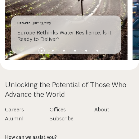
UPDATE
JULY 15, 2025
Europe Rethinks Water Resilience. Is it
Ready to Deliver?
Unlocking the Potential of Those Who
Advance the World
Careers
Offices
About
Alumni
Subscribe
How can we assist you?