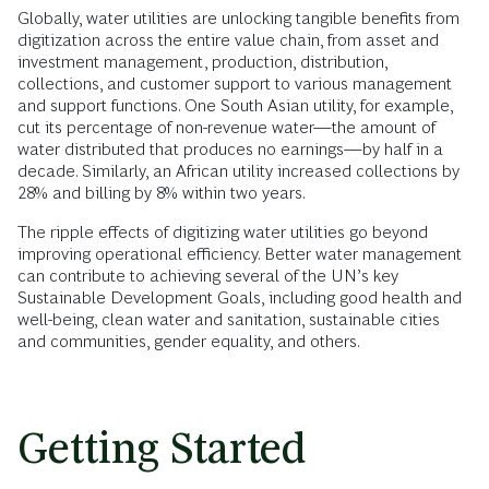
Globally, water utilities are unlocking tangible benefits from
digitization across the entire value chain, from asset and
investment management, production, distribution,
collections, and customer support to various management
and support functions. One South Asian utility, for example,
cut its percentage of non-revenue water—the amount of
water distributed that produces no earnings—by half in a
decade. Similarly, an African utility increased collections by
28% and billing by 8% within two years.
The ripple effects of digitizing water utilities go beyond
improving operational efficiency. Better water management
can contribute to achieving several of the UN’s key
Sustainable Development Goals, including good health and
well-being, clean water and sanitation, sustainable cities
and communities, gender equality, and others.
Getting Started