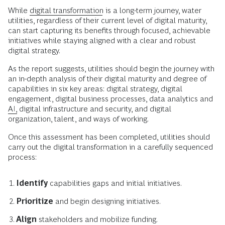
While
digital transformation
is a long-term journey, water
utilities, regardless of their current level of digital maturity,
can start capturing its benefits through focused, achievable
initiatives while staying aligned with a clear and robust
digital strategy.
As the report suggests, utilities should begin the journey with
an in-depth analysis of their digital maturity and degree of
capabilities in six key areas: digital strategy, digital
engagement, digital business processes, data analytics and
AI,
digital infrastructure and security, and digital
organization, talent, and ways of working.
Once this assessment has been completed, utilities should
carry out the digital transformation in a carefully sequenced
process:
Identify
capabilities gaps and initial initiatives.
Prioritize
and begin designing initiatives.
Align
stakeholders and mobilize funding.