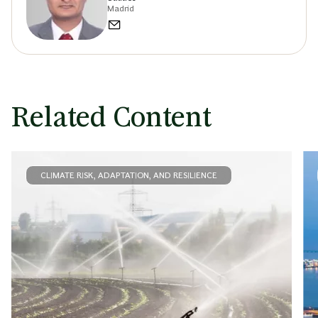
Madrid
Related Content
CLIMATE RISK, ADAPTATION, AND RESILIENCE