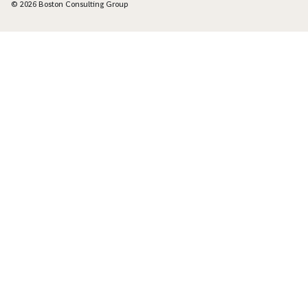
© 2026 Boston Consulting Group