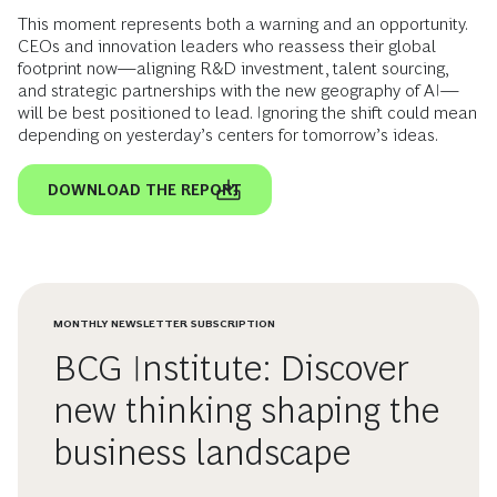
This moment represents both a warning and an opportunity.
CEOs and innovation leaders who reassess their global
footprint now—aligning R&D investment, talent sourcing,
and strategic partnerships with the new geography of AI—
will be best positioned to lead. Ignoring the shift could mean
depending on yesterday’s centers for tomorrow’s ideas.
DOWNLOAD THE REPORT
MONTHLY NEWSLETTER SUBSCRIPTION
BCG Institute: Discover
new thinking shaping the
business landscape