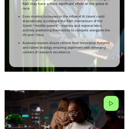
R&D may have a more significant effect on the global AI
race.
Even modest increases in the inflow of AI talent could
dramatically accelerate the R&D momentum of the
GenAI “middle powers”—nations and regional blocs
actively positioning themselves to compete alongside the
US and China.
Business leaders should rethink their innovation footprint
and talent strategy, ensuring alignment with emerging
centers of research excellence.