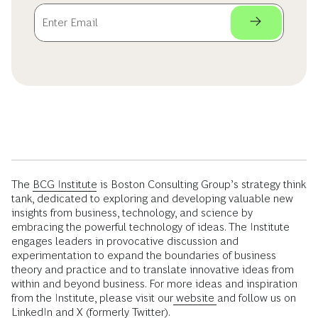
The
BCG Institute
is Boston Consulting Group’s strategy think
tank, dedicated to exploring and developing valuable new
insights from business, technology, and science by
embracing the powerful technology of ideas. The Institute
engages leaders in provocative discussion and
experimentation to expand the boundaries of business
theory and practice and to translate innovative ideas from
within and beyond business. For more ideas and inspiration
from the Institute, please visit our
website
and follow us on
LinkedIn
and
X (formerly Twitter)
.