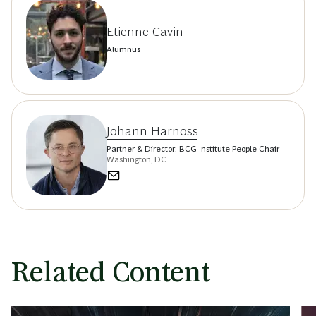
Etienne Cavin
Alumnus
Johann Harnoss
Partner & Director; BCG Institute People Chair
Washington, DC
Related Content