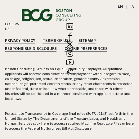
EN
|
JA
FOLLOW
US
PRIVACY POLICY
TERMS OF USE
SITEMAP
RESPONSIBLE DISCLOSURE
COOKIE PREFERENCES
Boston Consulting Group is an Equal Opportunity Employer. All qualified
applicants will receive consideration for employment without regard to race,
color, age, religion, sex, sexual orientation, gender identity / expression,
national origin, protected veteran status, or any other characteristic protected
under federal, state or local law, where applicable, and those with criminal
histories will be considered in a manner consistent with applicable state and
local laws.
Pursuant to Transparency in Coverage final rules (85 FR 72158) set forth in the
United States by The Departments of the Treasury, Labor, and Health and
Human Services click
here
to access required Machine Readable Files or
here
to access the Federal No Surprises Bill Act Disclosure.