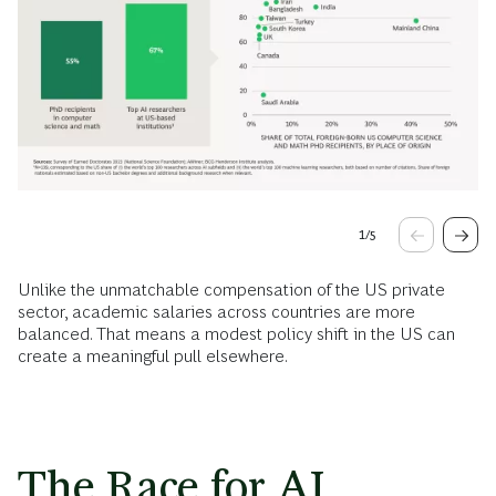
1
/
5
Unlike the unmatchable compensation of the US private
sector, academic salaries across countries are more
balanced. That means a modest policy shift in the US can
create a meaningful pull elsewhere.
The Race for AI