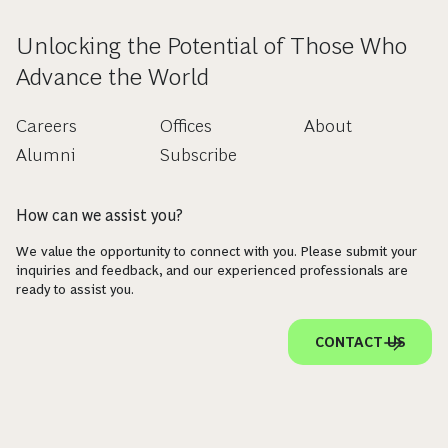
Unlocking the Potential of Those Who
Advance the World
Careers
Offices
About
Alumni
Subscribe
How can we assist you?
We value the opportunity to connect with you. Please submit your
inquiries and feedback, and our experienced professionals are
ready to assist you.
CONTACT US