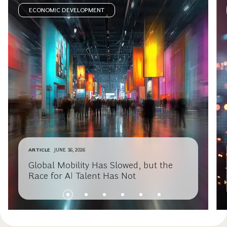
ECONOMIC DEVELOPMENT
ARTICLE
JUNE 16, 2026
Global Mobility Has Slowed, but the
Race for AI Talent Has Not