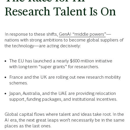
Research Talent Is On
In response to these shifts,
GenAI “middle powers”
—
nations with strong ambitions to become global suppliers of
the technology—are acting decisively:
The EU has launched a nearly $600 million initiative
with long-term “super grants” for researchers.
France and the UK are rolling out new research mobility
schemes.
Japan, Australia, and the UAE are providing relocation
support, funding packages, and institutional incentives.
Global capital flows where talent and ideas take root. In the
AI era, the next great leaps won’t necessarily be in the same
places as the last ones.