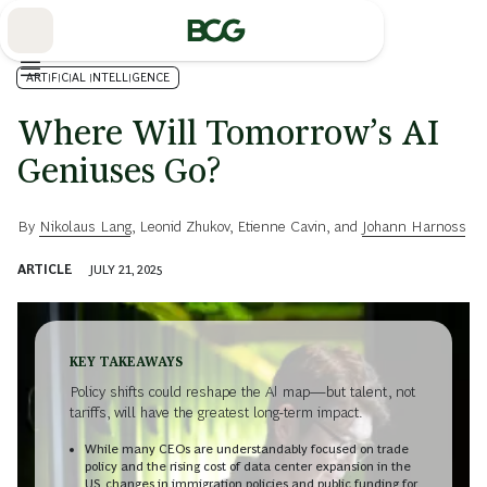
Skip
to
Main
ARTIFICIAL INTELLIGENCE
Where Will Tomorrow’s AI
Geniuses Go?
By
Nikolaus Lang
,
Leonid Zhukov
,
Etienne Cavin
, and
Johann Harnoss
ARTICLE
JULY 21, 2025
KEY TAKEAWAYS
Policy shifts could reshape the AI map—but talent, not
tariffs, will have the greatest long-term impact.
While many CEOs are understandably focused on trade
policy and the rising cost of data center expansion in the
US, changes in immigration policies and public funding for