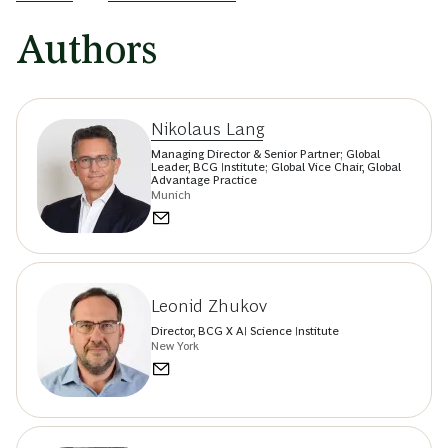
Authors
Nikolaus Lang
Managing Director & Senior Partner; Global
Leader, BCG Institute; Global Vice Chair, Global
Advantage Practice
Munich
Leonid Zhukov
Director, BCG X AI Science Institute
New York