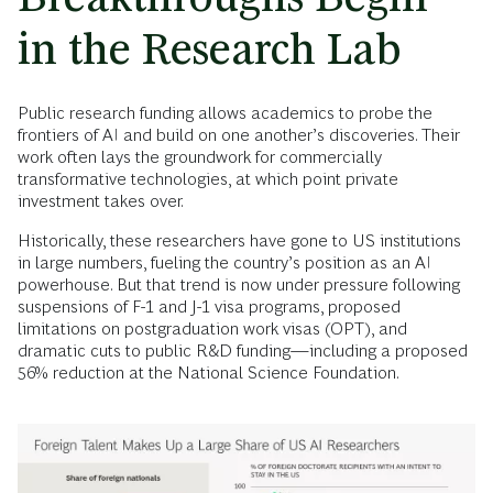
in the Research Lab
Public research funding allows academics to probe the
frontiers of AI and build on one another’s discoveries. Their
work often lays the groundwork for commercially
transformative technologies, at which point private
investment takes over.
Historically, these researchers have gone to US institutions
in large numbers, fueling the country’s position as an AI
powerhouse. But that trend is now under pressure following
suspensions of F-1 and J-1 visa programs, proposed
limitations on postgraduation work visas (OPT), and
dramatic cuts to public R&D funding—including a proposed
56% reduction at the National Science Foundation.