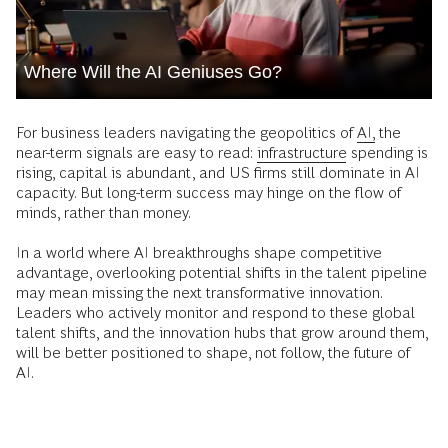
Where Will the AI Geniuses Go?
For business leaders navigating the geopolitics of
AI,
the
near-term signals are easy to read:
infrastructure
spending is
rising, capital is abundant, and US firms still dominate in AI
capacity. But long-term success may hinge on the flow of
minds, rather than money.
In a world where AI breakthroughs shape competitive
advantage, overlooking potential shifts in the talent pipeline
may mean missing the next transformative innovation.
Leaders who actively monitor and respond to these global
talent shifts, and the innovation hubs that grow around them,
will be better positioned to shape, not follow, the future of
AI.