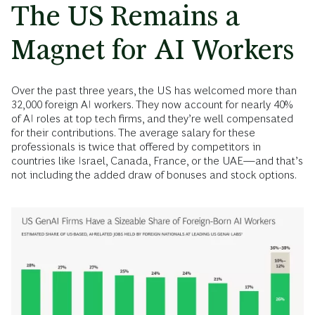
The US Remains a
Magnet for AI Workers
Over the past three years, the US has welcomed more than
32,000 foreign AI workers. They now account for nearly 40%
of AI roles at top tech firms, and they’re well compensated
for their contributions. The average salary for these
professionals is twice that offered by competitors in
countries like Israel, Canada, France, or the UAE—and that’s
not including the added draw of bonuses and stock options.