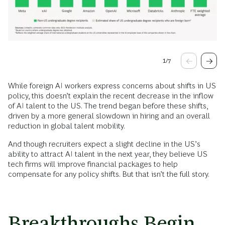
1
/
7
While foreign AI workers express concerns about shifts in US
policy, this doesn’t explain the recent decrease in the inflow
of AI talent to the US. The trend began before these shifts,
driven by a more general slowdown in hiring and an overall
reduction in global talent mobility.
And though recruiters expect a slight decline in the US’s
ability to attract AI talent in the next year, they believe US
tech firms will improve financial packages to help
compensate for any policy shifts. But that isn’t the full story.
Breakthroughs Begin