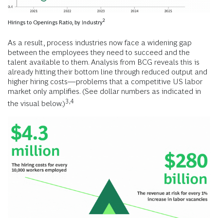
2
Hirings to Openings Ratio, by Industry
As a result, process industries now face a widening gap
between the employees they need to succeed and the
talent available to them. Analysis from BCG reveals this is
already hitting their bottom line through reduced output and
higher hiring costs—problems that a competitive US labor
market only amplifies. (See dollar numbers as indicated in
3,4
the visual below.)