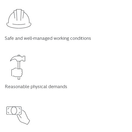
Safe and well-managed working conditions
Reasonable physical demands