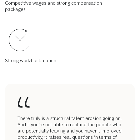
Competitive wages and strong compensation
packages
Strong work-life balance
There truly is a structural talent erosion going on.
And if you’re not able to replace the people who
are potentially leaving and you haven’t improved
productivity, it raises real questions in terms of