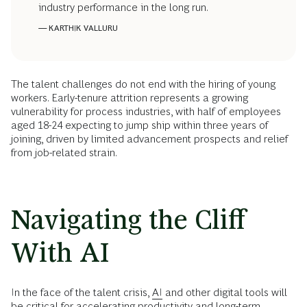
industry performance in the long run.
— KARTHIK VALLURU
The talent challenges do not end with the hiring of young
workers. Early-tenure attrition represents a growing
vulnerability for process industries, with half of employees
aged 18-24 expecting to jump ship within three years of
joining, driven by limited advancement prospects and relief
from job-related strain.
Navigating the Cliff
With AI
In the face of the talent crisis,
AI
and other digital tools will
be critical for accelerating productivity and long-term