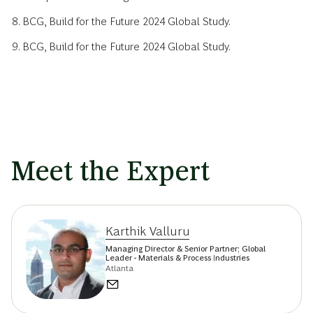
BCG, Build for the Future 2024 Global Study.
BCG, Build for the Future 2024 Global Study.
Meet the Expert
Karthik Valluru
Managing Director & Senior Partner; Global
Leader - Materials & Process Industries
Atlanta