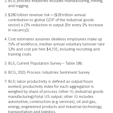
BLS; process industries includes manufacturing, mining,
and logging.
$280 billion revenue risk = ($28 trillion annual
contribution to global GDP of the industrial goods
sector) x (1% reduction in output [for every 1% increase
in vacancy]).
Cost estimates assumes deskless employees make up
75% of workforce, median annual voluntary turnover rate
12% and cost per hire $4,731, including recruiting and
training costs.
BLS, Current Population Survey – Table 18b.
BCG, 2025 Process Industries Sentiment Survey.
BLS; labor productivity is defined as output/hours
worked; productivity index for each aggregation is
weighed by share of process /other IG (industrial goods
manufacturing)/total US output; other IG includes
automotive, construction (e.g. services), oil and gas,
energy, engineered products and industrial technology,
transportation and logistics.