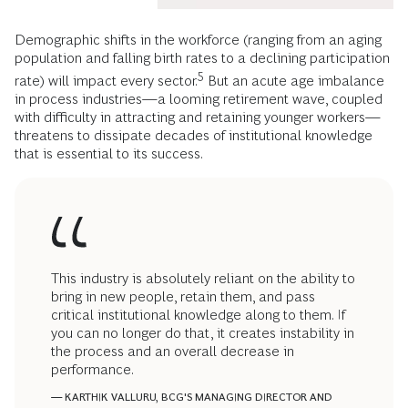
Demographic shifts in the workforce (ranging from an aging
population and falling birth rates to a declining participation
5
rate) will impact every sector.
But an acute age imbalance
in process industries—a looming retirement wave, coupled
with difficulty in attracting and retaining younger workers—
threatens to dissipate decades of institutional knowledge
that is essential to its success.
This industry is absolutely reliant on the ability to
bring in new people, retain them, and pass
critical institutional knowledge along to them. If
you can no longer do that, it creates instability in
the process and an overall decrease in
performance.
— KARTHIK VALLURU,
BCG'S
MANAGING DIRECTOR AND