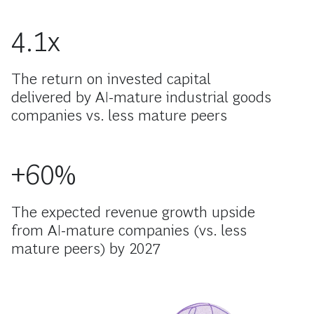
4.1x
The return on invested capital
delivered by AI-mature industrial goods
companies vs. less mature peers
+60%
The expected revenue growth upside
from AI-mature companies (vs. less
mature peers) by 2027