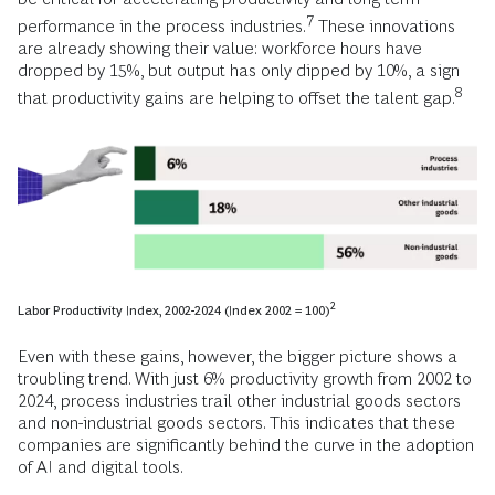
7
performance in the process industries.
These innovations
are already showing their value: workforce hours have
dropped by 15%, but output has only dipped by 10%, a sign
8
that productivity gains are helping to offset the talent gap.
2
Labor Productivity Index, 2002-2024 (Index 2002 = 100)
Even with these gains, however, the bigger picture shows a
troubling trend. With just 6% productivity growth from 2002 to
2024, process industries trail other industrial goods sectors
and non-industrial goods sectors. This indicates that these
companies are significantly behind the curve in the adoption
of AI and digital tools.