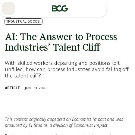
Skip
to
Main
INDUSTRIAL GOODS
AI: The Answer to Process
Industries’ Talent Cliff
With skilled workers departing and positions left
unfilled, how can process industries avoid falling off
the talent cliff?
ARTICLE
JUNE 11, 2026
This content originally appeared on Economist Impact and was
produced by EI Studios, a division of Economist Impact.