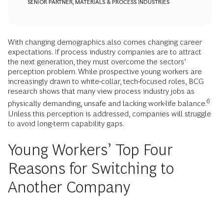
SENIOR PARTNER, MATERIALS & PROCESS INDUSTRIES
With changing demographics also comes changing career
expectations. If process industry companies are to attract
the next generation, they must overcome the sectors’
perception problem. While prospective young workers are
increasingly drawn to white-collar, tech-focused roles, BCG
research shows that many view process industry jobs as
6
physically demanding, unsafe and lacking work-life balance.
Unless this perception is addressed, companies will struggle
to avoid long-term capability gaps.
Young Workers’ Top Four
Reasons for Switching to
Another Company