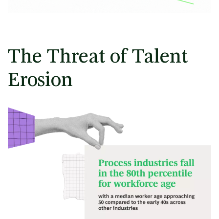
The Threat of Talent
Erosion