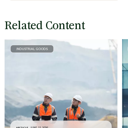
Related Content
INDUSTRIAL GOODS
ARTICLE
JUNE 11, 2026