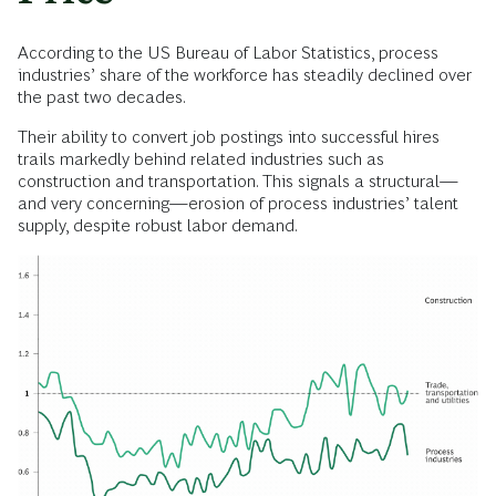
According to the US Bureau of Labor Statistics, process
industries’ share of the workforce has steadily declined over
the past two decades.
Their ability to convert job postings into successful hires
trails markedly behind related industries such as
construction and transportation. This signals a structural—
and very concerning—erosion of process industries’ talent
supply, despite robust labor demand.