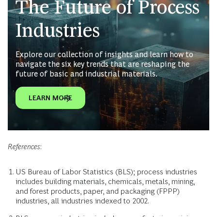
The Future of Process
Industries
Explore our collection of insights and learn how to
navigate the six key trends that are reshaping the
future of basic and industrial materials.
LEARN MORE
References
:
US Bureau of Labor Statistics (BLS); process industries
includes building materials, chemicals, metals, mining,
and forest products, paper, and packaging (FPPP)
industries, all industries indexed to 2002.