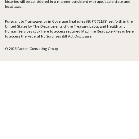
histories will be considered in a manner consistent with applicable state and
local laws.
Pursuant to Transparency in Coverage final rules (85 FR 72158) set forth in the
United States by The Departments of the Treasury, Labor, and Health and
Human Services click
here
to access required Machine Readable Files or
here
to access the Federal No Surprises Bill Act Disclosure.
© 2026 Boston Consulting Group