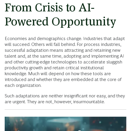
From Crisis to AI-
Powered Opportunity
Economies and demographics change. Industries that adapt
will succeed. Others will fall behind. For process industries,
successful adaptation means attracting and retaining new
talent and, at the same time, adopting and implementing AI
and other cutting-edge technologies to accelerate sluggish
productivity growth and retain critical institutional
knowledge. Much will depend on how these tools are
introduced and whether they are embedded at the core of
each organization.
Such adaptations are neither insignificant nor easy, and they
are urgent. They are not, however, insurmountable.