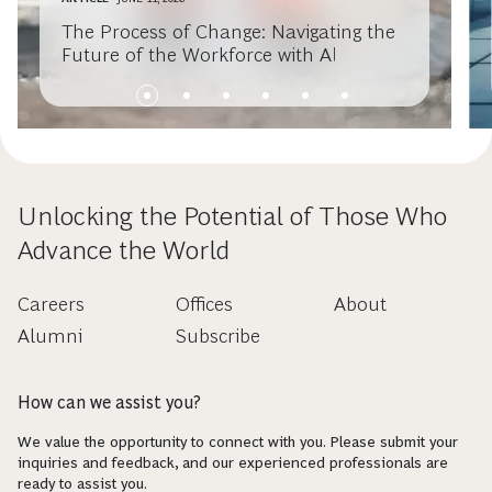
The Process of Change: Navigating the
Future of the Workforce with AI
Unlocking the Potential of Those Who
Advance the World
Careers
Offices
About
Alumni
Subscribe
How can we assist you?
We value the opportunity to connect with you. Please submit your
inquiries and feedback, and our experienced professionals are
ready to assist you.