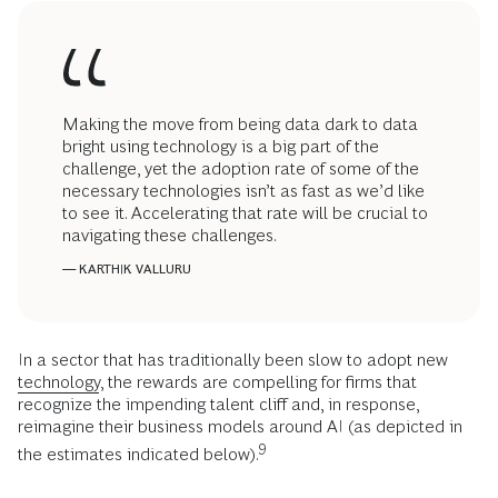
Making the move from being data dark to data
bright using technology is a big part of the
challenge, yet the adoption rate of some of the
necessary technologies isn’t as fast as we’d like
to see it. Accelerating that rate will be crucial to
navigating these challenges.
— KARTHIK VALLURU
In a sector that has traditionally been slow to adopt new
technology
, the rewards are compelling for firms that
recognize the impending talent cliff and, in response,
reimagine their business models around AI (as depicted in
9
the estimates indicated below).