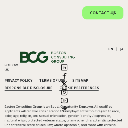
CONTACT US
EN
|
JA
FOLLOW
US
PRIVACY POLICY
TERMS OF USE
SITEMAP
RESPONSIBLE DISCLOSURE
COOKIE PREFERENCES
Boston Consulting Group is an Equal Opportunity Employer. All qualified
applicants will receive consideration for employment without regard to race,
color, age, religion, sex, sexual orientation, gender identity / expression,
national origin, protected veteran status, or any other characteristic protected
under federal, state or local law, where applicable, and those with criminal