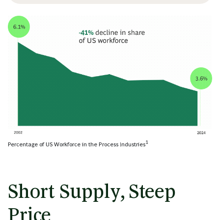
1
Percentage of US Workforce in the Process Industries
Short Supply, Steep
Price