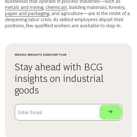
Businesses that operate in process industries—such as
metals and mining
,
chemicals
, building materials, forestry,
paper and packaging
, and agriculture—are in the midst of a
deepening labor crisis. As skilled employees depart their
positions, few qualified workers are available to step in.
WEEKLY INSIGHTS SUBSCRIPTION
Stay ahead with BCG
insights on industrial
goods