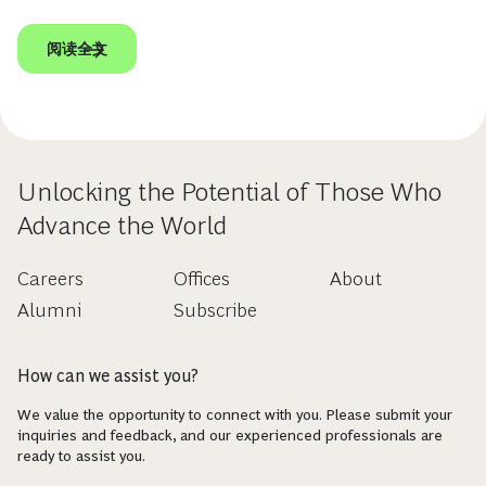
阅读全文
Unlocking the Potential of Those Who
Advance the World
Careers
Offices
About
Alumni
Subscribe
How can we assist you?
We value the opportunity to connect with you. Please submit your
inquiries and feedback, and our experienced professionals are
ready to assist you.