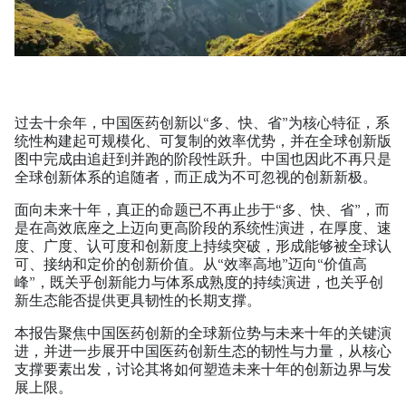
过去十余年，中国医药创新以“多、快、省”为核心特征，系
统性构建起可规模化、可复制的效率优势，并在全球创新版
图中完成由追赶到并跑的阶段性跃升。中国也因此不再只是
全球创新体系的追随者，而正成为不可忽视的创新新极。
面向未来十年，真正的命题已不再止步于“多、快、省”，而
是在高效底座之上迈向更高阶段的系统性演进，在厚度、速
度、广度、认可度和创新度上持续突破，形成能够被全球认
可、接纳和定价的创新价值。从“效率高地”迈向“价值高
峰”，既关乎创新能力与体系成熟度的持续演进，也关乎创
新生态能否提供更具韧性的长期支撑。
本报告聚焦中国医药创新的全球新位势与未来十年的关键演
进，并进一步展开中国医药创新生态的韧性与力量，从核心
支撑要素出发，讨论其将如何塑造未来十年的创新边界与发
展上限。