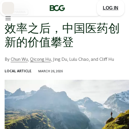
Skip
to
LOG IN
Main
BIOPHARMA
效率之后，中国医药创
新的价值攀登
By
Chun Wu
,
Qicong Hu
,
Jing Du
,
Lulu Chao
, and
Cliff Hu
LOCAL ARTICLE
MARCH 26, 2026