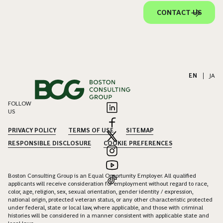
CONTACT US
EN
|
JA
FOLLOW
US
PRIVACY POLICY
TERMS OF USE
SITEMAP
RESPONSIBLE DISCLOSURE
COOKIE PREFERENCES
Boston Consulting Group is an Equal Opportunity Employer. All qualified
applicants will receive consideration for employment without regard to race,
color, age, religion, sex, sexual orientation, gender identity / expression,
national origin, protected veteran status, or any other characteristic protected
under federal, state or local law, where applicable, and those with criminal
histories will be considered in a manner consistent with applicable state and