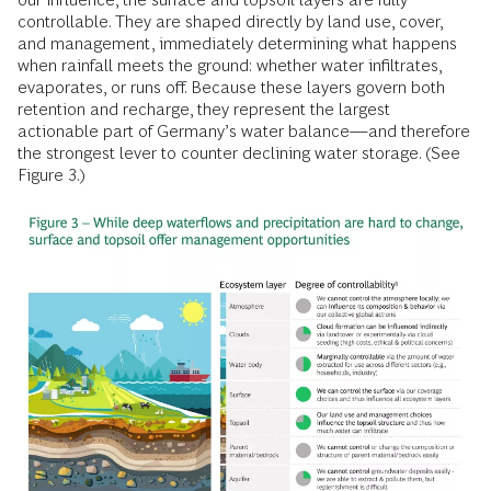
controllable. They are shaped directly by land use, cover,
and management, immediately determining what happens
when rainfall meets the ground: whether water infiltrates,
evaporates, or runs off. Because these layers govern both
retention and recharge, they represent the largest
actionable part of Germany’s water balance—and therefore
the strongest lever to counter declining water storage. (See
Figure 3.)