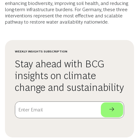
enhancing biodiversity, improving soil health, and reducing
long-term infrastructure burdens. For Germany, these three
interventions represent the most effective and scalable
pathway to restore water availability nationwide.
WEEKLY INSIGHTS SUBSCRIPTION
Stay ahead with BCG
insights on climate
change and sustainability