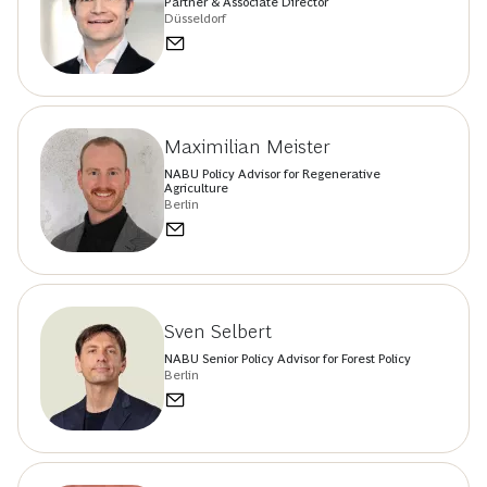
Partner & Associate Director
Düsseldorf
Maximilian Meister
NABU Policy Advisor for Regenerative
Agriculture
Berlin
Sven Selbert
NABU Senior Policy Advisor for Forest Policy
Berlin