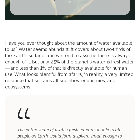
Have you ever thought about the amount of water available
to us? Water seems abundant: it covers about two-thirds of
the Earth’s surface, and we tend to assume there is always
enough of it. But only 2.5% of the planet’s water is freshwater
—and less than 1% of that is directly available for human
use. What looks plentiful from afar is, in reality, a very limited
resource that sustains all societies, economies, and
ecosystems.
The entire share of usable freshwater available to all
people on Earth would form a sphere small enough to