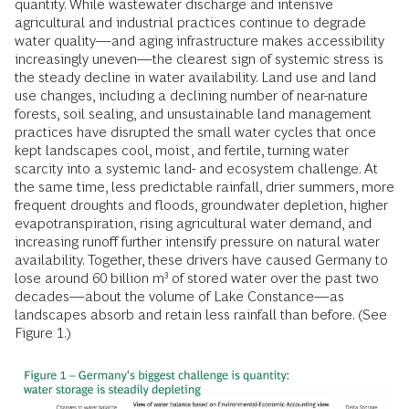
quantity. While wastewater discharge and intensive
agricultural and industrial practices continue to degrade
water quality—and aging infrastructure makes accessibility
increasingly uneven—the clearest sign of systemic stress is
the steady decline in water availability. Land use and land
use changes, including a declining number of near-nature
forests, soil sealing, and unsustainable land management
practices have disrupted the small water cycles that once
kept landscapes cool, moist, and fertile, turning water
scarcity into a systemic land- and ecosystem challenge. At
the same time, less predictable rainfall, drier summers, more
frequent droughts and floods, groundwater depletion, higher
evapotranspiration, rising agricultural water demand, and
increasing runoff further intensify pressure on natural water
availability. Together, these drivers have caused Germany to
lose around 60 billion m³ of stored water over the past two
decades—about the volume of Lake Constance—as
landscapes absorb and retain less rainfall than before. (See
Figure 1.)