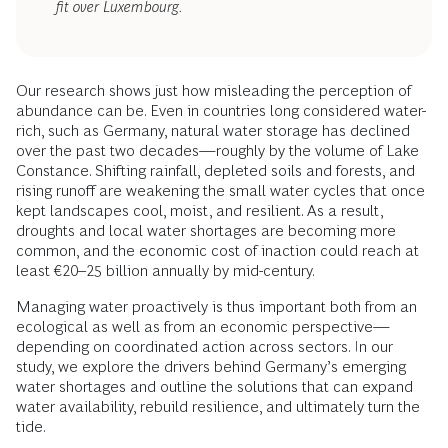
fit over Luxembourg.
Our research shows just how misleading the perception of
abundance can be. Even in countries long considered water-
rich, such as Germany, natural water storage has declined
over the past two decades—roughly by the volume of Lake
Constance. Shifting rainfall, depleted soils and forests, and
rising runoff are weakening the small water cycles that once
kept landscapes cool, moist, and resilient. As a result,
droughts and local water shortages are becoming more
common, and the economic cost of inaction could reach at
least €20–25 billion annually by mid-century.
Managing water proactively is thus important both from an
ecological as well as from an economic perspective—
depending on coordinated action across sectors. In our
study, we explore the drivers behind Germany’s emerging
water shortages and outline the solutions that can expand
water availability, rebuild resilience, and ultimately turn the
tide.