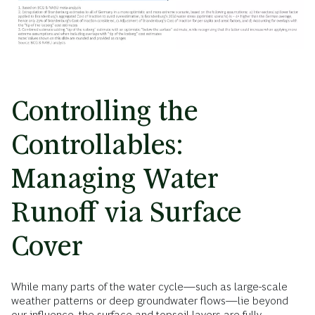
Controlling the
Controllables:
Managing Water
Runoff via Surface
Cover
While many parts of the water cycle—such as large-scale
weather patterns or deep groundwater flows—lie beyond
our influence, the surface and topsoil layers are fully