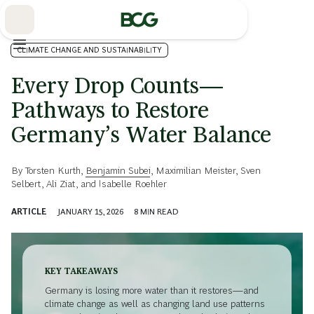
Skip
to
Main
CLIMATE CHANGE AND SUSTAINABILITY
Every Drop Counts—
Pathways to Restore
Germany’s Water Balance
By
Torsten Kurth
,
Benjamin Subei
,
Maximilian Meister
,
Sven
Selbert
,
Ali Ziat
, and
Isabelle Roehler
ARTICLE
JANUARY 15, 2026
8
MIN READ
KEY TAKEAWAYS
Germany is losing more water than it restores—and
climate change as well as changing land use patterns