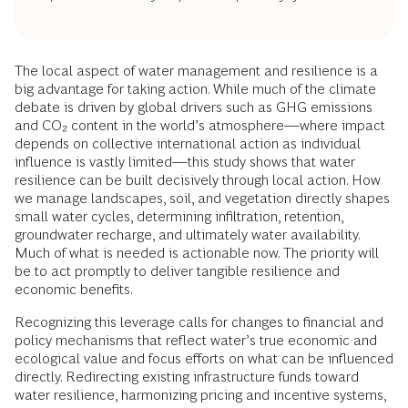
The local aspect of water management and resilience is a
big advantage for taking action. While much of the climate
debate is driven by global drivers such as GHG emissions
and CO₂ content in the world’s atmosphere—where impact
depends on collective international action as individual
influence is vastly limited—this study shows that water
resilience can be built decisively through local action. How
we manage landscapes, soil, and vegetation directly shapes
small water cycles, determining infiltration, retention,
groundwater recharge, and ultimately water availability.
Much of what is needed is actionable now. The priority will
be to act promptly to deliver tangible resilience and
economic benefits.
Recognizing this leverage calls for changes to financial and
policy mechanisms that reflect water’s true economic and
ecological value and focus efforts on what can be influenced
directly. Redirecting existing infrastructure funds toward
water resilience, harmonizing pricing and incentive systems,