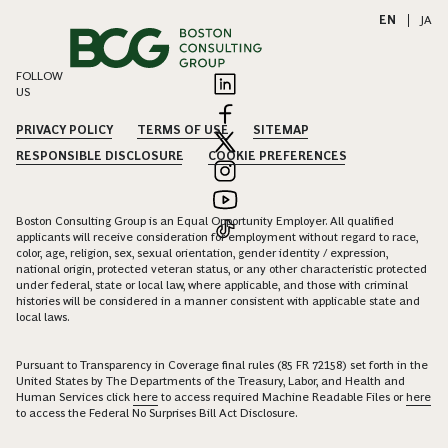
EN
|
JA
FOLLOW
US
PRIVACY POLICY
TERMS OF USE
SITEMAP
RESPONSIBLE DISCLOSURE
COOKIE PREFERENCES
Boston Consulting Group is an Equal Opportunity Employer. All qualified
applicants will receive consideration for employment without regard to race,
color, age, religion, sex, sexual orientation, gender identity / expression,
national origin, protected veteran status, or any other characteristic protected
under federal, state or local law, where applicable, and those with criminal
histories will be considered in a manner consistent with applicable state and
local laws.
Pursuant to Transparency in Coverage final rules (85 FR 72158) set forth in the
United States by The Departments of the Treasury, Labor, and Health and
Human Services click
here
to access required Machine Readable Files or
here
to access the Federal No Surprises Bill Act Disclosure.