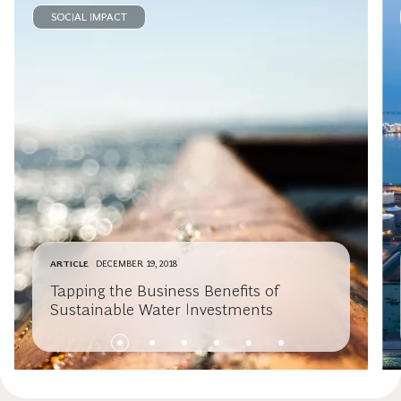
SOCIAL IMPACT
ARTICLE
DECEMBER 19, 2018
Tapping the Business Benefits of
Sustainable Water Investments