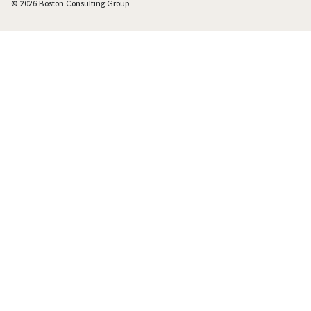
© 2026 Boston Consulting Group