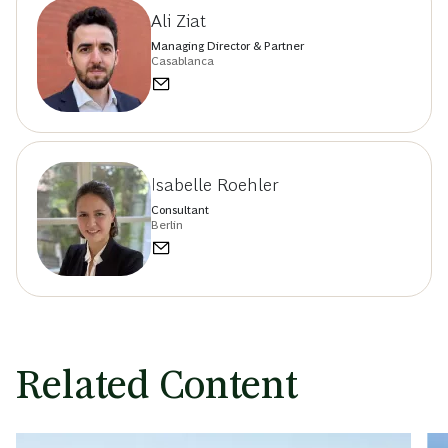
Ali Ziat
Managing Director & Partner
Casablanca
Isabelle Roehler
Consultant
Berlin
Related Content