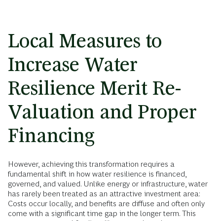
Local Measures to
Increase Water
Resilience Merit Re-
Valuation and Proper
Financing
However, achieving this transformation requires a
fundamental shift in how water resilience is financed,
governed, and valued. Unlike energy or infrastructure, water
has rarely been treated as an attractive investment area:
Costs occur locally, and benefits are diffuse and often only
come with a significant time gap in the longer term. This