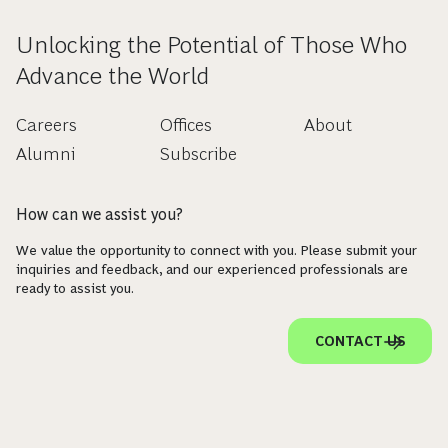
Unlocking the Potential of Those Who
Advance the World
Careers
Offices
About
Alumni
Subscribe
How can we assist you?
We value the opportunity to connect with you. Please submit your
inquiries and feedback, and our experienced professionals are
ready to assist you.
CONTACT US