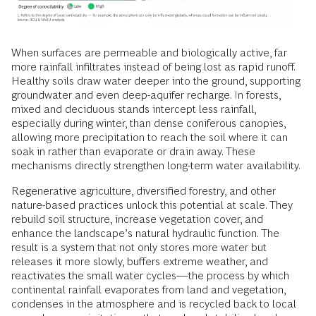
When surfaces are permeable and biologically active, far
more rainfall infiltrates instead of being lost as rapid runoff.
Healthy soils draw water deeper into the ground, supporting
groundwater and even deep-aquifer recharge. In forests,
mixed and deciduous stands intercept less rainfall,
especially during winter, than dense coniferous canopies,
allowing more precipitation to reach the soil where it can
soak in rather than evaporate or drain away. These
mechanisms directly strengthen long-term water availability.
Regenerative agriculture, diversified forestry, and other
nature-based practices unlock this potential at scale. They
rebuild soil structure, increase vegetation cover, and
enhance the landscape’s natural hydraulic function. The
result is a system that not only stores more water but
releases it more slowly, buffers extreme weather, and
reactivates the small water cycles—the process by which
continental rainfall evaporates from land and vegetation,
condenses in the atmosphere and is recycled back to local