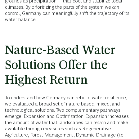
grounds as precipitation— that cool and stabilize local
climates. By prioritizing the parts of the system we
can
control, Germany can meaningfully shift the trajectory of its
water balance.
Nature-Based Water
Solutions Offer the
Highest Return
To understand how Germany can rebuild water resilience,
we evaluated a broad set of nature-based, mixed, and
technological solutions. Two complementary pathways
emerge: Expansion and Optimization. Expansion increases
the amount of water that landscapes can retain and make
available through measures such as Regenerative
Agriculture, Forest Management, Dynamic Drainage (i.e.,