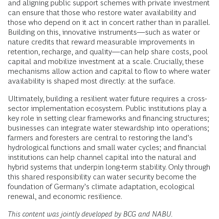
and aligning public support schemes with private investment
can ensure that those who restore water availability and
those who depend on it act in concert rather than in parallel.
Building on this, innovative instruments—such as water or
nature credits that reward measurable improvements in
retention, recharge, and quality—can help share costs, pool
capital and mobilize investment at a scale. Crucially, these
mechanisms allow action and capital to flow to where water
availability is shaped most directly: at the surface.
Ultimately, building a resilient water future requires a cross-
sector implementation ecosystem. Public institutions play a
key role in setting clear frameworks and financing structures;
businesses can integrate water stewardship into operations;
farmers and foresters are central to restoring the land’s
hydrological functions and small water cycles; and financial
institutions can help channel capital into the natural and
hybrid systems that underpin long-term stability. Only through
this shared responsibility can water security become the
foundation of Germany’s climate adaptation, ecological
renewal, and economic resilience.
This content was jointly developed by BCG and NABU.