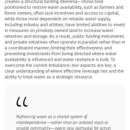
creates a structural funding dilemma—those best
positioned to restore water availability, such as farmers and
forest owners, often lack incentives and access to capital,
while those most dependent on reliable water supply,
including industry and utilities, have limited abilities to invest
in measures on privately owned land to increase water
retention and storage. As a result, public funding instruments
and private initiatives often operate in parallel rather than in
a coordinated manner, limiting their effectiveness and
preventing investments from being directed where water
availability is influenced and water resilience is built. To
overcome the current imbalance, two aspects are key: a
clear understanding of where effective leverage lies and the
ability to treat water as a strategic resource.
Reframing water as a shared system of
interdependence—rather than an isolated input or
private commodity—opens new pathways for action.