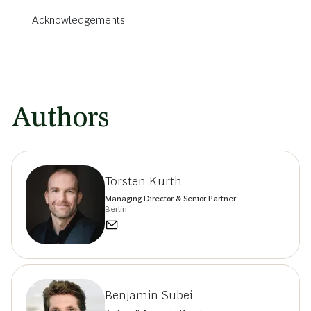
Acknowledgements
Authors
Torsten Kurth
Managing Director & Senior Partner
Berlin
Benjamin Subei