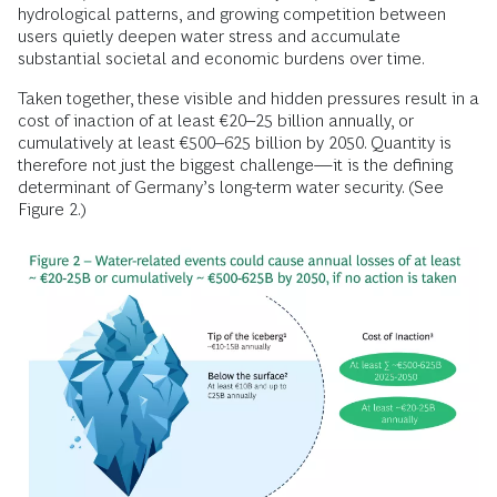
hydrological patterns, and growing competition between
users quietly deepen water stress and accumulate
substantial societal and economic burdens over time.
Taken together, these visible and hidden pressures result in a
cost of inaction of at least €20–25 billion annually, or
cumulatively at least €500–625 billion by 2050. Quantity is
therefore not just the biggest challenge—it is the defining
determinant of Germany’s long-term water security. (See
Figure 2.)