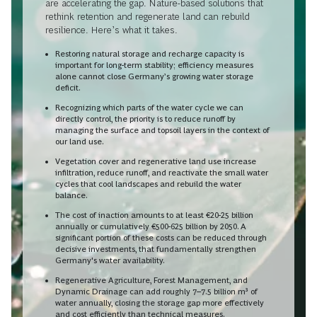
are accelerating the gap. Nature-based solutions that
rethink retention and regenerate land can rebuild
resilience. Here’s what it takes.
Restoring natural storage and recharge capacity is
important for long-term stability; efficiency measures
alone cannot close Germany’s growing water storage
deficit.
Recognizing which parts of the water cycle we can
directly control, the priority is to reduce runoff by
managing the surface and topsoil layers in the context of
our land use.
Vegetation cover and regenerative land use increase
infiltration, reduce runoff, and reactivate the small water
cycles that cool landscapes and rebuild the water
balance.
The cost of inaction amounts to at least €20-25 billion
annually or cumulatively €500-625 billion by 2050. A
significant portion of these costs can be reduced through
decisive investments, that fundamentally strengthen
Germany's water availability.
Regenerative Agriculture, Forest Management, and
Dynamic Drainage can add roughly 7–7.5 billion m³ of
water annually, closing the storage gap more effectively
and cost efficiently than technical measures.