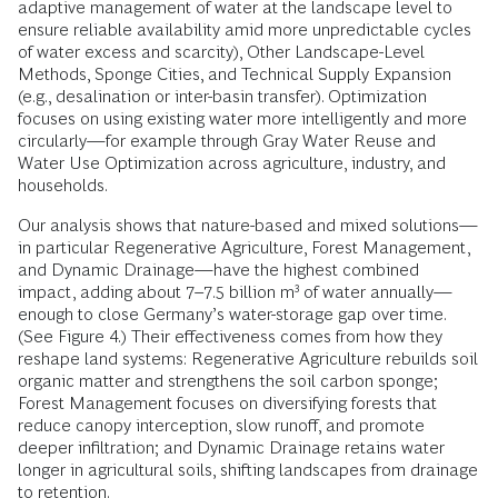
adaptive management of water at the landscape level to
ensure reliable availability amid more unpredictable cycles
of water excess and scarcity), Other Landscape-Level
Methods, Sponge Cities, and Technical Supply Expansion
(e.g., desalination or inter-basin transfer). Optimization
focuses on using existing water more intelligently and more
circularly—for example through Gray Water Reuse and
Water Use Optimization across agriculture, industry, and
households.
Our analysis shows that nature-based and mixed solutions—
in particular Regenerative Agriculture, Forest Management,
and Dynamic Drainage—have the highest combined
impact, adding about 7–7.5 billion m³ of water annually—
enough to close Germany’s water-storage gap over time.
(See Figure 4.) Their effectiveness comes from how they
reshape land systems: Regenerative Agriculture rebuilds soil
organic matter and strengthens the soil carbon sponge;
Forest Management focuses on diversifying forests that
reduce canopy interception, slow runoff, and promote
deeper infiltration; and Dynamic Drainage retains water
longer in agricultural soils, shifting landscapes from drainage
to retention.