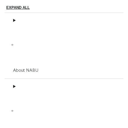
EXPAND ALL
About NABU