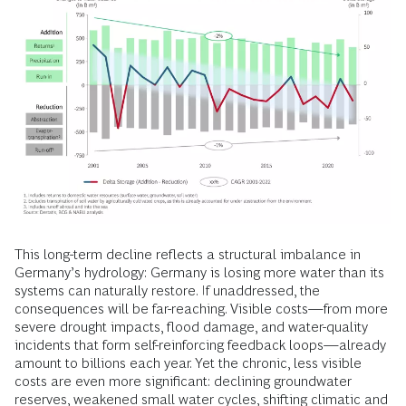
This long-term decline reflects a structural imbalance in
Germany’s hydrology: Germany is losing more water than its
systems can naturally restore. If unaddressed, the
consequences will be far-reaching. Visible costs—from more
severe drought impacts, flood damage, and water-quality
incidents that form self-reinforcing feedback loops—already
amount to billions each year. Yet the chronic, less visible
costs are even more significant: declining groundwater
reserves, weakened small water cycles, shifting climatic and