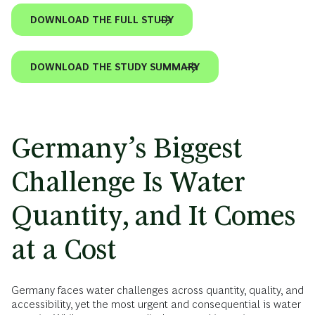
DOWNLOAD THE FULL STUDY
DOWNLOAD THE STUDY SUMMARY
Germany’s Biggest
Challenge Is Water
Quantity, and It Comes
at a Cost
Germany faces water challenges across quantity, quality, and
accessibility, yet the most urgent and consequential is water