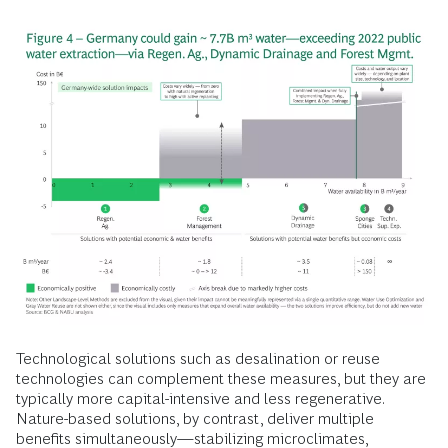
Technological solutions such as desalination or reuse
technologies can complement these measures, but they are
typically more capital-intensive and less regenerative.
Nature-based solutions, by contrast, deliver multiple
benefits simultaneously—stabilizing microclimates,