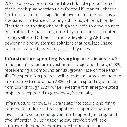
2025, Rolls-Royce announced it will double production of
diesel backup generation units for the US market. Johnson
Controls has made a significant investment in Accelsius, a
specialist in advanced cooling solutions, while Schneider
Electric is partnering with tech giant Nvidia to develop next-
generation thermal-management systems for data centers.
Honeywell and LS Electric are co-developing AI-driven
power and energy storage solutions that regulate usage
based on capacity, weather, and utility rates.
Infrastructure spending is surging.
An estimated $4.2
trillion in infrastructure investment is projected through 2029,
representing a compound annual growth rate of more than
4%. Transportation projects will remain the largest value pool
in Europe, with more than $320 billion in spending planned
from 2024 through 2027, while investment in energy-related
projects is expected to grow by 4.7% annually.
Infrastructure renewal will translate into stable and rising
demand for industrial-tech suppliers, supported by long
investment cycles, solid government support, and regional
diversification. Building technology providers will see
sustained demand for heating, ventilation, and air