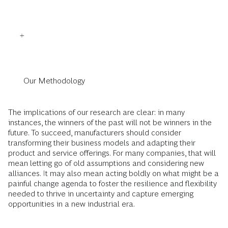
Our Methodology
The implications of our research are clear: in many
instances, the winners of the past will not be winners in the
future. To succeed, manufacturers should consider
transforming their business models and adapting their
product and service offerings. For many companies, that will
mean letting go of old assumptions and considering new
alliances. It may also mean acting boldly on what might be a
painful change agenda to foster the resilience and flexibility
needed to thrive in uncertainty and capture emerging
opportunities in a new industrial era.