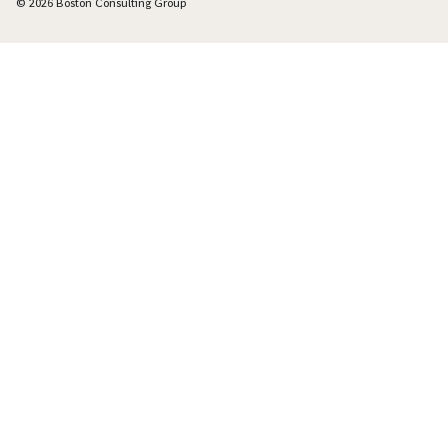
© 2026 Boston Consulting Group