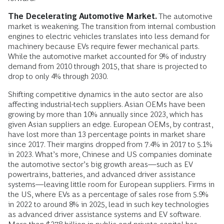
The Decelerating Automotive Market.
The automotive
market is weakening. The transition from internal combustion
engines to electric vehicles translates into less demand for
machinery because EVs require fewer mechanical parts.
While the automotive market accounted for 9% of industry
demand from 2010 through 2015, that share is projected to
drop to only 4% through 2030.
Shifting competitive dynamics in the auto sector are also
affecting industrial-tech suppliers. Asian OEMs have been
growing by more than 10% annually since 2023, which has
given Asian suppliers an edge. European OEMs, by contrast,
have lost more than 13 percentage points in market share
since 2017. Their margins dropped from 7.4% in 2017 to 5.1%
in 2023. What’s more, Chinese and US companies dominate
the automotive sector’s big growth areas—such as EV
powertrains, batteries, and advanced driver assistance
systems—leaving little room for European suppliers. Firms in
the US, where EVs as a percentage of sales rose from 5.9%
in 2022 to around 8% in 2025, lead in such key technologies
as advanced driver assistance systems and EV software.