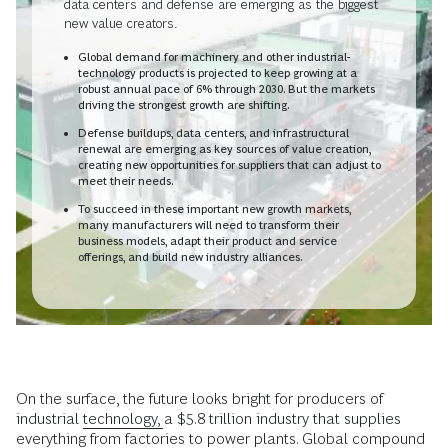
data centers and defense are emerging as the biggest
new value creators.
Global demand for machinery and other industrial-
technology products is projected to keep growing at a
robust annual pace of 6% through 2030. But the markets
driving the strongest growth are shifting.
Defense buildups, data centers, and infrastructural
renewal are emerging as key sources of value creation,
creating new opportunities for suppliers that can adjust to
meet their needs.
To succeed in these important new growth markets,
many manufacturers will need to transform their
business models, adapt their product and service
offerings, and build new industry alliances.
On the surface, the future looks bright for producers of
industrial
technology,
a $5.8 trillion industry that supplies
everything from factories to power plants. Global compound