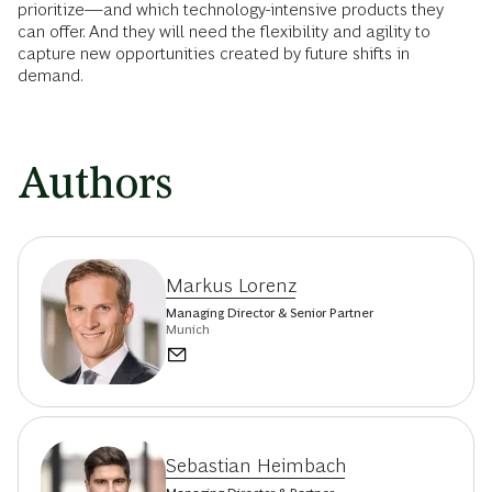
prioritize—and which technology-intensive products they
can offer. And they will need the flexibility and agility to
capture new opportunities created by future shifts in
demand.
Authors
Markus Lorenz
Managing Director & Senior Partner
Munich
Sebastian Heimbach