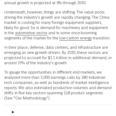
annual growth is projected at 6% through 2030.
Underneath, however, things are shifting. The value pools
driving the industry’s growth are rapidly changing. The China
market is cooling for many foreign equipment suppliers,
likely for good. So is demand for machinery and equipment
in the
automotive sector
and in some once-booming
segments of the market for the
low-carbon energy
transition.
In their place, defense, data centers, and infrastructure are
emerging as new growth drivers. By 2030, these sectors are
projected to account for $1.1 trillion in additional demand, or
around 37% of the industry’s growth.
To gauge the opportunities in different end markets, we
analyzed more than 3,000 earnings calls by 280 industrial-
tech companies, as well as hundreds of market intelligence
reports. We also estimated production volumes and demand
shifts in five key sectors spanning 158 product segments.
(See “Our Methodology.”)