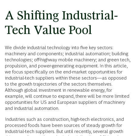
A Shifting Industrial-
Tech Value Pool
We divide industrial technology into five key sectors:
machinery and components; industrial automation; building
technologies; off-highway mobile machinery; and green tech,
propulsion, and power-generating equipment. In this article,
we focus specifically on the end-market opportunities for
industrial-tech suppliers within these sectors—as opposed
to the growth trajectories of the sectors themselves.
Although global investment in renewable energy, for
example, will continue to expand, there will be more limited
opportunities for US and European suppliers of machinery
and industrial automation.
Industries such as construction, high-tech electronics, and
processed foods have been sources of steady growth for
industrial-tech suppliers. But until recently, several growth