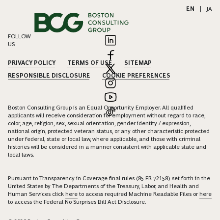
EN
|
JA
FOLLOW
US
PRIVACY POLICY
TERMS OF USE
SITEMAP
RESPONSIBLE DISCLOSURE
COOKIE PREFERENCES
Boston Consulting Group is an Equal Opportunity Employer. All qualified
applicants will receive consideration for employment without regard to race,
color, age, religion, sex, sexual orientation, gender identity / expression,
national origin, protected veteran status, or any other characteristic protected
under federal, state or local law, where applicable, and those with criminal
histories will be considered in a manner consistent with applicable state and
local laws.
Pursuant to Transparency in Coverage final rules (85 FR 72158) set forth in the
United States by The Departments of the Treasury, Labor, and Health and
Human Services click
here
to access required Machine Readable Files or
here
to access the Federal No Surprises Bill Act Disclosure.