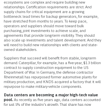
ecosystems are complex and require building new
relationships. Certification requirements are strict. And
supply chains for critical equipment are a growing
bottleneck: lead times for backup generators, for example,
have stretched from months to years. To keep pace,
operators and suppliers should move toward bulk
purchasing, joint investments to achieve scale, and
agreements that provide long-term visibility. They should
also scale up investments and talent development. And they
will need to build new relationships with clients and state-
owned stakeholders.
Suppliers that succeed will benefit from stable, long-term
demand. Caterpillar, for example, has a five-year, $1.3 billion
contract to supply construction equipment to the US
Department of War. In Germany, the defense contractor
Rheinmetall has repurposed former automotive plants for
military production, and KNDS acquired a factory that it will
repurpose to make military-vehicle components.
Data centers are becoming a major high-tech value
pool.
As recently as five years ago, data centers accounted
for just 5% of the industry’s growth. That share has now