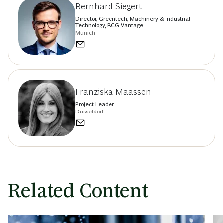
Bernhard Siegert
Director, Greentech, Machinery & Industrial
Technology, BCG Vantage
Munich
Franziska Maassen
Project Leader
Düsseldorf
Related Content