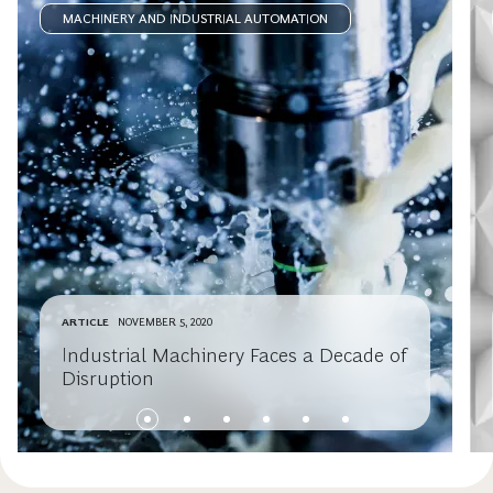
MACHINERY AND INDUSTRIAL AUTOMATION
ARTICLE
NOVEMBER 5, 2020
Industrial Machinery Faces a Decade of
Disruption