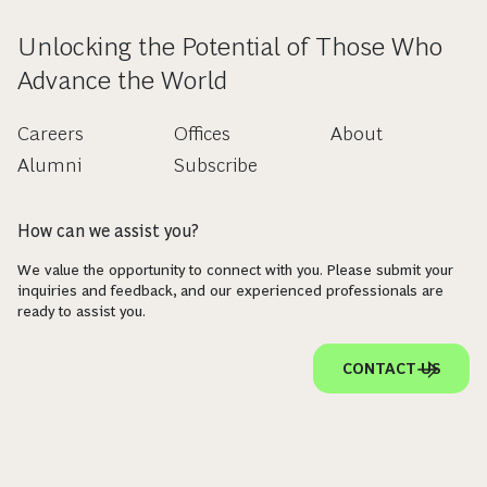
Unlocking the Potential of Those Who
Advance the World
Careers
Offices
About
Alumni
Subscribe
How can we assist you?
We value the opportunity to connect with you. Please submit your
inquiries and feedback, and our experienced professionals are
ready to assist you.
CONTACT US