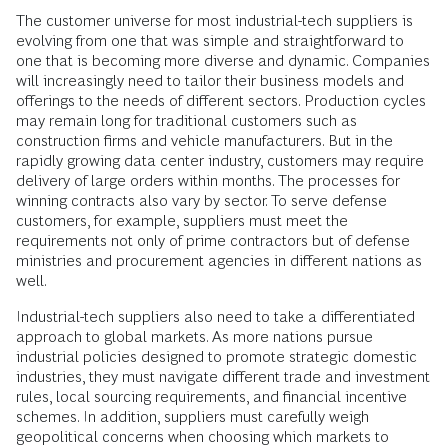
The customer universe for most industrial-tech suppliers is
evolving from one that was simple and straightforward to
one that is becoming more diverse and dynamic. Companies
will increasingly need to tailor their business models and
offerings to the needs of different sectors. Production cycles
may remain long for traditional customers such as
construction firms and vehicle manufacturers. But in the
rapidly growing data center industry, customers may require
delivery of large orders within months. The processes for
winning contracts also vary by sector. To serve defense
customers, for example, suppliers must meet the
requirements not only of prime contractors but of defense
ministries and procurement agencies in different nations as
well.
Industrial-tech suppliers also need to take a differentiated
approach to global markets. As more nations pursue
industrial policies designed to promote strategic domestic
industries, they must navigate different trade and investment
rules, local sourcing requirements, and financial incentive
schemes. In addition, suppliers must carefully weigh
geopolitical concerns when choosing which markets to