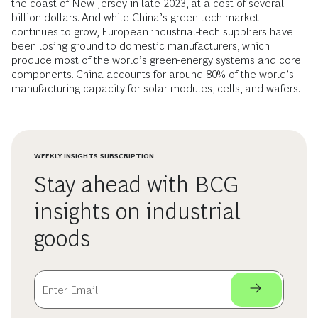
the coast of New Jersey in late 2023, at a cost of several
billion dollars. And while China’s green-tech market
continues to grow, European industrial-tech suppliers have
been losing ground to domestic manufacturers, which
produce most of the world’s green-energy systems and core
components. China accounts for around 80% of the world’s
manufacturing capacity for solar modules, cells, and wafers.
WEEKLY INSIGHTS SUBSCRIPTION
Stay ahead with BCG
insights on industrial
goods