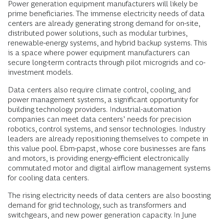
Power generation equipment manufacturers will likely be
prime beneficiaries. The immense electricity needs of data
centers are already generating strong demand for on-site,
distributed power solutions, such as modular turbines,
renewable-energy systems, and hybrid backup systems. This
is a space where power equipment manufacturers can
secure long-term contracts through pilot microgrids and co-
investment models.
Data centers also require climate control, cooling, and
power management systems, a significant opportunity for
building technology providers.
Industrial-automation
companies can meet data centers’ needs for precision
robotics, control systems, and sensor technologies. Industry
leaders are already repositioning themselves to compete in
this value pool. Ebm-papst, whose core businesses are fans
and motors, is providing energy-efficient electronically
commutated motor and digital airflow management systems
for cooling data centers.
The rising electricity needs of data centers are also boosting
demand for grid technology, such as transformers and
switchgears, and new power generation capacity. In June