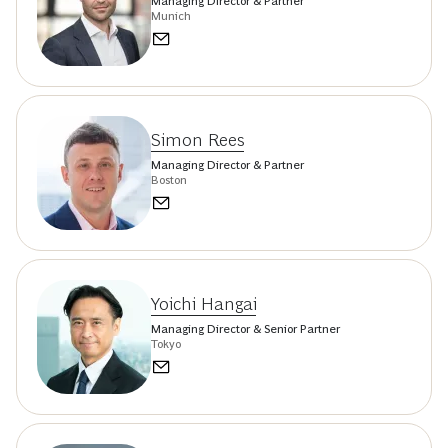
Managing Director & Partner
Munich
Simon Rees
Managing Director & Partner
Boston
Yoichi Hangai
Managing Director & Senior Partner
Tokyo