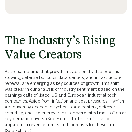
The Industry’s Rising
Value Creators
At the same time that growth in traditional value pools is
slowing, defense buildups, data centers, and infrastructure
renewal are emerging as key sources of growth. This shift
was clear in our analysis of industry sentiment based on the
earnings calls of listed US and European industrial tech
companies. Aside from inflation and cost pressures—which
are driven by economic cycles—data centers, defense
spending, and the energy transition were cited most often as
key demand drivers. (See Exhibit 1.) This shift is also
apparent in revenue trends and forecasts for these firms.
(See Exhibit 2.)