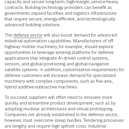
capacity and secure long-term, high-margin, service-heavy
contracts. Building technology providers can benefit as
governments expand facilities and logistics infrastructure
that require secure, energy-efficient, and technologically
advanced building solutions.
The
defense sector
will also boost demand for advanced
industrial-automation capabilities. Manufacturers of off-
highway mobile machinery, for example, should explore
opportunities to leverage existing platforms for defense
applications that integrate AI-driven control systems,
sensors, and global-positioning and global-navigation
satellite systems. In addition, customization requirements for
defense customers will increase demand for specialized
machinery with complex components, such as five-axis,
hybrid additive-subtractive machines.
To succeed, suppliers will often need to innovate more
quickly and streamline product development, such as by
adopting modular architectures and virtual prototyping.
Companies not already established in the defense sector,
however, must overcome steep hurdles. Tendering processes
are lengthy and require high upfront costs. Industrial