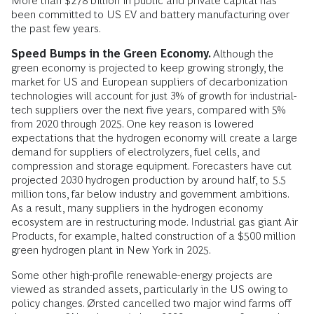
More than $278 billion in public and private capital has
been committed to US EV and battery manufacturing over
the past few years.
Speed Bumps in the Green Economy.
Although the
green economy is projected to keep growing strongly, the
market for US and European suppliers of decarbonization
technologies will account for just 3% of growth for industrial-
tech suppliers over the next five years, compared with 5%
from 2020 through 2025. One key reason is lowered
expectations that the hydrogen economy will create a large
demand for suppliers of electrolyzers, fuel cells, and
compression and storage equipment. Forecasters have cut
projected 2030 hydrogen production by around half, to 5.5
million tons, far below industry and government ambitions.
As a result, many suppliers in the hydrogen economy
ecosystem are in restructuring mode. Industrial gas giant Air
Products, for example, halted construction of a $500 million
green hydrogen plant in New York in 2025.
Some other high-profile renewable-energy projects are
viewed as stranded assets, particularly in the US owing to
policy changes. Ørsted cancelled two major wind farms off