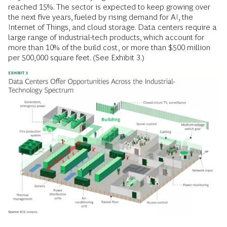
reached 15%. The sector is expected to keep growing over
the next five years, fueled by rising demand for AI, the
Internet of Things, and cloud storage. Data centers require a
large range of industrial-tech products, which account for
more than 10% of the build cost, or more than $500 million
per 500,000 square feet. (See Exhibit 3.)