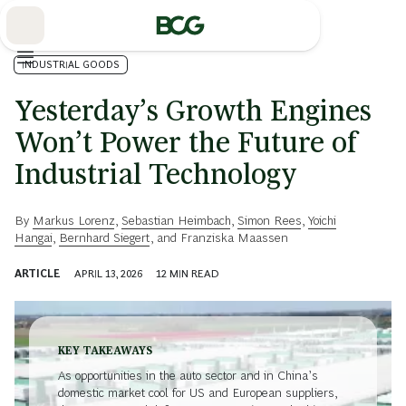
Skip
to
Main
INDUSTRIAL GOODS
Yesterday’s Growth Engines
Won’t Power the Future of
Industrial Technology
By
Markus Lorenz
,
Sebastian Heimbach
,
Simon Rees
,
Yoichi
Hangai
,
Bernhard Siegert
, and
Franziska Maassen
ARTICLE
APRIL 13, 2026
12
MIN READ
KEY TAKEAWAYS
As opportunities in the auto sector and in China’s
domestic market cool for US and European suppliers,