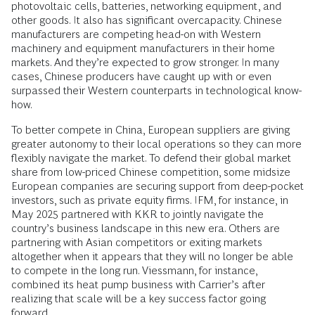
photovoltaic cells, batteries, networking equipment, and
other goods. It also has significant overcapacity. Chinese
manufacturers are competing head-on with Western
machinery and equipment manufacturers in their home
markets. And they’re expected to grow stronger. In many
cases, Chinese producers have caught up with or even
surpassed their Western counterparts in technological know-
how.
To better compete in China, European suppliers are giving
greater autonomy to their local operations so they can more
flexibly navigate the market. To defend their global market
share from low-priced Chinese competition, some midsize
European companies are securing support from deep-pocket
investors, such as private equity firms. IFM, for instance, in
May 2025 partnered with KKR to jointly navigate the
country’s business landscape in this new era. Others are
partnering with Asian competitors or exiting markets
altogether when it appears that they will no longer be able
to compete in the long run. Viessmann, for instance,
combined its heat pump business with Carrier’s after
realizing that scale will be a key success factor going
forward.