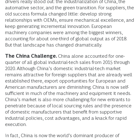
drivers really stood out: the industrialization of China, the
automative sector, and the green transition. For suppliers, the
old success formula changed little: develop strong
relationships with OEMs, ensure mechanical excellence, and
keep generating incremental innovation. European
machinery companies were among the biggest winners,
accounting for about one-third of global output as of 2018.
But that landscape has changed dramatically.
The China Challenge.
China alone accounted for one-
quarter of all global industrial-tech sales from 2015 through
2020. Although China’s domestic industrial-tech market
remains attractive for foreign suppliers that are already well
established there, export opportunities for European and
American manufacturers are diminishing. China is now self-
sufficient in much of the machinery and equipment it needs.
China’s market is also more challenging for new entrants to
penetrate because of local sourcing rules and the presence
of domestic manufacturers that benefit from supportive
industrial policies, cost advantages, and a knack for rapid
execution.
In fact, China is now the world’s dominant producer of