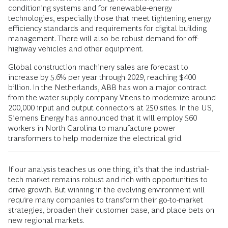
conditioning systems and for renewable-energy
technologies, especially those that meet tightening energy
efficiency standards and requirements for digital building
management. There will also be robust demand for off-
highway vehicles and other equipment.
Global construction machinery sales are forecast to
increase by 5.6% per year through 2029, reaching $400
billion. In the Netherlands, ABB has won a major contract
from the water supply company Vitens to modernize around
200,000 input and output connectors at 250 sites. In the US,
Siemens Energy has announced that it will employ 560
workers in North Carolina to manufacture power
transformers to help modernize the electrical grid.
If our analysis teaches us one thing, it’s that the industrial-
tech market remains robust and rich with opportunities to
drive growth. But winning in the evolving environment will
require many companies to transform their go-to-market
strategies, broaden their customer base, and place bets on
new regional markets.