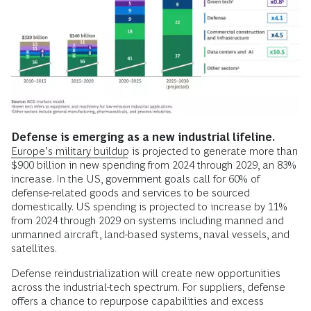
Defense is emerging as a new industrial lifeline.
Europe’s military buildup
is projected to generate more than
$900 billion in new spending from 2024 through 2029, an 83%
increase. In the US, government goals call for 60% of
defense-related goods and services to be sourced
domestically. US spending is projected to increase by 11%
from 2024 through 2029 on systems including manned and
unmanned aircraft, land-based systems, naval vessels, and
satellites.
Defense reindustrialization will create new opportunities
across the industrial-tech spectrum. For suppliers, defense
offers a chance to repurpose capabilities and excess