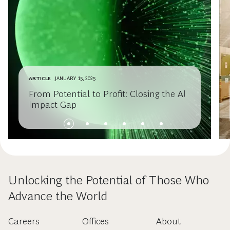
ARTICLE
JANUARY 15, 2025
From Potential to Profit: Closing the AI
Impact Gap
Unlocking the Potential of Those Who
Advance the World
Careers
Offices
About