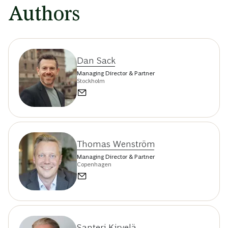
Authors
Dan Sack
Managing Director & Partner
Stockholm
Thomas Wenström
Managing Director & Partner
Copenhagen
Santeri Kirvelä