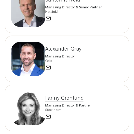
Managing Director & Senior Partner
Helsinki
Alexander Gray
Managing Director
Oslo
Fanny Grönlund
Managing Director & Partner
Stockholm