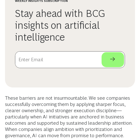
WEEKLY INSIGHTS SUBSCRIPTION
Stay ahead with BCG
insights on artificial
intelligence
These barriers are not insurmountable. We see companies
successfully overcoming them by applying sharper focus,
clearer ownership, and stronger execution discipline—
particularly when AI initiatives are anchored in business
outcomes and supported by sustained leadership attention.
When companies align ambition with prioritization and
governance, AI can move from promise to performance.