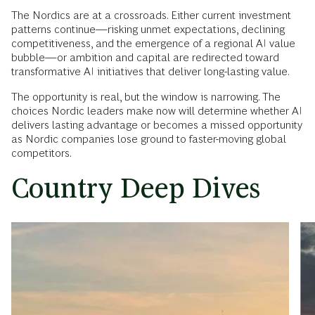
The Nordics are at a crossroads. Either current investment
patterns continue—risking unmet expectations, declining
competitiveness, and the emergence of a regional AI value
bubble—or ambition and capital are redirected toward
transformative AI initiatives that deliver long-lasting value.
The opportunity is real, but the window is narrowing. The
choices Nordic leaders make now will determine whether AI
delivers lasting advantage or becomes a missed opportunity
as Nordic companies lose ground to faster-moving global
competitors.
Country Deep Dives