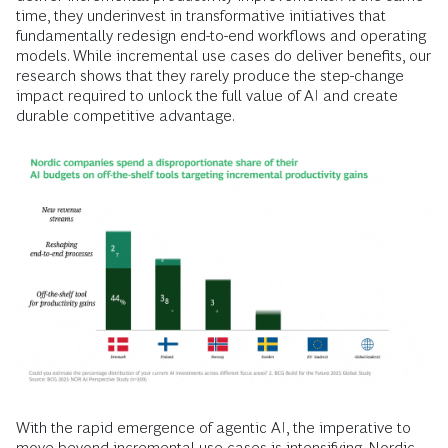
time, they underinvest in transformative initiatives that
fundamentally redesign end-to-end workflows and operating
models. While incremental use cases do deliver benefits, our
research shows that they rarely produce the step-change
impact required to unlock the full value of AI and create
durable competitive advantage.
With the rapid emergence of agentic AI, the imperative to
move beyond incremental use cases is intensifying. Nordic