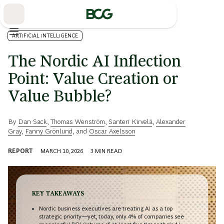
Skip
to
Main
ARTIFICIAL INTELLIGENCE
The Nordic AI Inflection
Point: Value Creation or
Value Bubble?
By
Dan Sack
,
Thomas Wenström
,
Santeri Kirvelä
,
Alexander
Gray
,
Fanny Grönlund
, and
Oscar Axelsson
REPORT
MARCH 10, 2026
3
MIN READ
KEY TAKEAWAYS
Nordic business executives are treating AI as a top
strategic priority—yet, today, only 4% of companies see