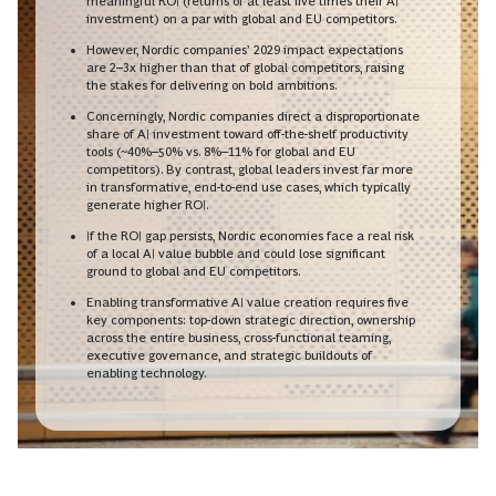
meaningful ROI (returns of at least five times their AI
investment) on a par with global and EU competitors.
However, Nordic companies’ 2029 impact expectations
are 2–3x higher than that of global competitors, raising
the stakes for delivering on bold ambitions.
Concerningly, Nordic companies direct a disproportionate
share of AI investment toward off-the-shelf productivity
tools (~40%–50% vs. 8%–11% for global and EU
competitors). By contrast, global leaders invest far more
in transformative, end-to-end use cases, which typically
generate higher ROI.
If the ROI gap persists, Nordic economies face a real risk
of a local AI value bubble and could lose significant
ground to global and EU competitors.
Enabling transformative AI value creation requires five
key components: top-down strategic direction, ownership
across the entire business, cross-functional teaming,
executive governance, and strategic buildouts of
enabling technology.