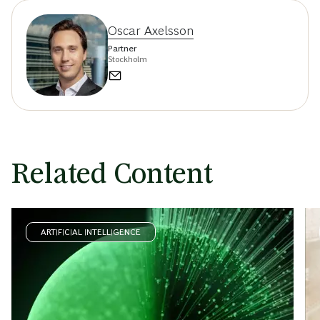
Oscar Axelsson
Partner
Stockholm
Related Content
ARTIFICIAL INTELLIGENCE