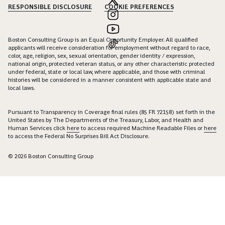
RESPONSIBLE DISCLOSURE
COOKIE PREFERENCES
Boston Consulting Group is an Equal Opportunity Employer. All qualified
applicants will receive consideration for employment without regard to race,
color, age, religion, sex, sexual orientation, gender identity / expression,
national origin, protected veteran status, or any other characteristic protected
under federal, state or local law, where applicable, and those with criminal
histories will be considered in a manner consistent with applicable state and
local laws.
Pursuant to Transparency in Coverage final rules (85 FR 72158) set forth in the
United States by The Departments of the Treasury, Labor, and Health and
Human Services click
here
to access required Machine Readable Files or
here
to access the Federal No Surprises Bill Act Disclosure.
© 2026 Boston Consulting Group