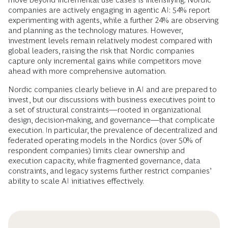
companies are actively engaging in agentic AI: 54% report
experimenting with agents, while a further 24% are observing
and planning as the technology matures. However,
investment levels remain relatively modest compared with
global leaders, raising the risk that Nordic companies
capture only incremental gains while competitors move
ahead with more comprehensive automation.
Nordic companies clearly believe in AI and are prepared to
invest, but our discussions with business executives point to
a set of structural constraints—rooted in organizational
design, decision-making, and governance—that complicate
execution. In particular, the prevalence of decentralized and
federated operating models in the Nordics (over 50% of
respondent companies) limits clear ownership and
execution capacity, while fragmented governance, data
constraints, and legacy systems further restrict companies’
ability to scale AI initiatives effectively.