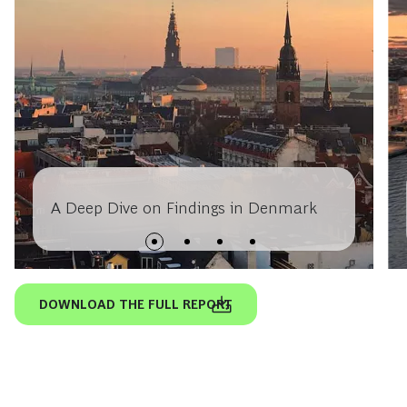
A Deep Dive on Findings in Denmark
DOWNLOAD THE FULL REPORT