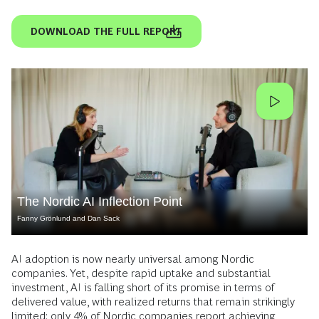
DOWNLOAD THE FULL REPORT
The Nordic AI Inflection Point
Fanny Grönlund and Dan Sack
AI adoption is now nearly universal among Nordic
companies. Yet, despite rapid uptake and substantial
investment, AI is falling short of its promise in terms of
delivered value, with realized returns that remain strikingly
limited: only 4% of Nordic companies report achieving