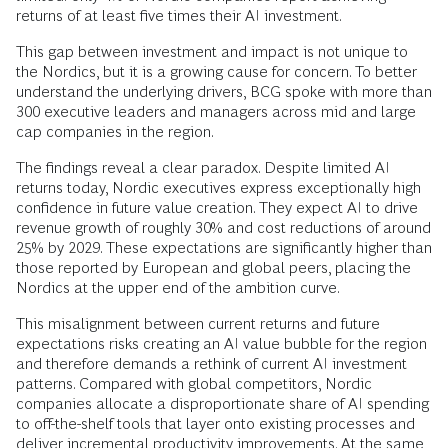
returns of at least five times their AI investment.
This gap between investment and impact is not unique to
the Nordics, but it is a growing cause for concern. To better
understand the underlying drivers, BCG spoke with more than
300 executive leaders and managers across mid and large
cap companies in the region.
The findings reveal a clear paradox. Despite limited AI
returns today, Nordic executives express exceptionally high
confidence in future value creation. They expect AI to drive
revenue growth of roughly 30% and cost reductions of around
25% by 2029. These expectations are significantly higher than
those reported by European and global peers, placing the
Nordics at the upper end of the ambition curve.
This misalignment between current returns and future
expectations risks creating an AI value bubble for the region
and therefore demands a rethink of current AI investment
patterns. Compared with global competitors, Nordic
companies allocate a disproportionate share of AI spending
to off-the-shelf tools that layer onto existing processes and
deliver incremental productivity improvements. At the same