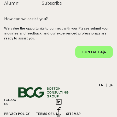
Alumni
Subscribe
How can we assist you?
We value the opportunity to connect with you. Please submit your
inquiries and feedback, and our experienced professionals are
ready to assist you.
CONTACT US
EN
|
JA
FOLLOW
US
PRIVACY POLICY
TERMS OF USE
SITEMAP