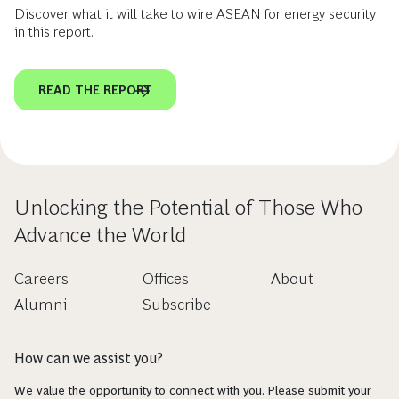
Discover what it will take to wire ASEAN for energy security
in this report.
READ THE REPORT
Unlocking the Potential of Those Who
Advance the World
Careers
Offices
About
Alumni
Subscribe
How can we assist you?
We value the opportunity to connect with you. Please submit your