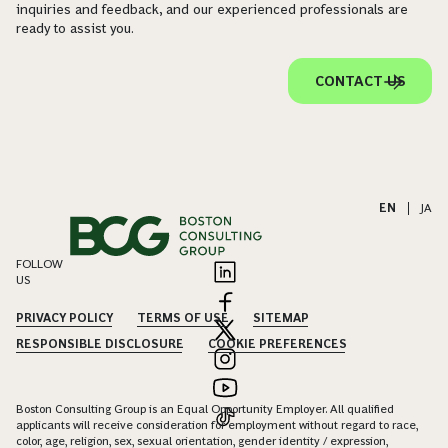
inquiries and feedback, and our experienced professionals are
ready to assist you.
CONTACT US
EN
|
JA
FOLLOW
US
PRIVACY POLICY
TERMS OF USE
SITEMAP
RESPONSIBLE DISCLOSURE
COOKIE PREFERENCES
Boston Consulting Group is an Equal Opportunity Employer. All qualified
applicants will receive consideration for employment without regard to race,
color, age, religion, sex, sexual orientation, gender identity / expression,