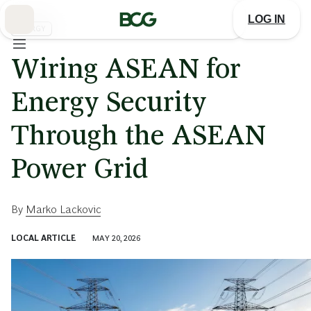
Skip
to
LOG IN
Main
ENERGY
Wiring ASEAN for
Energy Security
Through the ASEAN
Power Grid
By
Marko Lackovic
LOCAL ARTICLE
MAY 20, 2026