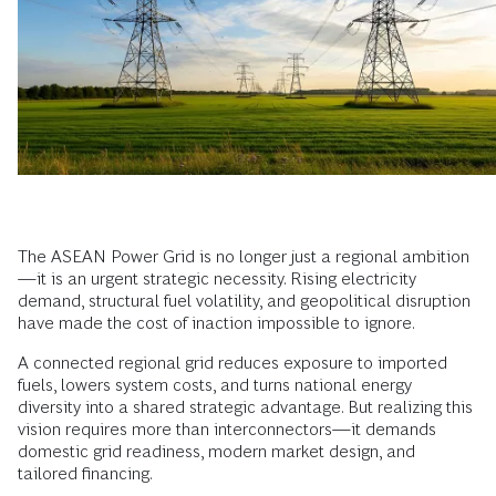
The ASEAN Power Grid is no longer just a regional ambition
—it is an urgent strategic necessity. Rising electricity
demand, structural fuel volatility, and geopolitical disruption
have made the cost of inaction impossible to ignore.
A connected regional grid reduces exposure to imported
fuels, lowers system costs, and turns national energy
diversity into a shared strategic advantage. But realizing this
vision requires more than interconnectors—it demands
domestic grid readiness, modern market design, and
tailored financing.