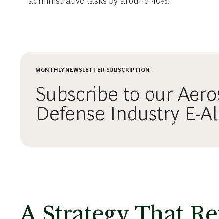
administrative tasks by around 40%.
MONTHLY NEWSLETTER SUBSCRIPTION
Subscribe to our Aer
Defense Industry E-Al
A Strategy That Ref