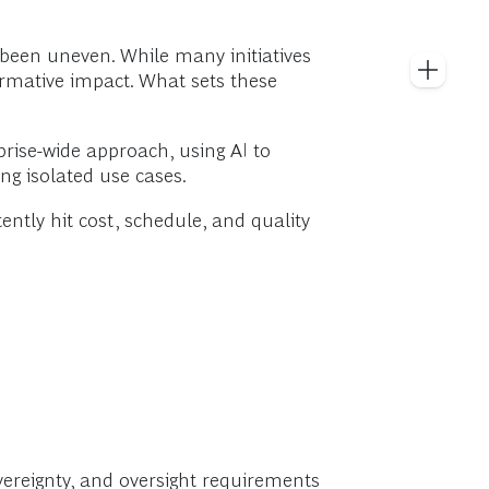
 been uneven. While many initiatives
ormative impact. What sets these
prise-wide approach, using AI to
ng isolated use cases.
ently hit cost, schedule, and quality
overeignty, and oversight requirements