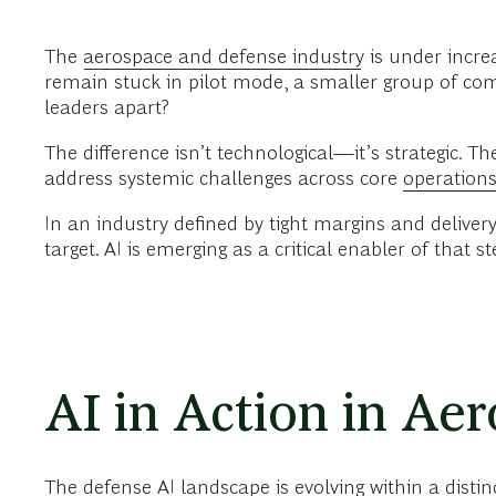
The
aerospace and defense industry
is under incre
remain stuck in pilot mode, a smaller group of com
leaders apart?
The difference isn’t technological—it’s strategic. T
address systemic challenges across core
operation
In an industry defined by tight margins and delivery
target. AI is emerging as a critical enabler of that s
AI in Action in Ae
The defense AI landscape is evolving within a distin