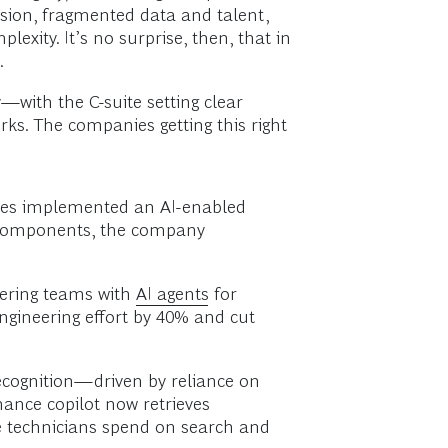
rsion, fragmented data and talent,
xity. It’s no surprise, then, that in
.
with the C-suite setting clear
ks. The companies getting this right
eries implemented an AI-enabled
al components, the company
eering teams with
AI agents
for
ngineering effort by 40% and cut
ecognition—driven by reliance on
ance copilot now retrieves
ime technicians spend on search and