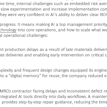
same time, internal challenges such as embedded risk ave
 slow experimentation and increase implementation comple
y were very confident in AI’s ability to deliver clear ROI
rogress. It means making AI a top management priority—
echnology
into core operations, and how to scale what wor
al operational challenges:
t production delays as a result of late materials deliv
late deliveries and enabling early intervention on critic
omplexity and frequent design changes equipped its engin
nto a “digital memory” for reuse, the company reduced e
MRO) contractor facing delays and inconsistent defect r
rated AI tools directly into daily workflows. A mainten
and provides step-by-step repair guidance, reducing the t