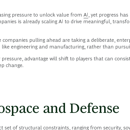
asing pressure to unlock value from
AI
, yet progress has
panies is already scaling AI to drive meaningful, transf
he companies pulling ahead are taking a deliberate, enter
s
like engineering and manufacturing, rather than pursui
 pressure, advantage will shift to players that can consist
tep change.
rospace and Defense
ct set of structural constraints, ranging from security, s