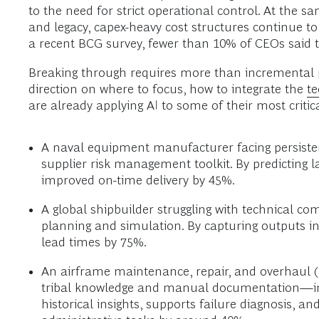
to the need for strict operational control. At the 
and legacy, capex-heavy cost structures continue to
a recent BCG survey, fewer than 10% of CEOs said the
Breaking through requires more than incremental p
direction on where to focus, how to integrate the
t
are already applying AI to some of their most critic
A naval equipment manufacturer facing persisten
supplier risk management toolkit. By predicting 
improved on-time delivery by 45%.
A global shipbuilder struggling with technical c
planning and simulation. By capturing outputs i
lead times by 75%.
An airframe maintenance, repair, and overhaul (
tribal knowledge and manual documentation—integ
historical insights, supports failure diagnosis, 