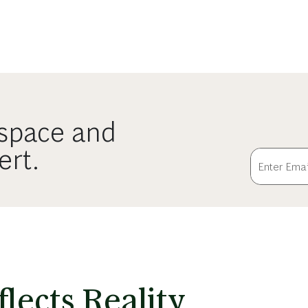
ospace and
ert.
lects Reality