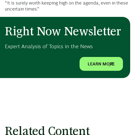
“It is surely worth keeping high on the agenda, even in these
uncertain times.”
Right Now Newsletter
Expert Analysis of Topics in the News
LEARN MORE
Related Content