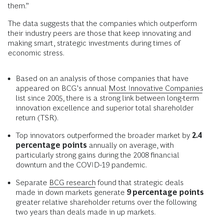
them.”
The data suggests that the companies which outperform
their industry peers are those that keep innovating and
making smart, strategic investments during times of
economic stress.
Based on an analysis of those companies that have
appeared on BCG’s annual
Most Innovative Companies
list since 2005, there is a strong link between long-term
innovation excellence and superior total shareholder
return (TSR).
Top innovators outperformed the broader market by
2.4
percentage points
annually on average, with
particularly strong gains during the 2008 financial
downturn and the COVID-19 pandemic.
Separate
BCG research
found that strategic deals
made in down markets generate
9 percentage points
greater relative shareholder returns over the following
two years than deals made in up markets.