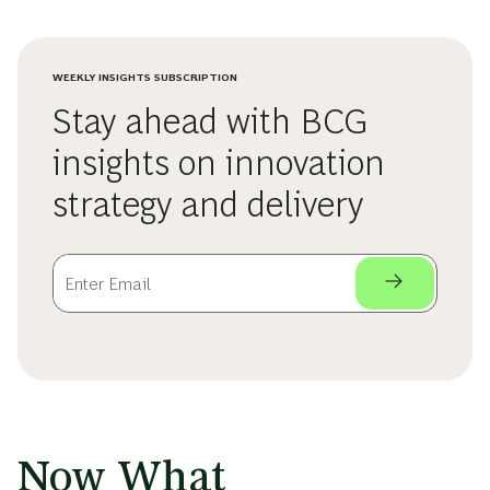
WEEKLY INSIGHTS SUBSCRIPTION
Stay ahead with BCG
insights on innovation
strategy and delivery
Now What