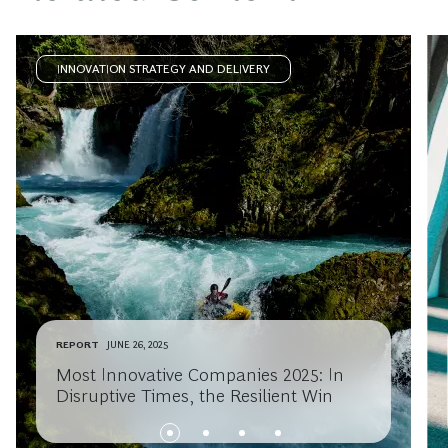
INNOVATION STRATEGY AND DELIVERY
REPORT
JUNE 26, 2025
Most Innovative Companies 2025: In
Disruptive Times, the Resilient Win