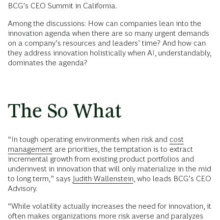
BCG’s CEO Summit in California.
Among the discussions: How can companies lean into the
innovation agenda when there are so many urgent demands
on a company’s resources and leaders’ time? And how can
they address innovation holistically when AI, understandably,
dominates the agenda?
The So What
“In tough operating environments when risk and
cost
management
are priorities, the temptation is to extract
incremental growth from existing product portfolios and
underinvest in innovation that will only materialize in the mid
to long term,” says
Judith Wallenstein
, who leads BCG’s CEO
Advisory.
“While volatility actually increases the need for innovation, it
often makes organizations more risk averse and paralyzes