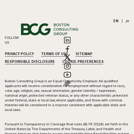
EN
|
JA
FOLLOW
US
PRIVACY POLICY
TERMS OF USE
SITEMAP
RESPONSIBLE DISCLOSURE
COOKIE PREFERENCES
Boston Consulting Group is an Equal Opportunity Employer. All qualified
applicants will receive consideration for employment without regard to race,
color, age, religion, sex, sexual orientation, gender identity / expression,
national origin, protected veteran status, or any other characteristic protected
under federal, state or local law, where applicable, and those with criminal
histories will be considered in a manner consistent with applicable state and
local laws.
Pursuant to Transparency in Coverage final rules (85 FR 72158) set forth in the
United States by The Departments of the Treasury, Labor, and Health and
Human Services click
here
to access required Machine Readable Files or
here