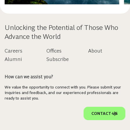
Unlocking the Potential of Those Who
Advance the World
Careers
Offices
About
Alumni
Subscribe
How can we assist you?
We value the opportunity to connect with you. Please submit your
inquiries and feedback, and our experienced professionals are
ready to assist you.
CONTACT US