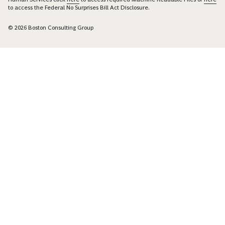
to access the Federal No Surprises Bill Act Disclosure.
© 2026 Boston Consulting Group