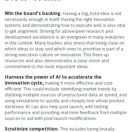
Win the board’s backing.
Having a big, bold idea is not
necessarily enough in itself. Having the right innovation
systems and demonstrating how to execute well is also vital
to get alignment. Striving for above-peer research and
development excellence is an evergreen in many industries
in this context. Many leaders also stress that being clear on
which ideas to stop and which ones to prioritize is part of a
strong execution culture on innovation. This frees up
resources and also demonstrates a clear vision and
commitment to the most important ideas.
Harness the power of AI to accelerate the
innovation cycle,
making it more effective and cost-
efficient. This could include identifying market trends by
distilling multiple sources of unstructured data at speed, and
using simulations to quickly and cheaply test virtual product
iterations. AI can also help post launch, with testing
performance and providing real-time feedback from multiple
sources to aid with post-launch modifications.
Scrutinize competition.
This includes being brutally