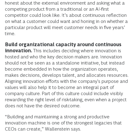
honest about the external environment and asking what a
competing product from a traditional or an AI-first
competitor could look like. It’s about continuous reflection
on what a customer could want and honing in on whether a
particular product will meet customer needs in five years’
time.
Build organizational capacity around continuous
innovation.
This includes deciding where innovation is
hosted and who the key decision makers are. Innovation
should not be seen as a standalone initiative, but instead
become embedded in how the organization operates,
makes decisions, develops talent, and allocates resources.
Aligning innovation efforts with the company's purpose and
values will also help it to become an integral part of
company culture. Part of this culture could include visibly
rewarding the right level of risk-taking, even when a project
does not have the desired outcome.
“Building and maintaining a strong and productive
innovation machine is one of the strongest legacies that
CEOs can create,” Wallenstein says.