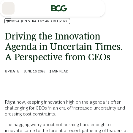
Skip
to
Main
INNOVATION STRATEGY AND DELIVERY
Driving the Innovation
Agenda in Uncertain Times.
A Perspective from CEOs
UPDATE
JUNE 16, 2026
5
MIN READ
Right now, keeping
innovation
high on the agenda is often
challenging for
CEOs
in an era of increased uncertainty and
pressing cost constraints.
The nagging worry about not pushing hard enough to
innovate came to the fore at a recent gathering of leaders at