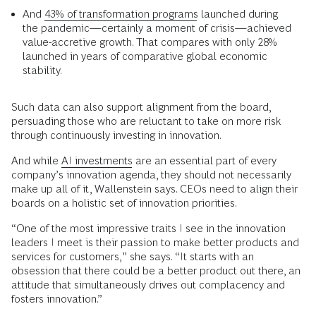
And
43% of transformation programs
launched during
the pandemic—certainly a moment of crisis—achieved
value-accretive growth. That compares with only 28%
launched in years of comparative global economic
stability.
Such data can also support alignment from the board,
persuading those who are reluctant to take on more risk
through continuously investing in innovation.
And while
AI investments
are an essential part of every
company’s innovation agenda, they should not necessarily
make up all of it, Wallenstein says. CEOs need to align their
boards on a holistic set of innovation priorities.
“One of the most impressive traits I see in the innovation
leaders I meet is their passion to make better products and
services for customers,” she says. “It starts with an
obsession that there could be a better product out there, an
attitude that simultaneously drives out complacency and
fosters innovation.”