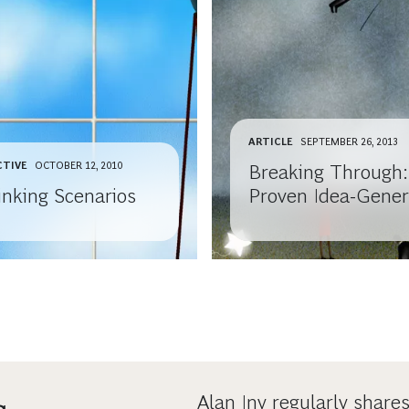
ARTICLE
SEPTEMBER 26, 2013
CTIVE
OCTOBER 12, 2010
Breaking Through:
inking Scenarios
Proven Idea-Gener
Practices
Alan Iny regularly share