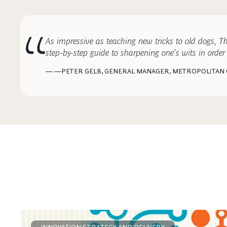
As impressive as teaching new tricks to old dogs, 
step-by-step guide to sharpening one’s wits in order 
— —PETER GELB, GENERAL MANAGER, METROPOLITAN
COMMENTARY
NOVEMBER 7, 2013
It’s Not a Failure to Fail
INNOVATION STRATEGY AND DELIVERY