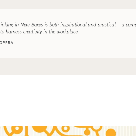
Thinking in New Boxes is both inspirational and practical—a com
to harness creativity in the workplace.
 OPERA