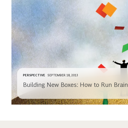
PERSPECTIVE
SEPTEMBER 18, 2013
Building New Boxes: How to Run Brai