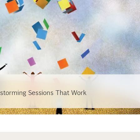
nstorming Sessions That Work