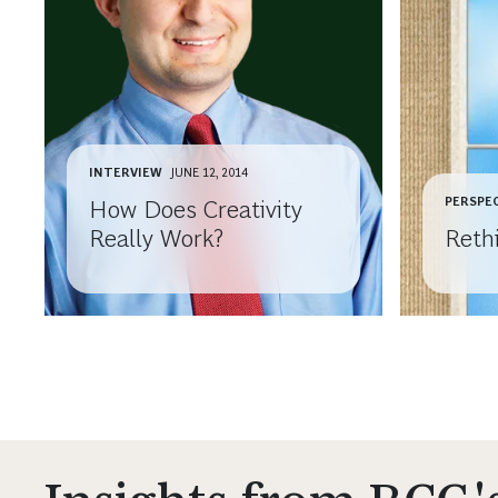
INTERVIEW
JUNE 12, 2014
PERSPE
How Does Creativity
Really Work?
Reth