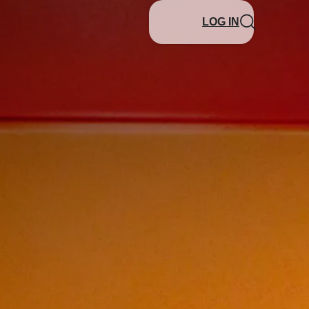
LOG IN