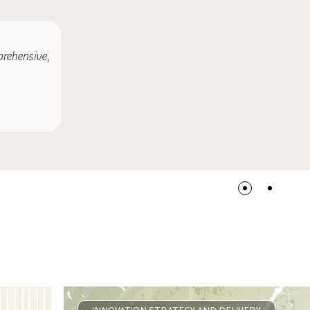
prehensive,
COMMENTARY
SEPTEMBER 24, 2014
New Boxes for Back to School: Lo
INNOVATION STRATEGY AND DELIVERY