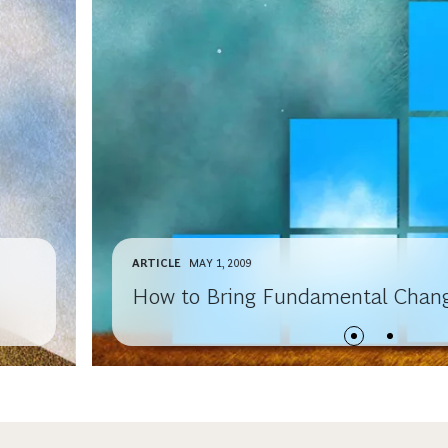
ARTICLE
MAY 1, 2009
How to Bring Fundamental Chang