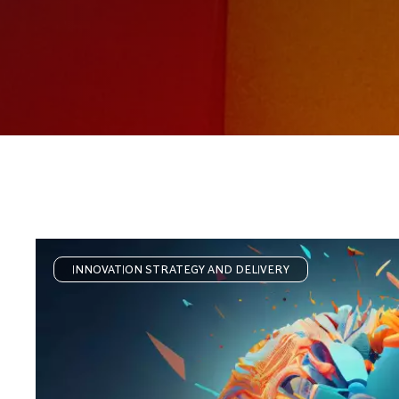
INNOVATION STRATEGY AND DELIVERY