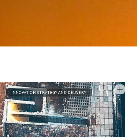
INNOVATION STRATEGY AND DELIVERY