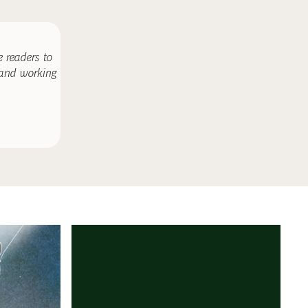
 readers to
 and working