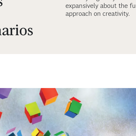
s
expansively about the fu
approach on creativity.
narios