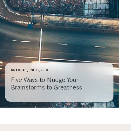
ARTICLE
JUNE 15, 2018
Five Ways to Nudge Your
Brainstorms to Greatness