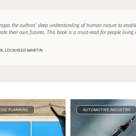
erages the authors’ deep understanding of human nature to enable
ate their own futures. This book is a must-read for people living
ER, LOCKHEED MARTIN
GIC PLANNING
AUTOMOTIVE INDUSTRY