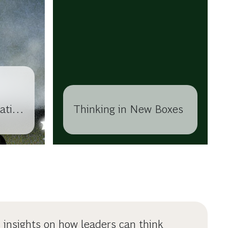
ation
Thinking in New Boxes
s insights on how leaders can think