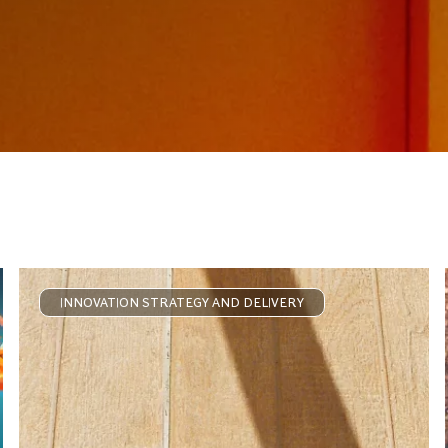
INNOVATION STRATEGY AND DELIVERY