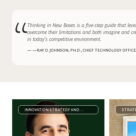
Thinking in New Boxes is a five-step guide that lev
overcome their limitations and both imagine and cre
in today’s competitive environment.
— —RAY O. JOHNSON, PH.D., CHIEF TECHNOLOGY OFFIC
INNOVATION STRATEGY AND
STRATE
DELIVERY