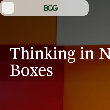
Skip
to
Main
Thinking in 
Boxes