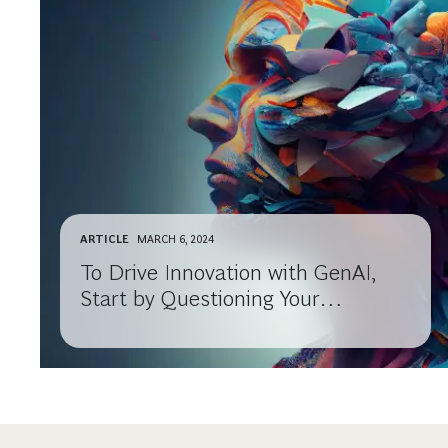
ARTICLE
MARCH 6, 2024
To Drive Innovation with GenAI,
Start by Questioning Your
Assumptions