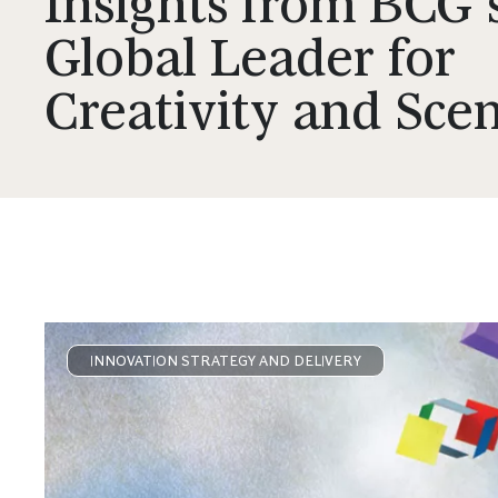
Insights from BCG'
Global Leader for
Creativity and Sce
INNOVATION STRATEGY AND DELIVERY