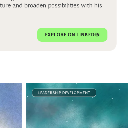
ture and broaden possibilities with his
EXPLORE ON LINKEDIN
LEADERSHIP DEVELOPMENT