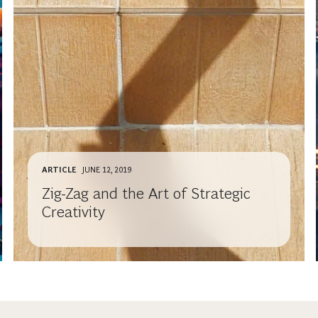
ARTICLE
JUNE 12, 2019
Zig-Zag and the Art of Strategic
Creativity