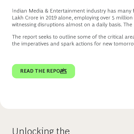
Indian Media & Entertainment industry has many feat
Lakh Crore in 2019 alone, employing over 5 million pe
witnessing disruptions almost on a daily basis. Th
The report seeks to outline some of the critical ar
the imperatives and spark actions for new tomorrow
READ THE REPORT
Unlocking the