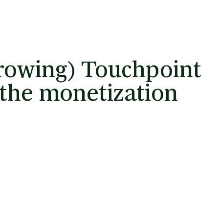
growing) Touchpoint
 the monetization