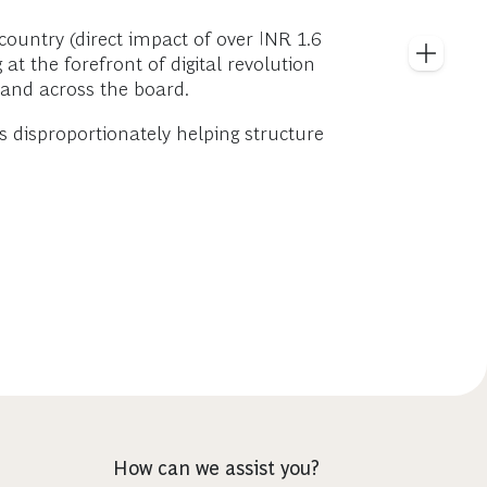
ountry (direct impact of over INR 1.6
at the forefront of digital revolution
 and across the board.
s disproportionately helping structure
How can we assist you?