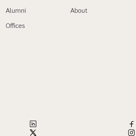
Alumni
About
Offices