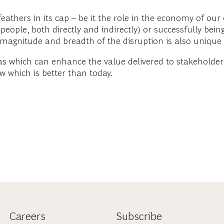
hers in its cap – be it the role in the economy of our c
ople, both directly and indirectly) or successfully being 
e magnitude and breadth of the disruption is also unique
eas which can enhance the value delivered to stakeholder
 which is better than today.
Careers
Subscribe