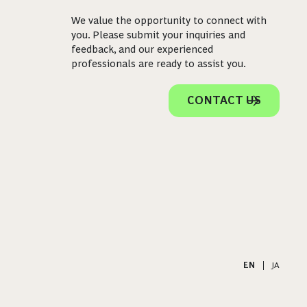
We value the opportunity to connect with
you. Please submit your inquiries and
feedback, and our experienced
professionals are ready to assist you.
CONTACT US
EN
|
JA