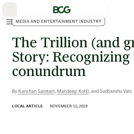
Skip
to
Main
MEDIA AND ENTERTAINMENT INDUSTRY
The Trillion (and 
Story: Recognizing
conundrum
By
Kanchan Samtani
,
Mandeep Kohli
, and
Sudhanshu Vats
LOCAL ARTICLE
NOVEMBER 15, 2019