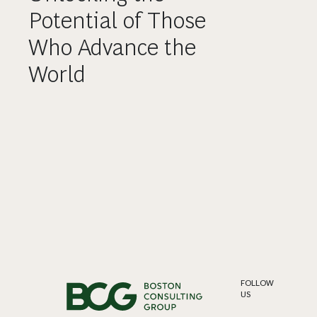
Potential of Those
Who Advance the
World
FOLLOW
US