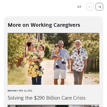
1
/
3
More on Working Caregivers
REPORT
NOV 15, 2022
Solving the $290 Billion Care Crisis