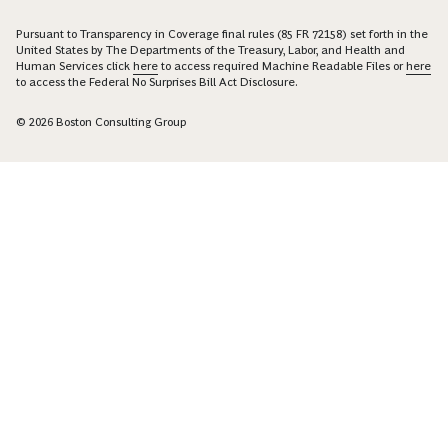
Pursuant to Transparency in Coverage final rules (85 FR 72158) set forth in the
United States by The Departments of the Treasury, Labor, and Health and
Human Services click
here
to access required Machine Readable Files or
here
to access the Federal No Surprises Bill Act Disclosure.
© 2026 Boston Consulting Group