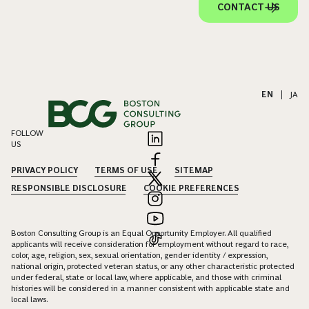
CONTACT US
EN
|
JA
FOLLOW
US
PRIVACY POLICY
TERMS OF USE
SITEMAP
RESPONSIBLE DISCLOSURE
COOKIE PREFERENCES
Boston Consulting Group is an Equal Opportunity Employer. All qualified
applicants will receive consideration for employment without regard to race,
color, age, religion, sex, sexual orientation, gender identity / expression,
national origin, protected veteran status, or any other characteristic protected
under federal, state or local law, where applicable, and those with criminal
histories will be considered in a manner consistent with applicable state and
local laws.