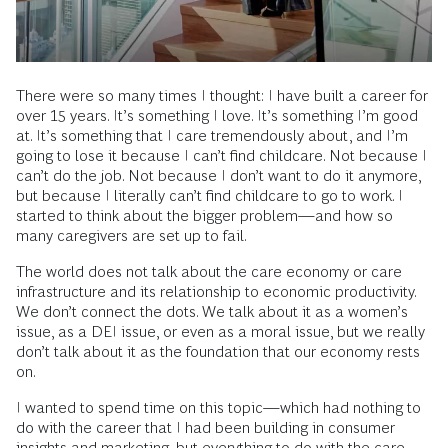
There were so many times I thought: I have built a career for
over 15 years. It’s something I love. It’s something I’m good
at. It’s something that I care tremendously about, and I’m
going to lose it because I can’t find childcare. Not because I
can’t do the job. Not because I don’t want to do it anymore,
but because I literally can’t find childcare to go to work. I
started to think about the bigger problem—and how so
many caregivers are set up to fail.
The world does not talk about the care economy or care
infrastructure and its relationship to economic productivity.
We don’t connect the dots. We talk about it as a women’s
issue, as a DEI issue, or even as a moral issue, but we really
don’t talk about it as the foundation that our economy rests
on.
I wanted to spend time on this topic—which had nothing to
do with the career that I had been building in consumer
insights and marketing, but everything to do with the care