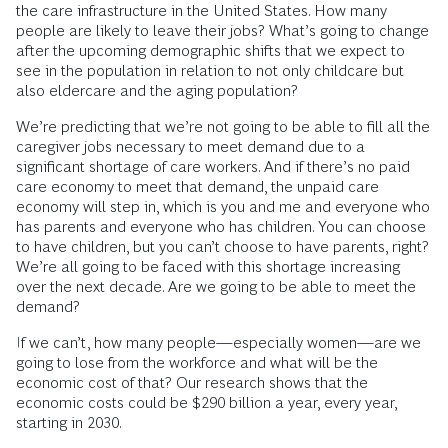
the care infrastructure in the United States. How many
people are likely to leave their jobs? What’s going to change
after the upcoming demographic shifts that we expect to
see in the population in relation to not only childcare but
also eldercare and the aging population?
We’re predicting that we’re not going to be able to fill all the
caregiver jobs necessary to meet demand due to a
significant shortage of care workers. And if there’s no paid
care economy to meet that demand, the unpaid care
economy will step in, which is you and me and everyone who
has parents and everyone who has children. You can choose
to have children, but you can’t choose to have parents, right?
We’re all going to be faced with this shortage increasing
over the next decade. Are we going to be able to meet the
demand?
If we can’t, how many people—especially women—are we
going to lose from the workforce and what will be the
economic cost of that? Our research shows that the
economic costs could be $290 billion a year, every year,
starting in 2030.