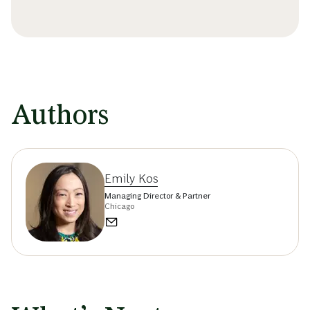
Authors
Emily Kos
Managing Director & Partner
Chicago