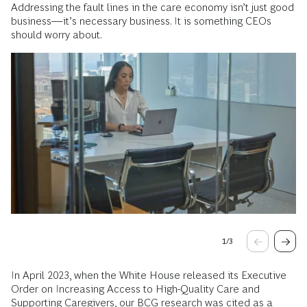
Addressing the fault lines in the care economy isn’t just good
business—it’s necessary business. It is something CEOs
should worry about.
1
/
3
In April 2023, when the White House released its Executive
Order on Increasing Access to High-Quality Care and
Supporting Caregivers, our BCG research was cited as a