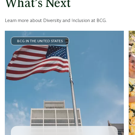
What’s Next
Learn more about Diversity and Inclusion at BCG.
BCG IN THE UNITED STATES