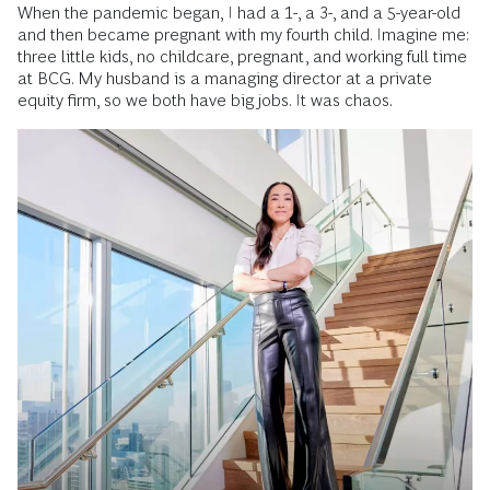
When the pandemic began, I had a 1-, a 3-, and a 5-year-old
and then became pregnant with my fourth child. Imagine me:
three little kids, no childcare, pregnant, and working full time
at BCG. My husband is a managing director at a private
equity firm, so we both have big jobs. It was chaos.