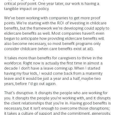
critical proof point. One year later, our work is having a
tangible impact on policy.
We’ve been working with companies to get more proof
points. We’re starting with the ROI of investing in childcare
benefits, but the framework we’re developing could apply to
eldercare benefits as well. Most companies haven’t even
begun to anticipate how providing eldercare benefits will
also become necessary, so most benefit programs only
consider childcare (when care benefits exist at all).
It takes more than benefits for caregivers to thrive in the
workforce. Right now is actually the first time in almost a
decade I don’t have a leave coming up. When I started
having my four kids, I would come back from a maternity
leave and it would be just a year and a half, maybe two
years, before I’d go out again.
That’s disruptive. It disrupts the people who are working for
you. It disrupts the people you’re working with, and it disrupts
the client relationships that you’re in. Having good benefits is
necessary, but it isn’t enough to overcome those disruptions;
it takes a culture of support and the commitment, generosity,