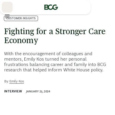
Skip
to
Main
CUSTOMER INSIGHTS
Fighting for a Stronger Care
Economy
With the encouragement of colleagues and
mentors, Emily Kos turned her personal
frustrations balancing career and family into BCG
research that helped inform White House policy.
By
Emily Kos
INTERVIEW
JANUARY 25, 2024