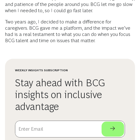
and patience of the people around you. BCG let me go slow
when I needed to, so I could go fast later.
Two years ago, I decided to make a difference for
caregivers. BCG gave me a platform, and the impact we’ve
had is a real testament to what you can do when you focus
BCG talent and time on issues that matter.
WEEKLY INSIGHTS SUBSCRIPTION
Stay ahead with BCG
insights on inclusive
advantage