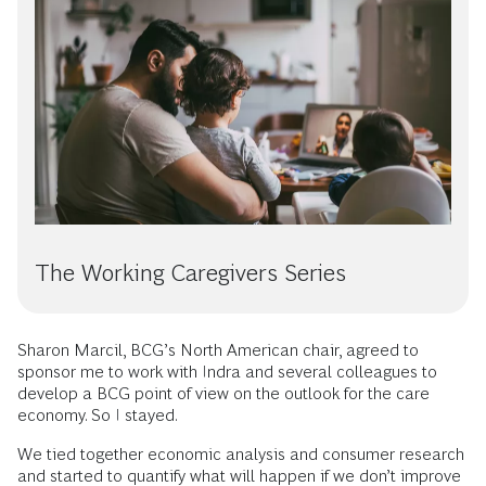
The Working Caregivers Series
Sharon Marcil, BCG’s North American chair, agreed to
sponsor me to work with Indra and several colleagues to
develop a BCG point of view on the outlook for the care
economy. So I stayed.
We tied together economic analysis and consumer research
and started to quantify what will happen if we don’t improve