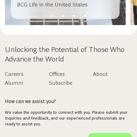
BCG Life in the United States
Unlocking the Potential of Those Who
Advance the World
Careers
Offices
About
Alumni
Subscribe
How can we assist you?
We value the opportunity to connect with you. Please submit your
inquiries and feedback, and our experienced professionals are
ready to assist you.