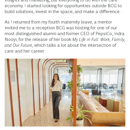
economy. I started looking for opportunities outside BCG to
build solutions, invest in the space, and make a difference.
As I returned from my fourth maternity leave, a mentor
invited me to a reception BCG was hosting for one of our
most distinguished alumni and former CEO of PepsiCo, Indra
Nooyi, for the release of her book
My Life in Full: Work, Family,
and Our Future
, which talks a lot about the intersection of
care and her career.