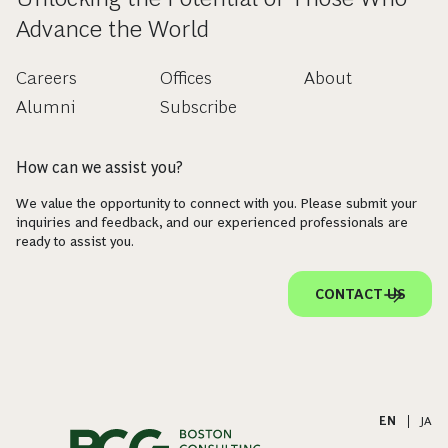
Advance the World
Careers
Offices
About
Alumni
Subscribe
How can we assist you?
We value the opportunity to connect with you. Please submit your
inquiries and feedback, and our experienced professionals are
ready to assist you.
CONTACT US
EN
|
JA