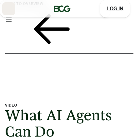
Skip
BACK TO OVERVIEW
to
LOG IN
Main
VIDEO
What AI Agents
Can Do