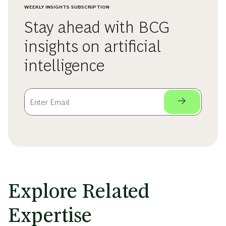
WEEKLY INSIGHTS SUBSCRIPTION
Stay ahead with BCG
insights on artificial
intelligence
Explore Related
Expertise