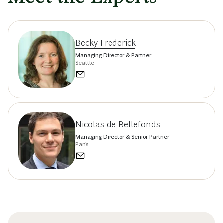
Becky Frederick
Managing Director & Partner
Seattle
Nicolas de Bellefonds
Managing Director & Senior Partner
Paris