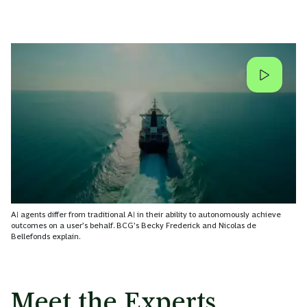
AI agents differ from traditional AI in their ability to autonomously achieve
outcomes on a user’s behalf. BCG’s Becky Frederick and Nicolas de
Bellefonds explain.
Meet the Experts