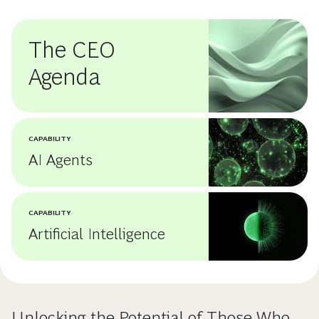
The CEO
Agenda
CAPABILITY
AI Agents
CAPABILITY
Artificial Intelligence
Unlocking the Potential of Those Who