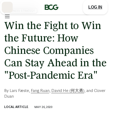
Skip
to
LOG IN
Main
BUSINESS STRATEGY
Win the Fight to Win
the Future: How
Chinese Companies
Can Stay Ahead in the
"Post-Pandemic Era"
By
Lars Fæste
,
Fang Ruan
,
David He (何大勇)
, and
Clover
Duan
LOCAL ARTICLE
MAY 26, 2020