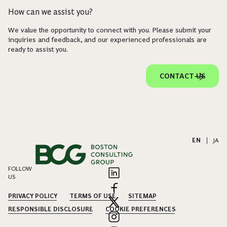
How can we assist you?
We value the opportunity to connect with you. Please submit your
inquiries and feedback, and our experienced professionals are
ready to assist you.
CONTACT US
EN
|
JA
FOLLOW
US
PRIVACY POLICY
TERMS OF USE
SITEMAP
RESPONSIBLE DISCLOSURE
COOKIE PREFERENCES