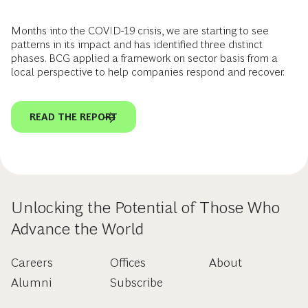
Months into the COVID-19 crisis, we are starting to see
patterns in its impact and has identified three distinct
phases. BCG applied a framework on sector basis from a
local perspective to help companies respond and recover.
READ THE REPORT
Unlocking the Potential of Those Who
Advance the World
Careers
Offices
About
Alumni
Subscribe