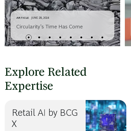
ARTICLE
JUNE 28, 2024
Circularity’s Time Has Come
Explore Related
Expertise
Retail AI by BCG
X