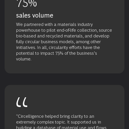
75%
sales volume
We partnered with a materials industry
powerhouse to pilot end-of-life collection, source
bio-based and recycled materials, and develop
fully circular business models, among other
initiatives. In all, circularity efforts have the
potential to impact 75% of the business’s
volume.
"Circelligence helped bring clarity to an
extremely complex topic. It supported us in
building a database of material use and flows