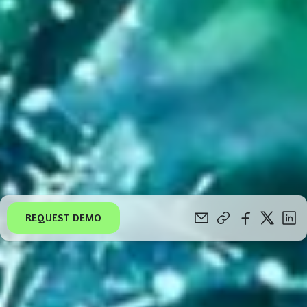
REQUEST DEMO