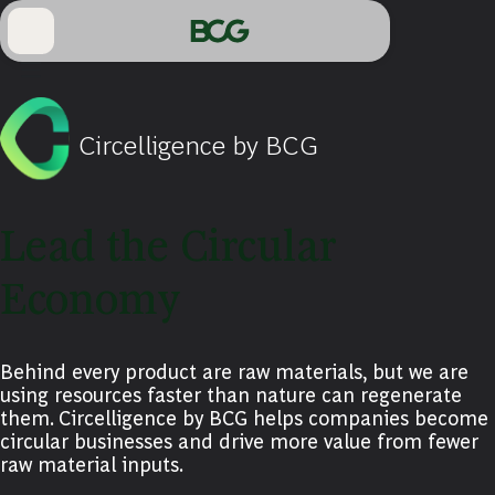
Skip
to
Main
Circelligence by BCG
Lead the Circular
Economy
Behind every product are raw materials, but we are
using resources faster than nature can regenerate
them. Circelligence by BCG helps companies become
circular businesses and drive more value from fewer
raw material inputs.