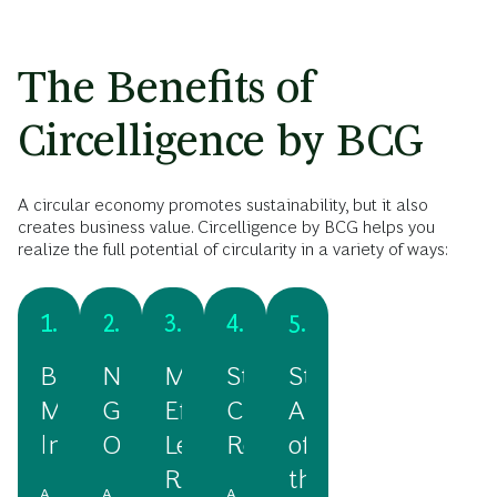
The Benefits of
Circelligence by BCG
A circular economy promotes sustainability, but it also
creates business value. Circelligence by BCG helps you
realize the full potential of circularity in a variety of ways:
1.
2.
3.
4.
5.
Business
New
More
Stronger
Staying
Model
Growth
Efficiency,
Customer
Ahead
Innovation
Opportunities
Less
Relationships
of
Risk
the
A
A
A