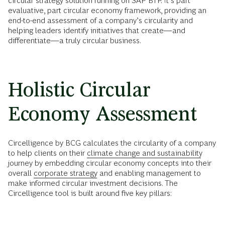
circular strategy solution running on SAP BTP. It’s part
evaluative, part circular economy framework, providing an
end-to-end assessment of a company’s circularity and
helping leaders identify initiatives that create—and
differentiate—a truly circular business.
Holistic Circular
Economy Assessment
Circelligence by BCG calculates the circularity of a company
to help clients on their
climate change and sustainability
journey by embedding circular economy concepts into their
overall
corporate strategy
and enabling management to
make informed circular investment decisions. The
Circelligence tool is built around five key pillars: