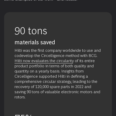
developing
circular
economy
regulations.
90 tons
materials saved
Hilti was
the first company worldwide
to use and
codevelop the Circelligence method with BCG.
Hilti now evaluates the circularity
of its entire
product portfolio in terms of both quality and
quantity on a yearly basis. Insights from
Circelligence supported Hilti in defining a
comprehensive circular strategy, leading to the
recovery of 120,000 spare parts in 2022 and
saving 90 tons of valuable electronic motors and
rotors.