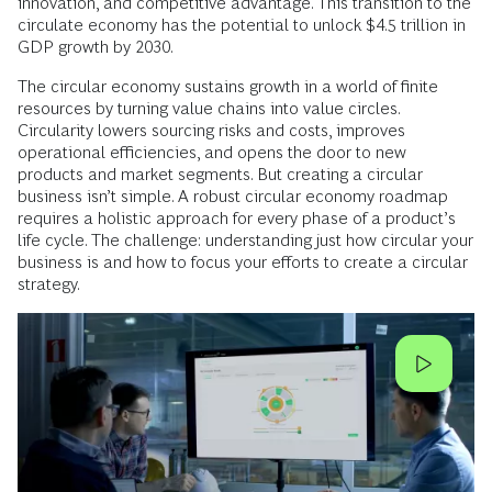
innovation, and competitive advantage. This transition to the
circulate economy has the potential to unlock $4.5 trillion in
GDP growth by 2030.
The circular economy sustains growth in a world of finite
resources by turning value chains into value circles.
Circularity lowers sourcing risks and costs, improves
operational efficiencies, and opens the door to new
products and market segments. But creating a circular
business isn’t simple. A robust circular economy roadmap
requires a holistic approach for every phase of a product’s
life cycle. The challenge: understanding just how circular your
business is and how to focus your efforts to create a circular
strategy.