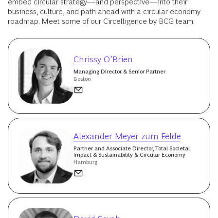
embed circular strategy—and perspective—into their
business, culture, and path ahead with a circular economy
roadmap. Meet some of our Circelligence by BCG team.
Chrissy O’Brien
Managing Director & Senior Partner
Boston
Alexander Meyer zum Felde
Partner and Associate Director, Total Societal
Impact & Sustainability & Circular Economy
Hamburg