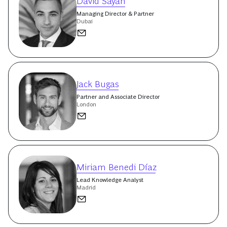
David Sayah
Managing Director & Partner
Dubai
Jack Bugas
Partner and Associate Director
London
Miriam Benedi Díaz
Lead Knowledge Analyst
Madrid