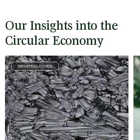
Our Insights into the
Circular Economy
INDUSTRIAL GOODS