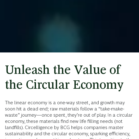
Unleash the Value of
the Circular Economy
The linear economy is a one-way street, and growth may
soon hit a dead end; raw materials follow a “take-make-
waste” journey—once spent, they’re out of play. In a circular
economy, these materials find new life filling needs (not
landfills). Circelligence by BCG helps companies master
sustainability and the circular economy, sparking efficiency,