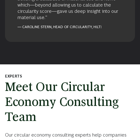
which—beyond allowing us to calculate the
circularity score—gave us deep insight into our
material use."
— CAROLINE STERN, HEAD OF CIRCULARITY, HILTI
EXPERTS
Meet Our Circular
Economy Consulting
Team
Our circular economy consulting experts help companies