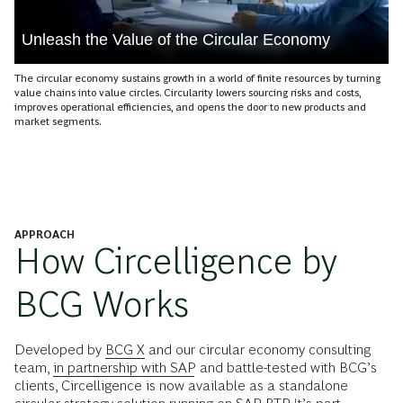
Unleash the Value of the Circular Economy
The circular economy sustains growth in a world of finite resources by turning
value chains into value circles. Circularity lowers sourcing risks and costs,
improves operational efficiencies, and opens the door to new products and
market segments.
APPROACH
How Circelligence by
BCG Works
Developed by
BCG X
and our circular economy consulting
team,
in partnership with SAP
and battle-tested with BCG’s
clients, Circelligence is now available as a standalone