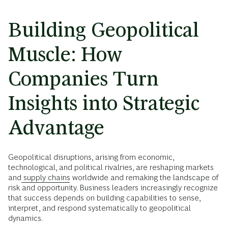
Building Geopolitical
Muscle: How
Companies Turn
Insights into Strategic
Advantage
Geopolitical disruptions, arising from economic,
technological, and political rivalries, are reshaping markets
and
supply chains
worldwide and remaking the landscape of
risk and opportunity. Business leaders increasingly recognize
that success depends on building capabilities to sense,
interpret, and respond systematically to geopolitical
dynamics.