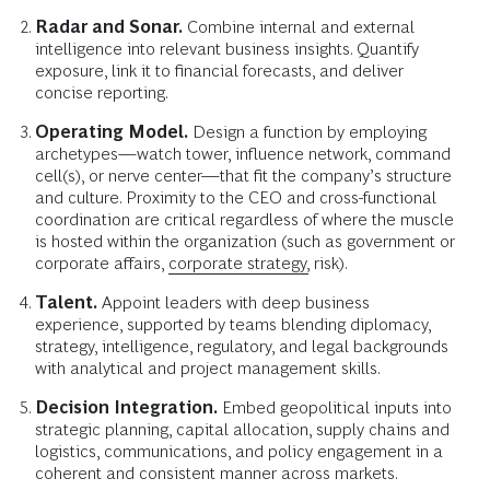
Radar and Sonar.
Combine internal and external
intelligence into relevant business insights. Quantify
exposure, link it to financial forecasts, and deliver
concise reporting.
Operating Model.
Design a function by employing
archetypes—watch tower, influence network, command
cell(s), or nerve center—that fit the company’s structure
and culture. Proximity to the CEO and cross-functional
coordination are critical regardless of where the muscle
is hosted within the organization (such as government or
corporate affairs,
corporate strategy,
risk).
Talent.
Appoint leaders with deep business
experience, supported by teams blending diplomacy,
strategy, intelligence, regulatory, and legal backgrounds
with analytical and project management skills.
Decision Integration.
Embed geopolitical inputs into
strategic planning, capital allocation, supply chains and
logistics, communications, and policy engagement in a
coherent and consistent manner across markets.