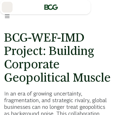
Skip
to
Main
BCG-WEF-IMD
Project: Building
Corporate
Geopolitical Muscle
In an era of growing uncertainty,
fragmentation, and strategic rivalry, global
businesses can no longer treat geopolitics
as background noise. This collaboration