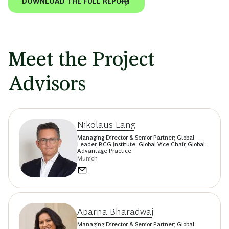
DOWNLOAD THE FULL REPORT
Meet the Project
Advisors
Nikolaus Lang
Managing Director & Senior Partner; Global
Leader, BCG Institute; Global Vice Chair, Global
Advantage Practice
Munich
Aparna Bharadwaj
Managing Director & Senior Partner; Global