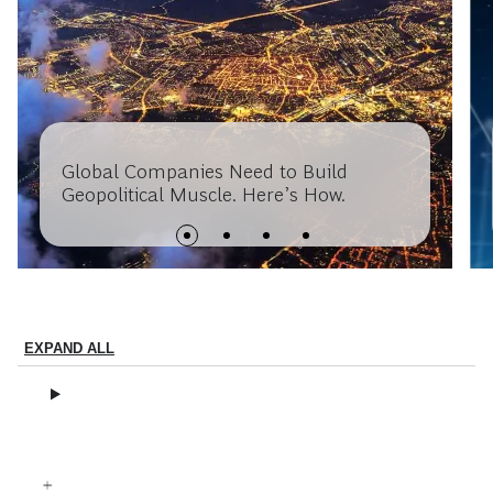
Global Companies Need to Build
Geopolitical Muscle. Here’s How.
EXPAND ALL