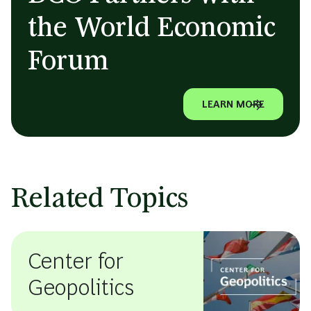
the World Economic
Forum
LEARN MORE
Related Topics
Center for
Geopolitics