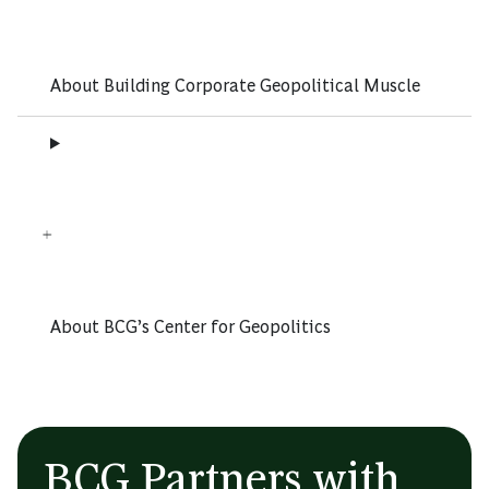
About Building Corporate Geopolitical Muscle
About BCG’s Center for Geopolitics
BCG Partners with