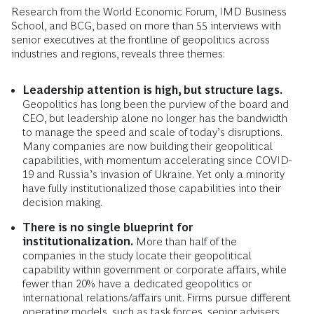
Research from the World Economic Forum, IMD Business
School, and BCG, based on more than 55 interviews with
senior executives at the frontline of geopolitics across
industries and regions, reveals three themes:
Leadership attention is high, but structure lags.
Geopolitics has long been the purview of the board and
CEO, but leadership alone no longer has the bandwidth
to manage the speed and scale of today’s disruptions.
Many companies are now building their geopolitical
capabilities, with momentum accelerating since COVID-
19 and Russia’s invasion of Ukraine. Yet only a minority
have fully institutionalized those capabilities into their
decision making.
There is no single blueprint for
institutionalization.
More than half of the
companies in the study locate their geopolitical
capability within government or corporate affairs, while
fewer than 20% have a dedicated geopolitics or
international relations/affairs unit. Firms pursue different
operating models, such as task forces, senior advisers,