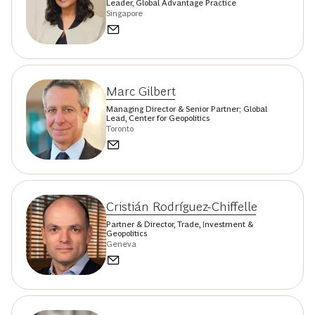
Leader, Global Advantage Practice
Singapore
Marc Gilbert
Managing Director & Senior Partner; Global
Lead, Center for Geopolitics
Toronto
Cristián Rodríguez-Chiffelle
Partner & Director, Trade, Investment &
Geopolitics
Geneva