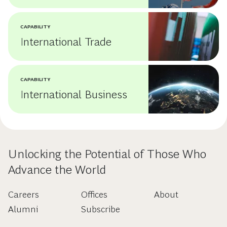
CAPABILITY
International Trade
CAPABILITY
International Business
Unlocking the Potential of Those Who
Advance the World
Careers
Offices
About
Alumni
Subscribe