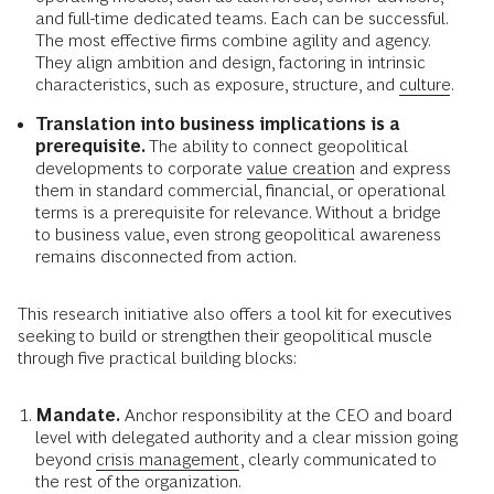
and full-time dedicated teams. Each can be successful.
The most effective firms combine agility and agency.
They align ambition and design, factoring in intrinsic
characteristics, such as exposure, structure, and
culture
.
Translation into business implications is a
prerequisite.
The ability to connect geopolitical
developments to corporate
value creation
and express
them in standard commercial, financial, or operational
terms is a prerequisite for relevance. Without a bridge
to business value, even strong geopolitical awareness
remains disconnected from action.
This research initiative also offers a tool kit for executives
seeking to build or strengthen their geopolitical muscle
through five practical building blocks:
Mandate.
Anchor responsibility at the CEO and board
level with delegated authority and a clear mission going
beyond
crisis management
, clearly communicated to
the rest of the organization.