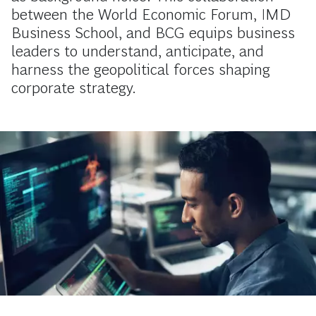
between the World Economic Forum, IMD
Business School, and BCG equips business
leaders to understand, anticipate, and
harness the geopolitical forces shaping
corporate strategy.