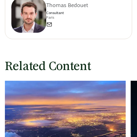
Thomas Bedouet
Consultant
Paris
Related Content