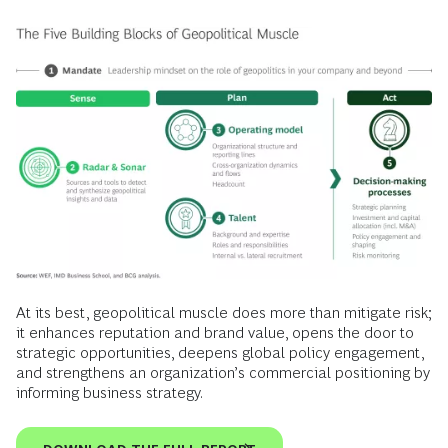
At its best, geopolitical muscle does more than mitigate risk;
it enhances reputation and brand value, opens the door to
strategic opportunities, deepens global policy engagement,
and strengthens an organization’s commercial positioning by
informing business strategy.