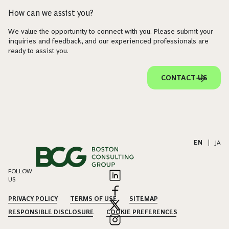
How can we assist you?
We value the opportunity to connect with you. Please submit your
inquiries and feedback, and our experienced professionals are
ready to assist you.
CONTACT US
EN
|
JA
FOLLOW
US
PRIVACY POLICY
TERMS OF USE
SITEMAP
RESPONSIBLE DISCLOSURE
COOKIE PREFERENCES