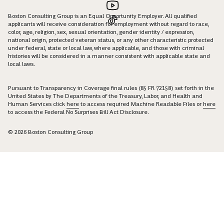
Boston Consulting Group is an Equal Opportunity Employer. All qualified
applicants will receive consideration for employment without regard to race,
color, age, religion, sex, sexual orientation, gender identity / expression,
national origin, protected veteran status, or any other characteristic protected
under federal, state or local law, where applicable, and those with criminal
histories will be considered in a manner consistent with applicable state and
local laws.
Pursuant to Transparency in Coverage final rules (85 FR 72158) set forth in the
United States by The Departments of the Treasury, Labor, and Health and
Human Services click
here
to access required Machine Readable Files or
here
to access the Federal No Surprises Bill Act Disclosure.
© 2026 Boston Consulting Group