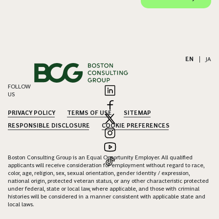
EN
|
JA
FOLLOW
US
PRIVACY POLICY
TERMS OF USE
SITEMAP
RESPONSIBLE DISCLOSURE
COOKIE PREFERENCES
Boston Consulting Group is an Equal Opportunity Employer. All qualified
applicants will receive consideration for employment without regard to race,
color, age, religion, sex, sexual orientation, gender identity / expression,
national origin, protected veteran status, or any other characteristic protected
under federal, state or local law, where applicable, and those with criminal
histories will be considered in a manner consistent with applicable state and
local laws.