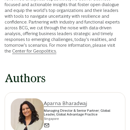
focused and actionable insights that foster open dialogue
and equip the world’s top organizations and their leaders
with tools to navigate uncertainty with resilience and
confidence. Partnering with industry and functional experts
across BCG, we cut through the noise with data-driven
analysis, offering business leaders strategic and timely
responses to emerging challenges, today’s realities, and
tomorrow’s scenarios. For more information, please visit
the
Center for Geopolitics.
Authors
Aparna Bharadwaj
Managing Director & Senior Partner; Global
Leader, Global Advantage Practice
Singapore