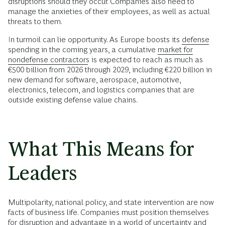
disruptions should they occur. Companies also need to
manage the anxieties of their employees, as well as actual
threats to them.
In turmoil can lie opportunity. As Europe boosts its
defense
spending in the coming years, a cumulative
market for
nondefense contractors
is expected to reach as much as
€500 billion from 2026 through 2029, including €220 billion in
new demand for software, aerospace, automotive,
electronics, telecom, and logistics companies that are
outside existing defense value chains.
What This Means for
Leaders
Multipolarity, national policy, and state intervention are now
facts of business life. Companies must position themselves
for disruption and advantage in a world of uncertainty and