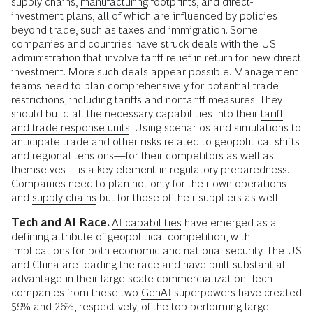
supply chains,
manufacturing
footprints, and direct-
investment plans, all of which are influenced by policies
beyond trade, such as taxes and immigration. Some
companies and countries have struck deals with the US
administration that involve tariff relief in return for new direct
investment. More such deals appear possible. Management
teams need to plan comprehensively for potential trade
restrictions, including tariffs and nontariff measures. They
should build all the necessary capabilities into their
tariff
and trade response units
. Using scenarios and simulations to
anticipate trade and other risks related to geopolitical shifts
and regional tensions—for their competitors as well as
themselves—is a key element in regulatory preparedness.
Companies need to plan not only for their own operations
and
supply chains
but for those of their suppliers as well.
Tech and AI Race.
AI capabilities
have emerged as a
defining attribute of geopolitical competition, with
implications for both economic and national security. The US
and China are leading the race and have built substantial
advantage in their large-scale commercialization. Tech
companies from these two
GenAI
superpowers have created
59% and 26%, respectively, of the top-performing large