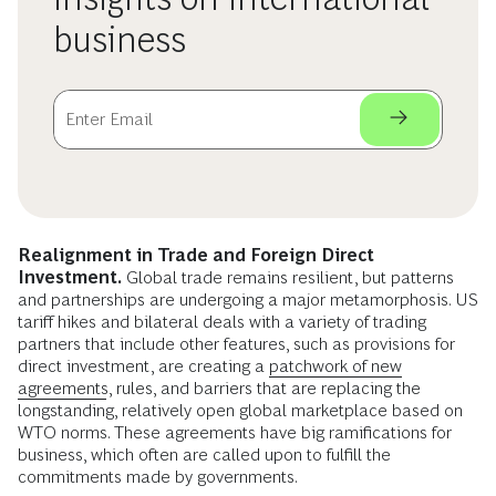
business
Realignment in Trade and Foreign Direct
Investment.
Global trade remains resilient, but patterns
and partnerships are undergoing a major metamorphosis. US
tariff hikes and bilateral deals with a variety of trading
partners that include other features, such as provisions for
direct investment, are creating a
patchwork of new
agreements
, rules, and barriers that are replacing the
longstanding, relatively open global marketplace based on
WTO norms. These agreements have big ramifications for
business, which often are called upon to fulfill the
commitments made by governments.