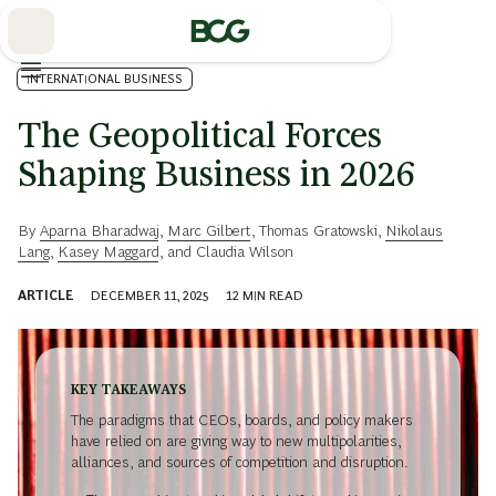
Skip
to
Main
INTERNATIONAL BUSINESS
The Geopolitical Forces
Shaping Business in 2026
By
Aparna Bharadwaj
,
Marc Gilbert
,
Thomas Gratowski
,
Nikolaus
Lang
,
Kasey Maggard
, and
Claudia Wilson
ARTICLE
DECEMBER 11, 2025
12
MIN READ
KEY TAKEAWAYS
The paradigms that CEOs, boards, and policy makers
have relied on are giving way to new multipolarities,
alliances, and sources of competition and disruption.