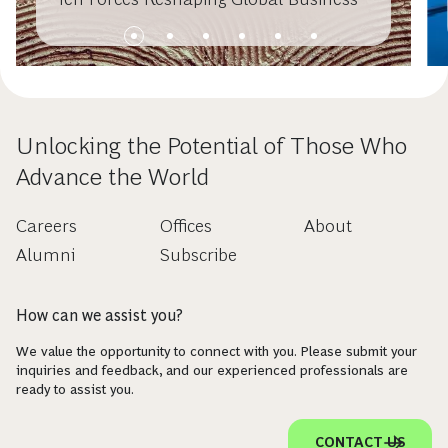
Unlocking the Potential of Those Who
Advance the World
Careers
Offices
About
Alumni
Subscribe
How can we assist you?
We value the opportunity to connect with you. Please submit your
inquiries and feedback, and our experienced professionals are
ready to assist you.
CONTACT US