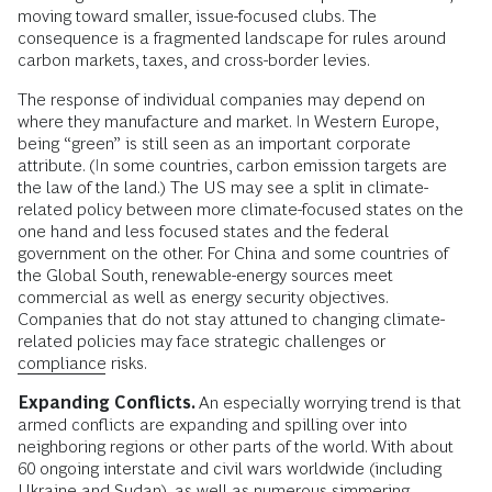
moving toward smaller, issue-focused clubs. The
consequence is a fragmented landscape for rules around
carbon markets, taxes, and cross-border levies.
The response of individual companies may depend on
where they manufacture and market. In Western Europe,
being “green” is still seen as an important corporate
attribute. (In some countries, carbon emission targets are
the law of the land.) The US may see a split in climate-
related policy between more climate-focused states on the
one hand and less focused states and the federal
government on the other. For China and some countries of
the Global South, renewable-energy sources meet
commercial as well as energy security objectives.
Companies that do not stay attuned to changing climate-
related policies may face strategic challenges or
compliance
risks.
Expanding Conflicts.
An especially worrying trend is that
armed conflicts are expanding and spilling over into
neighboring regions or other parts of the world. With about
60 ongoing interstate and civil wars worldwide (including
Ukraine and Sudan), as well as numerous simmering