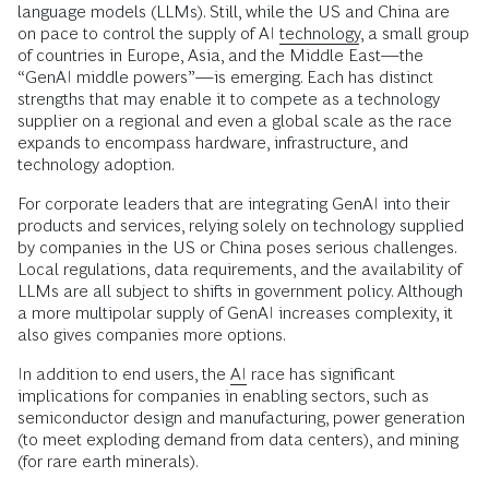
language models (LLMs). Still, while the US and China are
on pace to control the supply of AI
technology
, a small group
of countries in Europe, Asia, and the Middle East—the
“GenAI middle powers”—is emerging. Each has distinct
strengths that may enable it to compete as a technology
supplier on a regional and even a global scale as the race
expands to encompass hardware, infrastructure, and
technology adoption.
For corporate leaders that are integrating GenAI into their
products and services, relying solely on technology supplied
by companies in the US or China poses serious challenges.
Local regulations, data requirements, and the availability of
LLMs are all subject to shifts in government policy. Although
a more multipolar supply of GenAI increases complexity, it
also gives companies more options.
In addition to end users, the
AI
race has significant
implications for companies in enabling sectors, such as
semiconductor design and manufacturing, power generation
(to meet exploding demand from data centers), and mining
(for rare earth minerals).