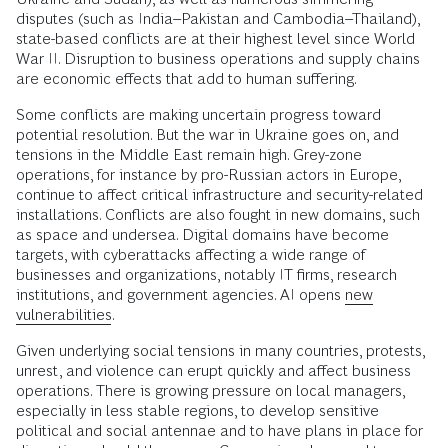
disputes (such as India–Pakistan and Cambodia–Thailand),
state-based conflicts are at their highest level since World
War II. Disruption to business operations and supply chains
are economic effects that add to human suffering.
Some conflicts are making uncertain progress toward
potential resolution. But the war in Ukraine goes on, and
tensions in the Middle East remain high. Grey-zone
operations, for instance by pro-Russian actors in Europe,
continue to affect critical infrastructure and security-related
installations. Conflicts are also fought in new domains, such
as space and undersea. Digital domains have become
targets, with cyberattacks affecting a wide range of
businesses and organizations, notably IT firms, research
institutions, and government agencies. AI opens
new
vulnerabilities
.
Given underlying social tensions in many countries, protests,
unrest, and violence can erupt quickly and affect business
operations. There is growing pressure on local managers,
especially in less stable regions, to develop sensitive
political and social antennae and to have plans in place for