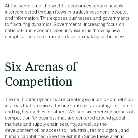
At the same time, the world’s economies remain heavily
interconnected through flows in trade, investment, people,
and information. This exposes businesses and governments
to fracturing dynamics. Governments’ increasing focus on
national- and economic-security issues is throwing new
complications into strategic decision making for business.
Six Arenas of
Competition
The multipolar dynamics are creating economic competition
in areas that promise a lasting strategic advantage for some
and big headaches for others. We see six emerging arenas of
competition for business that are centered around global
markets and supply chain
security
, as well as the
development of, or access to, industrial, technological, and
human capabilities. (See the exhibit.) Since these arenas