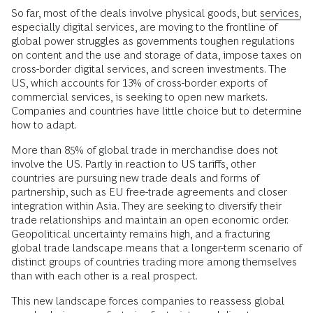
So far, most of the deals involve physical goods, but
services,
especially digital services, are moving to the frontline of
global power struggles as governments toughen regulations
on content and the use and storage of data, impose taxes on
cross-border digital services, and screen investments. The
US, which accounts for 13% of cross-border exports of
commercial services, is seeking to open new markets.
Companies and countries have little choice but to determine
how to adapt.
More than 85% of global trade in merchandise does not
involve the US. Partly in reaction to US tariffs, other
countries are pursuing new trade deals and forms of
partnership, such as EU free-trade agreements and closer
integration within Asia. They are seeking to diversify their
trade relationships and maintain an open economic order.
Geopolitical uncertainty remains high, and a fracturing
global trade landscape means that a longer-term scenario of
distinct groups of countries trading more among themselves
than with each other is a real prospect.
This new landscape forces companies to reassess global