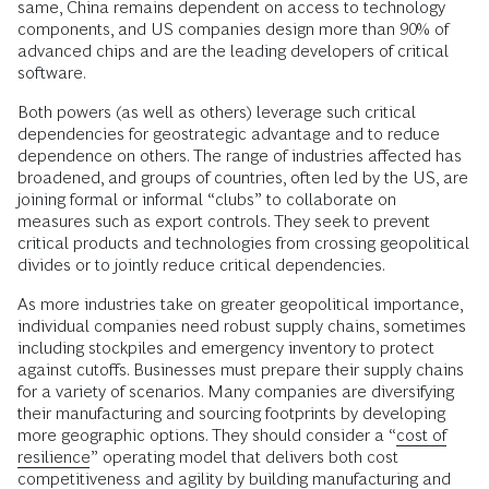
same, China remains dependent on access to technology
components, and US companies design more than 90% of
advanced chips and are the leading developers of critical
software.
Both powers (as well as others) leverage such critical
dependencies for geostrategic advantage and to reduce
dependence on others. The range of industries affected has
broadened, and groups of countries, often led by the US, are
joining formal or informal “clubs” to collaborate on
measures such as export controls. They seek to prevent
critical products and technologies from crossing geopolitical
divides or to jointly reduce critical dependencies.
As more industries take on greater geopolitical importance,
individual companies need robust supply chains, sometimes
including stockpiles and emergency inventory to protect
against cutoffs. Businesses must prepare their supply chains
for a variety of scenarios. Many companies are diversifying
their manufacturing and sourcing footprints by developing
more geographic options. They should consider a “
cost of
resilience
” operating model that delivers both cost
competitiveness and agility by building manufacturing and