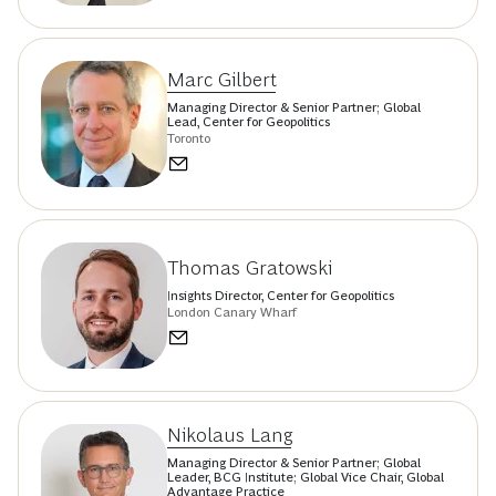
Marc Gilbert
Managing Director & Senior Partner; Global
Lead, Center for Geopolitics
Toronto
Thomas Gratowski
Insights Director, Center for Geopolitics
London Canary Wharf
Nikolaus Lang
Managing Director & Senior Partner; Global
Leader, BCG Institute; Global Vice Chair, Global
Advantage Practice