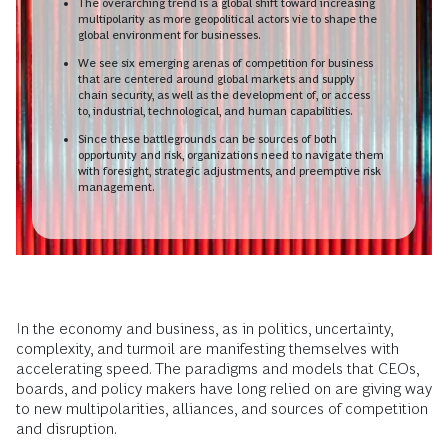
The overarching trend is a global shift toward increasing
multipolarity as more geopolitical actors vie to shape the
global environment for businesses.
We see six emerging arenas of competition for business
that are centered around global markets and supply
chain security, as well as the development of, or access
to, industrial, technological, and human capabilities.
Since these battlegrounds can be sources of both
opportunity and risk, organizations need to navigate them
with foresight, strategic adjustments, and preemptive risk
management.
In the economy and business, as in politics, uncertainty,
complexity, and turmoil are manifesting themselves with
accelerating speed. The paradigms and models that CEOs,
boards, and policy makers have long relied on are giving way
to new multipolarities, alliances, and sources of competition
and disruption.