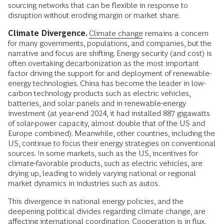
sourcing networks that can be flexible in response to
disruption without eroding margin or market share.
Climate Divergence.
Climate change
remains a concern
for many governments, populations, and companies, but the
narrative and focus are shifting. Energy security (and cost) is
often overtaking decarbonization as the most important
factor driving the support for and deployment of renewable-
energy technologies. China has become the leader in low-
carbon technology products such as electric vehicles,
batteries, and solar panels and in renewable-energy
investment (at year-end 2024, it had installed 887 gigawatts
of solar-power capacity, almost double that of the US and
Europe combined). Meanwhile, other countries, including the
US, continue to focus their energy strategies on conventional
sources. In some markets, such as the US, incentives for
climate-favorable products, such as electric vehicles, are
drying up, leading to widely varying national or regional
market dynamics in industries such as autos.
This divergence in national energy policies, and the
deepening political divides regarding climate change, are
affecting international coordination. Cooperation is in flux,