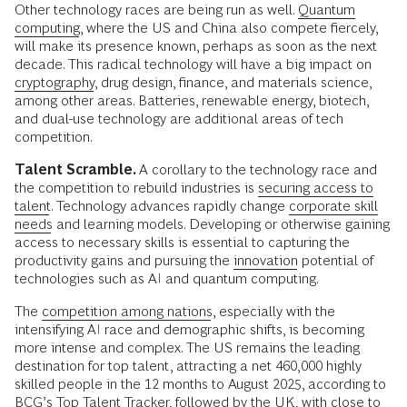
Other technology races are being run as well.
Quantum
computing
, where the US and China also compete fiercely,
will make its presence known, perhaps as soon as the next
decade. This radical technology will have a big impact on
cryptography
, drug design, finance, and materials science,
among other areas. Batteries, renewable energy, biotech,
and dual-use technology are additional areas of tech
competition.
Talent Scramble.
A corollary to the technology race and
the competition to rebuild industries is
securing access to
talent
. Technology advances rapidly change
corporate skill
needs
and learning models. Developing or otherwise gaining
access to necessary skills is essential to capturing the
productivity gains and pursuing the
innovation
potential of
technologies such as AI and quantum computing.
The
competition among nations
, especially with the
intensifying AI race and demographic shifts, is becoming
more intense and complex. The US remains the leading
destination for top talent, attracting a net 460,000 highly
skilled people in the 12 months to August 2025, according to
BCG’s
Top Talent Tracker
, followed by the UK, with close to