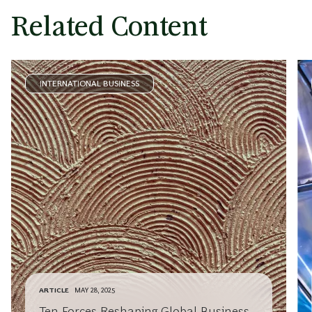
Related Content
INTERNATIONAL BUSINESS
ARTICLE
MAY 28, 2025
Ten Forces Reshaping Global Business