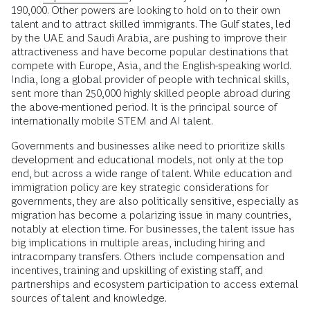
190,000. Other powers are looking to hold on to their own
talent and to attract skilled immigrants. The Gulf states, led
by the UAE and Saudi Arabia, are pushing to improve their
attractiveness and have become popular destinations that
compete with Europe, Asia, and the English-speaking world.
India, long a global provider of people with technical skills,
sent more than 250,000 highly skilled people abroad during
the above-mentioned period. It is the principal source of
internationally mobile STEM and AI talent.
Governments and businesses alike need to prioritize skills
development and educational models, not only at the top
end, but across a wide range of talent. While education and
immigration policy are key strategic considerations for
governments, they are also politically sensitive, especially as
migration has become a polarizing issue in many countries,
notably at election time. For businesses, the talent issue has
big implications in multiple areas, including hiring and
intracompany transfers. Others include compensation and
incentives, training and upskilling of existing staff, and
partnerships and ecosystem participation to access external
sources of talent and knowledge.