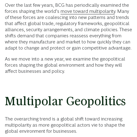
Over the last few years, BCG has periodically examined the
forces shaping the world’s
move toward multipolarity
. Many
of these forces are coalescing into new patterns and trends
that affect global trade, regulatory frameworks, geopolitical
alliances, security arrangements, and climate policies. These
shifts demand that companies reassess everything from
where they manufacture and market to how quickly they can
adapt to change and protect or gain competitive advantage.
As we move into a new year, we examine the geopolitical
forces shaping the global environment and how they will
affect businesses and policy.
Multipolar Geopolitics
The overarching trend is a global shift toward increasing
multipolarity as more geopolitical actors vie to shape the
global environment for businesses.