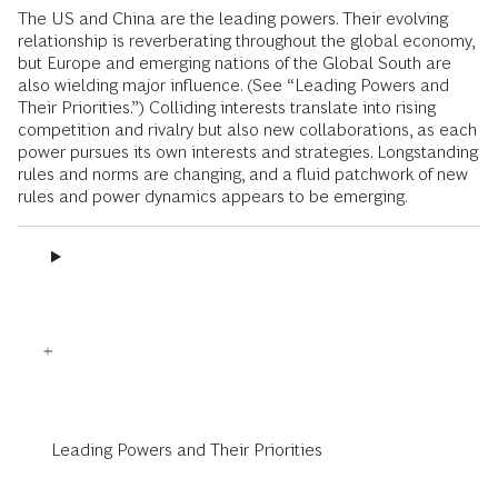
The US and China are the leading powers. Their evolving
relationship is reverberating throughout the global economy,
but Europe and emerging nations of the Global South are
also wielding major influence. (See “Leading Powers and
Their Priorities.”) Colliding interests translate into rising
competition and rivalry but also new collaborations, as each
power pursues its own interests and strategies. Longstanding
rules and norms are changing, and a fluid patchwork of new
rules and power dynamics appears to be emerging.
Leading Powers and Their Priorities