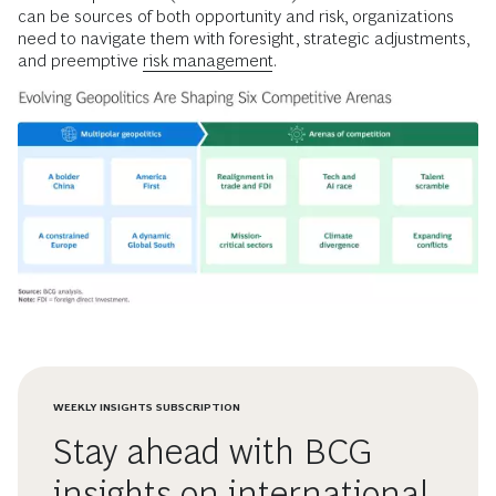
can be sources of both opportunity and risk, organizations
need to navigate them with foresight, strategic adjustments,
and preemptive
risk management
.
WEEKLY INSIGHTS SUBSCRIPTION
Stay ahead with BCG
insights on international