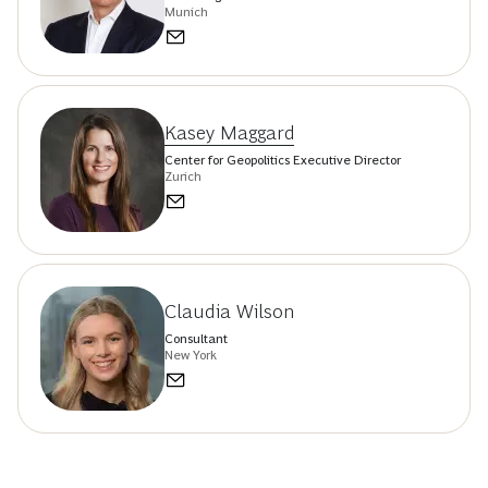
Munich
Kasey Maggard
Center for Geopolitics Executive Director
Zurich
Claudia Wilson
Consultant
New York