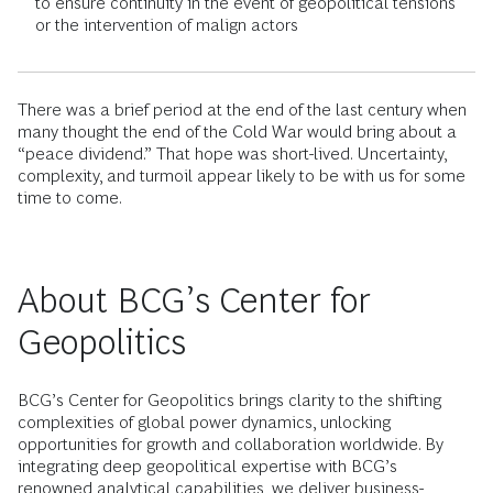
to ensure continuity in the event of geopolitical tensions
or the intervention of malign actors
There was a brief period at the end of the last century when
many thought the end of the Cold War would bring about a
“peace dividend.” That hope was short-lived. Uncertainty,
complexity, and turmoil appear likely to be with us for some
time to come.
About BCG’s Center for
Geopolitics
BCG’s Center for Geopolitics brings clarity to the shifting
complexities of global power dynamics, unlocking
opportunities for growth and collaboration worldwide. By
integrating deep geopolitical expertise with BCG’s
renowned analytical capabilities, we deliver business-