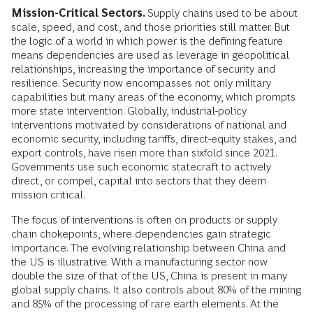
Mission-Critical Sectors.
Supply chains used to be about
scale, speed, and cost, and those priorities still matter. But
the logic of a world in which power is the defining feature
means dependencies are used as leverage in geopolitical
relationships, increasing the importance of security and
resilience. Security now encompasses not only military
capabilities but many areas of the economy, which prompts
more state intervention. Globally, industrial-policy
interventions motivated by considerations of national and
economic security, including tariffs, direct-equity stakes, and
export controls, have risen more than sixfold since 2021.
Governments use such economic statecraft to actively
direct, or compel, capital into sectors that they deem
mission critical.
The focus of interventions is often on products or supply
chain chokepoints, where dependencies gain strategic
importance. The evolving relationship between China and
the US is illustrative. With a manufacturing sector now
double the size of that of the US, China is present in many
global supply chains. It also controls about 80% of the mining
and 85% of the processing of rare earth elements. At the