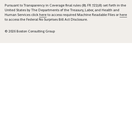
Pursuant to Transparency in Coverage final rules (85 FR 72158) set forth in the
United States by The Departments of the Treasury, Labor, and Health and
Human Services click
here
to access required Machine Readable Files or
here
to access the Federal No Surprises Bill Act Disclosure.
© 2026 Boston Consulting Group