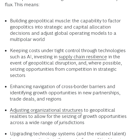
flux. This means:
Building geopolitical muscle: the capability to factor
geopolitics into strategic and capital allocation
decisions and adjust global operating models to a
multipolar world
Keeping costs under tight control through technologies
such as AI, investing in
supply chain resilience
in the
event of geopolitical disruption, and, where possible,
seizing opportunities from competition in strategic
sectors
Enhancing navigation of cross-border barriers and
identifying growth opportunities in new partnerships,
trade deals, and regions
Adjusting organizational structures
to geopolitical
realities to allow for the seizing of growth opportunities
across a wide range of jurisdictions
Upgrading technology systems (and the related talent)