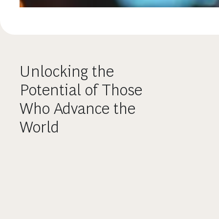
Unlocking the
Potential of Those
Who Advance the
World