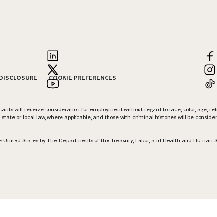
 DISCLOSURE
COOKIE PREFERENCES
nts will receive consideration for employment without regard to race, color, age, religi
 state or local law, where applicable, and those with criminal histories will be consid
 the United States by The Departments of the Treasury, Labor, and Health and Human S