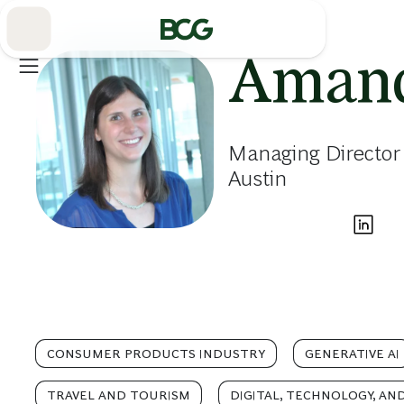
Skip
to
Main
Amand
Managing Director 
Austin
CONSUMER PRODUCTS INDUSTRY
GENERATIVE AI
TRAVEL AND TOURISM
DIGITAL, TECHNOLOGY, AN