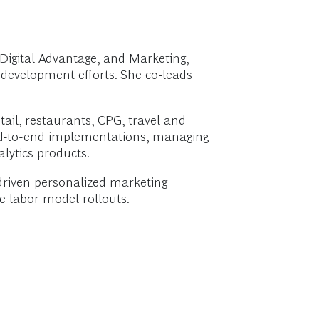
igital Advantage, and Marketing,
e development efforts. She co-leads
tail, restaurants, CPG, travel and
s end-to-end implementations, managing
lytics products.
driven personalized marketing
e labor model rollouts.