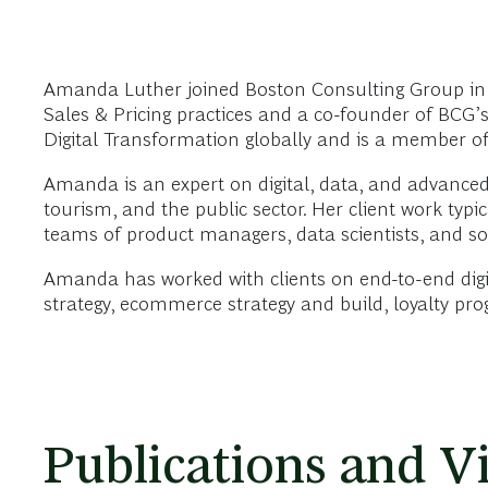
Amanda Luther joined Boston Consulting Group in 
Sales & Pricing practices and a co-founder of BCG’s
Digital Transformation globally and is a member of
Amanda is an expert on digital, data, and advanced a
tourism, and the public sector. Her client work typ
teams of product managers, data scientists, and sof
Amanda has worked with clients on end-to-end digi
strategy, ecommerce strategy and build, loyalty pr
Publications and V