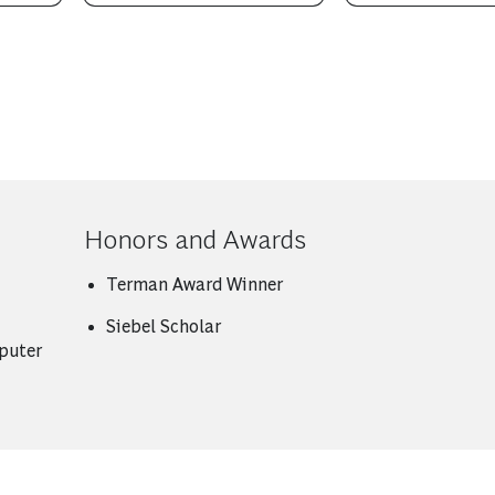
Honors and Awards
Terman Award Winner
Siebel Scholar
puter