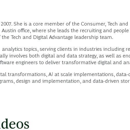
2007. She is a core member of the Consumer, Tech and D
 Austin office, where she leads the recruiting and peopl
 the Tech and Digital Advantage leadership team.
nalytics topics, serving clients in industries including re
ically involves both digital and data strategy, as well a
tware engineers to deliver transformative digital and ana
tal transformations, AI at scale implementations, data-
ograms, design and implementation, and data-driven stor
ideos