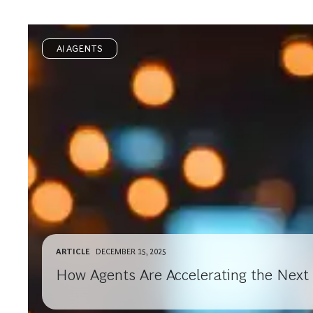
AI AGENTS
ARTICLE
DECEMBER 15, 2025
How Agents Are Accelerating the Next 