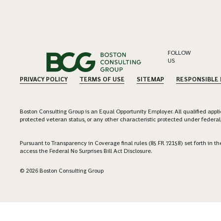
FOLLOW
US
PRIVACY POLICY
TERMS OF USE
SITEMAP
RESPONSIBLE
Boston Consulting Group is an Equal Opportunity Employer. All qualified applica
protected veteran status, or any other characteristic protected under federal,
Pursuant to Transparency in Coverage final rules (85 FR 72158) set forth in
access the Federal No Surprises Bill Act Disclosure.
© 2026 Boston Consulting Group