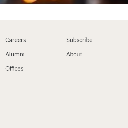
Careers
Subscribe
Alumni
About
Offices