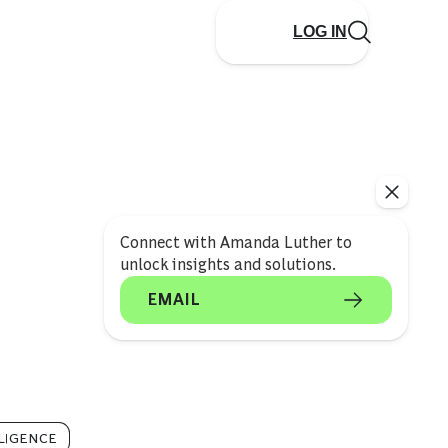
LOG IN
Connect with Amanda Luther to
unlock insights and solutions.
EMAIL
LLIGENCE