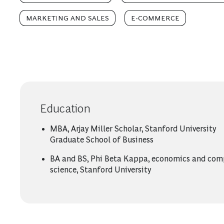
MARKETING AND SALES
E-COMMERCE
Education
MBA, Arjay Miller Scholar, Stanford University
Graduate School of Business
BA and BS, Phi Beta Kappa, economics and com
science, Stanford University