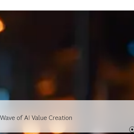
Wave of AI Value Creation