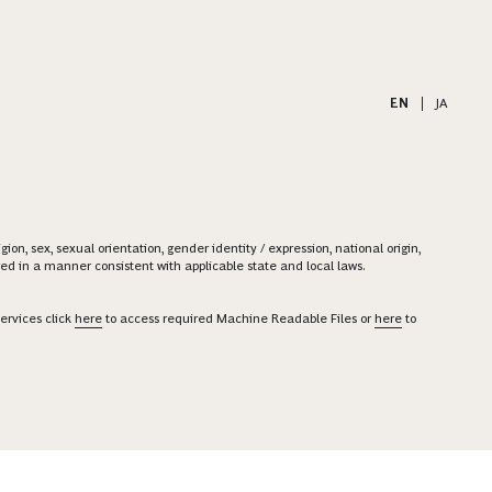
EN
|
JA
on, sex, sexual orientation, gender identity / expression, national origin,
ered in a manner consistent with applicable state and local laws.
ervices click
here
to access required Machine Readable Files or
here
to