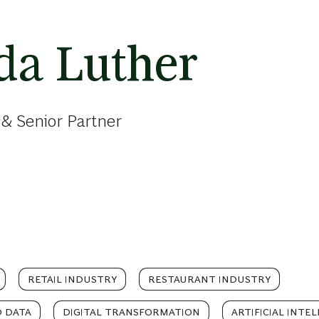
a Luther
& Senior Partner
RETAIL INDUSTRY
RESTAURANT INDUSTRY
D DATA
DIGITAL TRANSFORMATION
ARTIFICIAL INTE