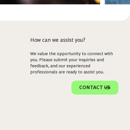
How can we assist you?
We value the opportunity to connect with
you. Please submit your inquiries and
feedback, and our experienced
professionals are ready to assist you.
CONTACT US