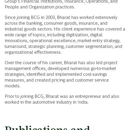
Group’s Financial Institutions, Insurance, Operations, and
People and Organization practices.
Since joining BCG in 2003, Bharat has worked extensively
across the banking, consumer goods, insurance, and
industrial goods sectors. His client experience has covered a
wide range of topics, including digitization, digital
innovations, operational excellence, market-entry strategy,
turnaround, strategic planning, customer segmentation, and
organizational effectiveness.
Over the course of his career, Bharat has also led project
management offices, developed numerous go-to-market
strategies, identified and implemented cost-savings
measures, and created pricing and customer service
models.
Prior to joining BCG, Bharat was an entrepreneur and also
worked in the automotive industry in India.