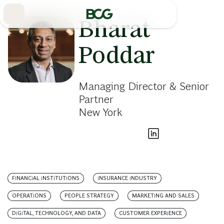
Skip
to
Main
Bharat
Poddar
Managing Director & Senior
Partner
New York
FINANCIAL INSTITUTIONS
INSURANCE INDUSTRY
OPERATIONS
PEOPLE STRATEGY
MARKETING AND SALES
DIGITAL, TECHNOLOGY, AND DATA
CUSTOMER EXPERIENCE