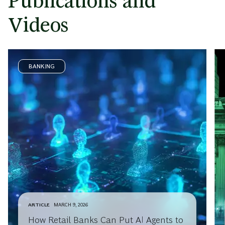
Publications and
Videos
BANKING
ARTICLE
MARCH 9, 2026
How Retail Banks Can Put AI Agents to