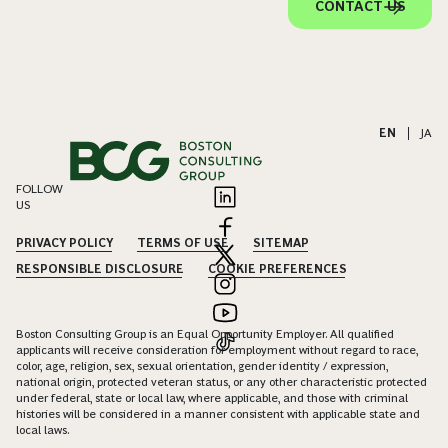
CONTACT US
EN
|
JA
FOLLOW
US
PRIVACY POLICY
TERMS OF USE
SITEMAP
RESPONSIBLE DISCLOSURE
COOKIE PREFERENCES
Boston Consulting Group is an Equal Opportunity Employer. All qualified
applicants will receive consideration for employment without regard to race,
color, age, religion, sex, sexual orientation, gender identity / expression,
national origin, protected veteran status, or any other characteristic protected
under federal, state or local law, where applicable, and those with criminal
histories will be considered in a manner consistent with applicable state and
local laws.