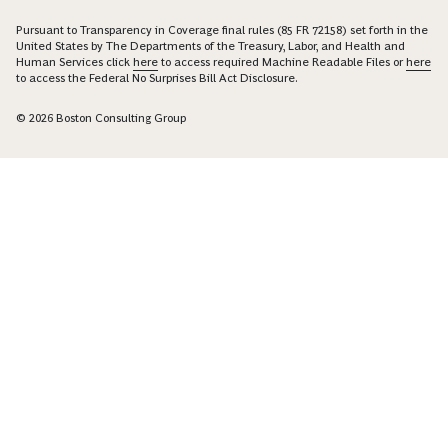
Pursuant to Transparency in Coverage final rules (85 FR 72158) set forth in the
United States by The Departments of the Treasury, Labor, and Health and
Human Services click
here
to access required Machine Readable Files or
here
to access the Federal No Surprises Bill Act Disclosure.
© 2026 Boston Consulting Group