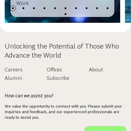
Work
Unlocking the Potential of Those Who
Advance the World
Careers
Offices
About
Alumni
Subscribe
How can we assist you?
We value the opportunity to connect with you. Please submit your
inquiries and feedback, and our experienced professionals are
ready to assist you.