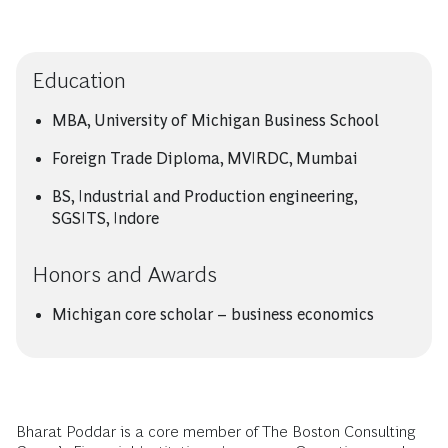
Education
MBA, University of Michigan Business School
Foreign Trade Diploma, MVIRDC, Mumbai
BS, Industrial and Production engineering,
SGSITS, Indore
Honors and Awards
Michigan core scholar – business economics
Bharat Poddar is a core member of The Boston Consulting