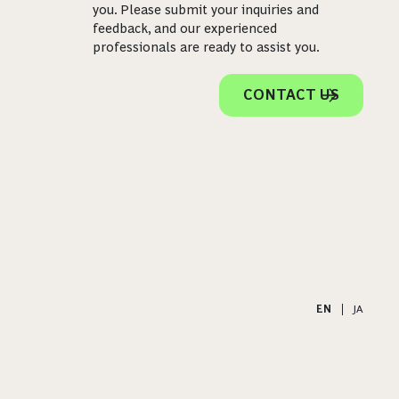
you. Please submit your inquiries and
feedback, and our experienced
professionals are ready to assist you.
CONTACT US
EN
|
JA