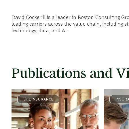
David Cockerill is a leader in Boston Consulting Gr
leading carriers across the value chain, including 
technology, data, and AI.
Publications and V
LIFE INSURANCE
INSUR