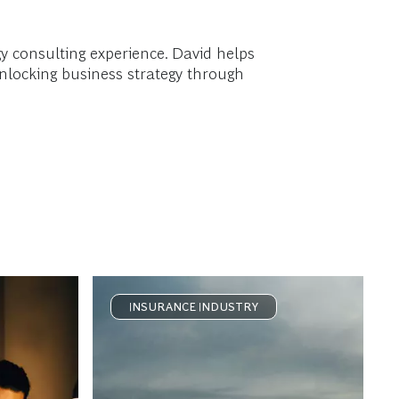
gy consulting experience. David helps
unlocking business strategy through
INSURANCE INDUSTRY