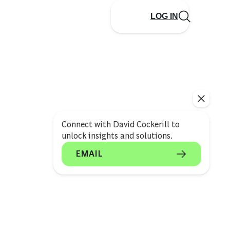
LOG IN
Connect with David Cockerill to
unlock insights and solutions.
EMAIL