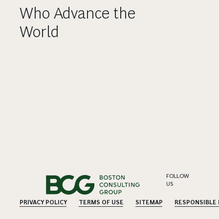
Who Advance the
World
FOLLOW
US
PRIVACY POLICY
TERMS OF USE
SITEMAP
RESPONSIBLE