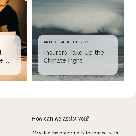
ARTICLE
AUGUST 19, 2020
l
Insurers Take Up the
ce
Climate Fight
How can we assist you?
We value the opportunity to connect with