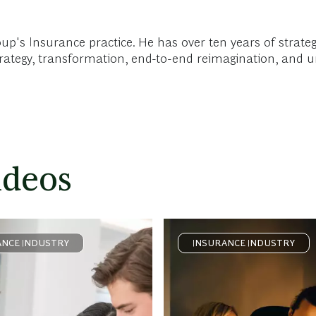
oup's Insurance practice. He has over ten years of strate
strategy, transformation, end-to-end reimagination, and 
ideos
ANCE INDUSTRY
INSURANCE INDUSTRY