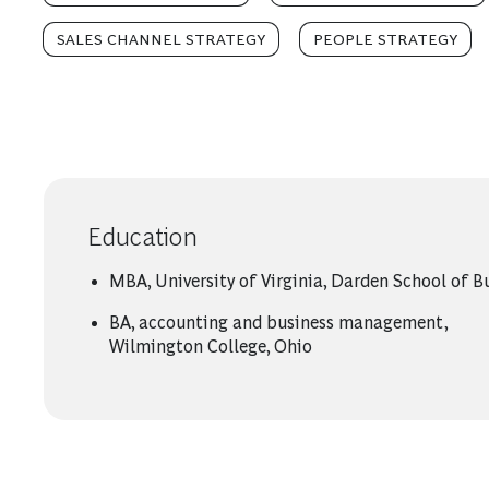
SALES CHANNEL STRATEGY
PEOPLE STRATEGY
Education
MBA, University of Virginia, Darden School of B
BA, accounting and business management,
Wilmington College, Ohio