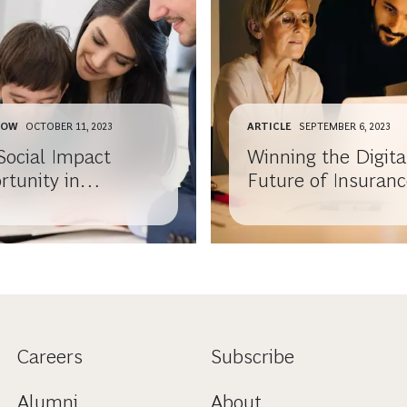
HOW
OCTOBER 11, 2023
ARTICLE
SEPTEMBER 6, 2023
Social Impact
Winning the Digita
rtunity in
Future of Insuran
rance
Distribution
Careers
Subscribe
Alumni
About