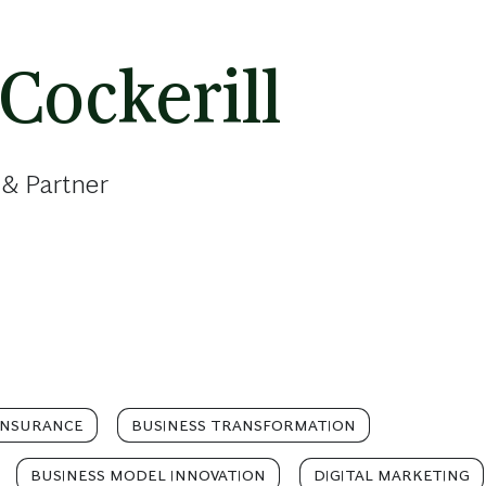
Cockerill
 & Partner
INSURANCE
BUSINESS TRANSFORMATION
BUSINESS MODEL INNOVATION
DIGITAL MARKETING