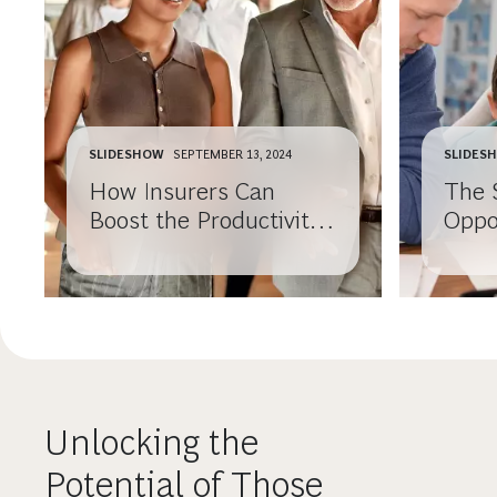
SLIDESHOW
SEPTEMBER 13, 2024
SLIDES
How Insurers Can
The 
Boost the Productivity
Oppo
of Their Financial
Insu
Advisors
Unlocking the
Potential of Those