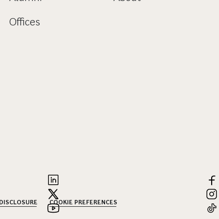
Offices
 DISCLOSURE
COOKIE PREFERENCES