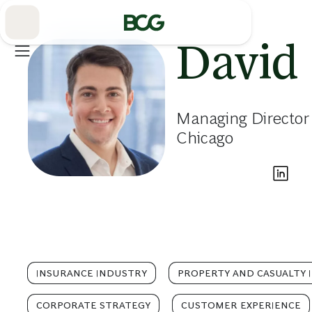
Skip
to
Main
David 
Managing Director
Chicago
INSURANCE INDUSTRY
PROPERTY AND CASUALTY 
CORPORATE STRATEGY
CUSTOMER EXPERIENCE