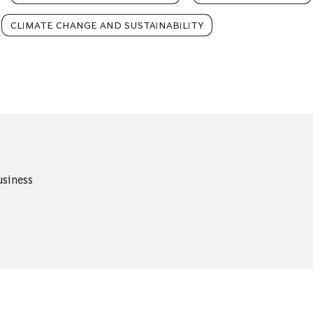
CLIMATE CHANGE AND SUSTAINABILITY
usiness